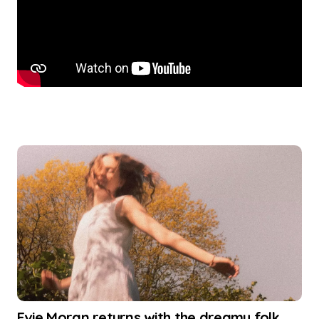
Evie Moran returns with the dreamy folk