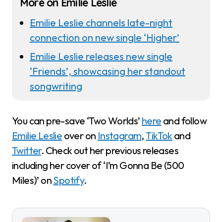
More on Emilie Leslie
Emilie Leslie channels late-night
connection on new single ‘Higher’
Emilie Leslie releases new single
‘Friends’, showcasing her standout
songwriting
You can pre-save ‘Two Worlds’
here
and follow
Emilie Leslie
over on
Instagram
,
TikTok
and
Twitter
. Check out her previous releases
including her cover of ‘I’m Gonna Be (500
Miles)’ on
Spotify
.