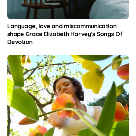
Language, love and miscommunication
shape Grace Elizabeth Harvey’s Songs Of
Devotion