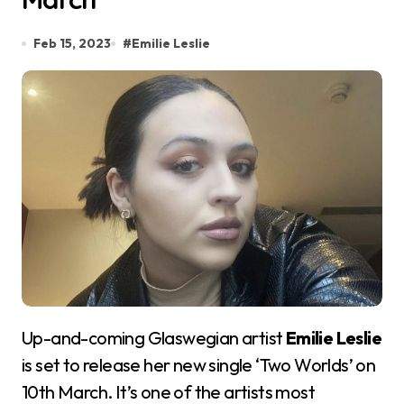
Feb 15, 2023
#
Emilie Leslie
Up-and-coming Glaswegian artist
Emilie Leslie
is set to release her new single ‘Two Worlds’ on
10th March. It’s one of the artists most