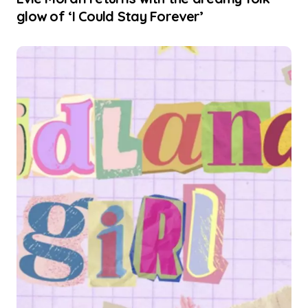
glow of ‘I Could Stay Forever’