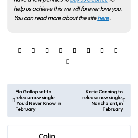
help us achieve this we will forever love you.
You can read more about the site
here
.
P
Flo Gallop set to
Katie Canning to
release new single
release new single,
o
‘You’d Never Know’ in
Nonchalant, in
February
February
s
t
Colin