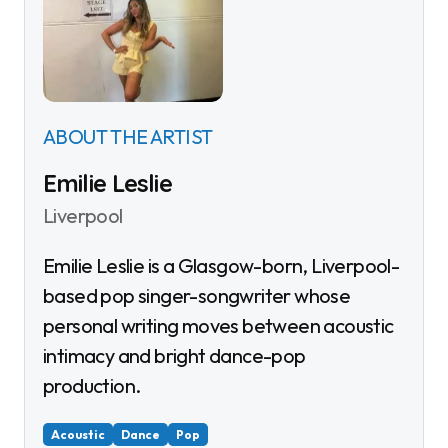
ABOUT THE ARTIST
Emilie Leslie
Liverpool
Emilie Leslie is a Glasgow-born, Liverpool-
based pop singer-songwriter whose
personal writing moves between acoustic
intimacy and bright dance-pop
production.
Acoustic
Dance
Pop