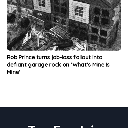
Rob Prince turns job-loss fallout into
defiant garage rock on ‘What’s Mine Is
Mine’