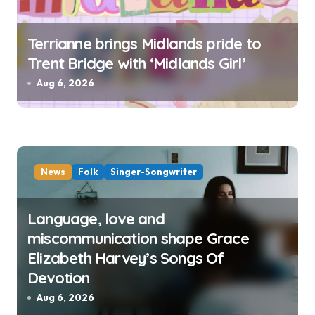
Terrianne brings Midlands pride to
Trent Bridge with ‘Midlands Girl’
Aug 6, 2026
News
Folk
Singer-Songwriter
Language, love and
miscommunication shape Grace
Elizabeth Harvey’s Songs Of
Devotion
Aug 6, 2026