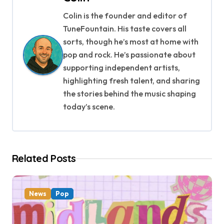
n
Colin is the founder and editor of
a
TuneFountain. His taste covers all
v
sorts, though he’s most at home with
pop and rock. He’s passionate about
i
supporting independent artists,
g
highlighting fresh talent, and sharing
the stories behind the music shaping
a
today’s scene.
t
i
Related Posts
o
n
News
Pop