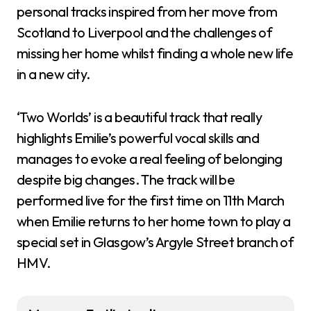
personal tracks inspired from her move from
Scotland to Liverpool and the challenges of
missing her home whilst finding a whole new life
in a new city.
‘Two Worlds’ is a beautiful track that really
highlights Emilie’s powerful vocal skills and
manages to evoke a real feeling of belonging
despite big changes. The track will be
performed live for the first time on 11th March
when Emilie returns to her home town to play a
special set in Glasgow’s Argyle Street branch of
HMV.