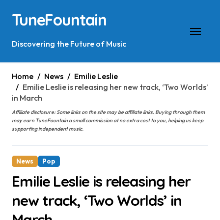
Skip
TuneFountain
to
content
Discovering the Future of Music
Home
News
Emilie Leslie
Emilie Leslie is releasing her new track, ‘Two Worlds’
in March
Affiliate disclosure: Some links on the site may be affiliate links. Buying through them
may earn TuneFountain a small commission at no extra cost to you, helping us keep
supporting independent music.
News
Pop
Emilie Leslie is releasing her
new track, ‘Two Worlds’ in
March