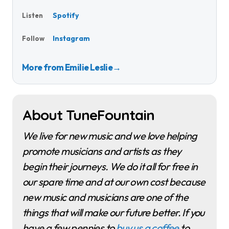
Spotify
Listen
Instagram
Follow
More from Emilie Leslie
→
About TuneFountain
We live for new music and we love helping
promote musicians and artists as they
begin their journeys. We do it all for free in
our spare time and at our own cost because
new music and musicians are one of the
things that will make our future better. If you
have a few pennies to
buy us a coffee
to