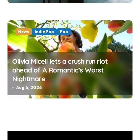
News
Indie Pop
Pop
Olivia Miceli lets a crush run riot
ahead of A Romantic’s Worst
Nightmare
Aug 6, 2026