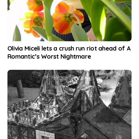
Olivia Miceli lets a crush run riot ahead of A
Romantic’s Worst Nightmare