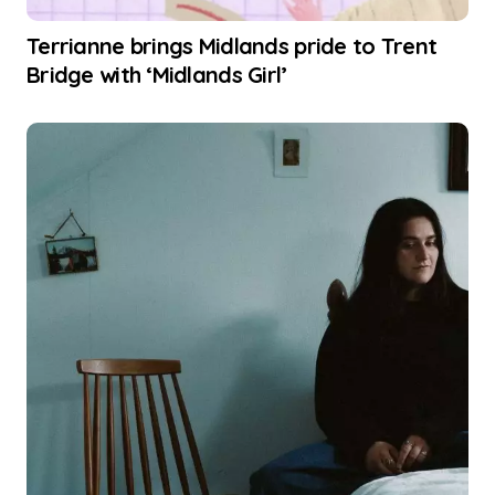
Terrianne brings Midlands pride to Trent
Bridge with ‘Midlands Girl’