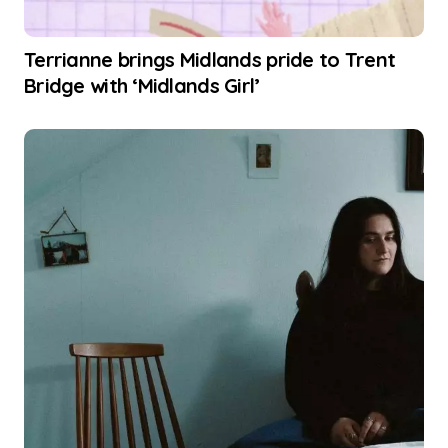
Terrianne brings Midlands pride to Trent
Bridge with ‘Midlands Girl’