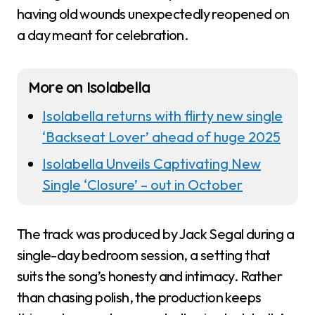
having old wounds unexpectedly reopened on
a day meant for celebration.
More on Isolabella
Isolabella returns with flirty new single
‘Backseat Lover’ ahead of huge 2025
Isolabella Unveils Captivating New
Single ‘Closure’ – out in October
The track was produced by Jack Segal during a
single-day bedroom session, a setting that
suits the song’s honesty and intimacy. Rather
than chasing polish, the production keeps