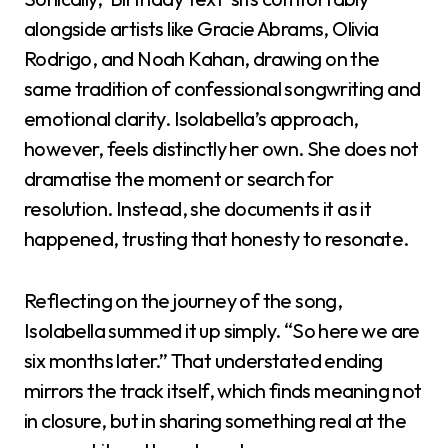
alongside artists like Gracie Abrams, Olivia
Rodrigo, and Noah Kahan, drawing on the
same tradition of confessional songwriting and
emotional clarity. Isolabella’s approach,
however, feels distinctly her own. She does not
dramatise the moment or search for
resolution. Instead, she documents it as it
happened, trusting that honesty to resonate.
Reflecting on the journey of the song,
Isolabella summed it up simply. “So here we are
six months later.” That understated ending
mirrors the track itself, which finds meaning not
in closure, but in sharing something real at the