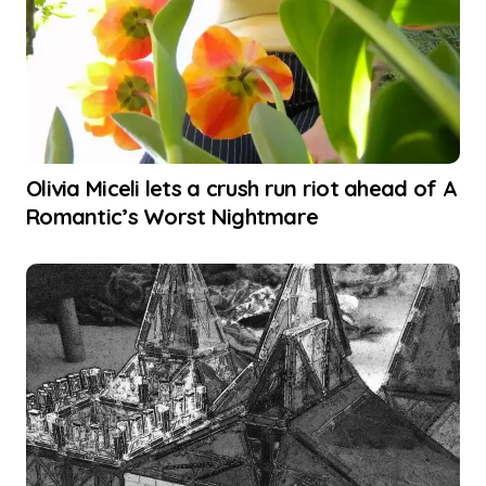
Olivia Miceli lets a crush run riot ahead of A
Romantic’s Worst Nightmare