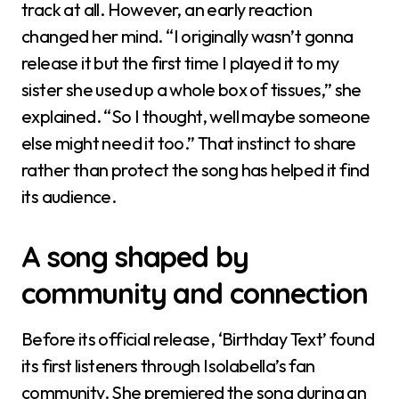
track at all. However, an early reaction
changed her mind. “I originally wasn’t gonna
release it but the first time I played it to my
sister she used up a whole box of tissues,” she
explained. “So I thought, well maybe someone
else might need it too.” That instinct to share
rather than protect the song has helped it find
its audience.
A song shaped by
community and connection
Before its official release, ‘Birthday Text’ found
its first listeners through Isolabella’s fan
community. She premiered the song during an