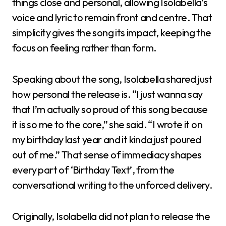
things close and personal, allowing Isolabella’s
voice and lyric to remain front and centre. That
simplicity gives the song its impact, keeping the
focus on feeling rather than form.
Speaking about the song, Isolabella shared just
how personal the release is. “I just wanna say
that I’m actually so proud of this song because
it is so me to the core,” she said. “I wrote it on
my birthday last year and it kinda just poured
out of me.” That sense of immediacy shapes
every part of ‘Birthday Text’, from the
conversational writing to the unforced delivery.
Originally, Isolabella did not plan to release the