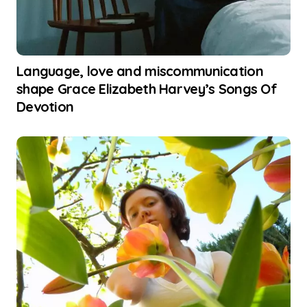
Language, love and miscommunication
shape Grace Elizabeth Harvey’s Songs Of
Devotion