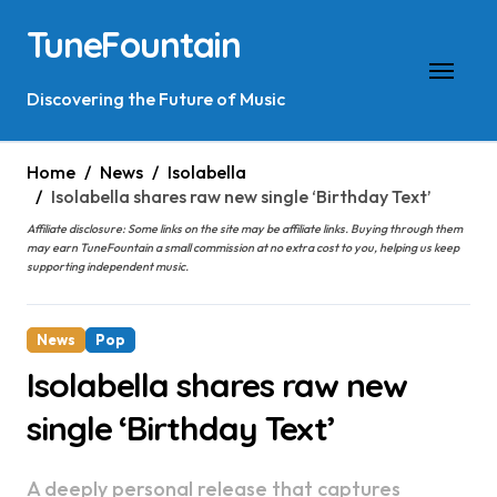
Skip
TuneFountain
to
content
Discovering the Future of Music
Home
News
Isolabella
Isolabella shares raw new single ‘Birthday Text’
Affiliate disclosure: Some links on the site may be affiliate links. Buying through them
may earn TuneFountain a small commission at no extra cost to you, helping us keep
supporting independent music.
News
Pop
Isolabella shares raw new
single ‘Birthday Text’
A deeply personal release that captures