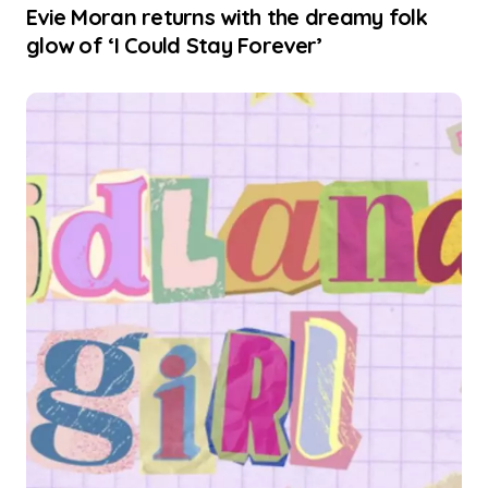
Evie Moran returns with the dreamy folk
glow of ‘I Could Stay Forever’