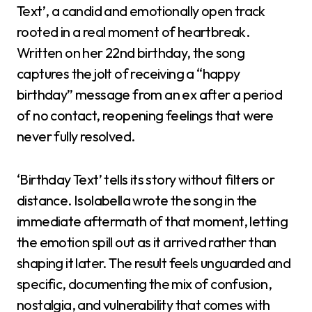
Text’, a candid and emotionally open track
rooted in a real moment of heartbreak.
Written on her 22nd birthday, the song
captures the jolt of receiving a “happy
birthday” message from an ex after a period
of no contact, reopening feelings that were
never fully resolved.
‘Birthday Text’ tells its story without filters or
distance. Isolabella wrote the song in the
immediate aftermath of that moment, letting
the emotion spill out as it arrived rather than
shaping it later. The result feels unguarded and
specific, documenting the mix of confusion,
nostalgia, and vulnerability that comes with