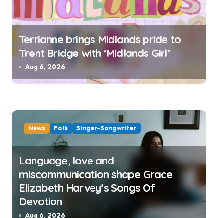
Terrianne brings Midlands pride to
Trent Bridge with ‘Midlands Girl’
Aug 6, 2026
News
Folk
Singer-Songwriter
Language, love and
miscommunication shape Grace
Elizabeth Harvey’s Songs Of
Devotion
Aug 6, 2026