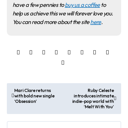
have a few pennies to
buy us a coffee
to
help us achieve this we will forever love you.
You can read more about the site
here
.
P
Mari Clare returns
Ruby Celeste
with bold new single
introduces intimate
o
‘Obsession’
indie-pop world with
‘Melt With You’
s
t