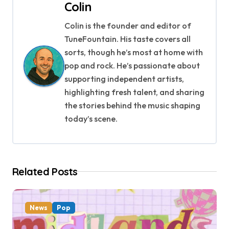
Colin
n
Colin is the founder and editor of
a
TuneFountain. His taste covers all
v
sorts, though he’s most at home with
pop and rock. He’s passionate about
i
supporting independent artists,
g
highlighting fresh talent, and sharing
the stories behind the music shaping
a
today’s scene.
t
i
Related Posts
o
n
News
Pop