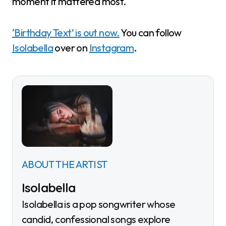
moment it mattered most.
‘Birthday Text’ is out now.
You can follow
Isolabella
over on
Instagram
.
ABOUT THE ARTIST
Isolabella
Isolabella is a pop songwriter whose
candid, confessional songs explore