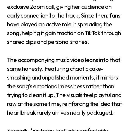
exclusive Zoom call, giving her audience an
early connection to the track. Since then, fans
have played an active role in spreading the
song, helping it gain traction on TikTok through
shared clips and personal stories.
The accompanying music video leans into that
same honesty. Featuring chaotic cake-
smashing and unpolished moments, it mirrors
the song’s emotional messiness rather than
trying to clean it up. The visuals feel playful and
raw at the same time, reinforcing the idea that
heartbreak rarely arrives neatly packaged.
Sonically, ‘Birthday Text’ sits comfortably