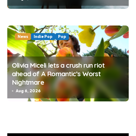
News
Indie Pop
Pop
Olivia Miceli lets a crush run riot
ahead of A Romantic’s Worst
Nightmare
Aug 6, 2026