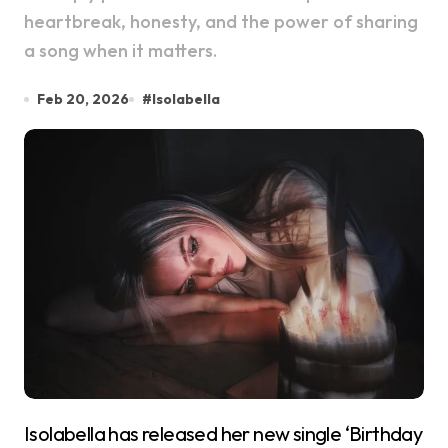
heartbreak, honesty, and the power of sharing
a song when it matters.
Feb 20, 2026
#
Isolabella
Isolabella has released her new single ‘Birthday