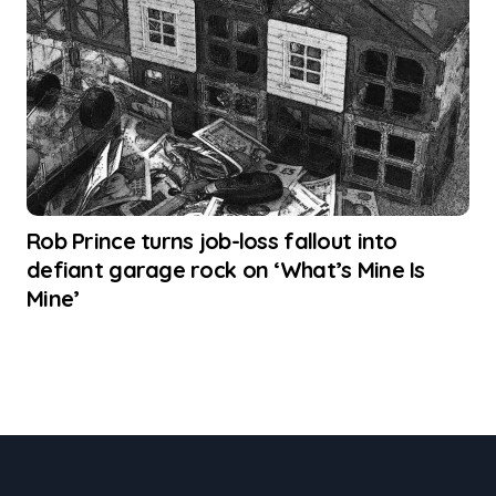
Rob Prince turns job-loss fallout into
defiant garage rock on ‘What’s Mine Is
Mine’