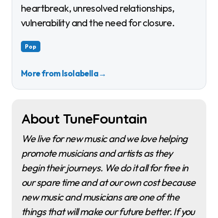
heartbreak, unresolved relationships,
vulnerability and the need for closure.
Pop
More from Isolabella
→
About TuneFountain
We live for new music and we love helping
promote musicians and artists as they
begin their journeys. We do it all for free in
our spare time and at our own cost because
new music and musicians are one of the
things that will make our future better. If you