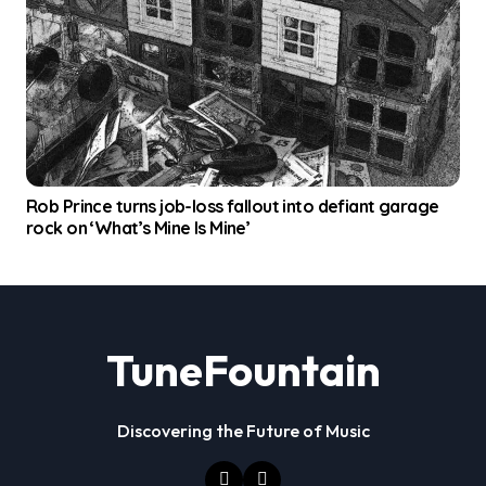
Rob Prince turns job-loss fallout into defiant garage
rock on ‘What’s Mine Is Mine’
TuneFountain
Discovering the Future of Music