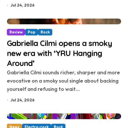
Jul 24, 2026
Review
Pop
Rock
Gabriella Cilmi opens a smoky
new era with ‘YRU Hanging
Around’
Gabriella Cilmi sounds richer, sharper and more
evocative on a smoky soul single about backing
yourself and refusing to wait…
Jul 24, 2026
News
Electro-rock
Rock