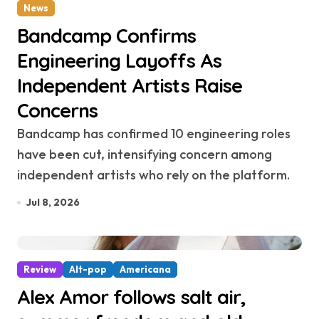
News
Bandcamp Confirms
Engineering Layoffs As
Independent Artists Raise
Concerns
Bandcamp has confirmed 10 engineering roles
have been cut, intensifying concern among
independent artists who rely on the platform.
Jul 8, 2026
Review
Alt-pop
Americana
Alex Amor follows salt air,