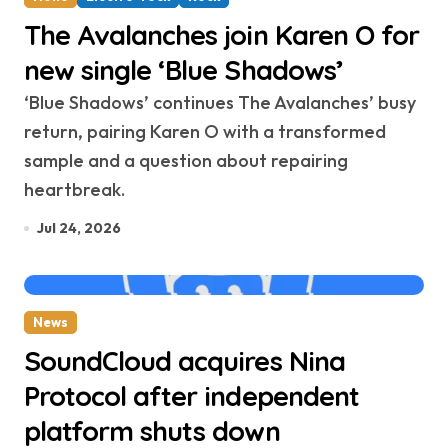
The Avalanches join Karen O for
new single ‘Blue Shadows’
‘Blue Shadows’ continues The Avalanches’ busy
return, pairing Karen O with a transformed
sample and a question about repairing
heartbreak.
Jul 24, 2026
News
SoundCloud acquires Nina
Protocol after independent
platform shuts down