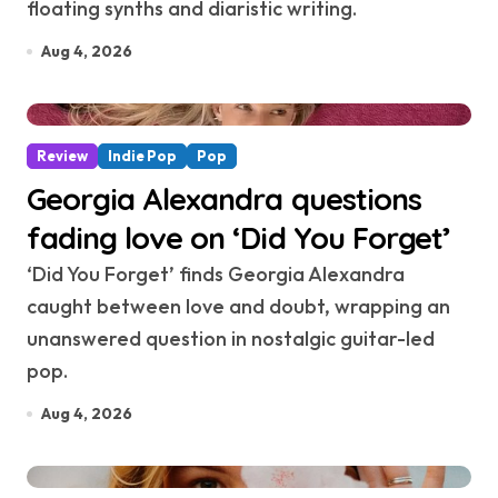
floating synths and diaristic writing.
Aug 4, 2026
Review
Indie Pop
Pop
Georgia Alexandra questions
fading love on ‘Did You Forget’
‘Did You Forget’ finds Georgia Alexandra
caught between love and doubt, wrapping an
unanswered question in nostalgic guitar-led
pop.
Aug 4, 2026