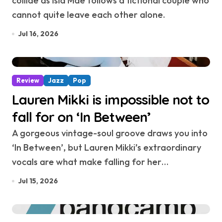
collide as Isla Mae follows a fictional couple who
cannot quite leave each other alone.
Jul 16, 2026
Review
Jazz
Pop
Lauren Mikki is impossible not to
fall for on ‘In Between’
A gorgeous vintage-soul groove draws you into
‘In Between’, but Lauren Mikki’s extraordinary
vocals are what make falling for her…
Jul 15, 2026