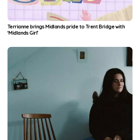
Terrianne brings Midlands pride to Trent Bridge with
‘Midlands Girl’