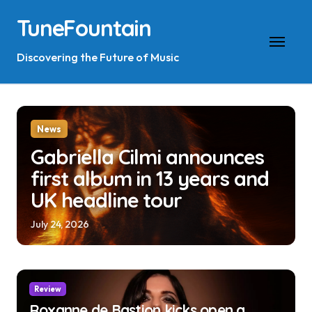
Skip
TuneFountain
to
content
Discovering the Future of Music
News
Gabriella Cilmi announces
first album in 13 years and
UK headline tour
July 24, 2026
Review
Roxanne de Bastion kicks open a