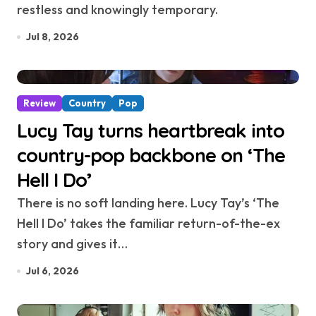
restless and knowingly temporary.
Jul 8, 2026
Review
Country
Pop
Lucy Tay turns heartbreak into
country-pop backbone on ‘The
Hell I Do’
There is no soft landing here. Lucy Tay’s ‘The
Hell I Do’ takes the familiar return-of-the-ex
story and gives it…
Jul 6, 2026