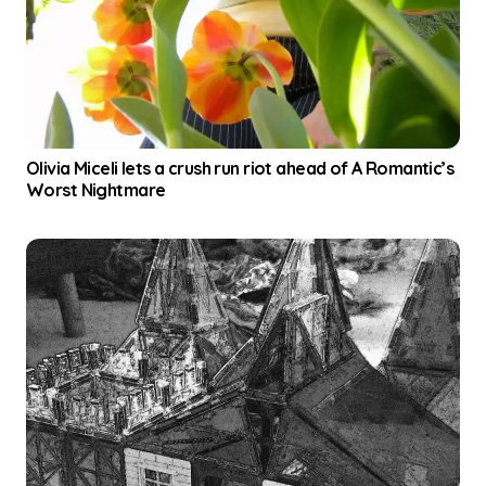
Olivia Miceli lets a crush run riot ahead of A Romantic’s
Worst Nightmare