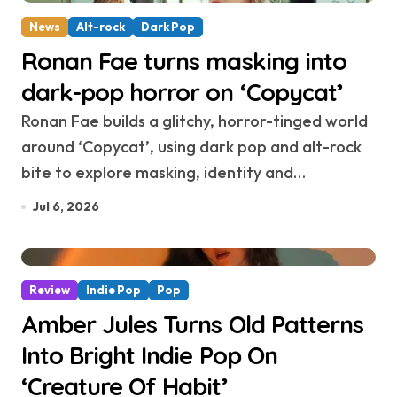
News
Alt-rock
Dark Pop
Ronan Fae turns masking into
dark-pop horror on ‘Copycat’
Ronan Fae builds a glitchy, horror-tinged world
around ‘Copycat’, using dark pop and alt-rock
bite to explore masking, identity and…
Jul 6, 2026
Review
Indie Pop
Pop
Amber Jules Turns Old Patterns
Into Bright Indie Pop On
‘Creature Of Habit’