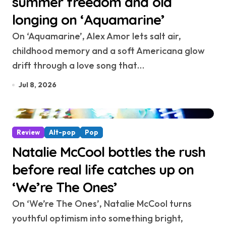
summer freedom and old
longing on ‘Aquamarine’
On ‘Aquamarine’, Alex Amor lets salt air,
childhood memory and a soft Americana glow
drift through a love song that…
Jul 8, 2026
Review
Alt-pop
Pop
Natalie McCool bottles the rush
before real life catches up on
‘We’re The Ones’
On ‘We’re The Ones’, Natalie McCool turns
youthful optimism into something bright,