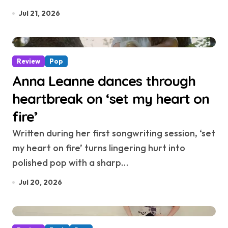
Jul 21, 2026
Review
Pop
Anna Leanne dances through
heartbreak on ‘set my heart on
fire’
Written during her first songwriting session, ‘set
my heart on fire’ turns lingering hurt into
polished pop with a sharp…
Jul 20, 2026