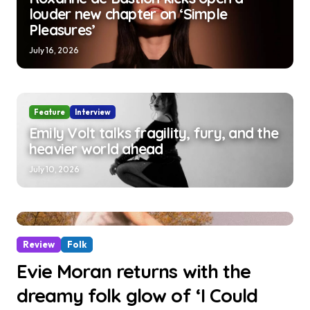
louder new chapter on ‘Simple
Pleasures’
July 16, 2026
Feature
Interview
Emily Volt talks fragility, fury, and the
heavier world ahead
July 10, 2026
Review
Folk
Evie Moran returns with the
dreamy folk glow of ‘I Could