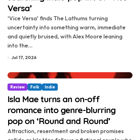
Versa’
‘Vice Versa’ finds The Lathums turning
uncertainty into something warm, immediate
and quietly bruised, with Alex Moore leaning
into the…
Jul 17, 2026
Review
Folk
Indie
Isla Mae turns an on-off
romance into genre-blurring
pop on ‘Round and Round’
Attraction, resentment and broken promises