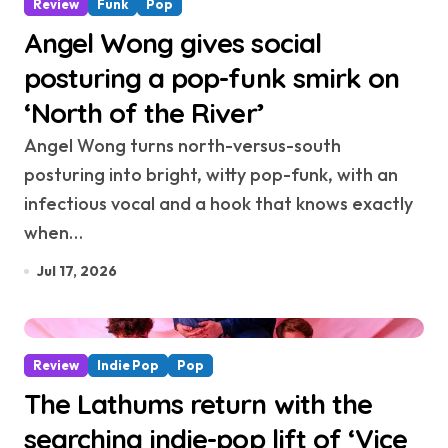
Review
Funk
Pop
Angel Wong gives social
posturing a pop-funk smirk on
‘North of the River’
Angel Wong turns north-versus-south
posturing into bright, witty pop-funk, with an
infectious vocal and a hook that knows exactly
when…
Jul 17, 2026
Review
Indie Pop
Pop
The Lathums return with the
searching indie-pop lift of ‘Vice