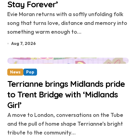
Stay Forever’
Evie Moran returns with a softly unfolding folk
song that turns love, distance and memory into
something warm enough to…
Aug 7, 2026
News
Pop
Terrianne brings Midlands pride
to Trent Bridge with ‘Midlands
Girl’
A move to London, conversations on the Tube
and the pull of home shape Terrianne’s bright
tribute to the community…