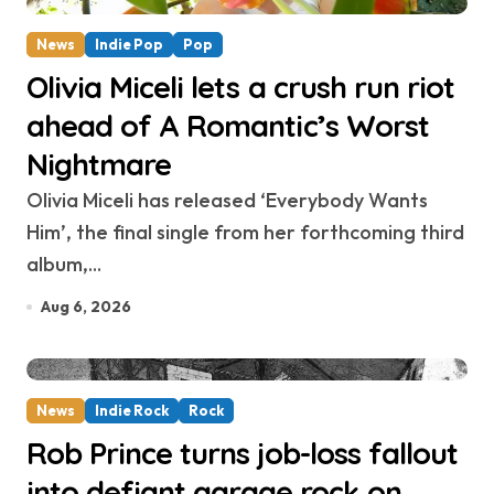
News
Indie Pop
Pop
Olivia Miceli lets a crush run riot
ahead of A Romantic’s Worst
Nightmare
Olivia Miceli has released ‘Everybody Wants
Him’, the final single from her forthcoming third
album,...
Aug 6, 2026
News
Indie Rock
Rock
Rob Prince turns job-loss fallout
into defiant garage rock on