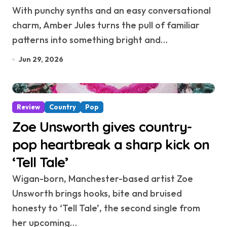
With punchy synths and an easy conversational
charm, Amber Jules turns the pull of familiar
patterns into something bright and…
Jun 29, 2026
Review
Country
Pop
Zoe Unsworth gives country-
pop heartbreak a sharp kick on
‘Tell Tale’
Wigan-born, Manchester-based artist Zoe
Unsworth brings hooks, bite and bruised
honesty to ‘Tell Tale’, the second single from
her upcoming…