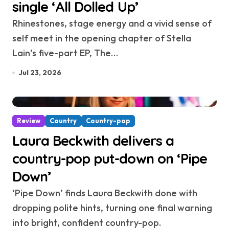
single ‘All Dolled Up’
Rhinestones, stage energy and a vivid sense of
self meet in the opening chapter of Stella
Lain’s five-part EP, The…
Jul 23, 2026
Review
Country
Country-pop
Laura Beckwith delivers a
country-pop put-down on ‘Pipe
Down’
‘Pipe Down’ finds Laura Beckwith done with
dropping polite hints, turning one final warning
into bright, confident country-pop.