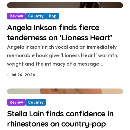
Review
Country
Pop
Angela Inkson finds fierce
tenderness on ‘Lioness Heart’
Angela Inkson’s rich vocal and an immediately
memorable hook give ‘Lioness Heart’ warmth,
weight and the intimacy of a message…
Jul 24, 2026
Review
Country
Stella Lain finds confidence in
rhinestones on country-pop