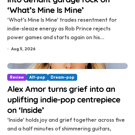
‘What’s Mine Is Mine’
‘What’s Mine Is Mine’ trades resentment for
indie-sleaze energy as Rob Prince rejects
power games and starts again on his…
Aug 5, 2026
Review
Alt-pop
Dream-pop
Alex Amor turns grief into an
uplifting indie-pop centrepiece
on ‘Inside’
‘Inside’ holds joy and grief together across five
and a half minutes of shimmering guitars,