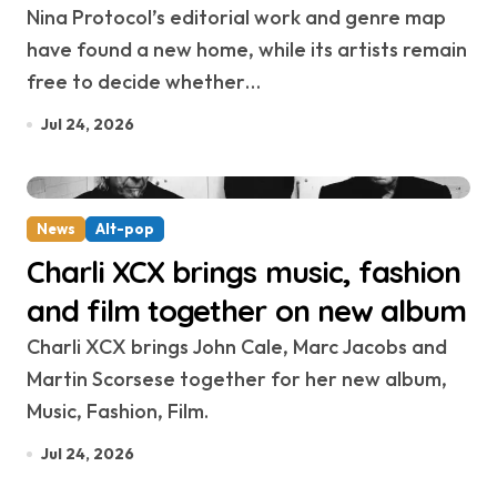
Nina Protocol’s editorial work and genre map
have found a new home, while its artists remain
free to decide whether…
Jul 24, 2026
News
Alt-pop
Charli XCX brings music, fashion
and film together on new album
Charli XCX brings John Cale, Marc Jacobs and
Martin Scorsese together for her new album,
Music, Fashion, Film.
Jul 24, 2026