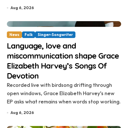
Aug 6, 2026
News
Folk
Singer-Songwriter
Language, love and
miscommunication shape Grace
Elizabeth Harvey’s Songs Of
Devotion
Recorded live with birdsong drifting through
open windows, Grace Elizabeth Harvey’s new
EP asks what remains when words stop working.
Aug 6, 2026