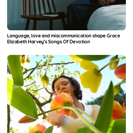
Language, love and miscommunication shape Grace
Elizabeth Harvey’s Songs Of Devotion