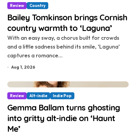
Review
Country
Bailey Tomkinson brings Cornish
country warmth to ‘Laguna’
With an easy sway, a chorus built for crowds
and a little sadness behind its smile, ‘Laguna’
captures a romance…
Aug 1, 2026
Review
Alt-indie
Indie Pop
Gemma Ballam turns ghosting
into gritty alt-indie on ‘Haunt
Me’