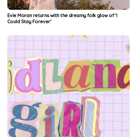
i
Evie Moran returns with the dreamy folk glow of ‘I
Could Stay Forever’
o
n