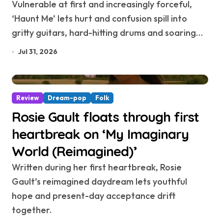
Vulnerable at first and increasingly forceful,
‘Haunt Me’ lets hurt and confusion spill into
gritty guitars, hard-hitting drums and soaring…
Jul 31, 2026
Review
Dream-pop
Folk
Rosie Gault floats through first
heartbreak on ‘My Imaginary
World (Reimagined)’
Written during her first heartbreak, Rosie
Gault’s reimagined daydream lets youthful
hope and present-day acceptance drift
together.