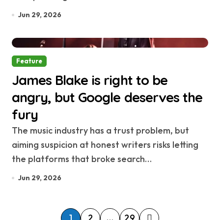
Jun 29, 2026
Feature
James Blake is right to be
angry, but Google deserves the
fury
The music industry has a trust problem, but
aiming suspicion at honest writers risks letting
the platforms that broke search…
Jun 29, 2026
P
1
2
…
29