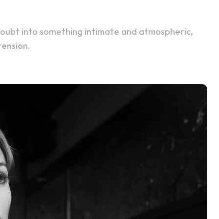
tension.