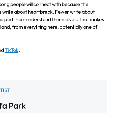
f song people will connect with because the
ists write about heartbreak. Fewer write about
nce helped them understand themselves. That makes
al and, from everything here, potentially one of
nd
TikTok
.
TIST
fa Park