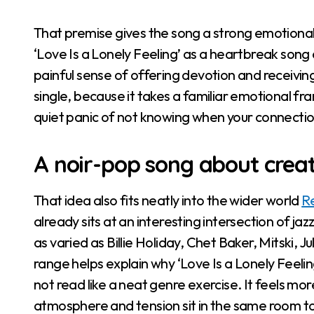
That premise gives the song a strong emotional
‘Love Is a Lonely Feeling’ as a heartbreak song 
painful sense of offering devotion and receiving on
single, because it takes a familiar emotional fra
quiet panic of not knowing when your connection
A noir-pop song about crea
That idea also fits neatly into the wider world
R
already sits at an interesting intersection of ja
as varied as Billie Holiday, Chet Baker, Mitski, 
range helps explain why ‘Love Is a Lonely Feeli
not read like a neat genre exercise. It feels more 
atmosphere and tension sit in the same room t