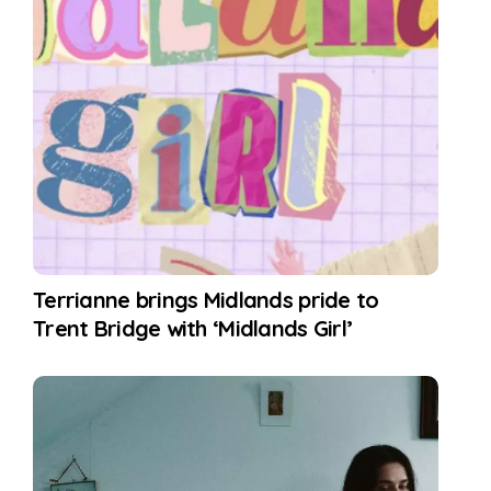
Terrianne brings Midlands pride to
Trent Bridge with ‘Midlands Girl’