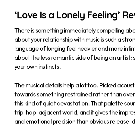
‘Love Is a Lonely Feeling’ R
There is something immediately compelling about
about your relationship with music is such a str
language of longing feel heavier and more intima
about the less romantic side of being an artist: 
your own instincts.
The musical details help a lot too. Picked acous
towards something restrained rather than overbl
this kind of quiet devastation. That palette sou
trip-hop-adjacent world, and it gives the impre
and emotional precision than obvious release-