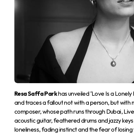
Resa Saffa Park
has unveiled ‘Love Is a Lonely
and traces a fallout not with a person, but with
composer, whose path runs through Dubai, Liv
acoustic guitar, feathered drums and jazzy keys o
loneliness, fading instinct and the fear of losing