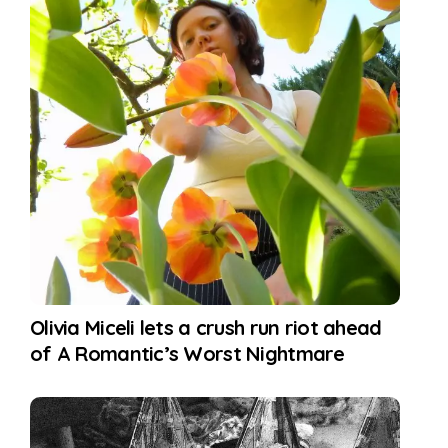
Olivia Miceli lets a crush run riot ahead
of A Romantic’s Worst Nightmare