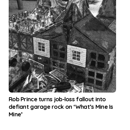
Rob Prince turns job-loss fallout into
defiant garage rock on ‘What’s Mine Is
Mine’