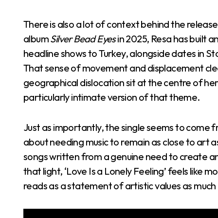
There is also a lot of context behind the relea
album
Silver Bead Eyes
in 2025, Resa has built a
headline shows to Turkey, alongside dates in 
That sense of movement and displacement clear
geographical dislocation sit at the centre of her
particularly intimate version of that theme.
Just as importantly, the single seems to come fr
about needing music to remain as close to art 
songs written from a genuine need to create an
that light, ‘Love Is a Lonely Feeling’ feels like
reads as a statement of artistic values as much