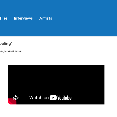
files
Interviews
Artists
eeling’
 independent music.