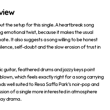
eview
 the setup for this single. A heartbreak song
ong emotional twist, because it makes the usual
te. It also suggests a song willing to be honest
silence, self-doubt and the slow erosion of trust in
tic guitar, feathered drums and jazzy keys point
own, which feels exactly right for a song carrying
nds well suited to Resa Saffa Park’s noir-pop and
ssion of a single more interested in atmosphere
day drama.