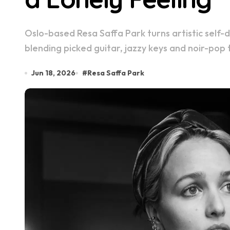
Oslo-based Resa Saffa Park turns artistic self-doubt into something intimate and atmospheric,
blending picked guitar, jazzy keys and noir-pop 
Jun 18, 2026
#
Resa Saffa Park