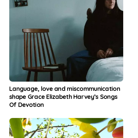
Language, love and miscommunication
shape Grace Elizabeth Harvey’s Songs
Of Devotion