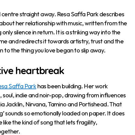
 centre straight away. Resa Saffa Park describes
about her relationship with music, written from the
ly silence in return. It is a striking way into the
me and redirects it towards artistry, trust and the
 to the thing you love began to slip away.
tive heartbreak
esa Saffa Park
has been building. Her work
zz, soul, indie and noir-pop, drawing from influences
Julia Jacklin, Nirvana, Tamino and Portishead. That
ng’ sounds so emotionally loaded on paper. It does
like the kind of song that lets fragility,
ogether.