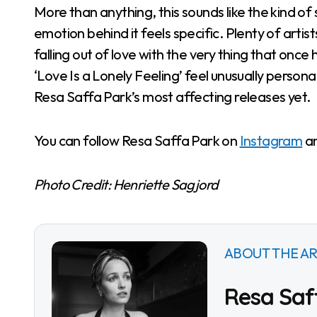
More than anything, this sounds like the kind o
emotion behind it feels specific. Plenty of art
falling out of love with the very thing that o
‘Love Is a Lonely Feeling’ feel unusually person
Resa Saffa Park’s most affecting releases yet.
You can follow Resa Saffa Park on
Instagram
a
Photo Credit: Henriette Sagjord
ABOUT THE AR
Resa Saf