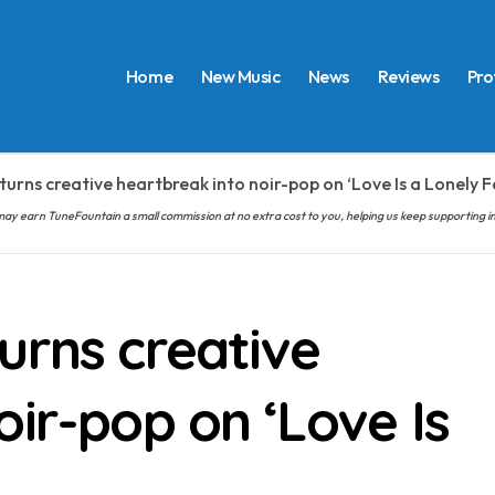
Home
New Music
News
Reviews
Pro
turns creative heartbreak into noir-pop on ‘Love Is a Lonely F
hem may earn TuneFountain a small commission at no extra cost to you, helping us keep supporting
urns creative
oir-pop on ‘Love Is