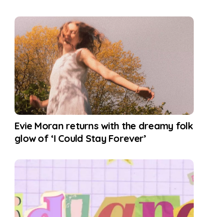
Evie Moran returns with the dreamy folk
glow of ‘I Could Stay Forever’