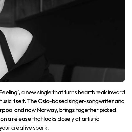
 Feeling’, a new single that turns heartbreak inward
 music itself. The Oslo-based singer-songwriter and
erpool and now Norway, brings together picked
n a release that looks closely at artistic
 your creative spark.