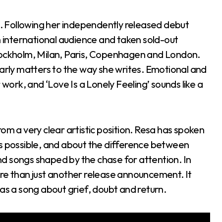
se. Following her independently released debut
n international audience and taken sold-out
Stockholm, Milan, Paris, Copenhagen and London.
ly matters to the way she writes. Emotional and
 work, and ‘Love Is a Lonely Feeling’ sounds like a
om a very clear artistic position. Resa has spoken
as possible, and about the difference between
d songs shaped by the chase for attention. In
 more than just another release announcement. It
 as a song about grief, doubt and return.