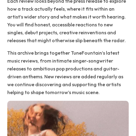
Each review looks beyond the press release to explore
how a track actually feels, where it fits within an
artist’s wider story and what makes it worth hearing.
You will find honest, accessible reactions to new
singles, debut projects, creative reinventions and
releases that might otherwise slip beneath the radar.
This archive brings together TuneFountain’s latest
music reviews, from intimate singer-songwriter
releases to ambitious pop productions and guitar-
driven anthems. New reviews are added regularly as
we continue discovering and supporting the artists
helping to shape tomorrow’s music scene.