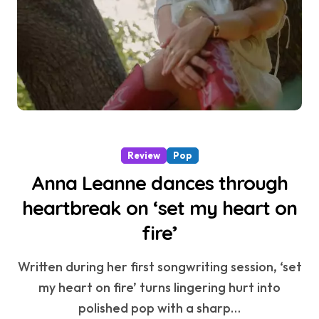
Review
Pop
Anna Leanne dances through
heartbreak on ‘set my heart on
fire’
Written during her first songwriting session, ‘set
my heart on fire’ turns lingering hurt into
polished pop with a sharp…