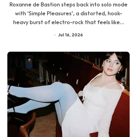
Roxanne de Bastion steps back into solo mode
with ‘Simple Pleasures’, a distorted, hook-
heavy burst of electro-rock that feels like…
Jul 16, 2026