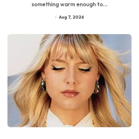
something warm enough to…
Aug 7, 2026