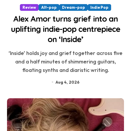
Review
Alt-pop
Dream-pop
Indie Pop
Alex Amor turns grief into an
uplifting indie-pop centrepiece
on ‘Inside’
‘Inside’ holds joy and grief together across five
and a half minutes of shimmering guitars,
floating synths and diaristic writing.
Aug 4, 2026