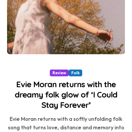
Review
Folk
Evie Moran returns with the
dreamy folk glow of ‘I Could
Stay Forever’
Evie Moran returns with a softly unfolding folk
song that turns love, distance and memory into