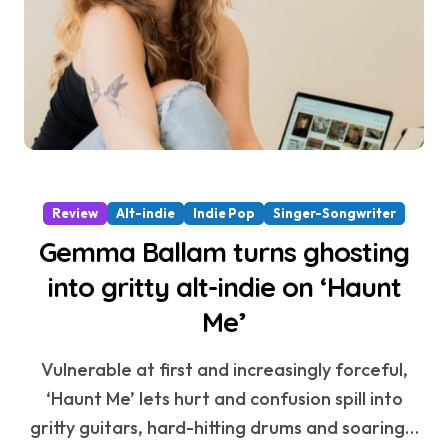
Review
Alt-indie
Indie Pop
Singer-Songwriter
Gemma Ballam turns ghosting
into gritty alt-indie on ‘Haunt
Me’
Vulnerable at first and increasingly forceful,
‘Haunt Me’ lets hurt and confusion spill into
gritty guitars, hard-hitting drums and soaring…