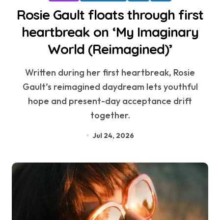
Rosie Gault floats through first
heartbreak on ‘My Imaginary
World (Reimagined)’
Written during her first heartbreak, Rosie
Gault’s reimagined daydream lets youthful
hope and present-day acceptance drift
together.
Jul 24, 2026