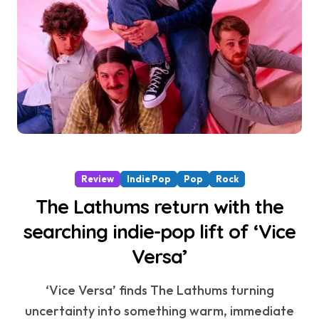
Review
Indie Pop
Pop
Rock
The Lathums return with the
searching indie-pop lift of ‘Vice
Versa’
‘Vice Versa’ finds The Lathums turning
uncertainty into something warm, immediate