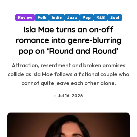
Review
Folk
Indie
Jazz
Pop
R&B
Soul
Isla Mae turns an on-off
romance into genre-blurring
pop on ‘Round and Round’
Attraction, resentment and broken promises
collide as Isla Mae follows a fictional couple who
cannot quite leave each other alone.
Jul 16, 2026