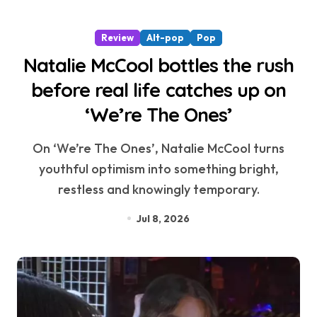
Review
Alt-pop
Pop
Natalie McCool bottles the rush
before real life catches up on
‘We’re The Ones’
On ‘We’re The Ones’, Natalie McCool turns
youthful optimism into something bright,
restless and knowingly temporary.
Jul 8, 2026