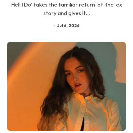
Hell I Do’ takes the familiar return-of-the-ex
story and gives it…
Jul 6, 2026