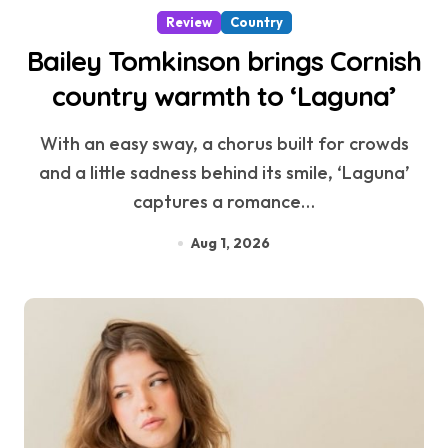
Review
Country
Bailey Tomkinson brings Cornish
country warmth to ‘Laguna’
With an easy sway, a chorus built for crowds
and a little sadness behind its smile, ‘Laguna’
captures a romance…
Aug 1, 2026