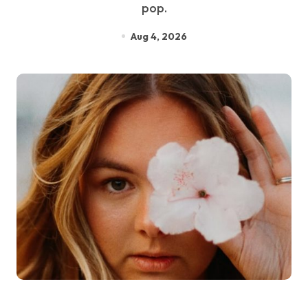
pop.
Aug 4, 2026