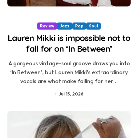
Review
Jazz
Pop
Soul
Lauren Mikki is impossible not to
fall for on ‘In Between’
A gorgeous vintage-soul groove draws you into
‘In Between’, but Lauren Mikki’s extraordinary
vocals are what make falling for her…
Jul 15, 2026