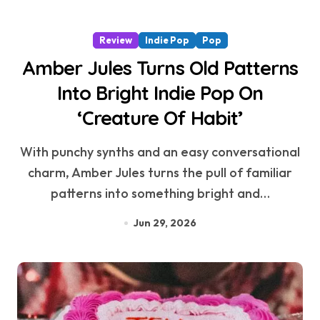
Review
Indie Pop
Pop
Amber Jules Turns Old Patterns
Into Bright Indie Pop On
‘Creature Of Habit’
With punchy synths and an easy conversational
charm, Amber Jules turns the pull of familiar
patterns into something bright and…
Jun 29, 2026