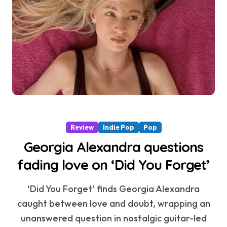
Review
Indie Pop
Pop
Georgia Alexandra questions
fading love on ‘Did You Forget’
‘Did You Forget’ finds Georgia Alexandra
caught between love and doubt, wrapping an
unanswered question in nostalgic guitar-led