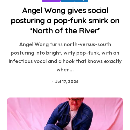
Angel Wong gives social
posturing a pop-funk smirk on
‘North of the River’
Angel Wong turns north-versus-south
posturing into bright, witty pop-funk, with an
infectious vocal and a hook that knows exactly
when…
Jul 17, 2026