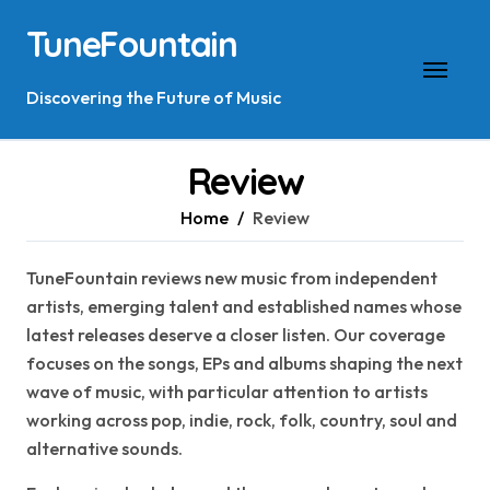
Skip
TuneFountain
to
content
Discovering the Future of Music
Review
Home
Review
TuneFountain reviews new music from independent
artists, emerging talent and established names whose
latest releases deserve a closer listen. Our coverage
focuses on the songs, EPs and albums shaping the next
wave of music, with particular attention to artists
working across pop, indie, rock, folk, country, soul and
alternative sounds.