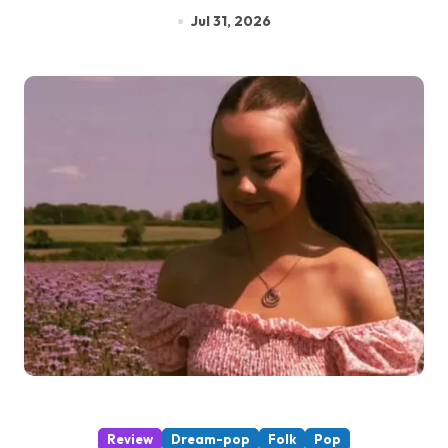
Jul 31, 2026
Review
Dream-pop
Folk
Pop