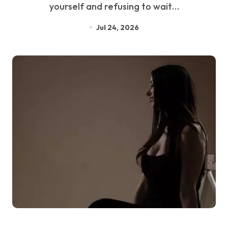
yourself and refusing to wait…
Jul 24, 2026