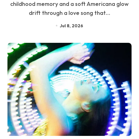
childhood memory and a soft Americana glow
drift through a love song that…
Jul 8, 2026