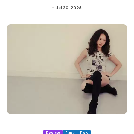
Jul 20, 2026
Review
Funk
Pop