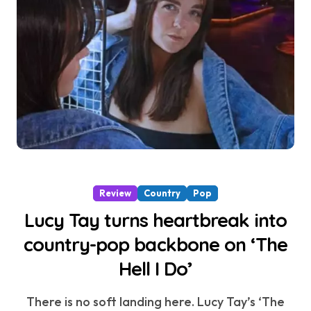
Review
Country
Pop
Lucy Tay turns heartbreak into
country-pop backbone on ‘The
Hell I Do’
There is no soft landing here. Lucy Tay’s ‘The