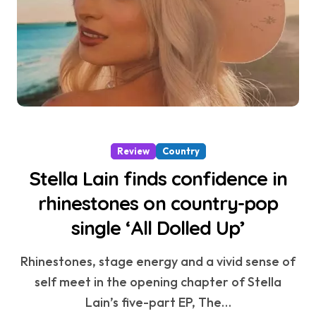
Review
Country
Stella Lain finds confidence in
rhinestones on country-pop
single ‘All Dolled Up’
Rhinestones, stage energy and a vivid sense of
self meet in the opening chapter of Stella
Lain’s five-part EP, The…