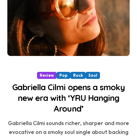
Review
Pop
Rock
Soul
Gabriella Cilmi opens a smoky
new era with ‘YRU Hanging
Around’
Gabriella Cilmi sounds richer, sharper and more
evocative on a smoky soul single about backing