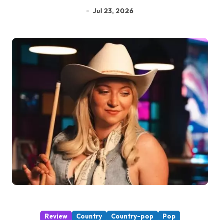
Jul 23, 2026
Review
Country
Country-pop
Pop