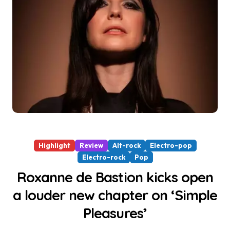
Highlight
Review
Alt-rock
Electro-pop
Electro-rock
Pop
Roxanne de Bastion kicks open
a louder new chapter on ‘Simple
Pleasures’