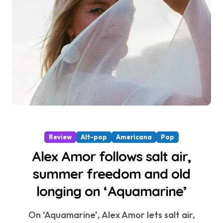
Review
Alt-pop
Americana
Pop
Alex Amor follows salt air,
summer freedom and old
longing on ‘Aquamarine’
On ‘Aquamarine’, Alex Amor lets salt air,