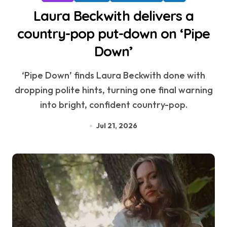
Laura Beckwith delivers a
country-pop put-down on ‘Pipe
Down’
‘Pipe Down’ finds Laura Beckwith done with
dropping polite hints, turning one final warning
into bright, confident country-pop.
Jul 21, 2026