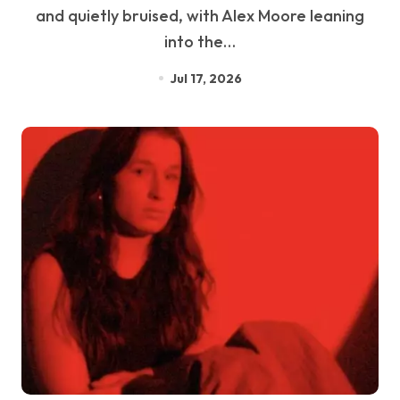
and quietly bruised, with Alex Moore leaning
into the…
Jul 17, 2026