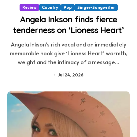
Review
Country
Pop
Singer-Songwriter
Angela Inkson finds fierce
tenderness on ‘Lioness Heart’
Angela Inkson’s rich vocal and an immediately
memorable hook give ‘Lioness Heart’ warmth,
weight and the intimacy of a message…
Jul 24, 2026