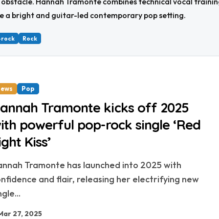
 obstacle. Hannah Tramonte combines technical vocal training 
e a bright and guitar-led contemporary pop setting.
-rock
Rock
ews
Pop
annah Tramonte kicks off 2025
ith powerful pop-rock single ‘Red
ight Kiss’
nfidence and flair, releasing her electrifying new
ngle...
Mar 27, 2025