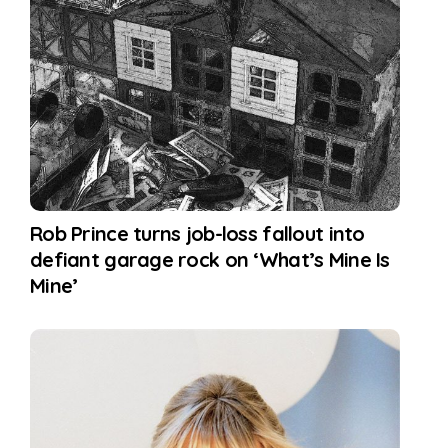
Rob Prince turns job-loss fallout into
defiant garage rock on ‘What’s Mine Is
Mine’