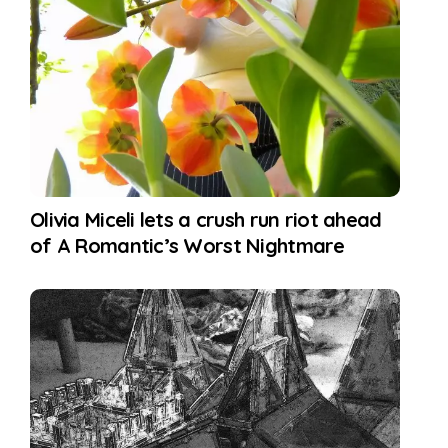
Olivia Miceli lets a crush run riot ahead
of A Romantic’s Worst Nightmare