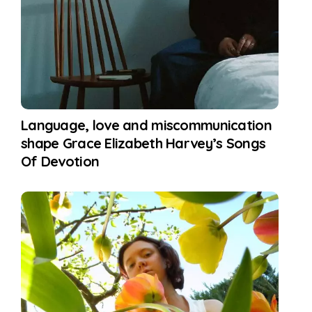
Language, love and miscommunication
shape Grace Elizabeth Harvey’s Songs
Of Devotion