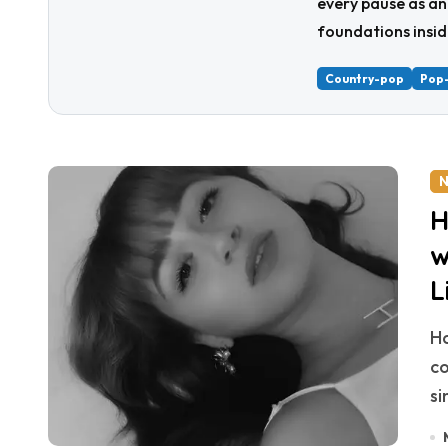
every pause as an
foundations insid
Country-pop
Pop
N
H
w
L
Hannah Tramonte has launched into 2025 with
co
si