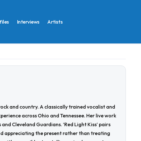
files
Interviews
Artists
ck and country. A classically trained vocalist and
xperience across Ohio and Tennessee. Her live work
and Cleveland Guardians. ‘Red Light Kiss’ pairs
 appreciating the present rather than treating