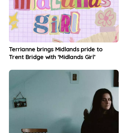
Terrianne brings Midlands pride to
Trent Bridge with ‘Midlands Girl’