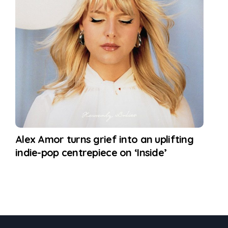
Alex Amor turns grief into an uplifting
indie-pop centrepiece on ‘Inside’