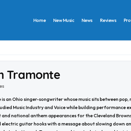
Home
New Music
News
Reviews
Pro
h Tramonte
es
s an Ohio singer-songwriter whose music sits between pop, ro
tudied Music Industry and Voice while building performance e
 and national anthem appearances for the Cleveland Browns 
electric guitar hooks with a message about slowing down and