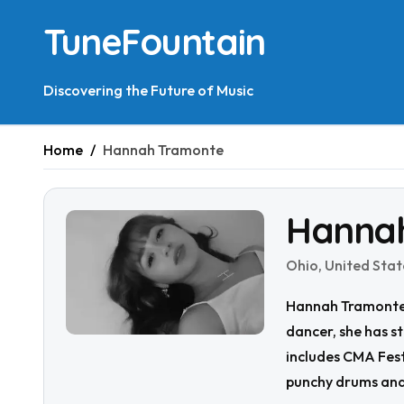
Skip
TuneFountain
to
content
Discovering the Future of Music
Home
Hannah Tramonte
Hanna
Ohio, United Stat
Hannah Tramonte i
dancer, she has s
includes CMA Fest
punchy drums and 