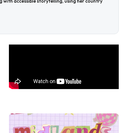
with accessible storytelling, using her country