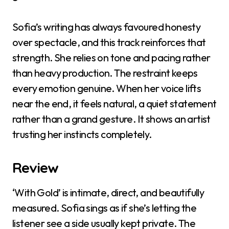
Sofia’s writing has always favoured honesty
over spectacle, and this track reinforces that
strength. She relies on tone and pacing rather
than heavy production. The restraint keeps
every emotion genuine. When her voice lifts
near the end, it feels natural, a quiet statement
rather than a grand gesture. It shows an artist
trusting her instincts completely.
Review
‘With Gold’ is intimate, direct, and beautifully
measured. Sofia sings as if she’s letting the
listener see a side usually kept private. The