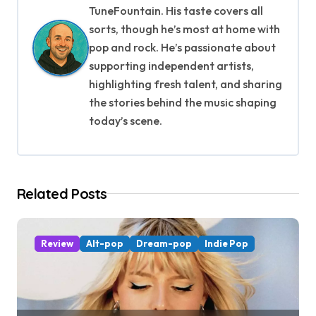
a
TuneFountain. His taste covers all
v
sorts, though he’s most at home with
pop and rock. He’s passionate about
i
supporting independent artists,
g
highlighting fresh talent, and sharing
the stories behind the music shaping
a
today’s scene.
t
i
Related Posts
o
n
Review
Alt-pop
Dream-pop
Indie Pop