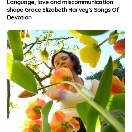
Language, love and miscommunication
shape Grace Elizabeth Harvey’s Songs Of
Devotion