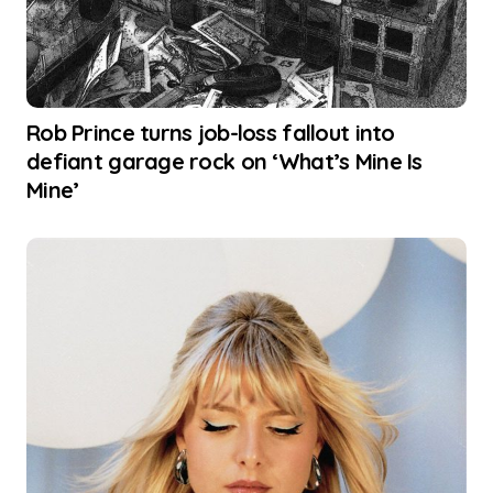
Rob Prince turns job-loss fallout into
defiant garage rock on ‘What’s Mine Is
Mine’