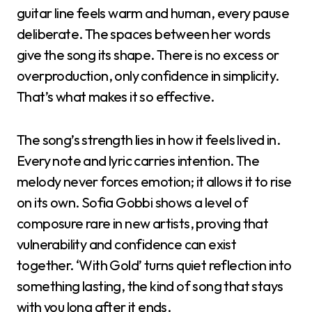
guitar line feels warm and human, every pause
deliberate. The spaces between her words
give the song its shape. There is no excess or
overproduction, only confidence in simplicity.
That’s what makes it so effective.
The song’s strength lies in how it feels lived in.
Every note and lyric carries intention. The
melody never forces emotion; it allows it to rise
on its own. Sofia Gobbi shows a level of
composure rare in new artists, proving that
vulnerability and confidence can exist
together. ‘With Gold’ turns quiet reflection into
something lasting, the kind of song that stays
with you long after it ends.