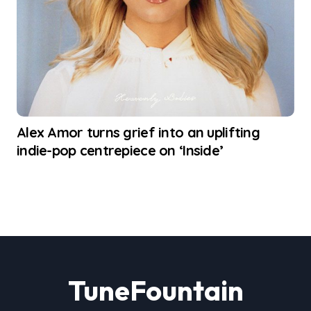
Alex Amor turns grief into an uplifting
indie-pop centrepiece on ‘Inside’
TuneFountain