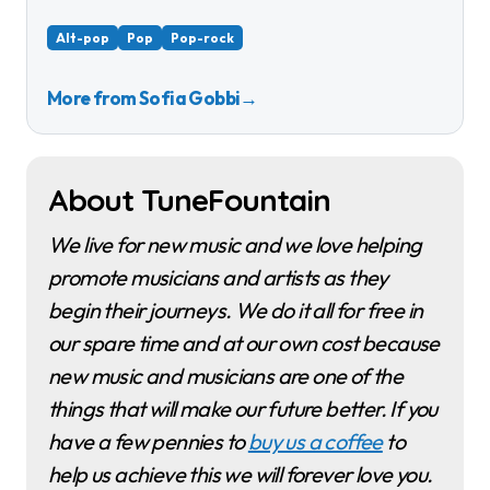
Alt-pop
Pop
Pop-rock
More from Sofia Gobbi
→
About TuneFountain
We live for new music and we love helping
promote musicians and artists as they
begin their journeys. We do it all for free in
our spare time and at our own cost because
new music and musicians are one of the
things that will make our future better. If you
have a few pennies to
buy us a coffee
to
help us achieve this we will forever love you.