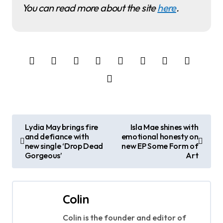
You can read more about the site
here
.
P
Lydia May brings fire
Isla Mae shines with
and defiance with
emotional honesty on
o
new single ‘Drop Dead
new EP Some Form of
Gorgeous’
Art
s
t
Colin
n
Colin is the founder and editor of