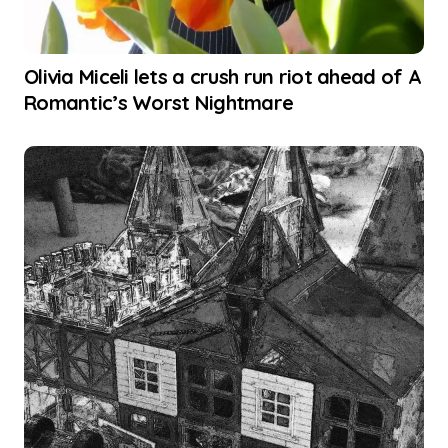
Olivia Miceli lets a crush run riot ahead of A
Romantic’s Worst Nightmare