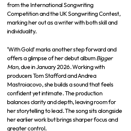
from the International Songwriting
Competition and the UK Songwriting Contest,
marking her out as a writer with both skill and
individuality.
‘With Gold’ marks another step forward and
offers a glimpse of her debut album
Bigger
Man
, due in January 2026. Working with
producers Tom Stafford and Andrea
Mastroiacovo, she builds a sound that feels
confident yet intimate. The production
balances clarity and depth, leaving room for
her storytelling to lead. The song sits alongside
her earlier work but brings sharper focus and
greater control.