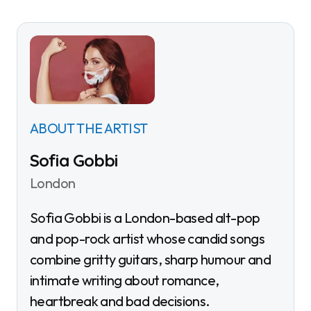
ABOUT THE ARTIST
Sofia Gobbi
London
Sofia Gobbi is a London-based alt-pop
and pop-rock artist whose candid songs
combine gritty guitars, sharp humour and
intimate writing about romance,
heartbreak and bad decisions.