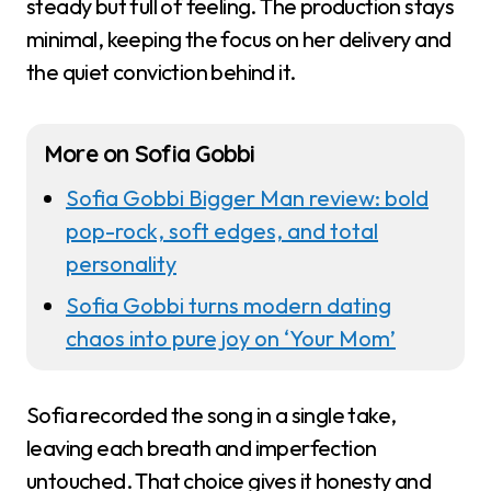
steady but full of feeling. The production stays
minimal, keeping the focus on her delivery and
the quiet conviction behind it.
More on Sofia Gobbi
Sofia Gobbi Bigger Man review: bold
pop-rock, soft edges, and total
personality
Sofia Gobbi turns modern dating
chaos into pure joy on ‘Your Mom’
Sofia recorded the song in a single take,
leaving each breath and imperfection
untouched. That choice gives it honesty and