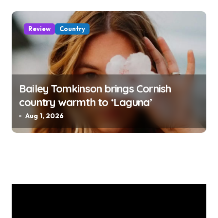
Review
Country
Bailey Tomkinson brings Cornish
country warmth to ‘Laguna’
Aug 1, 2026