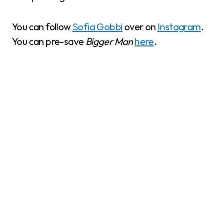
You can follow
Sofia Gobbi
over on
Instagram
.
You can pre-save
Bigger Man
here
.