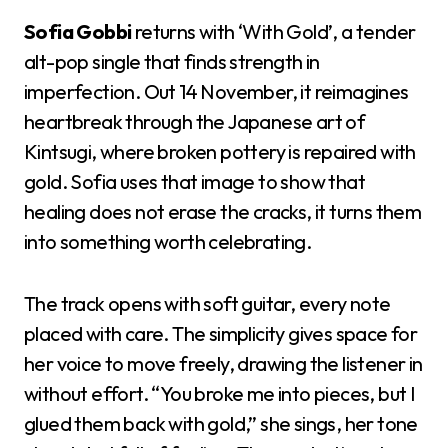
Sofia Gobbi
returns with ‘With Gold’, a tender
alt-pop single that finds strength in
imperfection. Out 14 November, it reimagines
heartbreak through the Japanese art of
Kintsugi, where broken pottery is repaired with
gold. Sofia uses that image to show that
healing does not erase the cracks, it turns them
into something worth celebrating.
The track opens with soft guitar, every note
placed with care. The simplicity gives space for
her voice to move freely, drawing the listener in
without effort. “You broke me into pieces, but I
glued them back with gold,” she sings, her tone