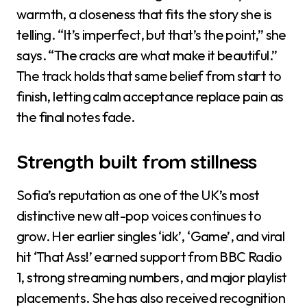
warmth, a closeness that fits the story she is
telling. “It’s imperfect, but that’s the point,” she
says. “The cracks are what make it beautiful.”
The track holds that same belief from start to
finish, letting calm acceptance replace pain as
the final notes fade.
Strength built from stillness
Sofia’s reputation as one of the UK’s most
distinctive new alt-pop voices continues to
grow. Her earlier singles ‘idk’, ‘Game’, and viral
hit ‘That Ass!’ earned support from BBC Radio
1, strong streaming numbers, and major playlist
placements. She has also received recognition