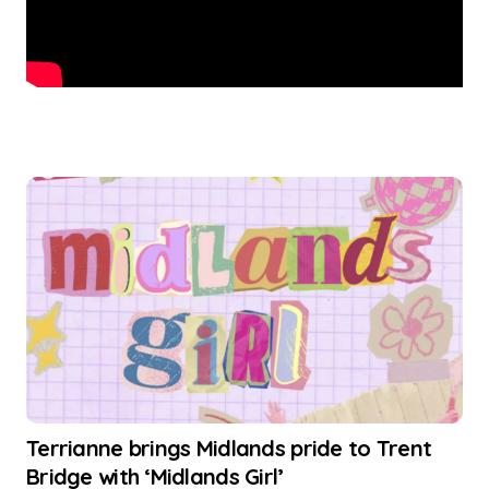
Terrianne brings Midlands pride to Trent
Bridge with ‘Midlands Girl’