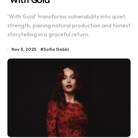
‘With Gold’ transforms vulnerability into quiet
strength, pairing natural production and honest
storytelling in a graceful return.
Nov 5, 2025
#
Sofia Gobbi