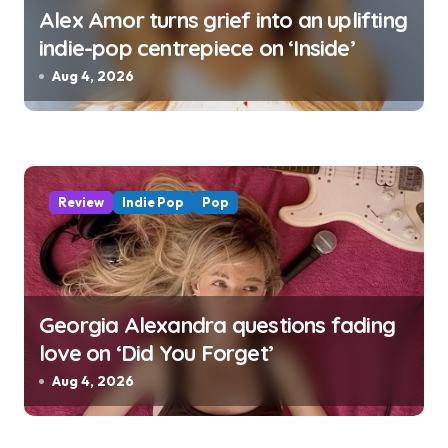
Alex Amor turns grief into an uplifting
indie-pop centrepiece on ‘Inside’
Aug 4, 2026
Review
Indie Pop
Pop
Georgia Alexandra questions fading
love on ‘Did You Forget’
Aug 4, 2026