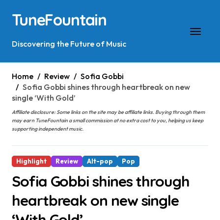
Skip
TuneFountain
to
content
Discovering the Future of Music
Home
Review
Sofia Gobbi
Sofia Gobbi shines through heartbreak on new
single ‘With Gold’
Affiliate disclosure: Some links on the site may be affiliate links. Buying through them
may earn TuneFountain a small commission at no extra cost to you, helping us keep
supporting independent music.
Highlight
Review
Alt-pop
Pop
Sofia Gobbi shines through
heartbreak on new single
‘With Gold’