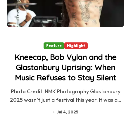
Feature
Highlight
Kneecap, Bob Vylan and the
Glastonbury Uprising: When
Music Refuses to Stay Silent
Photo Credit: NMK Photography Glastonbury
2025 wasn’t just a festival this year. It was a...
Jul 4, 2025