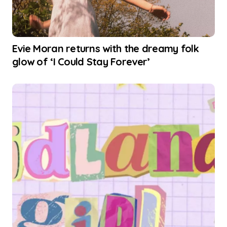
Evie Moran returns with the dreamy folk
glow of ‘I Could Stay Forever’