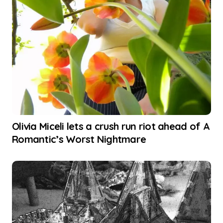
Olivia Miceli lets a crush run riot ahead of A
Romantic’s Worst Nightmare