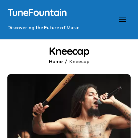
Skip
TuneFountain
to
content
Discovering the Future of Music
Kneecap
Home
Kneecap