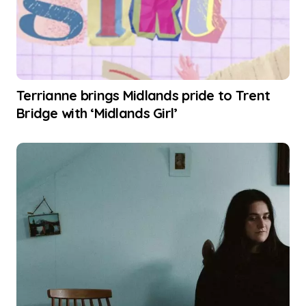
Terrianne brings Midlands pride to Trent
Bridge with ‘Midlands Girl’