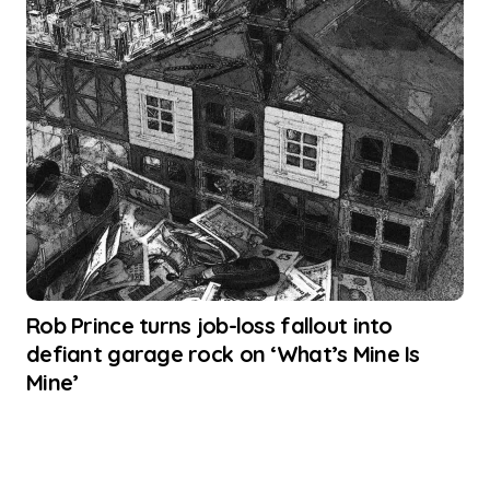
Rob Prince turns job-loss fallout into
defiant garage rock on ‘What’s Mine Is
Mine’