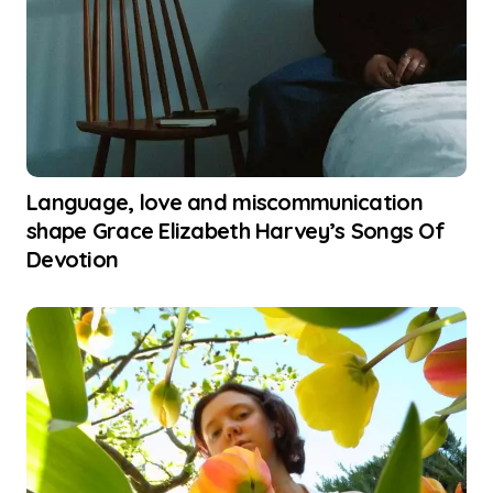
Language, love and miscommunication
shape Grace Elizabeth Harvey’s Songs Of
Devotion