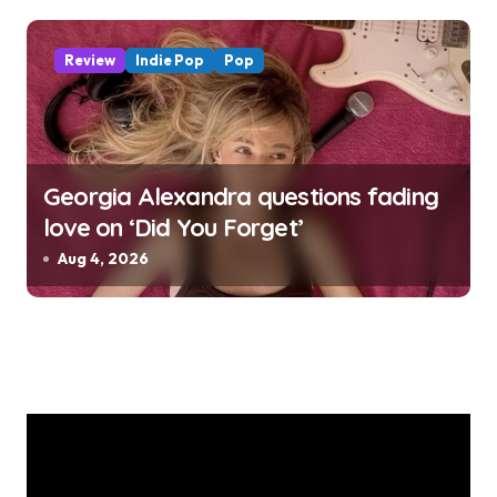
Review
Indie Pop
Pop
Georgia Alexandra questions fading
love on ‘Did You Forget’
Aug 4, 2026