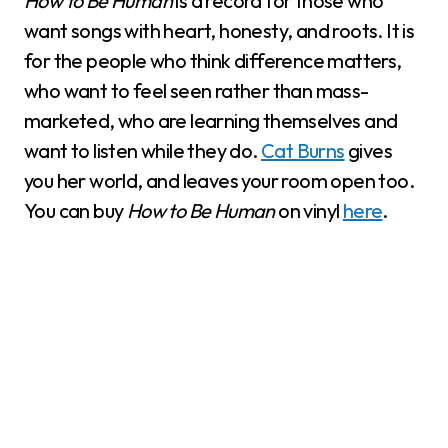
How to Be Human
is a record for those who
want songs with heart, honesty, and roots. It is
for the people who think difference matters,
who want to feel seen rather than mass-
marketed, who are learning themselves and
want to listen while they do.
Cat Burns
gives
you her world, and leaves your room open too.
You can buy
How to Be Human
on vinyl
here
.