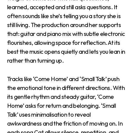
learned, accepted and still asks questions. It
often sounds like she’s telling you a story she is
still living. The production around her supports
that: guitar and piano mix with subtle electronic
flourishes, allowing space for reflection. At its
best the music opens quietly and lets you lean in
rather than turning up.
Tracks like ‘Come Home’ and ‘Small Talk’ push
the emotional tone in different directions. With
its gentle rhythm and steady guitar, ‘Come
Home’ asks for return and belonging. ‘Small
Talk’ uses minimalisation to reveal
awkwardness and the friction of moving on. In
each song Cat allows silence, repetition, and