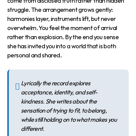
come from disclosed truth rather than hidden
struggle. The arrangement grows gently:
harmonies layer, instruments lift, but never
overwhelm. You feel the moment of arrival
rather than explosion. By the end you sense
she has invited you into a world that is both
personal and shared.
Lyrically the record explores
acceptance, identity, and self-
kindness. She writes about the
sensation of trying to fit, to belong,
while still holding on to what makes you
different.