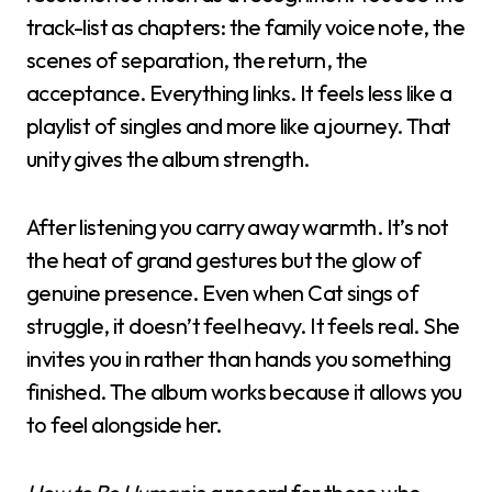
track-list as chapters: the family voice note, the
scenes of separation, the return, the
acceptance. Everything links. It feels less like a
playlist of singles and more like a journey. That
unity gives the album strength.
After listening you carry away warmth. It’s not
the heat of grand gestures but the glow of
genuine presence. Even when Cat sings of
struggle, it doesn’t feel heavy. It feels real. She
invites you in rather than hands you something
finished. The album works because it allows you
to feel alongside her.