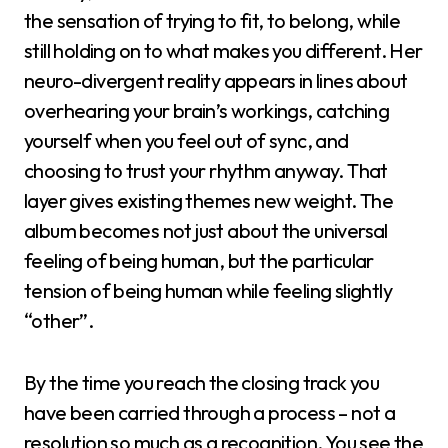
the sensation of trying to fit, to belong, while
still holding on to what makes you different. Her
neuro-divergent reality appears in lines about
overhearing your brain’s workings, catching
yourself when you feel out of sync, and
choosing to trust your rhythm anyway. That
layer gives existing themes new weight. The
album becomes not just about the universal
feeling of being human, but the particular
tension of being human while feeling slightly
“other”.
By the time you reach the closing track you
have been carried through a process – not a
resolution so much as a recognition. You see the