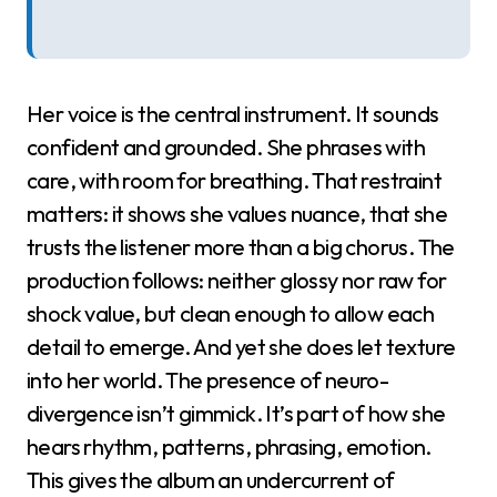
Her voice is the central instrument. It sounds
confident and grounded. She phrases with
care, with room for breathing. That restraint
matters: it shows she values nuance, that she
trusts the listener more than a big chorus. The
production follows: neither glossy nor raw for
shock value, but clean enough to allow each
detail to emerge. And yet she does let texture
into her world. The presence of neuro-
divergence isn’t gimmick. It’s part of how she
hears rhythm, patterns, phrasing, emotion.
This gives the album an undercurrent of