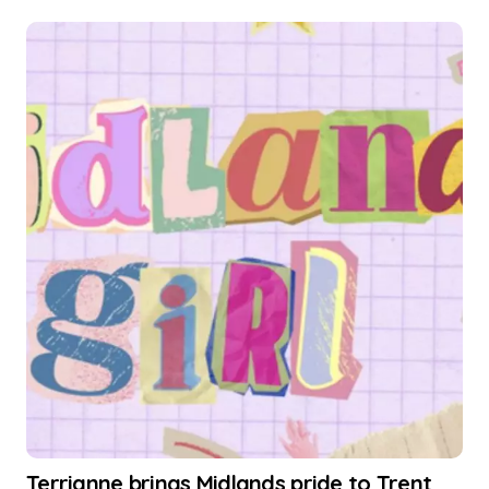
Terrianne brings Midlands pride to Trent