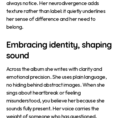
always notice. Her neurodivergence adds
texture rather than label: it quietly underlines
her sense of difference and her need to
belong.
Embracing identity, shaping
sound
Across the album she writes with clarity and
emotional precision. She uses plain language,
no hiding behind abstract images. When she
sings about heartbreak or feeling
misunderstood, you believe her because she
sounds fully present. Her voice carries the
weight of someone who has questioned,