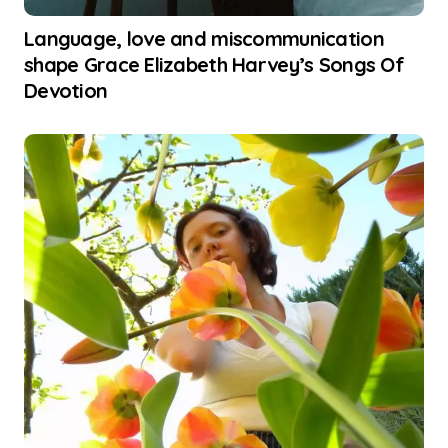
Language, love and miscommunication
shape Grace Elizabeth Harvey’s Songs Of
Devotion