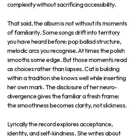
complexity without sacrificing accessibility.
That said, the album is not without its moments
of familiarity. Some songs drift into territory
you have heard before: pop ballad structure,
melodic arcs you recognise. At times the polish
smooths some edge. But those moments read
as choices rather than lapses. Cat is building
within a tradition she knows well while inserting
her own mark. The disclosure of her neuro-
divergence gives the familiar a fresh frame:
the smoothness becomes clarity, not slickness.
Lyrically the record explores acceptance,
identity, and self-kindness. She writes about