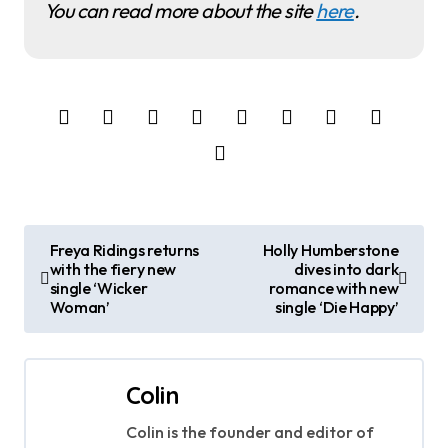
You can read more about the site
here
.
P
Freya Ridings returns
Holly Humberstone
with the fiery new
dives into dark
o
single ‘Wicker
romance with new
Woman’
single ‘Die Happy’
s
t
Colin
n
Colin is the founder and editor of