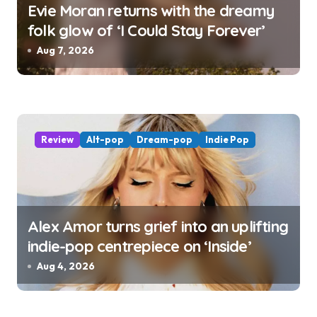
Evie Moran returns with the dreamy
folk glow of ‘I Could Stay Forever’
Aug 7, 2026
Review
Alt-pop
Dream-pop
Indie Pop
Alex Amor turns grief into an uplifting
indie-pop centrepiece on ‘Inside’
Aug 4, 2026