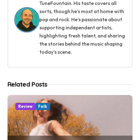
a
TuneFountain. His taste covers all
v
sorts, though he’s most at home with
pop and rock. He’s passionate about
i
supporting independent artists,
g
highlighting fresh talent, and sharing
the stories behind the music shaping
a
today’s scene.
t
i
Related Posts
o
n
Review
Folk