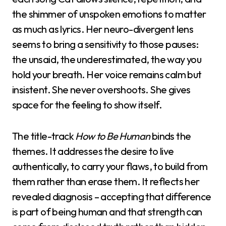
the shimmer of unspoken emotions to matter
as much as lyrics. Her neuro-divergent lens
seems to bring a sensitivity to those pauses:
the unsaid, the underestimated, the way you
hold your breath. Her voice remains calm but
insistent. She never overshoots. She gives
space for the feeling to show itself.
The title-track
How to Be Human
binds the
themes. It addresses the desire to live
authentically, to carry your flaws, to build from
them rather than erase them. It reflects her
revealed diagnosis – accepting that difference
is part of being human and that strength can