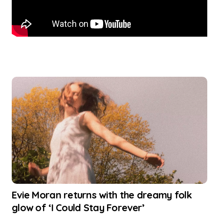
Evie Moran returns with the dreamy folk
glow of ‘I Could Stay Forever’