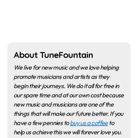
About TuneFountain
We live for new music and we love helping
promote musicians and artists as they
begin their journeys. We do it all for free in
our spare time and at our own cost because
new music and musicians are one of the
things that will make our future better. If you
have a few pennies to
buy us a coffee
to
help us achieve this we will forever love you.