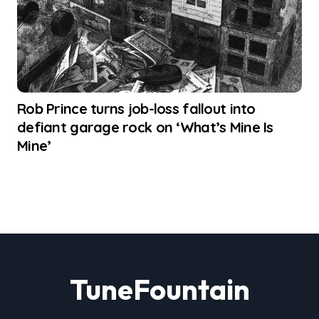
Rob Prince turns job-loss fallout into
defiant garage rock on ‘What’s Mine Is
Mine’
TuneFountain