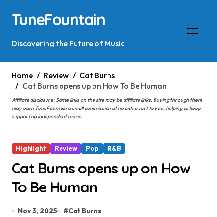
Skip
TuneFountain
to
content
Discovering the Future of Music
Home
Review
Cat Burns
Cat Burns opens up on How To Be Human
Affiliate disclosure: Some links on the site may be affiliate links. Buying through them
may earn TuneFountain a small commission at no extra cost to you, helping us keep
supporting independent music.
Highlight
Review
Pop
R&B
Cat Burns opens up on How
To Be Human
Nov 3, 2025
#
Cat Burns