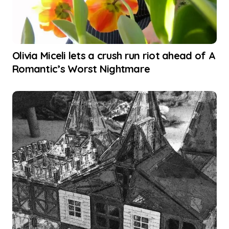
Olivia Miceli lets a crush run riot ahead of A
Romantic’s Worst Nightmare