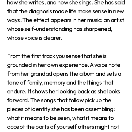
how she writes, and how she sings. She has said
that the diagnosis made life make sense in new
ways. The effect appears in her music: an artist
whose self-understanding has sharpened,
whose voice is clearer.
From the first track you sense that she is
grounded in her own experience. A voice note
from her grandad opens the album and sets a
tone of family, memory and the things that
endure. It shows her looking back as she looks
forward. The songs that follow pick up the
pieces of identity she has been assembling:
what it means to be seen, what it means to
accept the parts of yourself others might not