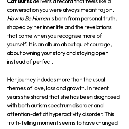
Cat Burns
delivers a record that feels like a
conversation you were always meant to join.
How to Be Human
is born from personal truth,
shaped by her inner life and the revelations
that come when you recognise more of
yourself. It is an album about quiet courage,
about owning your story and staying open
instead of perfect.
Her journey includes more than the usual
themes of love, loss and growth. In recent
years she shared that she has been diagnosed
with both autism spectrum disorder and
attention-deficit hyperactivity disorder. This
truth-telling moment seems to have changed