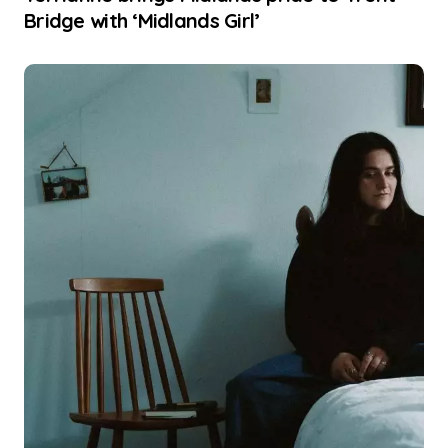
Bridge with ‘Midlands Girl’