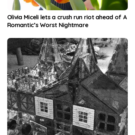
Olivia Miceli lets a crush run riot ahead of A
Romantic’s Worst Nightmare