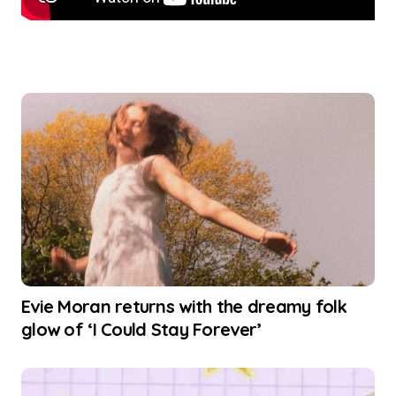
Evie Moran returns with the dreamy folk
glow of ‘I Could Stay Forever’