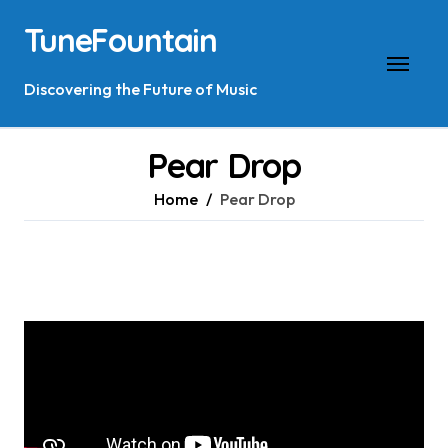
Skip
TuneFountain
to
content
Discovering the Future of Music
Pear Drop
Home
Pear Drop