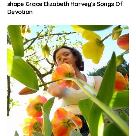
shape Grace Elizabeth Harvey’s Songs Of
Devotion