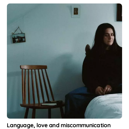
Language, love and miscommunication