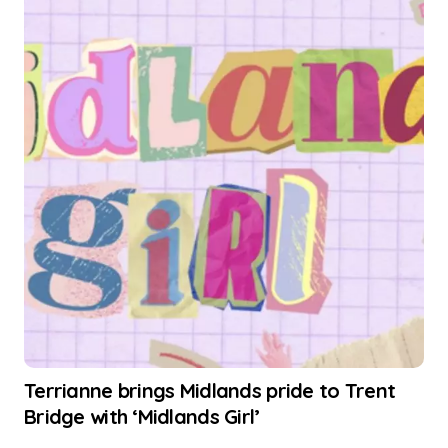
Terrianne brings Midlands pride to Trent
Bridge with ‘Midlands Girl’