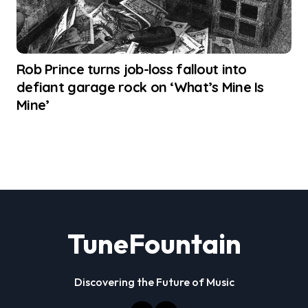
Rob Prince turns job-loss fallout into
defiant garage rock on ‘What’s Mine Is
Mine’
TuneFountain
Discovering the Future of Music