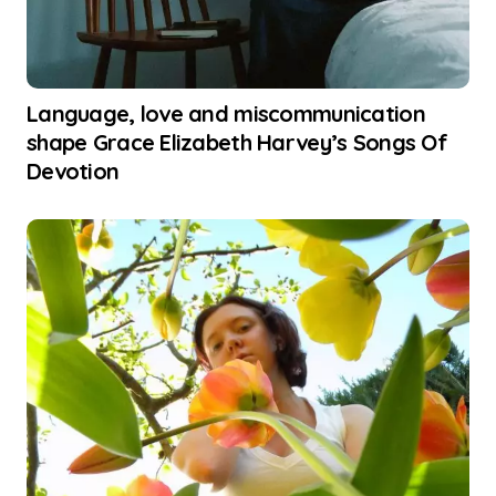
Language, love and miscommunication
shape Grace Elizabeth Harvey’s Songs Of
Devotion