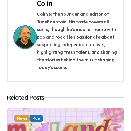
n
Colin
a
Colin is the founder and editor of
TuneFountain. His taste covers all
v
sorts, though he’s most at home with
i
pop and rock. He’s passionate about
supporting independent artists,
g
highlighting fresh talent, and sharing
a
the stories behind the music shaping
today’s scene.
t
i
o
Related Posts
n
News
Pop