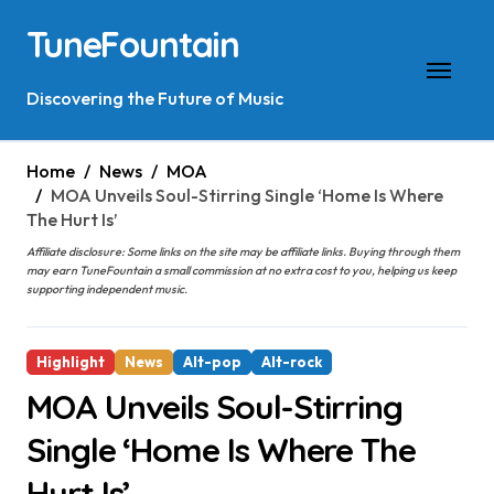
Skip
TuneFountain
to
content
Discovering the Future of Music
Home
News
MOA
MOA Unveils Soul-Stirring Single ‘Home Is Where
The Hurt Is’
Affiliate disclosure: Some links on the site may be affiliate links. Buying through them
may earn TuneFountain a small commission at no extra cost to you, helping us keep
supporting independent music.
Highlight
News
Alt-pop
Alt-rock
MOA Unveils Soul-Stirring
Single ‘Home Is Where The
Hurt Is’