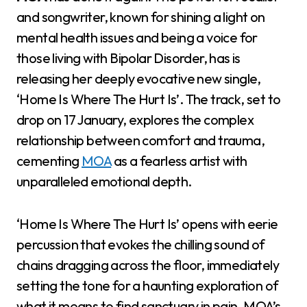
and songwriter, known for shining a light on
mental health issues and being a voice for
those living with Bipolar Disorder, has is
releasing her deeply evocative new single,
‘Home Is Where The Hurt Is’. The track, set to
drop on 17 January, explores the complex
relationship between comfort and trauma,
cementing
MOA
as a fearless artist with
unparalleled emotional depth.
‘Home Is Where The Hurt Is’ opens with eerie
percussion that evokes the chilling sound of
chains dragging across the floor, immediately
setting the tone for a haunting exploration of
what it means to find sanctuary in pain. MOA’s