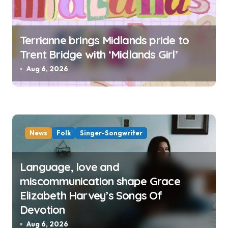
Terrianne brings Midlands pride to
Trent Bridge with ‘Midlands Girl’
Aug 6, 2026
News
Folk
Singer-Songwriter
Language, love and
miscommunication shape Grace
Elizabeth Harvey’s Songs Of
Devotion
Aug 6, 2026