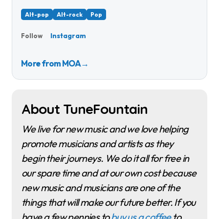
Alt-pop
Alt-rock
Pop
Instagram
Follow
More from MOA
→
About TuneFountain
We live for new music and we love helping
promote musicians and artists as they
begin their journeys. We do it all for free in
our spare time and at our own cost because
new music and musicians are one of the
things that will make our future better. If you
have a few pennies to
buy us a coffee
to