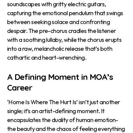
soundscapes with gritty electric guitars,
capturing the emotional pendulum that swings
between seeking solace and confronting
despair. The pre-chorus cradles the listener
with a soothing lullaby, while the chorus erupts
into a raw, melancholic release that’s both
cathartic and heart-wrenching.
A Defining Moment in MOA’s
Career
‘Home Is Where The Hurt Is’ isn’t just another
single; it’s an artist-defining moment. It
encapsulates the duality of human emotion-
the beauty and the chaos of feeling everything