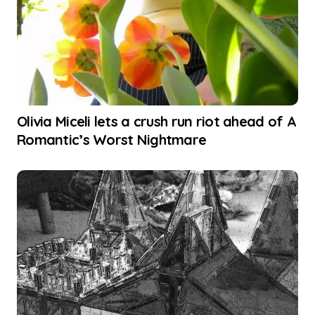
Olivia Miceli lets a crush run riot ahead of A
Romantic’s Worst Nightmare