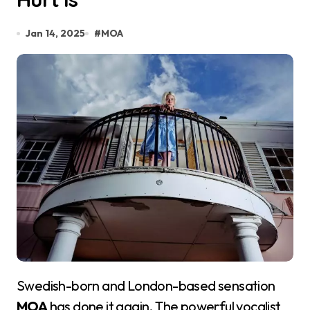
Jan 14, 2025
#
MOA
Swedish-born and London-based sensation
MOA
has done it again. The powerful vocalist