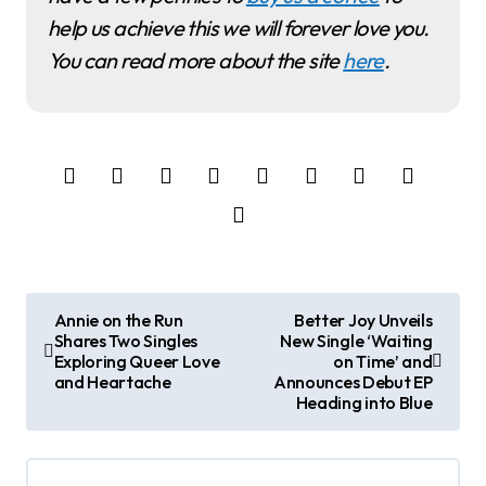
help us achieve this we will forever love you.
You can read more about the site
here
.
P
Annie on the Run
Better Joy Unveils
Shares Two Singles
New Single ‘Waiting
o
Exploring Queer Love
on Time’ and
and Heartache
Announces Debut EP
s
Heading into Blue
t