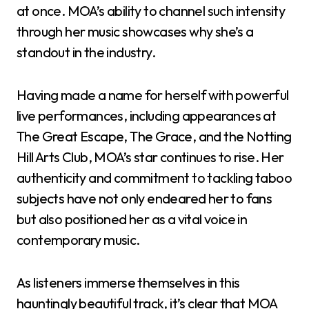
at once. MOA’s ability to channel such intensity
through her music showcases why she’s a
standout in the industry.
Having made a name for herself with powerful
live performances, including appearances at
The Great Escape, The Grace, and the Notting
Hill Arts Club, MOA’s star continues to rise. Her
authenticity and commitment to tackling taboo
subjects have not only endeared her to fans
but also positioned her as a vital voice in
contemporary music.
As listeners immerse themselves in this
hauntingly beautiful track, it’s clear that MOA