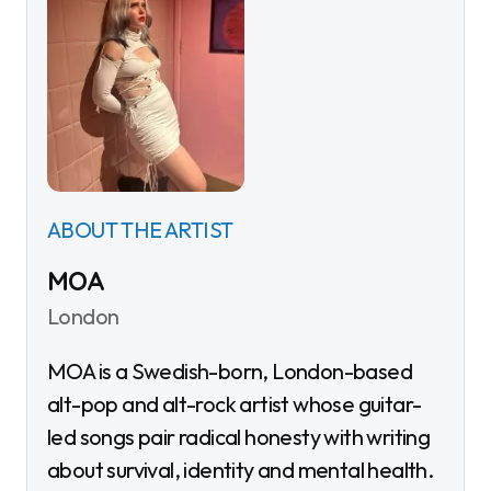
ABOUT THE ARTIST
MOA
London
MOA is a Swedish-born, London-based
alt-pop and alt-rock artist whose guitar-
led songs pair radical honesty with writing
about survival, identity and mental health.