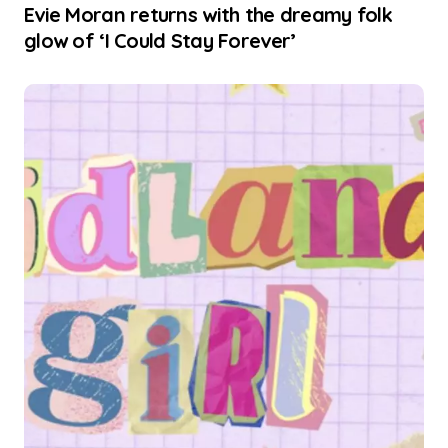
Evie Moran returns with the dreamy folk
glow of ‘I Could Stay Forever’