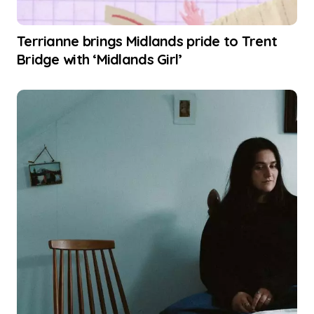
Terrianne brings Midlands pride to Trent
Bridge with ‘Midlands Girl’