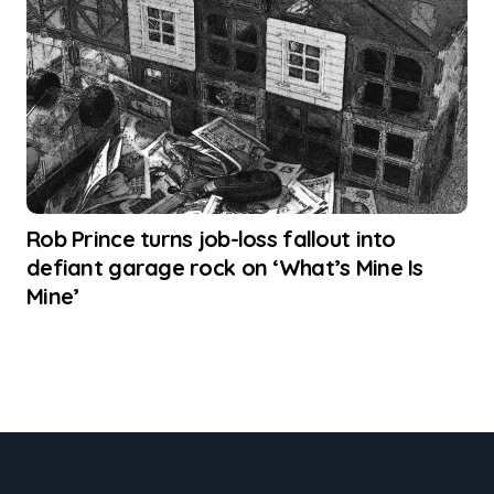
Rob Prince turns job-loss fallout into
defiant garage rock on ‘What’s Mine Is
Mine’