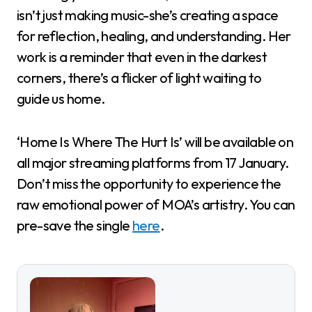
isn’t just making music-she’s creating a space
for reflection, healing, and understanding. Her
work is a reminder that even in the darkest
corners, there’s a flicker of light waiting to
guide us home.
‘Home Is Where The Hurt Is’ will be available on
all major streaming platforms from 17 January.
Don’t miss the opportunity to experience the
raw emotional power of MOA’s artistry. You can
pre-save the single
here
.