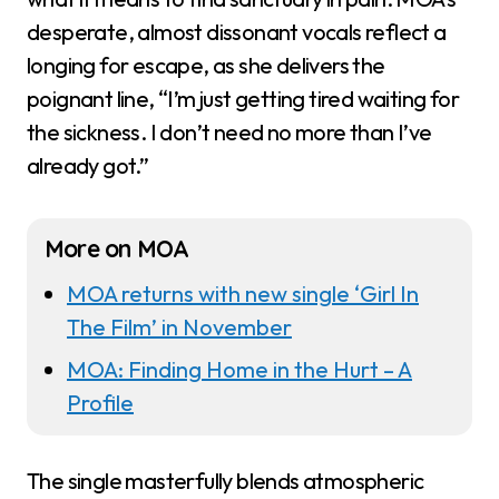
desperate, almost dissonant vocals reflect a
longing for escape, as she delivers the
poignant line, “I’m just getting tired waiting for
the sickness. I don’t need no more than I’ve
already got.”
More on MOA
MOA returns with new single ‘Girl In
The Film’ in November
MOA: Finding Home in the Hurt – A
Profile
The single masterfully blends atmospheric