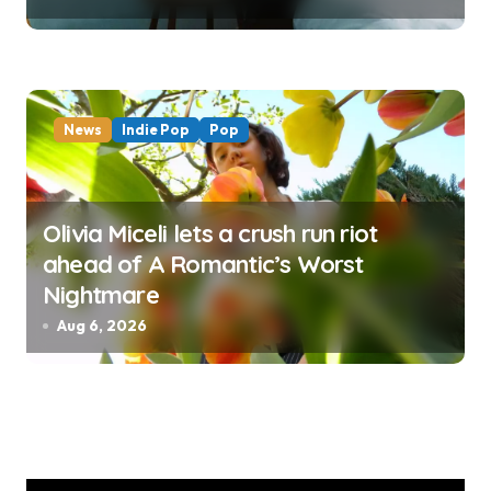
News
Indie Pop
Pop
Olivia Miceli lets a crush run riot
ahead of A Romantic’s Worst
Nightmare
Aug 6, 2026