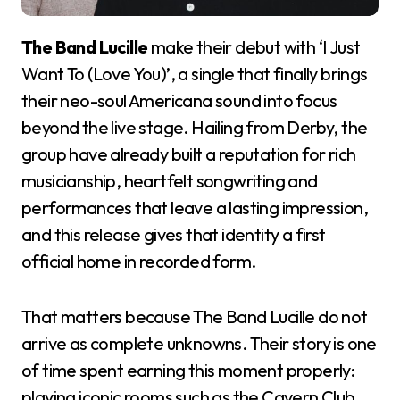
The Band Lucille
make their debut with ‘I Just
Want To (Love You)’, a single that finally brings
their neo-soul Americana sound into focus
beyond the live stage. Hailing from Derby, the
group have already built a reputation for rich
musicianship, heartfelt songwriting and
performances that leave a lasting impression,
and this release gives that identity a first
official home in recorded form.
That matters because The Band Lucille do not
arrive as complete unknowns. Their story is one
of time spent earning this moment properly:
playing iconic rooms such as the Cavern Club,