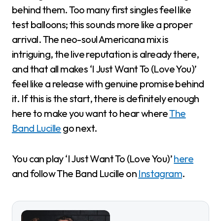
behind them. Too many first singles feel like
test balloons; this sounds more like a proper
arrival. The neo-soul Americana mix is
intriguing, the live reputation is already there,
and that all makes ‘I Just Want To (Love You)’
feel like a release with genuine promise behind
it. If this is the start, there is definitely enough
here to make you want to hear where
The
Band Lucille
go next.
You can play ‘I Just Want To (Love You)’
here
and follow The Band Lucille on
Instagram
.