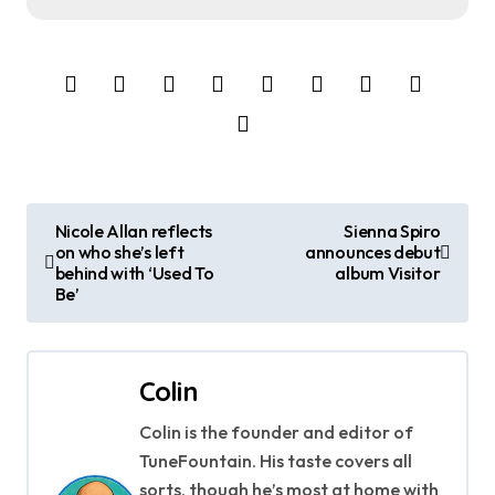
P
Nicole Allan reflects
Sienna Spiro
on who she’s left
announces debut
o
behind with ‘Used To
album Visitor
Be’
s
t
Colin
n
Colin is the founder and editor of
a
TuneFountain. His taste covers all
sorts, though he’s most at home with