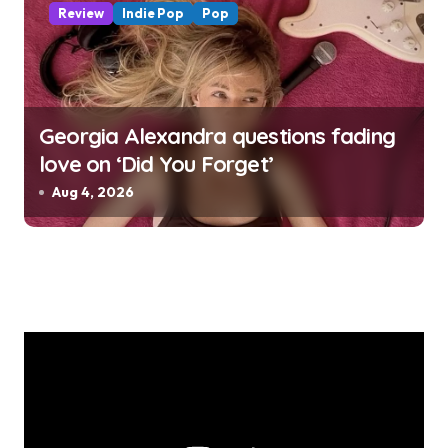
Review
Indie Pop
Pop
Georgia Alexandra questions fading
love on ‘Did You Forget’
Aug 4, 2026