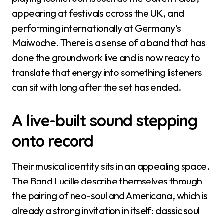
appearing at festivals across the UK, and
performing internationally at Germany’s
Maiwoche. There is a sense of a band that has
done the groundwork live and is now ready to
translate that energy into something listeners
can sit with long after the set has ended.
A live-built sound stepping
onto record
Their musical identity sits in an appealing space.
The Band Lucille describe themselves through
the pairing of neo-soul and Americana, which is
already a strong invitation in itself: classic soul