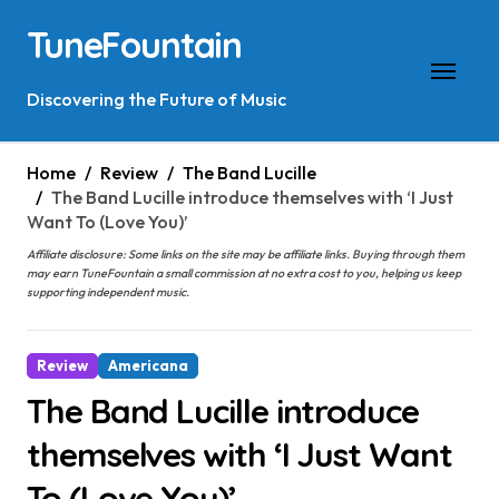
Skip
TuneFountain
to
content
Discovering the Future of Music
Home
Review
The Band Lucille
The Band Lucille introduce themselves with ‘I Just
Want To (Love You)’
Affiliate disclosure: Some links on the site may be affiliate links. Buying through them
may earn TuneFountain a small commission at no extra cost to you, helping us keep
supporting independent music.
Review
Americana
The Band Lucille introduce
themselves with ‘I Just Want
To (Love You)’