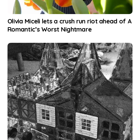
Olivia Miceli lets a crush run riot ahead of A
Romantic’s Worst Nightmare