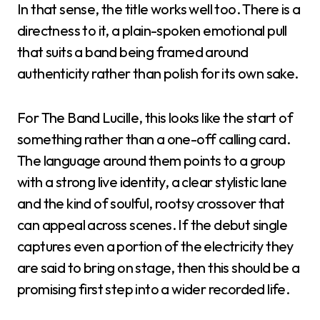
In that sense, the title works well too. There is a
directness to it, a plain-spoken emotional pull
that suits a band being framed around
authenticity rather than polish for its own sake.
For The Band Lucille, this looks like the start of
something rather than a one-off calling card.
The language around them points to a group
with a strong live identity, a clear stylistic lane
and the kind of soulful, rootsy crossover that
can appeal across scenes. If the debut single
captures even a portion of the electricity they
are said to bring on stage, then this should be a
promising first step into a wider recorded life.