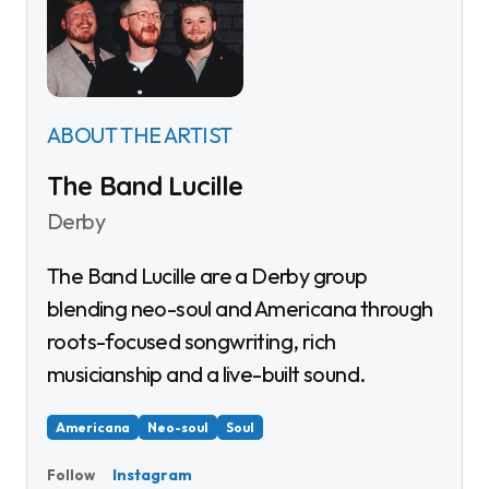
ABOUT THE ARTIST
The Band Lucille
Derby
The Band Lucille are a Derby group
blending neo-soul and Americana through
roots-focused songwriting, rich
musicianship and a live-built sound.
Americana
Neo-soul
Soul
Instagram
Follow