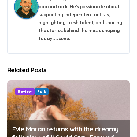
v
pop and rock. He’s passionate about
i
supporting independent artists,
g
highlighting fresh talent, and sharing
the stories behind the music shaping
a
today’s scene.
t
i
Related Posts
o
n
Review
Folk
Evie Moran returns with the dreamy