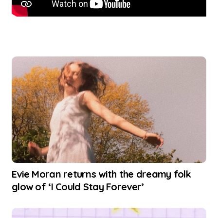
Evie Moran returns with the dreamy folk
glow of ‘I Could Stay Forever’