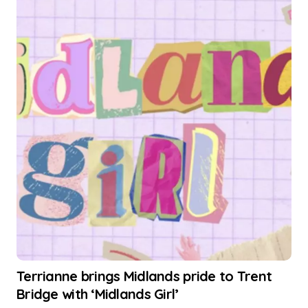
Terrianne brings Midlands pride to Trent
Bridge with ‘Midlands Girl’