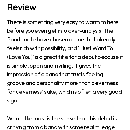
Review
There is something very easy to warm to here
before you even get into over-analysis. The
Band Lucille have chosen a lane that already
feels rich with possibility, and ‘I Just Want To
(Love You)’ is a great title for a debut because it
is simple, open and inviting. It gives the
impression of a band that trusts feeling,
groove and personality more than cleverness
for cleverness’ sake, which is often a very good
sign.
What I like most is the sense that this debut is
arriving from a band with some real mileage