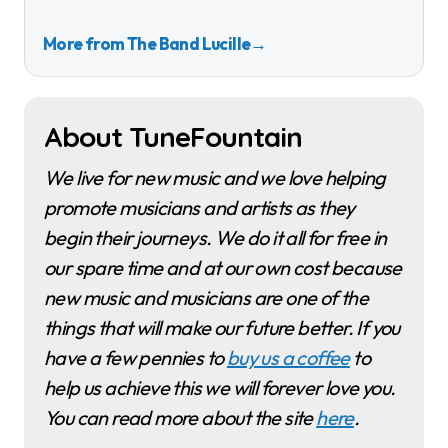
More from The Band Lucille
→
About TuneFountain
We live for new music and we love helping
promote musicians and artists as they
begin their journeys. We do it all for free in
our spare time and at our own cost because
new music and musicians are one of the
things that will make our future better. If you
have a few pennies to
buy us a coffee
to
help us achieve this we will forever love you.
You can read more about the site
here
.