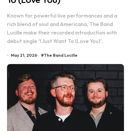
Known for powerful live performances and a
rich blend of soul and Americana, The Band
Lucille make their recorded introduction with
debut single ‘I Just Want To (Love You)’.
May 21, 2026
#
The Band Lucille