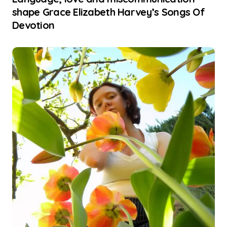
shape Grace Elizabeth Harvey’s Songs Of
Devotion