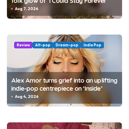
folk glow of ‘I Could Stay Forever’
Aug 7, 2026
Review
Alt-pop
Dream-pop
Indie Pop
Alex Amor turns grief into an uplifting
indie-pop centrepiece on ‘Inside’
Aug 4, 2026