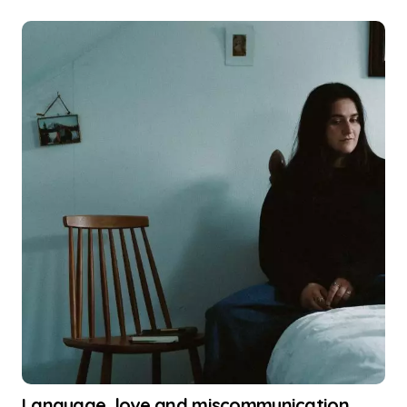
Language, love and miscommunication