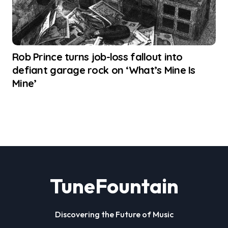
Rob Prince turns job-loss fallout into
defiant garage rock on ‘What’s Mine Is
Mine’
TuneFountain
Discovering the Future of Music