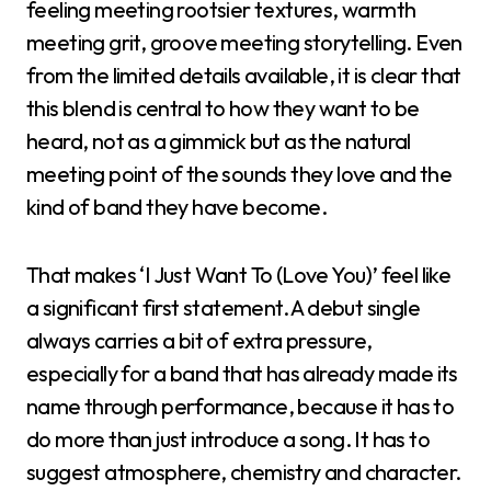
feeling meeting rootsier textures, warmth
meeting grit, groove meeting storytelling. Even
from the limited details available, it is clear that
this blend is central to how they want to be
heard, not as a gimmick but as the natural
meeting point of the sounds they love and the
kind of band they have become.
That makes ‘I Just Want To (Love You)’ feel like
a significant first statement. A debut single
always carries a bit of extra pressure,
especially for a band that has already made its
name through performance, because it has to
do more than just introduce a song. It has to
suggest atmosphere, chemistry and character.