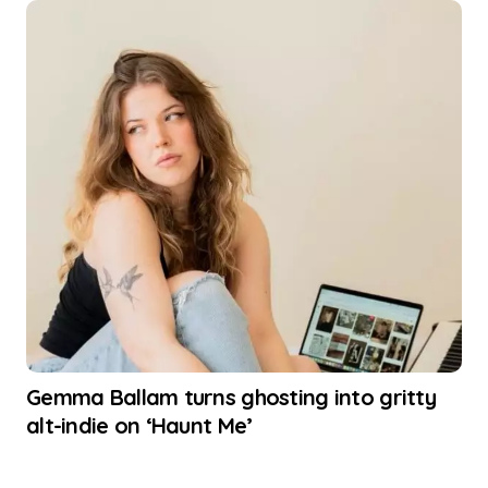
Gemma Ballam turns ghosting into gritty
alt-indie on ‘Haunt Me’