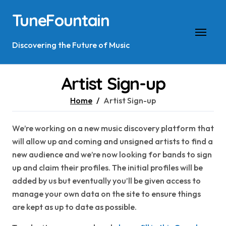
Skip
TuneFountain
to
content
Discovering the Future of Music
Artist Sign-up
Home
Artist Sign-up
We’re working on a new music discovery platform that
will allow up and coming and unsigned artists to find a
new audience and we’re now looking for bands to sign
up and claim their profiles. The initial profiles will be
added by us but eventually you’ll be given access to
manage your own data on the site to ensure things
are kept as up to date as possible.