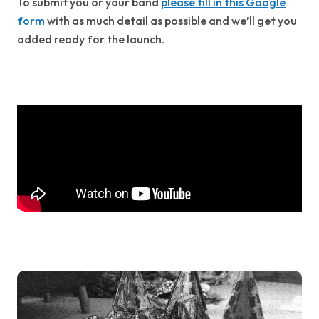
To submit you or your band
please fill in this Google
form
with as much detail as possible and we’ll get you
added ready for the launch.