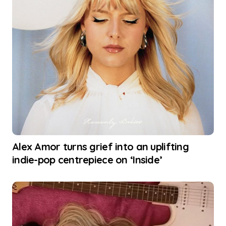
Alex Amor turns grief into an uplifting
indie-pop centrepiece on ‘Inside’