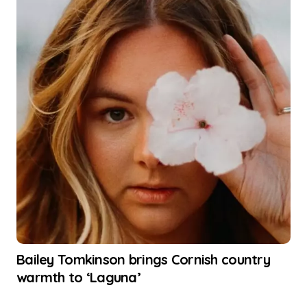
Bailey Tomkinson brings Cornish country
warmth to ‘Laguna’