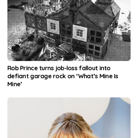
Rob Prince turns job-loss fallout into
defiant garage rock on ‘What’s Mine Is
Mine’