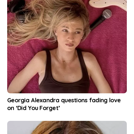
Georgia Alexandra questions fading love
on ‘Did You Forget’