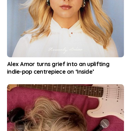
Alex Amor turns grief into an uplifting
indie-pop centrepiece on ‘Inside’