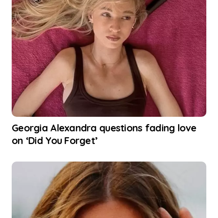
Georgia Alexandra questions fading love
on ‘Did You Forget’