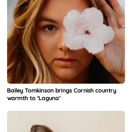
Bailey Tomkinson brings Cornish country
warmth to ‘Laguna’