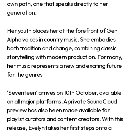
own path, one that speaks directly to her
generation.
Her youth places her at the forefront of Gen
Alpha voices in country music. She embodies
both tradition and change, combining classic
storytelling with modern production. For many,
her music represents a new and exciting future
for the genres
‘Seventeen’ arrives on 10th October, available
on all major platforms. A private SoundCloud
preview has also been made available for
playlist curators and content creators. With this
release, Evelyn takes her first steps onto a