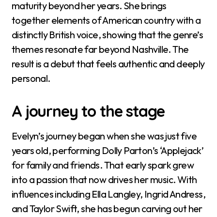
maturity beyond her years. She brings
together elements of American country with a
distinctly British voice, showing that the genre’s
themes resonate far beyond Nashville. The
result is a debut that feels authentic and deeply
personal.
A journey to the stage
Evelyn’s journey began when she was just five
years old, performing Dolly Parton’s ‘Applejack’
for family and friends. That early spark grew
into a passion that now drives her music. With
influences including Ella Langley, Ingrid Andress,
and Taylor Swift, she has begun carving out her