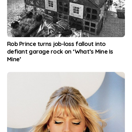
Rob Prince turns job-loss fallout into
defiant garage rock on ‘What’s Mine Is
Mine’