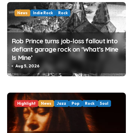
n
News
Indie Rock
Rock
Rob Prince turns job-loss fallout into
defiant garage rock on ‘What’s Mine
Is Mine’
Aug 5, 2026
Highlight
News
Jazz
Pop
Rock
Soul