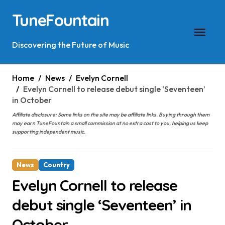
Skip
TuneFountain
to
content
Discovering the Future of Music
Home
News
Evelyn Cornell
Evelyn Cornell to release debut single ‘Seventeen’
in October
Affiliate disclosure: Some links on the site may be affiliate links. Buying through them
may earn TuneFountain a small commission at no extra cost to you, helping us keep
supporting independent music.
News
Country
Evelyn Cornell to release
debut single ‘Seventeen’ in
October