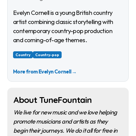
Evelyn Cornell is a young British country
artist combining classic storytelling with
contemporary country-pop production
and coming-of-age themes.
Country
Country-pop
More from Evelyn Cornell
→
About TuneFountain
We live for new music and we love helping
promote musicians and artists as they
begin their journeys. We do it all for free in