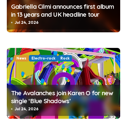
Gabriella Cilmi announces first album
in 13 years and UK headline tour
Jul 24, 2026
News
Electro-rock
Rock
The Avalanches join Karen O for new
single ‘Blue Shadows’
Jul 24, 2026