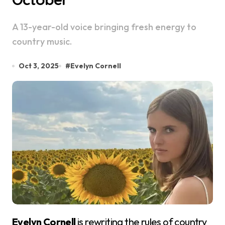
A 13-year-old voice bringing fresh energy to
country music.
Oct 3, 2025
#
Evelyn Cornell
Evelyn Cornell
is rewriting the rules of country