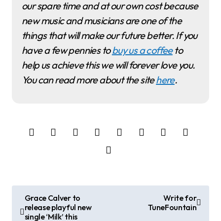
our spare time and at our own cost because
new music and musicians are one of the
things that will make our future better. If you
have a few pennies to
buy us a coffee
to
help us achieve this we will forever love you.
You can read more about the site
here
.
P
Grace Calver to
Write for
release playful new
TuneFountain
o
single ‘Milk’ this