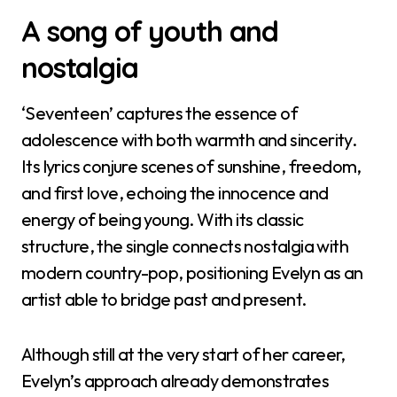
A song of youth and
nostalgia
‘Seventeen’ captures the essence of
adolescence with both warmth and sincerity.
Its lyrics conjure scenes of sunshine, freedom,
and first love, echoing the innocence and
energy of being young. With its classic
structure, the single connects nostalgia with
modern country-pop, positioning Evelyn as an
artist able to bridge past and present.
Although still at the very start of her career,
Evelyn’s approach already demonstrates