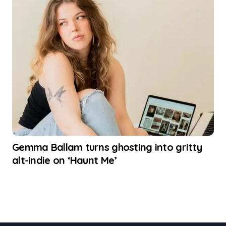
Gemma Ballam turns ghosting into gritty
alt-indie on ‘Haunt Me’