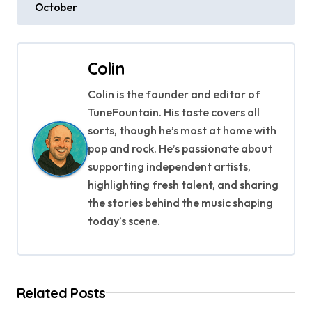
October
s
t
Colin
n
Colin is the founder and editor of
a
TuneFountain. His taste covers all
v
sorts, though he’s most at home with
pop and rock. He’s passionate about
i
supporting independent artists,
g
highlighting fresh talent, and sharing
the stories behind the music shaping
a
today’s scene.
t
i
Related Posts
o