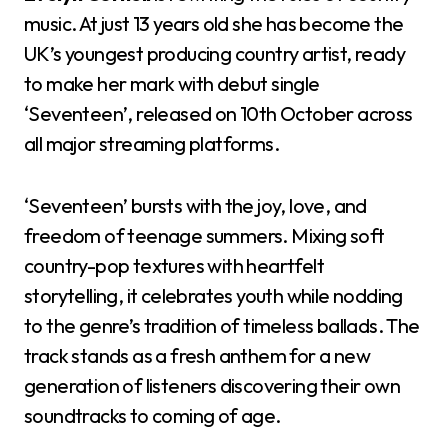
music. At just 13 years old she has become the
UK’s youngest producing country artist, ready
to make her mark with debut single
‘Seventeen’, released on 10th October across
all major streaming platforms.
‘Seventeen’ bursts with the joy, love, and
freedom of teenage summers. Mixing soft
country-pop textures with heartfelt
storytelling, it celebrates youth while nodding
to the genre’s tradition of timeless ballads. The
track stands as a fresh anthem for a new
generation of listeners discovering their own
soundtracks to coming of age.