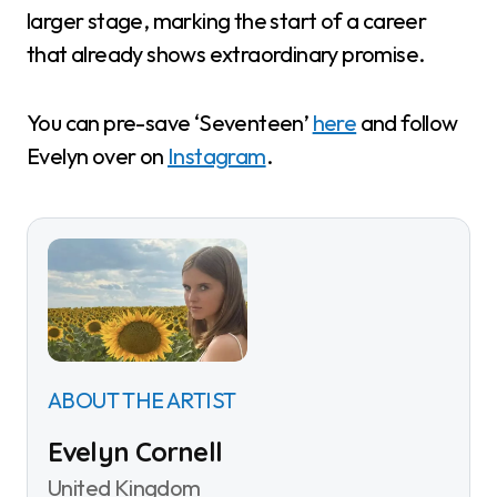
larger stage, marking the start of a career
that already shows extraordinary promise.
You can pre-save ‘Seventeen’
here
and follow
Evelyn over on
Instagram
.
ABOUT THE ARTIST
Evelyn Cornell
United Kingdom