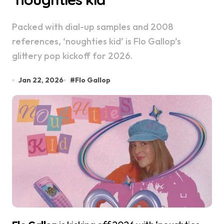
Packed with dial-up samples and 2008
references, ‘noughties kid’ is Flo Gallop’s
glittery pop kickoff for 2026.
Jan 22, 2026
#
Flo Gallop