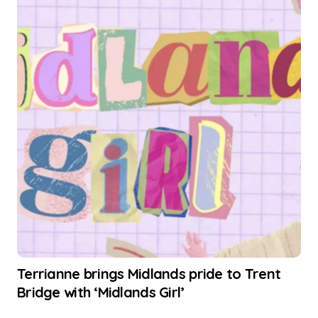
Terrianne brings Midlands pride to Trent
Bridge with ‘Midlands Girl’