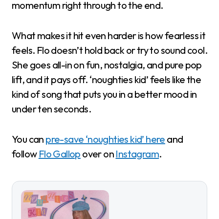
momentum right through to the end.
What makes it hit even harder is how fearless it
feels. Flo doesn’t hold back or try to sound cool.
She goes all-in on fun, nostalgia, and pure pop
lift, and it pays off. ‘noughties kid’ feels like the
kind of song that puts you in a better mood in
under ten seconds.
You can
pre-save ‘noughties kid’ here
and
follow
Flo Gallop
over on
Instagram
.