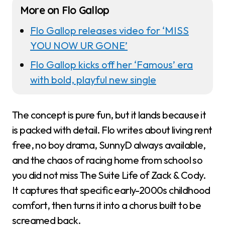
More on Flo Gallop
Flo Gallop releases video for ‘MISS
YOU NOW UR GONE’
Flo Gallop kicks off her ‘Famous’ era
with bold, playful new single
The concept is pure fun, but it lands because it
is packed with detail. Flo writes about living rent
free, no boy drama, SunnyD always available,
and the chaos of racing home from school so
you did not miss The Suite Life of Zack & Cody.
It captures that specific early-2000s childhood
comfort, then turns it into a chorus built to be
screamed back.