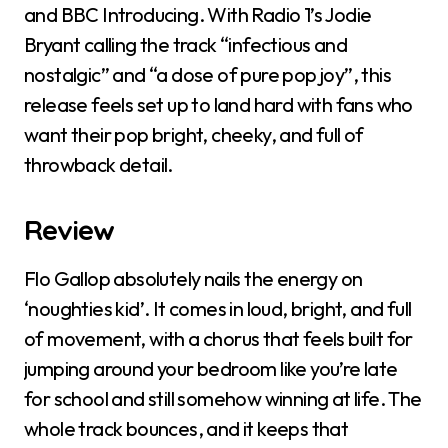
and BBC Introducing. With Radio 1’s Jodie
Bryant calling the track “infectious and
nostalgic” and “a dose of pure pop joy”, this
release feels set up to land hard with fans who
want their pop bright, cheeky, and full of
throwback detail.
Review
Flo Gallop absolutely nails the energy on
‘noughties kid’. It comes in loud, bright, and full
of movement, with a chorus that feels built for
jumping around your bedroom like you’re late
for school and still somehow winning at life. The
whole track bounces, and it keeps that