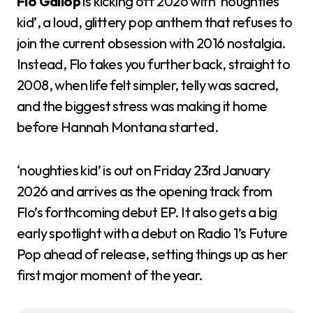
Flo Gallop
is kicking off 2026 with ‘noughties
kid’, a loud, glittery pop anthem that refuses to
join the current obsession with 2016 nostalgia.
Instead, Flo takes you further back, straight to
2008, when life felt simpler, telly was sacred,
and the biggest stress was making it home
before Hannah Montana started.
‘noughties kid’ is out on Friday 23rd January
2026 and arrives as the opening track from
Flo’s forthcoming debut EP. It also gets a big
early spotlight with a debut on Radio 1’s Future
Pop ahead of release, setting things up as her
first major moment of the year.