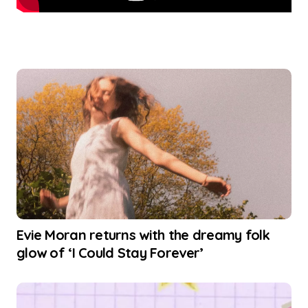
Evie Moran returns with the dreamy folk
glow of ‘I Could Stay Forever’