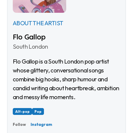
ABOUT THE ARTIST
Flo Gallop
South London
Flo Gallop is a South London pop artist
whose glittery, conversational songs
combine big hooks, sharp humour and
candid writing about heartbreak, ambition
and messy life moments.
Alt-pop
Pop
Instagram
Follow