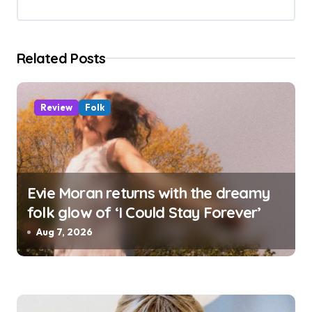
t
i
Related Posts
o
n
Review
Folk
Evie Moran returns with the dreamy
folk glow of ‘I Could Stay Forever’
Aug 7, 2026