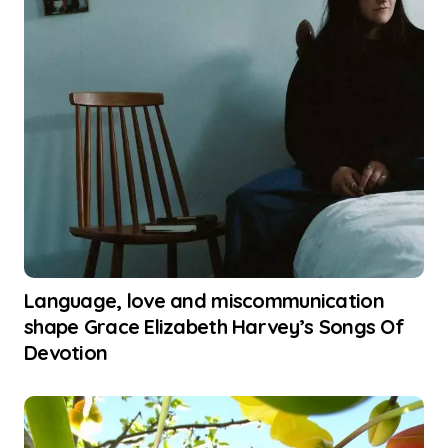
Language, love and miscommunication
shape Grace Elizabeth Harvey’s Songs Of
Devotion