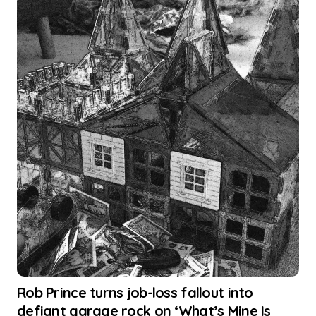
Rob Prince turns job-loss fallout into
defiant garage rock on ‘What’s Mine Is