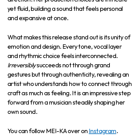
yet fluid, building a sound that feels personal
and expansive at once.
What makes this release stand out is its unity of
emotion and design. Every tone, vocal layer
and rhythmic choice feels interconnected.
Irreversibly
succeeds not through grand
gestures but through authenticity, revealing an
artist who understands how to connect through
craft as much as feeling. It is an impressive step
forward from a musician steadily shaping her
own sound.
You can follow MEI-KA over on
Instagram
.