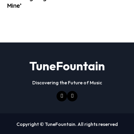
Mine’
TuneFountain
Discovering the Future of Music
Copyright © TuneFountain. All rights reserved