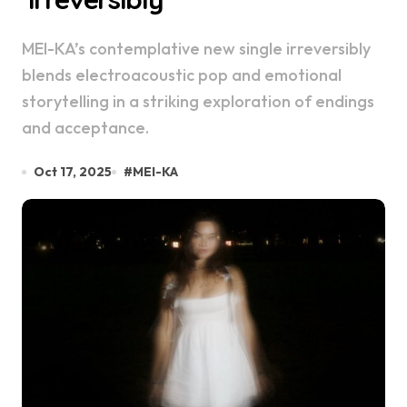
MEI-KA’s contemplative new single irreversibly
blends electroacoustic pop and emotional
storytelling in a striking exploration of endings
and acceptance.
Oct 17, 2025
#
MEI-KA