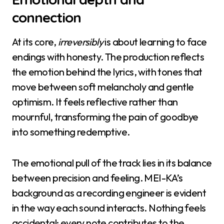
connection
At its core,
irreversibly
is about learning to face
endings with honesty. The production reflects
the emotion behind the lyrics, with tones that
move between soft melancholy and gentle
optimism. It feels reflective rather than
mournful, transforming the pain of goodbye
into something redemptive.
The emotional pull of the track lies in its balance
between precision and feeling. MEI-KA’s
background as a recording engineer is evident
in the way each sound interacts. Nothing feels
accidental; every note contributes to the