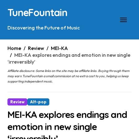
Skip
TuneFountain
to
content
Discovering the Future of Music
Home
Review
MEI-KA
MEI-KA explores endings and emotion in new single
‘irreversibly’
Affiliate disclosure: Some links on the site may be affiliate links. Buying through them
may earn TuneFountain a small commission at no extra cost to you, helping us keep
supporting independent music.
Review
Alt-pop
MEI-KA explores endings and
emotion in new single
‘irreversibly’