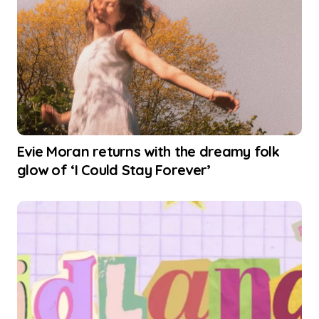
Evie Moran returns with the dreamy folk
glow of ‘I Could Stay Forever’