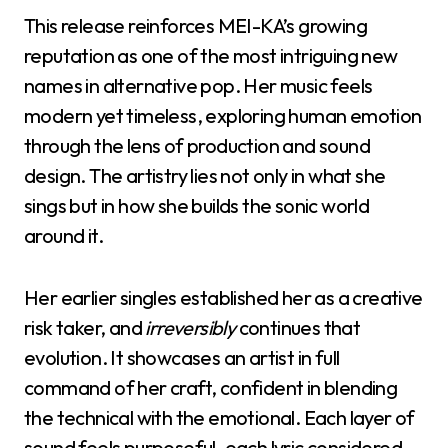
This release reinforces MEI-KA’s growing
reputation as one of the most intriguing new
names in alternative pop. Her music feels
modern yet timeless, exploring human emotion
through the lens of production and sound
design. The artistry lies not only in what she
sings but in how she builds the sonic world
around it.
Her earlier singles established her as a creative
risk taker, and
irreversibly
continues that
evolution. It showcases an artist in full
command of her craft, confident in blending
the technical with the emotional. Each layer of
sound feels purposeful, each lyric considered.