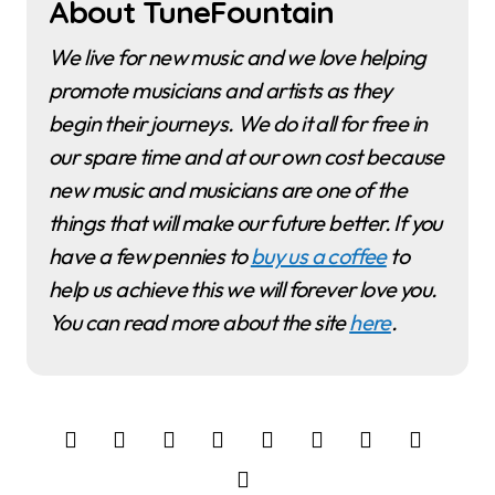
About TuneFountain
We live for new music and we love helping
promote musicians and artists as they
begin their journeys. We do it all for free in
our spare time and at our own cost because
new music and musicians are one of the
things that will make our future better. If you
have a few pennies to
buy us a coffee
to
help us achieve this we will forever love you.
You can read more about the site
here
.