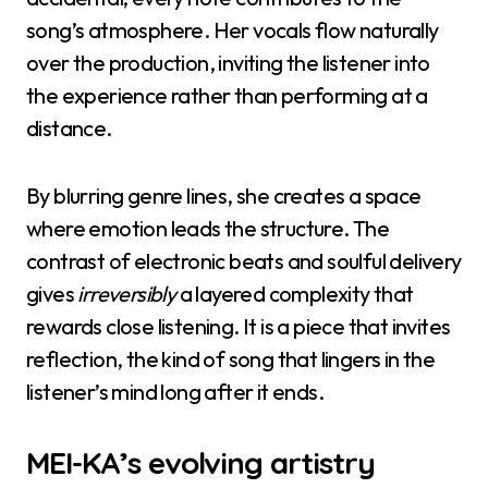
song’s atmosphere. Her vocals flow naturally
over the production, inviting the listener into
the experience rather than performing at a
distance.
By blurring genre lines, she creates a space
where emotion leads the structure. The
contrast of electronic beats and soulful delivery
gives
irreversibly
a layered complexity that
rewards close listening. It is a piece that invites
reflection, the kind of song that lingers in the
listener’s mind long after it ends.
MEI-KA’s evolving artistry