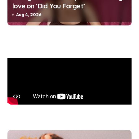
love on ‘Did You Forget’
Aug 4, 2026