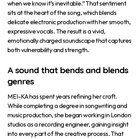
when we know it’s inevitable.” That sentiment
sits at the heart of the song, which blends
delicate electronic production with her smooth,
expressive vocals. The result is a vivid,
emotionally charged soundscape that captures
both vulnerability and strength.
A sound that bends and blends
genres
MEI-KA has spent years refining her craft.
While completing a degree in songwriting and
music production, she began working in London
studios as a recording engineer, gaining insight
into every part of the creative process. That