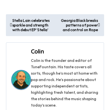
P
Stella Lain celebrates
Georgia Black breaks
sparkle and strength
patterns of power
o
with debut EP ‘Stella’
and control on Rope
s
t
Colin
n
Colin is the founder and editor of
a
TuneFountain. His taste covers all
sorts, though he’s most at home with
v
pop and rock. He’s passionate about
supporting independent artists,
i
highlighting fresh talent, and sharing
g
the stories behind the music shaping
today’s scene.
a