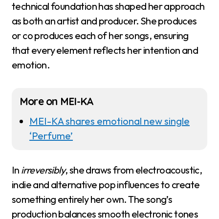
technical foundation has shaped her approach
as both an artist and producer. She produces
or co produces each of her songs, ensuring
that every element reflects her intention and
emotion.
More on MEI-KA
MEI-KA shares emotional new single
‘Perfume’
In
irreversibly
, she draws from electroacoustic,
indie and alternative pop influences to create
something entirely her own. The song’s
production balances smooth electronic tones