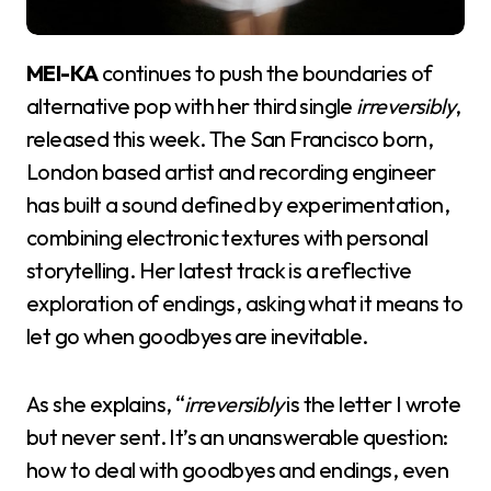
MEI-KA
continues to push the boundaries of
alternative pop with her third single
irreversibly
,
released this week. The San Francisco born,
London based artist and recording engineer
has built a sound defined by experimentation,
combining electronic textures with personal
storytelling. Her latest track is a reflective
exploration of endings, asking what it means to
let go when goodbyes are inevitable.
As she explains, “
irreversibly
is the letter I wrote
but never sent. It’s an unanswerable question:
how to deal with goodbyes and endings, even