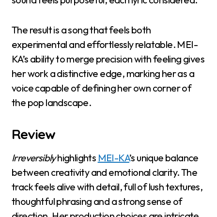
The result is a song that feels both
experimental and effortlessly relatable. MEI-
KA’s ability to merge precision with feeling gives
her work a distinctive edge, marking her as a
voice capable of defining her own corner of
the pop landscape.
Review
Irreversibly
highlights
MEI-KA
’s unique balance
between creativity and emotional clarity. The
track feels alive with detail, full of lush textures,
thoughtful phrasing and a strong sense of
direction. Her production choices are intricate