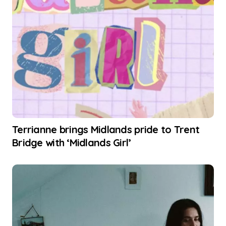
Terrianne brings Midlands pride to Trent
Bridge with ‘Midlands Girl’