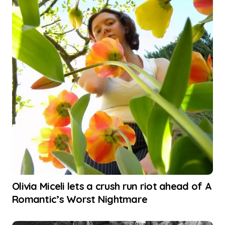
Olivia Miceli lets a crush run riot ahead of A
Romantic’s Worst Nightmare