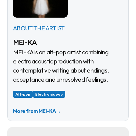
ABOUT THE ARTIST
MEI-KA
MEI-KA is an alt-pop artist combining
electroacoustic production with
contemplative writing about endings,
acceptance and unresolved feelings.
Alt-pop
Electronic pop
More from MEI-KA
→