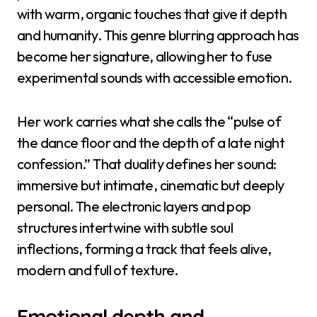
with warm, organic touches that give it depth
and humanity. This genre blurring approach has
become her signature, allowing her to fuse
experimental sounds with accessible emotion.
Her work carries what she calls the “pulse of
the dance floor and the depth of a late night
confession.” That duality defines her sound:
immersive but intimate, cinematic but deeply
personal. The electronic layers and pop
structures intertwine with subtle soul
inflections, forming a track that feels alive,
modern and full of texture.
Emotional depth and