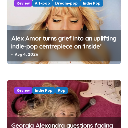
Review
Alt-pop
Dream-pop
Indie Pop
Alex Amor turns grief into an uplifting
indie-pop centrepiece on ‘Inside’
Aug 4, 2026
Review
Indie Pop
Pop
Georgia Alexandra questions fading