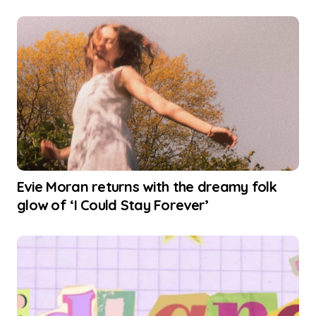
Evie Moran returns with the dreamy folk
glow of ‘I Could Stay Forever’