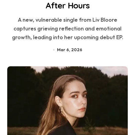
After Hours
A new, vulnerable single from Liv Bloore
captures grieving reflection and emotional
growth, leading into her upcoming debut EP.
Mar 6, 2026