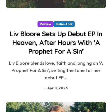
Review
Indie-folk
Liv Bloore Sets Up Debut EP In
Heaven, After Hours With ‘A
Prophet For A Sin’
Liv Bloore blends love, faith and longing on ‘A
Prophet For A Sin’, setting the tone for her
debut EP…
Apr 8, 2026