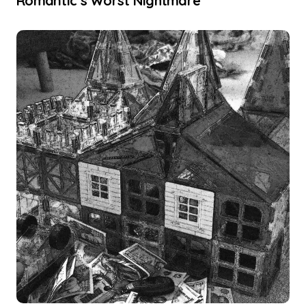
Romantic’s Worst Nightmare