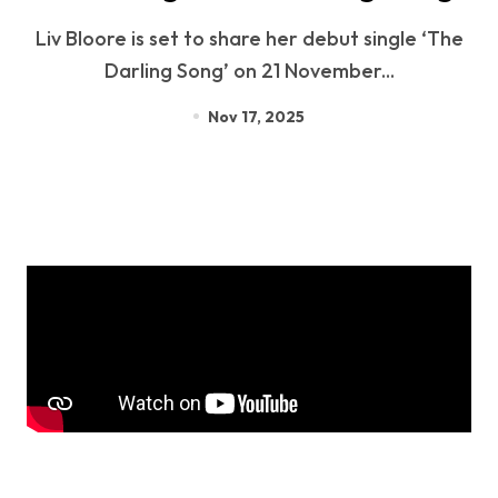
Liv Bloore is set to share her debut single ‘The
Darling Song’ on 21 November...
Nov 17, 2025