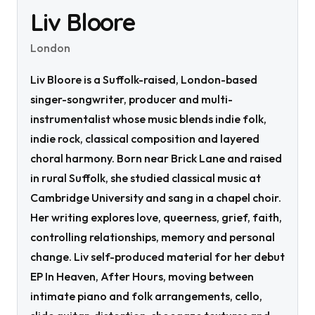
Liv Bloore
London
Liv Bloore is a Suffolk-raised, London-based
singer-songwriter, producer and multi-
instrumentalist whose music blends indie folk,
indie rock, classical composition and layered
choral harmony. Born near Brick Lane and raised
in rural Suffolk, she studied classical music at
Cambridge University and sang in a chapel choir.
Her writing explores love, queerness, grief, faith,
controlling relationships, memory and personal
change. Liv self-produced material for her debut
EP In Heaven, After Hours, moving between
intimate piano and folk arrangements, cello,