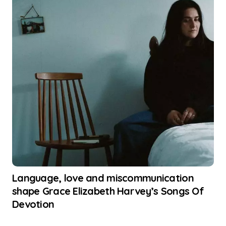
Language, love and miscommunication
shape Grace Elizabeth Harvey’s Songs Of
Devotion