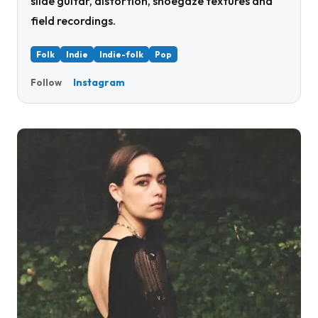
slide guitar, distortion, shoegaze textures and
field recordings.
Folk
Indie
Indie-folk
Pop
Instagram
Follow