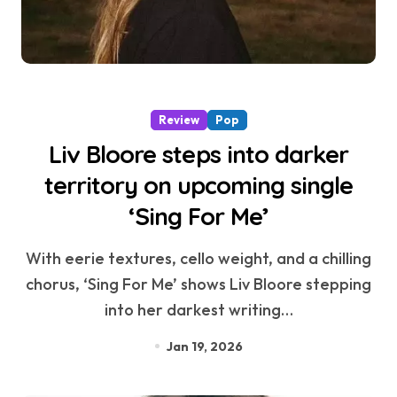
Review
Pop
Liv Bloore steps into darker
territory on upcoming single
‘Sing For Me’
With eerie textures, cello weight, and a chilling
chorus, ‘Sing For Me’ shows Liv Bloore stepping
into her darkest writing…
Jan 19, 2026