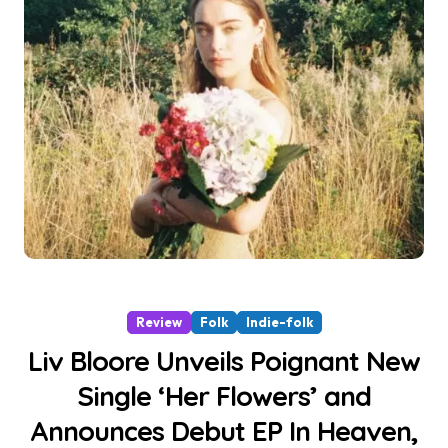
Review
Folk
Indie-folk
Liv Bloore Unveils Poignant New
Single ‘Her Flowers’ and
Announces Debut EP In Heaven,