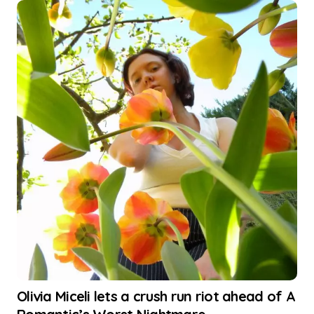
Olivia Miceli lets a crush run riot ahead of A