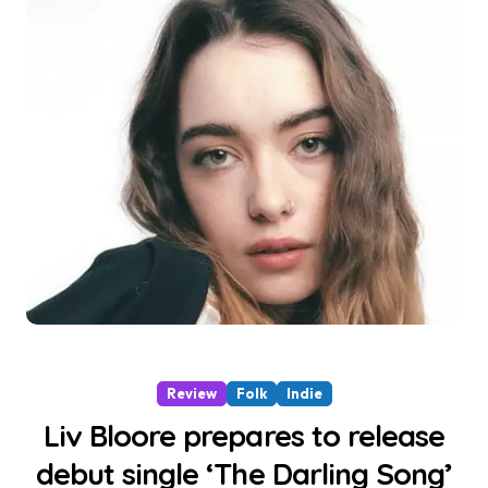
Review
Folk
Indie
Liv Bloore prepares to release
debut single ‘The Darling Song’