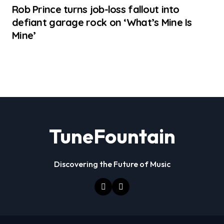
Rob Prince turns job-loss fallout into
defiant garage rock on ‘What’s Mine Is
Mine’
TuneFountain
Discovering the Future of Music