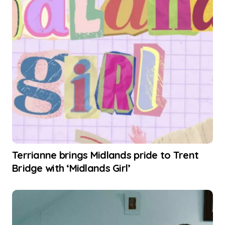
Terrianne brings Midlands pride to Trent
Bridge with ‘Midlands Girl’