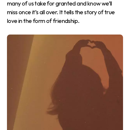
many of us take for granted and know we’ll
miss once it’s all over. It tells the story of true
love in the form of friendship.