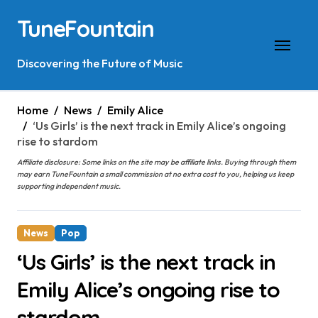
Skip
TuneFountain
to
content
Discovering the Future of Music
Home
News
Emily Alice
‘Us Girls’ is the next track in Emily Alice’s ongoing
rise to stardom
Affiliate disclosure: Some links on the site may be affiliate links. Buying through them
may earn TuneFountain a small commission at no extra cost to you, helping us keep
supporting independent music.
News
Pop
‘Us Girls’ is the next track in
Emily Alice’s ongoing rise to
stardom