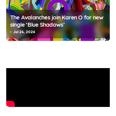
The Avalanches join Karen O for new
single ‘Blue Shadows’
Jul 24, 2026