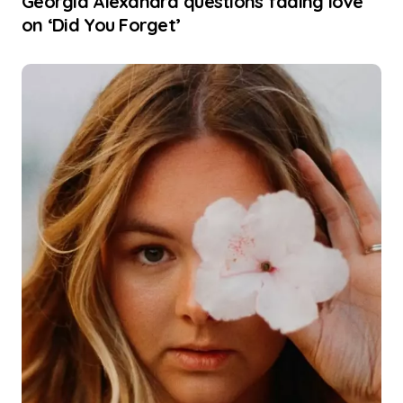
Georgia Alexandra questions fading love
on ‘Did You Forget’