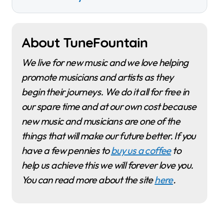
About TuneFountain
We live for new music and we love helping
promote musicians and artists as they
begin their journeys. We do it all for free in
our spare time and at our own cost because
new music and musicians are one of the
things that will make our future better. If you
have a few pennies to
buy us a coffee
to
help us achieve this we will forever love you.
You can read more about the site
here
.