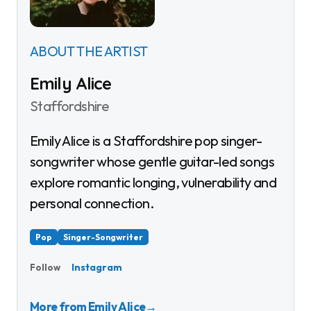
ABOUT THE ARTIST
Emily Alice
Staffordshire
Emily Alice is a Staffordshire pop singer-
songwriter whose gentle guitar-led songs
explore romantic longing, vulnerability and
personal connection.
Pop
Singer-Songwriter
Instagram
Follow
More from Emily Alice
→