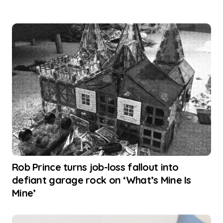
Rob Prince turns job-loss fallout into
defiant garage rock on ‘What’s Mine Is
Mine’