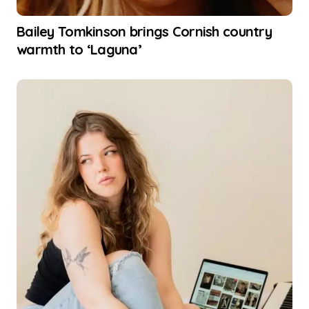
Bailey Tomkinson brings Cornish country
warmth to ‘Laguna’