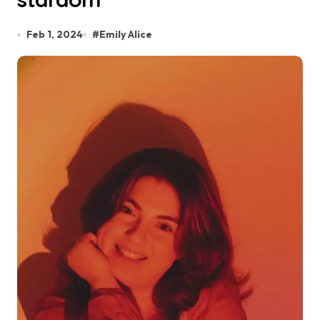
Feb 1, 2024
#
Emily Alice