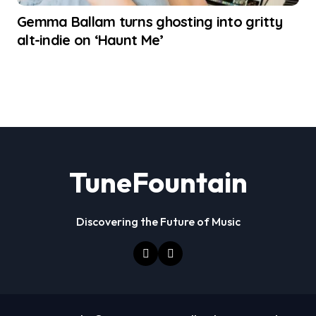
Gemma Ballam turns ghosting into gritty
alt-indie on ‘Haunt Me’
TuneFountain
Discovering the Future of Music