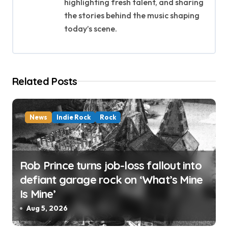
highlighting fresh talent, and sharing
g
the stories behind the music shaping
today’s scene.
a
t
i
Related Posts
o
n
News
Indie Rock
Rock
Rob Prince turns job-loss fallout into
defiant garage rock on ‘What’s Mine
Is Mine’
Aug 5, 2026