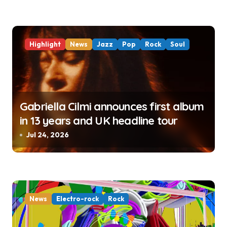
Highlight
News
Jazz
Pop
Rock
Soul
Gabriella Cilmi announces first album
in 13 years and UK headline tour
Jul 24, 2026
News
Electro-rock
Rock