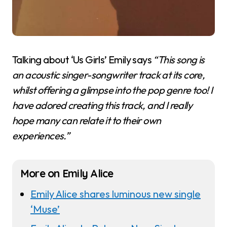
Talking about ‘Us Girls’ Emily says
“This song is
an acoustic singer-songwriter track at its core,
whilst offering a glimpse into the pop genre too! I
have adored creating this track, and I really
hope many can relate it to their own
experiences.”
More on Emily Alice
Emily Alice shares luminous new single
‘Muse’