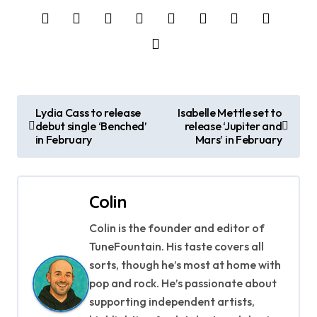
P
Lydia Cass to release
Isabelle Mettle set to
debut single ‘Benched’
release ‘Jupiter and
o
in February
Mars’ in February
s
t
Colin
n
Colin is the founder and editor of
a
TuneFountain. His taste covers all
sorts, though he’s most at home with
v
pop and rock. He’s passionate about
supporting independent artists,
i