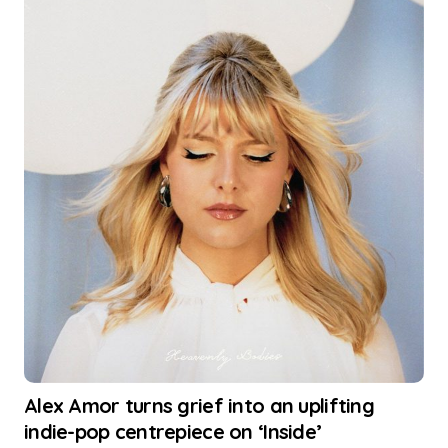
Alex Amor turns grief into an uplifting
indie-pop centrepiece on ‘Inside’