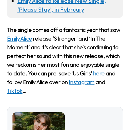
Emily Alice to Release New Single,
‘Please Stay’, in February
The single comes off a fantastic year that saw
Emily Alice
release ‘Stronger’ and ‘In The
Moment’ and it’s clear that she’s continuing to
perfect her sound with this new release, which
we reckon is her most fun and enjoyable single
to date. You can pre-save ‘Us Girls’
here
and
follow Emily Alice over on
Instagram
and
TikTok
…