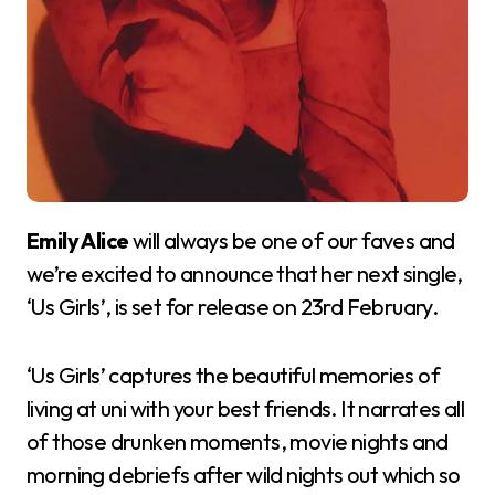
Emily Alice
will always be one of our faves and
we’re excited to announce that her next single,
‘Us Girls’, is set for release on 23rd February.
‘Us Girls’ captures the beautiful memories of
living at uni with your best friends. It narrates all
of those drunken moments, movie nights and
morning debriefs after wild nights out which so