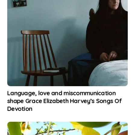
Language, love and miscommunication
shape Grace Elizabeth Harvey’s Songs Of
Devotion