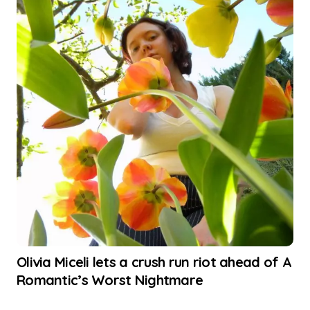
Olivia Miceli lets a crush run riot ahead of A
Romantic’s Worst Nightmare