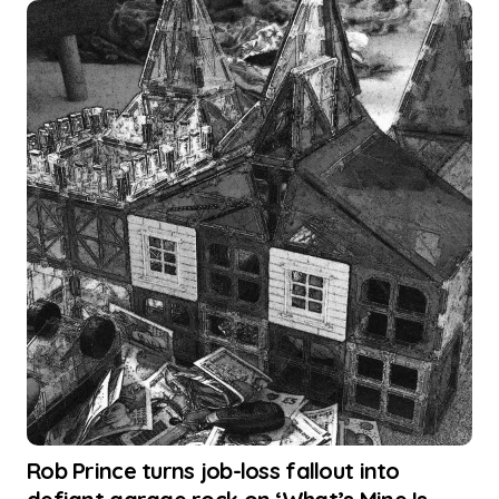
Rob Prince turns job-loss fallout into