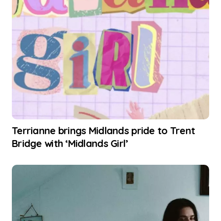
Terrianne brings Midlands pride to Trent
Bridge with ‘Midlands Girl’