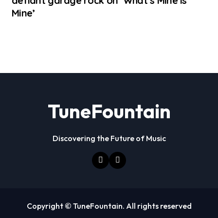
defiant garage rock on ‘What’s Mine Is
Mine’
TuneFountain
Discovering the Future of Music
Copyright © TuneFountain. All rights reserved