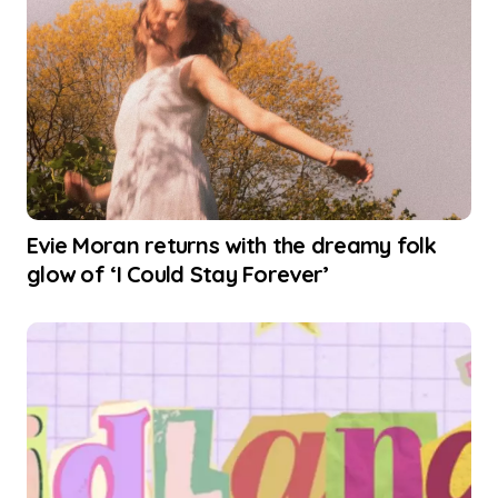
Evie Moran returns with the dreamy folk
glow of ‘I Could Stay Forever’