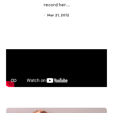
record her…
Mar 21, 2012