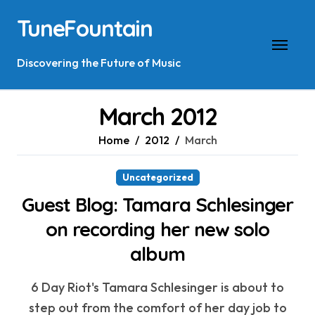
Skip
TuneFountain
to
content
Discovering the Future of Music
March 2012
Home
2012
March
Uncategorized
Guest Blog: Tamara Schlesinger
on recording her new solo
album
6 Day Riot's Tamara Schlesinger is about to
step out from the comfort of her day job to