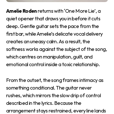
Amelie Roden
returns with ‘One More Lie’, a
quiet opener that draws you in before it cuts
deep. Gentle guitar sets the pace from the
first bar, while Amelie’s delicate vocal delivery
creates an uneasy calm. As a result, the
softness works against the subject of the song,
which centres on manipulation, guilt, and
emotional control inside a toxic relationship.
From the outset, the song frames intimacy as
something conditional. The guitar never
rushes, which mirrors the slow drip of control
described in the lyrics. Because the
arrangement stays restrained, every line lands