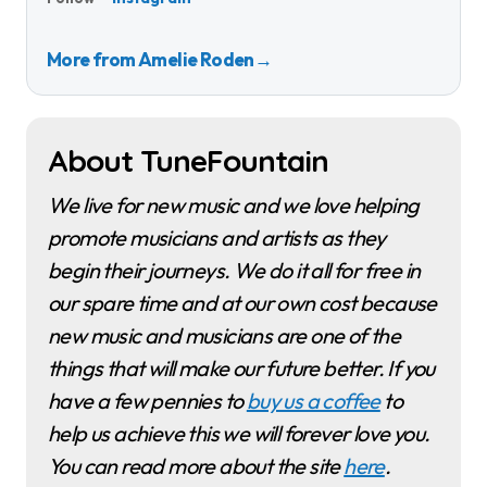
More from Amelie Roden
→
About TuneFountain
We live for new music and we love helping
promote musicians and artists as they
begin their journeys. We do it all for free in
our spare time and at our own cost because
new music and musicians are one of the
things that will make our future better. If you
have a few pennies to
buy us a coffee
to
help us achieve this we will forever love you.
You can read more about the site
here
.