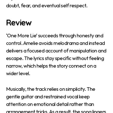
doubt, fear, and eventual self respect.
Review
‘One More Lie’ succeeds through honesty and
control. Amelie avoids melodrama and instead
delivers a focused account of manipulation and
escape. The lyrics stay specific without feeling
narrow, which helps the story connect on a
wider level.
Musically, the track relies on simplicity. The
gentle guitar and restrained vocal keep
attention on emotional detail rather than
arrangement tricks. As a result, the song lingers