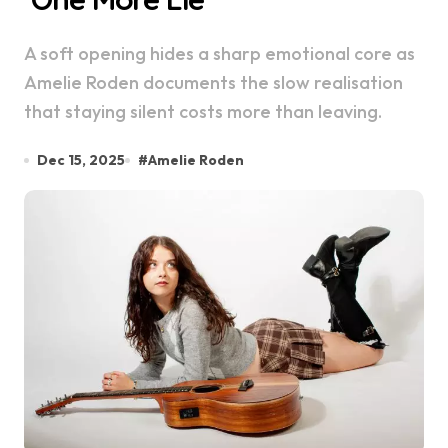
A soft opening hides a sharp emotional core as
Amelie Roden documents the slow realisation
that staying silent costs more than leaving.
Dec 15, 2025
#
Amelie Roden