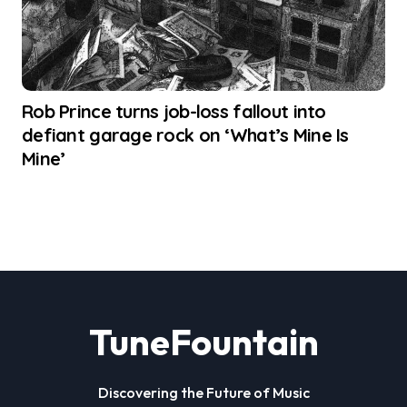
Rob Prince turns job-loss fallout into
defiant garage rock on ‘What’s Mine Is
Mine’
TuneFountain
Discovering the Future of Music