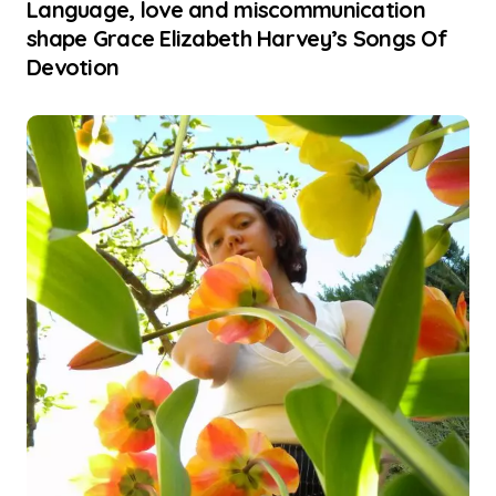
Language, love and miscommunication
shape Grace Elizabeth Harvey’s Songs Of
Devotion