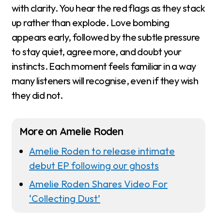
with clarity. You hear the red flags as they stack
up rather than explode. Love bombing
appears early, followed by the subtle pressure
to stay quiet, agree more, and doubt your
instincts. Each moment feels familiar in a way
many listeners will recognise, even if they wish
they did not.
More on Amelie Roden
Amelie Roden to release intimate
debut EP following our ghosts
Amelie Roden Shares Video For
‘Collecting Dust’