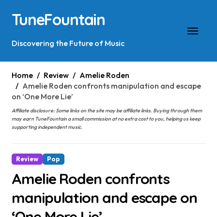
Skip
TuneFountain
to
content
Discovering the Future of Music
Home
Review
Amelie Roden
Amelie Roden confronts manipulation and escape
on ‘One More Lie’
Affiliate disclosure: Some links on the site may be affiliate links. Buying through them
may earn TuneFountain a small commission at no extra cost to you, helping us keep
supporting independent music.
Review
Pop
Amelie Roden confronts
manipulation and escape on
‘One More Lie’