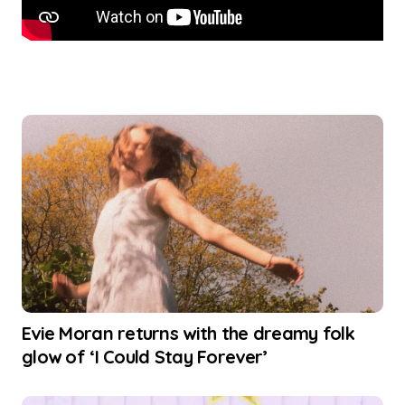
Evie Moran returns with the dreamy folk
glow of ‘I Could Stay Forever’