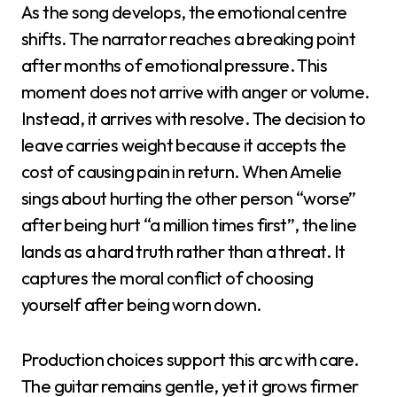
As the song develops, the emotional centre
shifts. The narrator reaches a breaking point
after months of emotional pressure. This
moment does not arrive with anger or volume.
Instead, it arrives with resolve. The decision to
leave carries weight because it accepts the
cost of causing pain in return. When Amelie
sings about hurting the other person “worse”
after being hurt “a million times first”, the line
lands as a hard truth rather than a threat. It
captures the moral conflict of choosing
yourself after being worn down.
Production choices support this arc with care.
The guitar remains gentle, yet it grows firmer