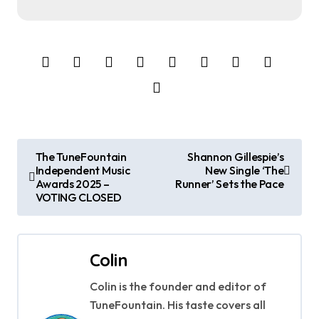
P
The TuneFountain
Shannon Gillespie’s
Independent Music
New Single ‘The
o
Awards 2025 –
Runner’ Sets the Pace
VOTING CLOSED
s
t
Colin
n
Colin is the founder and editor of
a
TuneFountain. His taste covers all