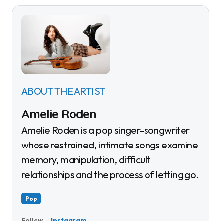
ABOUT THE ARTIST
Amelie Roden
Amelie Roden is a pop singer-songwriter
whose restrained, intimate songs examine
memory, manipulation, difficult
relationships and the process of letting go.
Pop
Instagram
Follow