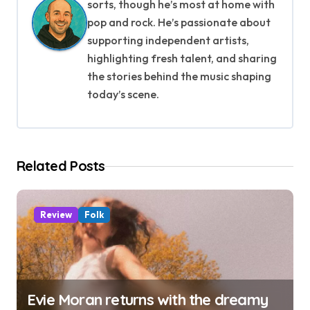
v
sorts, though he’s most at home with
pop and rock. He’s passionate about
i
supporting independent artists,
g
highlighting fresh talent, and sharing
the stories behind the music shaping
a
today’s scene.
t
i
Related Posts
o
n
Review
Folk
Evie Moran returns with the dreamy