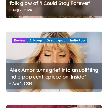
folk glow of ‘I Could Stay Forever’
Aug 7, 2026
Review
Alt-pop
Dream-pop
Indie Pop
Alex Amor turns grief into an uplifting
indie-pop centrepiece on ‘Inside’
Aug 4, 2026