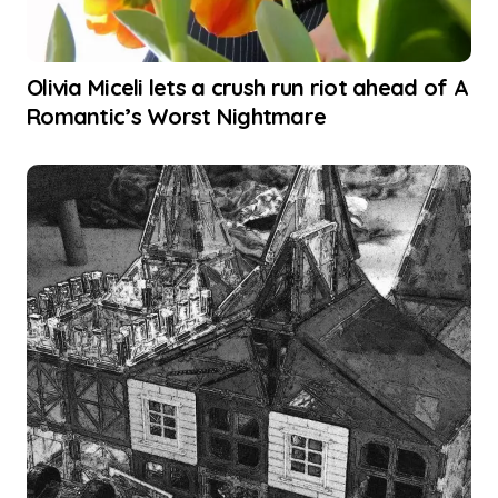
Olivia Miceli lets a crush run riot ahead of A
Romantic’s Worst Nightmare