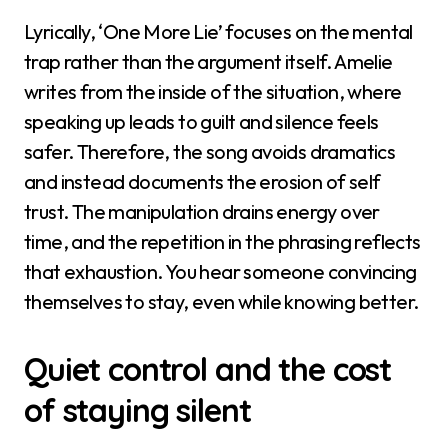
Lyrically, ‘One More Lie’ focuses on the mental
trap rather than the argument itself. Amelie
writes from the inside of the situation, where
speaking up leads to guilt and silence feels
safer. Therefore, the song avoids dramatics
and instead documents the erosion of self
trust. The manipulation drains energy over
time, and the repetition in the phrasing reflects
that exhaustion. You hear someone convincing
themselves to stay, even while knowing better.
Quiet control and the cost
of staying silent