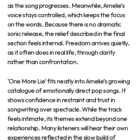
as the song progresses. Meanwhile, Amelie’s
voice stays controlled, which keeps the focus
on the words. Because there is no dramatic
sonic release, the relief described in the final
section feels internal. Freedom arrives quietly,
as it often does in real life, through clarity
rather than confrontation.
‘One More Lie’ fits neatly into Amelie’s growing
catalogue of emotionally direct pop songs. It
shows confidence in restraint and trust in
songwriting over spectacle. While the track
feels intimate, its themes extend beyond one
relationship. Many listeners will hear their own
experiences reflected in the slow build of