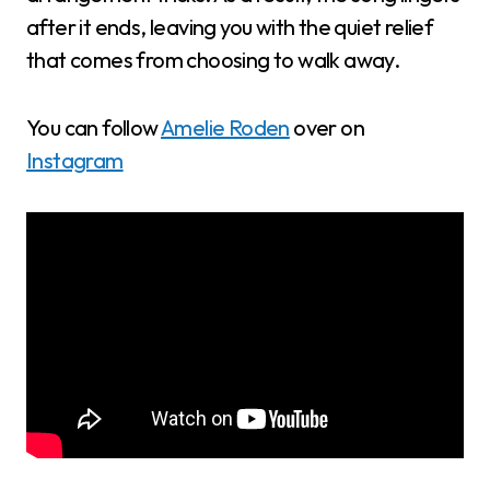
after it ends, leaving you with the quiet relief
that comes from choosing to walk away.
You can follow
Amelie Roden
over on
Instagram