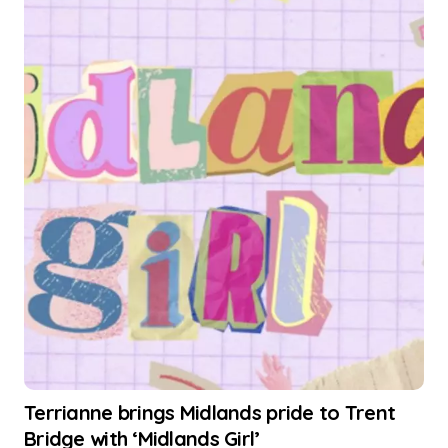
Terrianne brings Midlands pride to Trent
Bridge with ‘Midlands Girl’