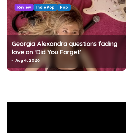
Review
Indie Pop
Pop
Georgia Alexandra questions fading
love on ‘Did You Forget’
Aug 4, 2026