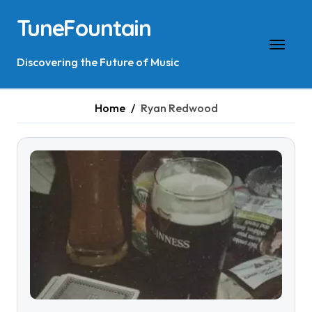
Skip
TuneFountain
to
content
Discovering the Future of Music
Home
Ryan Redwood