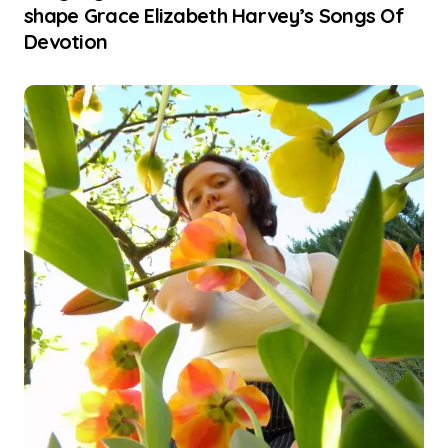
shape Grace Elizabeth Harvey’s Songs Of
Devotion