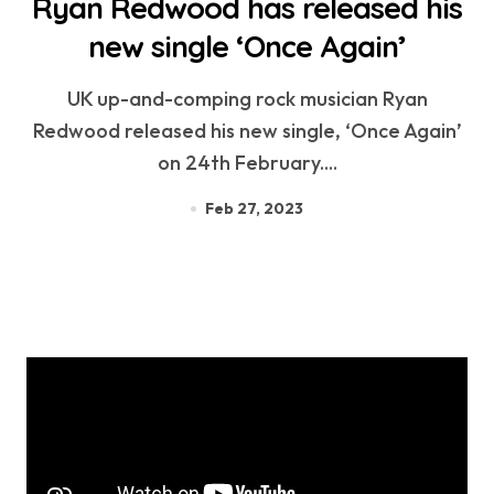
Ryan Redwood has released his
new single ‘Once Again’
UK up-and-comping rock musician Ryan
Redwood released his new single, ‘Once Again’
on 24th February....
Feb 27, 2023