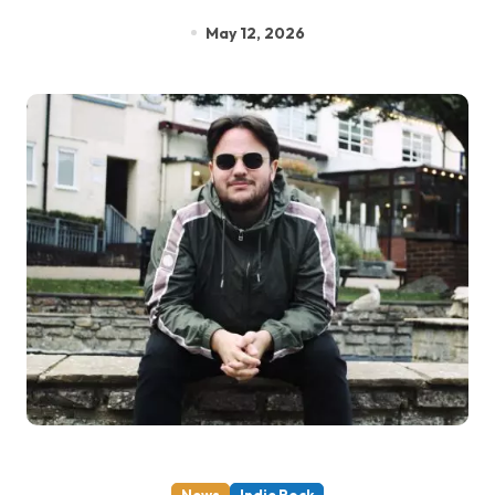
May 12, 2026
News
Indie Rock