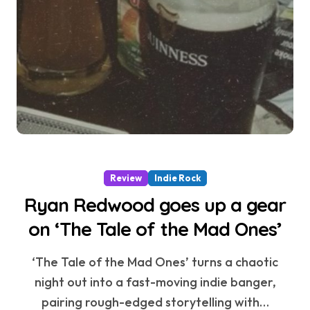
Review
Indie Rock
Ryan Redwood goes up a gear
on ‘The Tale of the Mad Ones’
‘The Tale of the Mad Ones’ turns a chaotic
night out into a fast-moving indie banger,
pairing rough-edged storytelling with…