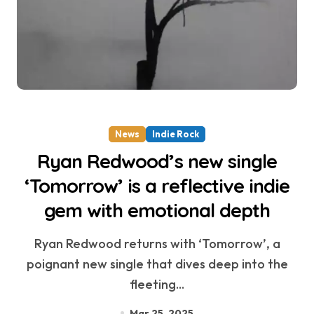
News
Indie Rock
Ryan Redwood’s new single
‘Tomorrow’ is a reflective indie
gem with emotional depth
Ryan Redwood returns with ‘Tomorrow’, a
poignant new single that dives deep into the
fleeting...
Mar 25, 2025