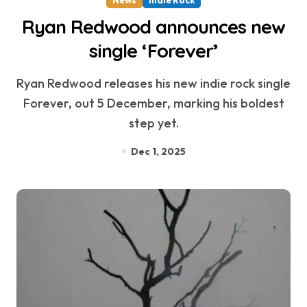
Ryan Redwood announces new
single ‘Forever’
Ryan Redwood releases his new indie rock single
Forever, out 5 December, marking his boldest
step yet.
Dec 1, 2025