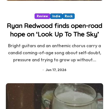
Review
Indie
Rock
Ryan Redwood finds open-road
hope on ‘Look Up To The Sky’
Bright guitars and an anthemic chorus carry a
candid coming-of-age song about self-doubt,
pressure and trying to grow up without…
Jun 17, 2026