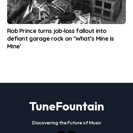
Rob Prince turns job-loss fallout into
defiant garage rock on ‘What’s Mine Is
Mine’
TuneFountain
Discovering the Future of Music