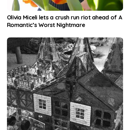
Olivia Miceli lets a crush run riot ahead of A
Romantic’s Worst Nightmare