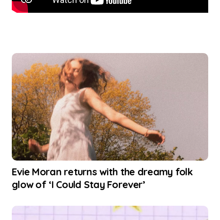
Evie Moran returns with the dreamy folk
glow of ‘I Could Stay Forever’