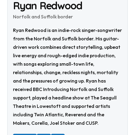
Ryan Redwood
Norfolk and Suffolk border
Ryan Redwood is an indie-rock singer-songwriter
from the Norfolk and Suffolk border. His guitar-
driven work combines direct storytelling, upbeat
live energy and rough-edged indie production,
with songs exploring small-town life,
relationships, change, reckless nights, mortality
and the pressures of growing up. Ryan has
received BBC Introducing Norfolk and Suffolk
support, played a headline show at The Seagull
Theatre in Lowestoft and supported artists
including Twin Atlantic, Reverend and the
Makers, Corella, Joel Stoker and CUSP.