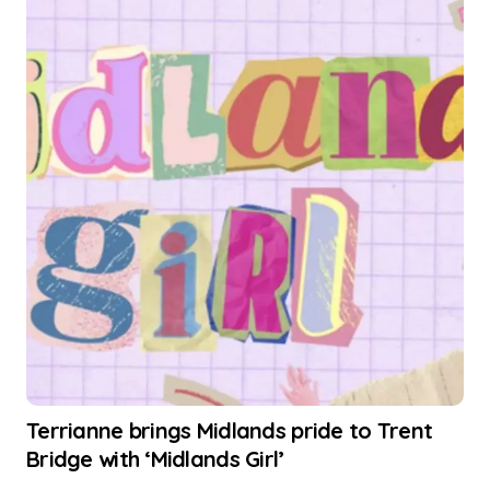
Terrianne brings Midlands pride to Trent
Bridge with ‘Midlands Girl’