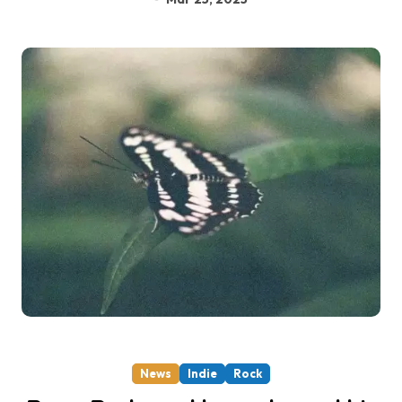
News
Indie
Rock