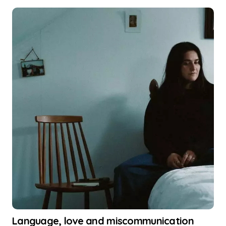
Language, love and miscommunication