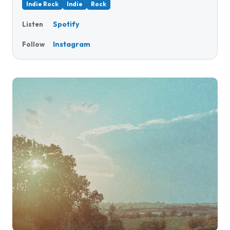
Indie Rock
Indie
Rock
Spotify
Listen
Instagram
Follow