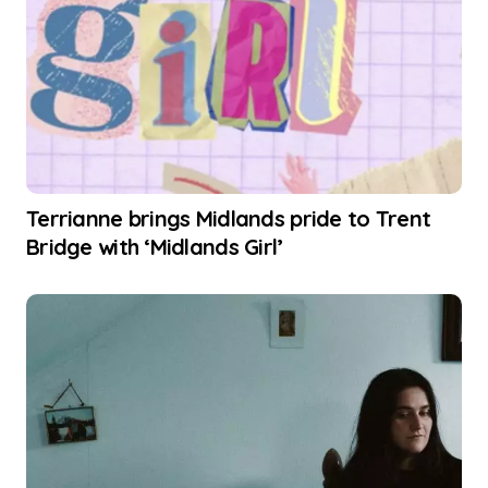
Terrianne brings Midlands pride to Trent
Bridge with ‘Midlands Girl’