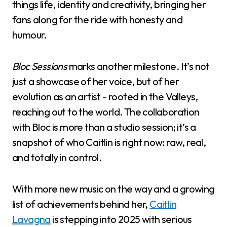
things life, identity and creativity, bringing her
fans along for the ride with honesty and
humour.
Bloc Sessions
marks another milestone. It’s not
just a showcase of her voice, but of her
evolution as an artist - rooted in the Valleys,
reaching out to the world. The collaboration
with Bloc is more than a studio session; it’s a
snapshot of who Caitlin is right now: raw, real,
and totally in control.
With more new music on the way and a growing
list of achievements behind her,
Caitlin
Lavagna
is stepping into 2025 with serious