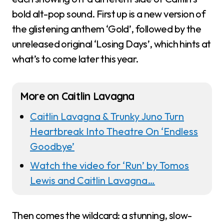
bold alt-pop sound. First up is a new version of
the glistening anthem ‘Gold’, followed by the
unreleased original ‘Losing Days’, which hints at
what’s to come later this year.
More on Caitlin Lavagna
Caitlin Lavagna & Trunky Juno Turn
Heartbreak Into Theatre On ‘Endless
Goodbye’
Watch the video for ‘Run’ by Tomos
Lewis and Caitlin Lavagna…
Then comes the wildcard: a stunning, slow-