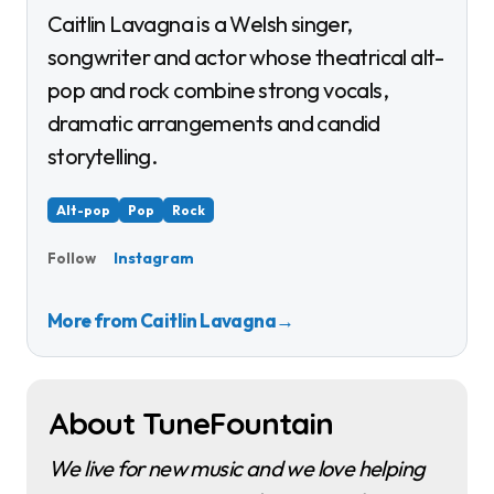
Caitlin Lavagna is a Welsh singer,
songwriter and actor whose theatrical alt-
pop and rock combine strong vocals,
dramatic arrangements and candid
storytelling.
Alt-pop
Pop
Rock
Instagram
Follow
More from Caitlin Lavagna
→
About TuneFountain
We live for new music and we love helping