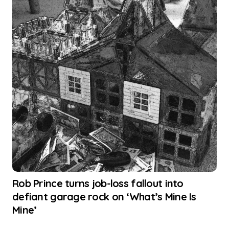
Rob Prince turns job-loss fallout into
defiant garage rock on ‘What’s Mine Is
Mine’