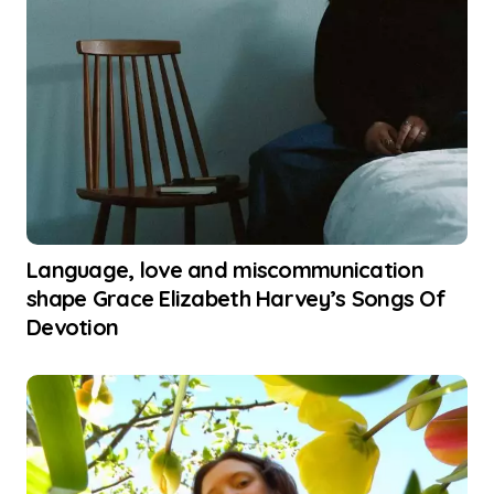
Language, love and miscommunication
shape Grace Elizabeth Harvey’s Songs Of
Devotion