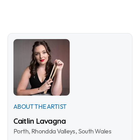
ABOUT THE ARTIST
Caitlin Lavagna
Porth, Rhondda Valleys, South Wales