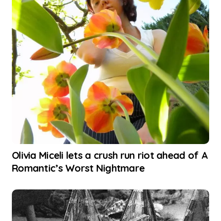
Olivia Miceli lets a crush run riot ahead of A
Romantic’s Worst Nightmare