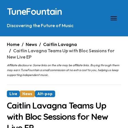
Skip
TuneFountain
to
content
Discovering the Future of Music
Home
News
Caitlin Lavagna
Caitlin Lavagna Teams Up with Bloc Sessions for
New Live EP
Affiliate disclosure: Some links on the site may be affiliate links. Buying through them
may earn TuneFountain a small commission at no extra cost to you, helping us keep
supporting independent music.
Live
News
Alt-pop
Caitlin Lavagna Teams Up
with Bloc Sessions for New
Live EP