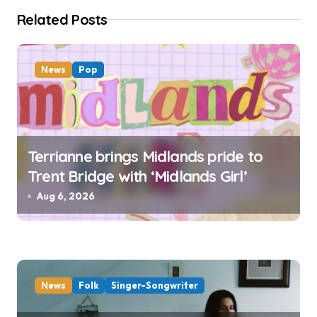
i
Related Posts
o
n
News
Pop
Terrianne brings Midlands pride to
Trent Bridge with ‘Midlands Girl’
Aug 6, 2026
News
Folk
Singer-Songwriter