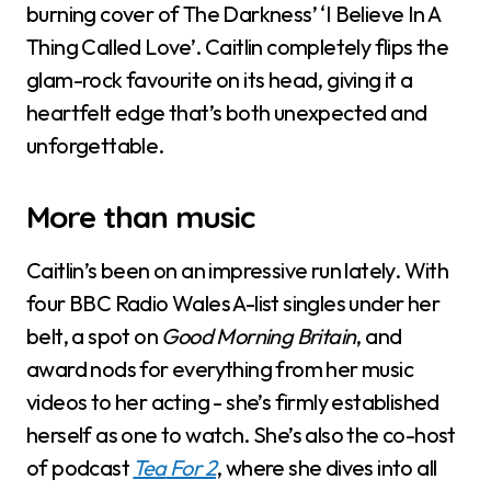
burning cover of The Darkness’ ‘I Believe In A
Thing Called Love’. Caitlin completely flips the
glam-rock favourite on its head, giving it a
heartfelt edge that’s both unexpected and
unforgettable.
More than music
Caitlin’s been on an impressive run lately. With
four BBC Radio Wales A-list singles under her
belt, a spot on
Good Morning Britain
, and
award nods for everything from her music
videos to her acting - she’s firmly established
herself as one to watch. She’s also the co-host
of podcast
Tea
For 2
, where she dives into all