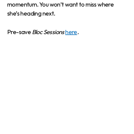
momentum. You won’t want to miss where
she’s heading next.
Pre-save
Bloc Sessions
here
.