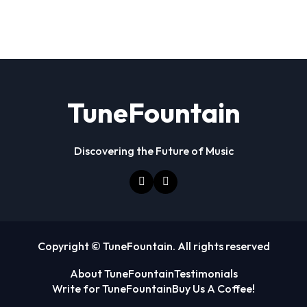
TuneFountain
Discovering the Future of Music
Copyright © TuneFountain. All rights reserved
About TuneFountain
Testimonials
Write for TuneFountain
Buy Us A Coffee!