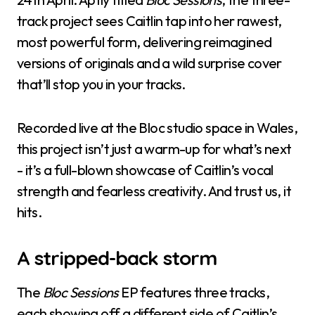
track project sees Caitlin tap into her rawest,
most powerful form, delivering reimagined
versions of originals and a wild surprise cover
that’ll stop you in your tracks.
Recorded live at the Bloc studio space in Wales,
this project isn’t just a warm-up for what’s next
- it’s a full-blown showcase of Caitlin’s vocal
strength and fearless creativity. And trust us, it
hits.
A stripped-back storm
The
Bloc Sessions
EP features three tracks,
each showing off a different side of Caitlin’s