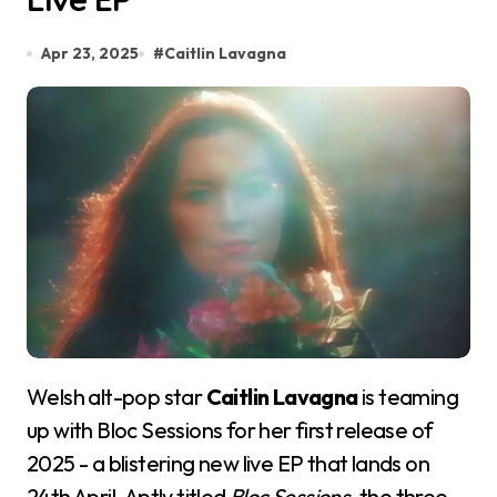
Apr 23, 2025
#
Caitlin Lavagna
Welsh alt-pop star
Caitlin Lavagna
is teaming
up with Bloc Sessions for her first release of
2025 - a blistering new live EP that lands on
24th April. Aptly titled
Bloc Sessions
, the three-