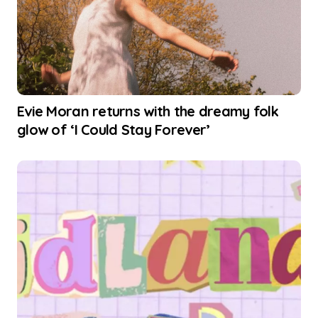
Evie Moran returns with the dreamy folk
glow of ‘I Could Stay Forever’