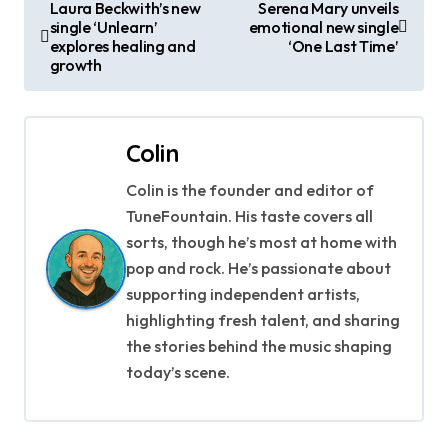
P
Laura Beckwith’s new
Serena Mary unveils
single ‘Unlearn’
emotional new single
o
explores healing and
‘One Last Time’
growth
s
t
Colin
n
Colin is the founder and editor of
a
TuneFountain. His taste covers all
v
sorts, though he’s most at home with
pop and rock. He’s passionate about
i
supporting independent artists,
g
highlighting fresh talent, and sharing
the stories behind the music shaping
a
today’s scene.
t