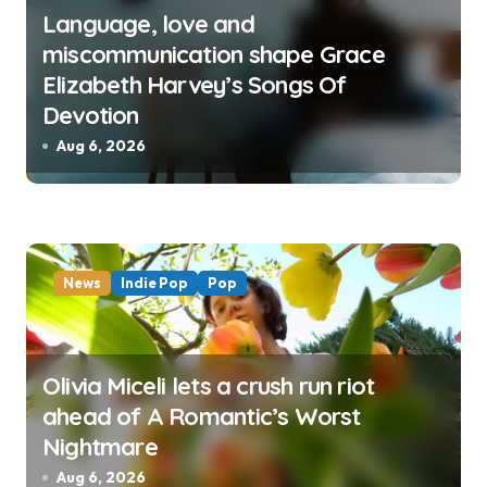
Language, love and
miscommunication shape Grace
Elizabeth Harvey’s Songs Of
Devotion
Aug 6, 2026
News
Indie Pop
Pop
Olivia Miceli lets a crush run riot
ahead of A Romantic’s Worst
Nightmare
Aug 6, 2026