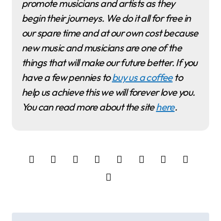
promote musicians and artists as they
begin their journeys. We do it all for free in
our spare time and at our own cost because
new music and musicians are one of the
things that will make our future better. If you
have a few pennies to
buy us a coffee
to
help us achieve this we will forever love you.
You can read more about the site
here
.