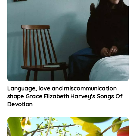
Language, love and miscommunication
shape Grace Elizabeth Harvey’s Songs Of
Devotion