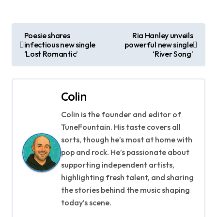
P
Poesie shares
Ria Hanley unveils
infectious new single
powerful new single
o
‘Lost Romantic’
‘River Song’
s
t
Colin
n
Colin is the founder and editor of
a
TuneFountain. His taste covers all
sorts, though he’s most at home with
v
pop and rock. He’s passionate about
supporting independent artists,
i
highlighting fresh talent, and sharing
g
the stories behind the music shaping
today’s scene.
a