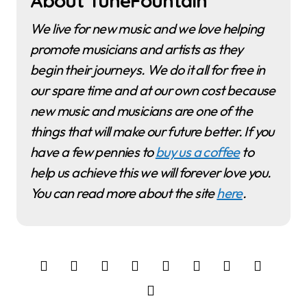
About TuneFountain
We live for new music and we love helping
promote musicians and artists as they
begin their journeys. We do it all for free in
our spare time and at our own cost because
new music and musicians are one of the
things that will make our future better. If you
have a few pennies to
buy us a coffee
to
help us achieve this we will forever love you.
You can read more about the site
here
.