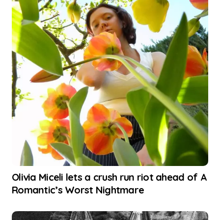
Olivia Miceli lets a crush run riot ahead of A
Romantic’s Worst Nightmare