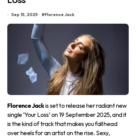
Sep 15, 2025
#
Florence Jack
Florence Jack
is set to release her radiant new
single ‘Your Loss’ on 19 September 2025, and it
is the kind of track that makes you fall head
over heels for an artist on the rise. Sexy,