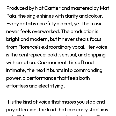
Produced by Nat Cartier and mastered by Mat
Pala, the single shines with clarity and colour.
Every detail is carefully placed, yet the music
never feels overworked. The production is
bright and modern, but it never steals focus
from Florence’s extraordinary vocal. Her voice
is the centrepiece: bold, sensual, and dripping
with emotion. One moment it is soft and
intimate, the next it bursts into commanding
power, a performance that feels both
effortless and electrifying.
It is the kind of voice that makes you stop and
pay attention, the kind that can carry stadiums