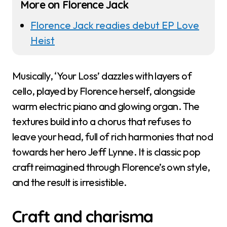
More on Florence Jack
Florence Jack readies debut EP Love
Heist
Musically, ‘Your Loss’ dazzles with layers of
cello, played by Florence herself, alongside
warm electric piano and glowing organ. The
textures build into a chorus that refuses to
leave your head, full of rich harmonies that nod
towards her hero Jeff Lynne. It is classic pop
craft reimagined through Florence’s own style,
and the result is irresistible.
Craft and charisma