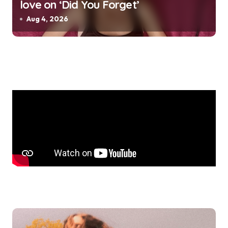
love on ‘Did You Forget’
Aug 4, 2026