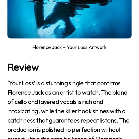
Florence Jack – Your Loss Artwork
Review
‘Your Loss’ is a stunning single that confirms
Florence Jack as an artist to watch. The blend
of cello and layered vocals is rich and
intoxicating, while the killer hook shines with a
catchiness that guarantees repeat listens. The
production is polished to perfection without
ever diluting the core brilliance of Florence’s