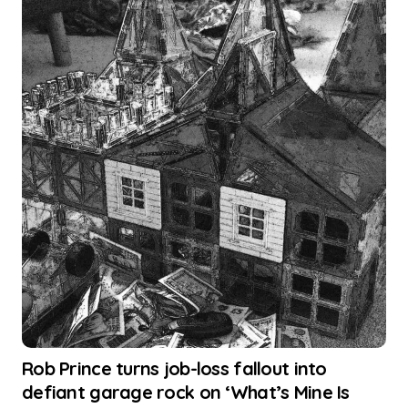
Rob Prince turns job-loss fallout into
defiant garage rock on ‘What’s Mine Is