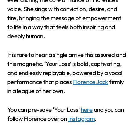
voice. She sings with conviction, desire, and
fire, bringing the message of empowerment
to life in a way that feels both inspiring and
deeply human.
It is rare to hear a single arrive this assured and
this magnetic. ‘Your Loss’ is bold, captivating,
and endlessly replayable, powered by a vocal
performance that places
Florence Jack
firmly
in a league of her own.
You can pre-save ‘Your Loss’
here
and you can
follow Florence over on
Instagram
.