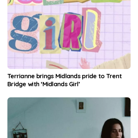
Terrianne brings Midlands pride to Trent
Bridge with ‘Midlands Girl’