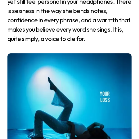
yet still feel personal in your headphones. There
is sexiness in the way she bends notes,
confidence in every phrase, and a warmth that
makes you believe every word she sings. It is,
quite simply, a voice to die for.