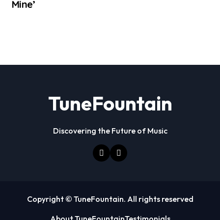
Mine’
TuneFountain
Discovering the Future of Music
Copyright © TuneFountain. All rights reserved
About TuneFountain
Testimonials