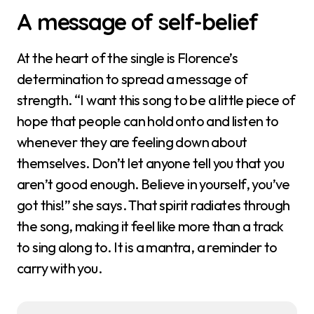
A message of self-belief
At the heart of the single is Florence’s
determination to spread a message of
strength. “I want this song to be a little piece of
hope that people can hold onto and listen to
whenever they are feeling down about
themselves. Don’t let anyone tell you that you
aren’t good enough. Believe in yourself, you’ve
got this!” she says. That spirit radiates through
the song, making it feel like more than a track
to sing along to. It is a mantra, a reminder to
carry with you.