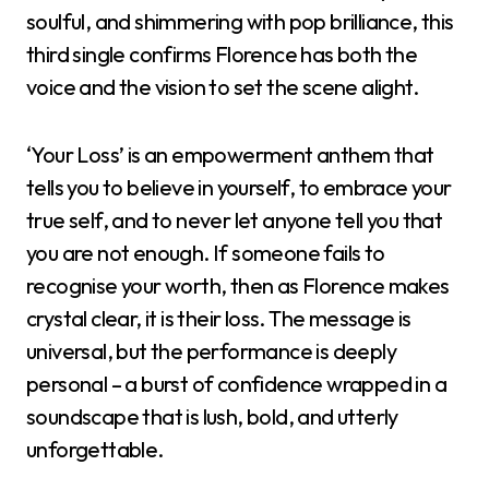
soulful, and shimmering with pop brilliance, this
third single confirms Florence has both the
voice and the vision to set the scene alight.
‘Your Loss’ is an empowerment anthem that
tells you to believe in yourself, to embrace your
true self, and to never let anyone tell you that
you are not enough. If someone fails to
recognise your worth, then as Florence makes
crystal clear, it is their loss. The message is
universal, but the performance is deeply
personal – a burst of confidence wrapped in a
soundscape that is lush, bold, and utterly
unforgettable.