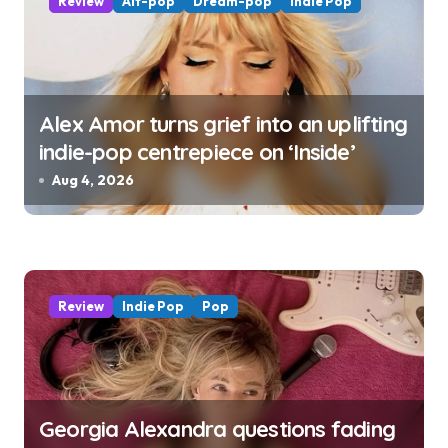
Review
Alt-pop
Dream-pop
Indie Pop
Alex Amor turns grief into an uplifting
indie-pop centrepiece on ‘Inside’
Aug 4, 2026
Review
Indie Pop
Pop
Georgia Alexandra questions fading