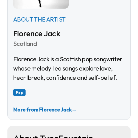
ABOUT THE ARTIST
Florence Jack
Scotland
Florence Jack is a Scottish pop songwriter
whose melody-led songs explore love,
heartbreak, confidence and self-belief.
Pop
More from Florence Jack
→