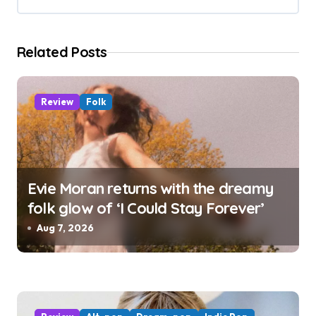
t
i
Related Posts
o
n
Review
Folk
Evie Moran returns with the dreamy
folk glow of ‘I Could Stay Forever’
Aug 7, 2026