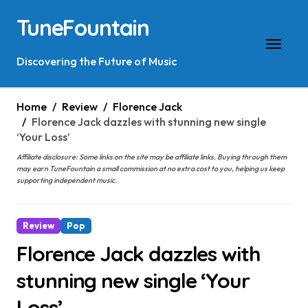
Skip
TuneFountain
to
content
Discovering the Future of Music
Home
Review
Florence Jack
Florence Jack dazzles with stunning new single
‘Your Loss’
Affiliate disclosure: Some links on the site may be affiliate links. Buying through them
may earn TuneFountain a small commission at no extra cost to you, helping us keep
supporting independent music.
Review
Pop
Florence Jack dazzles with
stunning new single ‘Your
Loss’