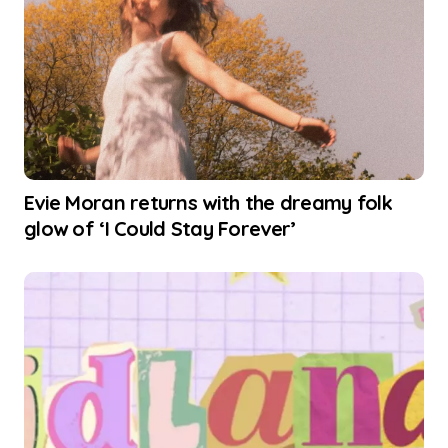
Evie Moran returns with the dreamy folk
glow of ‘I Could Stay Forever’