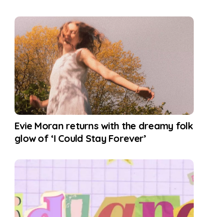
Evie Moran returns with the dreamy folk
glow of ‘I Could Stay Forever’