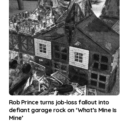
Rob Prince turns job-loss fallout into
defiant garage rock on ‘What’s Mine Is
Mine’