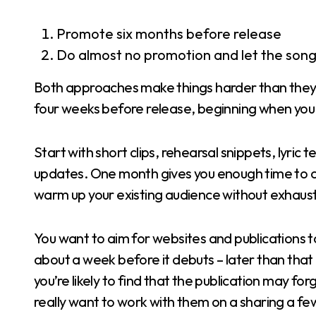
Promote six months before release
Do almost no promotion and let the song 
Both approaches make things harder than they ne
four weeks before release, beginning when you u
Start with short clips, rehearsal snippets, lyri
updates. One month gives you enough time to co
warm up your existing audience without exhaus
You want to aim for websites and publications 
about a week before it debuts – later than that
you’re likely to find that the publication may fo
really want to work with them on a sharing a few t