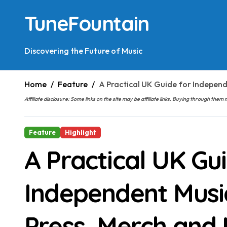
Skip
TuneFountain
to
content
Discovering the Future of Music
Home
Feature
A Practical UK Guide for Independ
Affiliate disclosure: Some links on the site may be affiliate links. Buying through t
Feature
Highlight
A Practical UK Gu
Independent Musi
Press, Merch and