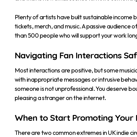
Plenty of artists have built sustainable income 
tickets, merch, and music. A passive audience of 
than 500 people who will support your work lo
Navigating Fan Interactions Saf
Most interactions are positive, but some musici
with inappropriate messages or intrusive behavi
someone is not unprofessional. You deserve bo
pleasing a stranger on the internet.
When to Start Promoting Your 
There are two common extremes in UK indie circ