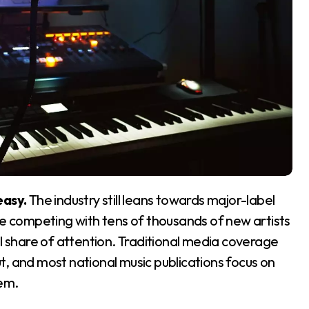
easy.
The industry still leans towards major-label
re competing with tens of thousands of new artists
ll share of attention. Traditional media coverage
, and most national music publications focus on
em.