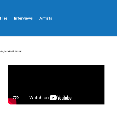
files
Interviews
Artists
 independent music.