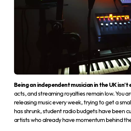
Being an independent musician in the UK isn’t 
acts, and streaming royalties remain low. You a
releasing music every week, trying to get a sma
has shrunk, student radio budgets have been cut
artists who already have momentum behind th