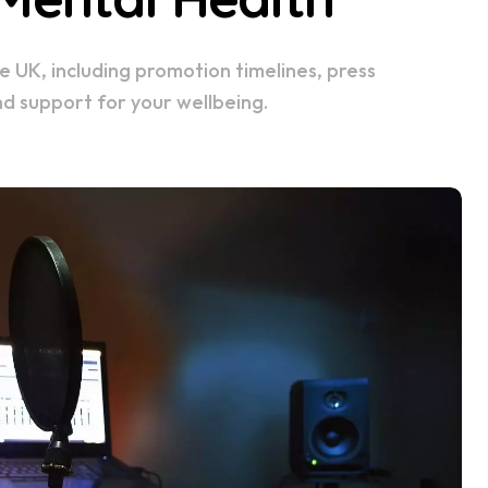
nd support for your wellbeing.