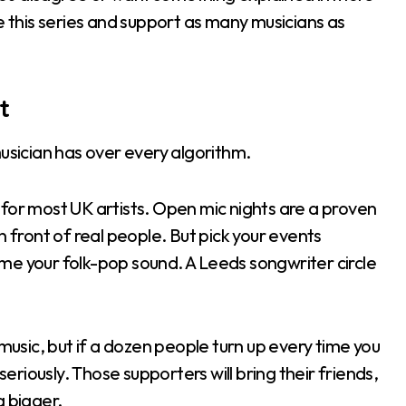
e this series and support as many musicians as
t
sician has over every algorithm.
nt for most UK artists. Open mic nights are a proven
n front of real people. But pick your events
me your folk-pop sound. A Leeds songwriter circle
 music, but if a dozen people turn up every time you
seriously. Those supporters will bring their friends,
g bigger.