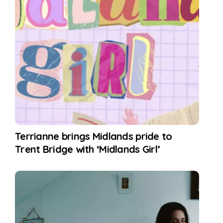
Terrianne brings Midlands pride to
Trent Bridge with ‘Midlands Girl’