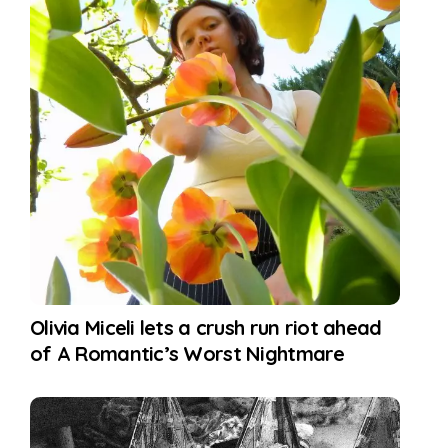
Olivia Miceli lets a crush run riot ahead
of A Romantic’s Worst Nightmare