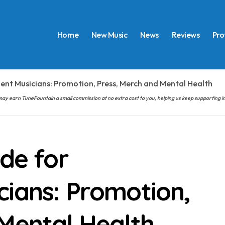
Home
New Music
News
Reviews
Pro
ent Musicians: Promotion, Press, Merch and Mental Health
hem may earn TuneFountain a small commission at no extra cost to you, helping us keep supporting
ide for
cians: Promotion,
 Mental Health