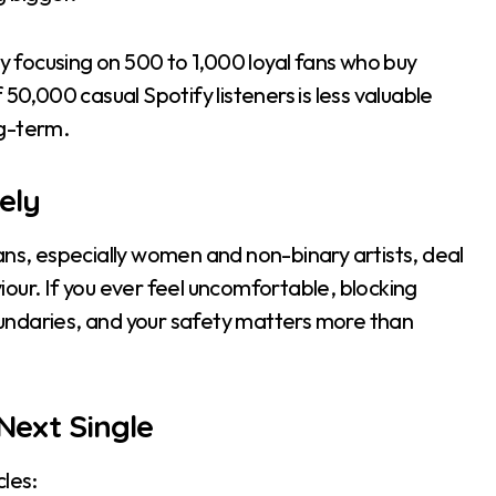
by focusing on 500 to 1,000 loyal fans who buy
50,000 casual Spotify listeners is less valuable
ng-term.
ely
ans, especially women and non-binary artists, deal
our. If you ever feel uncomfortable, blocking
undaries, and your safety matters more than
Next Single
les: