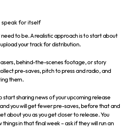
speak for itself
ed to be. A realistic approach is to start about
pload your track for distribution.
c teasers, behind-the-scenes footage, or story
llect pre-saves, pitch to press and radio, and
ting them.
to start sharing news of your upcoming release
 and you will get fewer pre-saves, before that and
rget about you as you get closer to release. You
hings in that final week – ask if they will run an