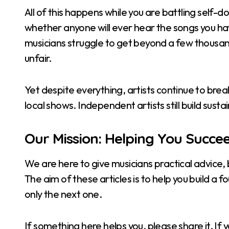
All of this happens while you are battling self
whether anyone will ever hear the songs you hav
musicians struggle to get beyond a few thousan
unfair.
Yet despite everything, artists continue to break 
local shows. Independent artists still build sus
Our Mission: Helping You Succe
We are here to give musicians practical advice,
The aim of these articles is to help you build a 
only the next one.
If something here helps you, please share it. I