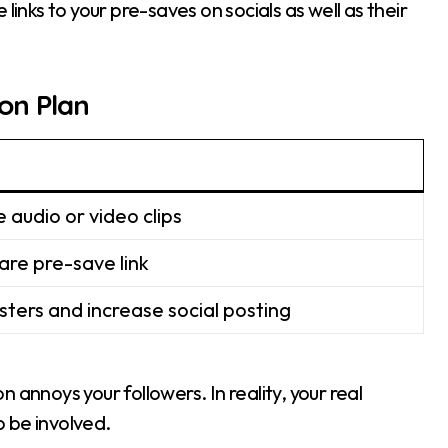
e links to your pre-saves on socials as well as their
on Plan
e audio or video clips
are pre-save link
isters and increase social posting
 annoys your followers. In reality, your real
 be involved.