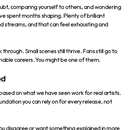
-doubt, comparing yourself to others, and wondering
e spent months shaping. Plenty of brilliant
d streams, and that can feel exhausting and
through. Small scenes still thrive. Fans still go to
tainable careers. You might be one of them.
ed
 based on what we have seen work for real artists.
foundation you can rely on for every release, not
f you disagree or want something explained in more