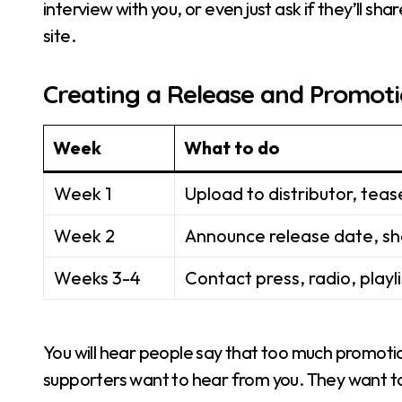
interview with you, or even just ask if they’ll shar
site.
Creating a Release and Promoti
Week
What to do
Week 1
Upload to distributor, teas
Week 2
Announce release date, sh
Weeks 3-4
Contact press, radio, playl
You will hear people say that too much promotion
supporters want to hear from you. They want to