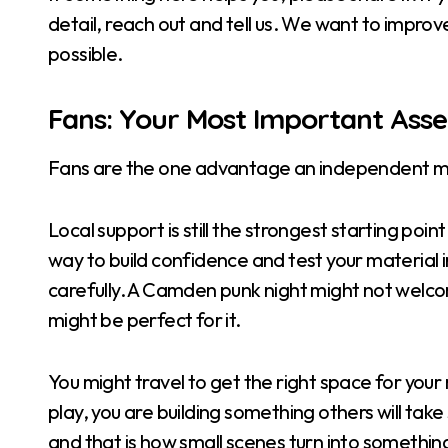
detail, reach out and tell us. We want to improv
possible.
Fans: Your Most Important Asse
Fans are the one advantage an independent mu
Local support is still the strongest starting poi
way to build confidence and test your material i
carefully. A Camden punk night might not welco
might be perfect for it.
You might travel to get the right space for your
play, you are building something others will take 
and that is how small scenes turn into somethin