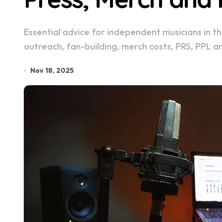
Essential advice for independent musicians in the UK, including promotion timelines, press
outreach, fan-building, merch costs, PRS, PPL a
Nov 18, 2025