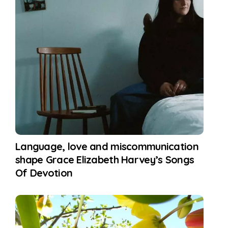
Language, love and miscommunication
shape Grace Elizabeth Harvey’s Songs
Of Devotion