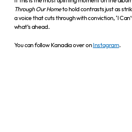
If this is the most uplifting moment on the albu
Through Our Home
to hold contrasts just as str
a voice that cuts through with conviction, ‘I Can’
what’s ahead.
You can follow Kanadia over on
Instagram
.