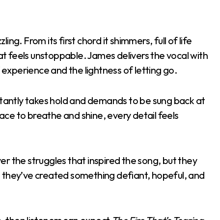
ling. From its first chord it shimmers, full of life
 feels unstoppable. James delivers the vocal with
f experience and the lightness of letting go.
nstantly takes hold and demands to be sung back at
pace to breathe and shine, every detail feels
over the struggles that inspired the song, but they
 they’ve created something defiant, hopeful, and