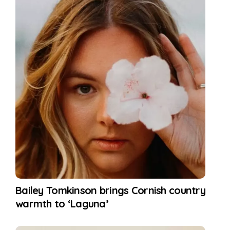
Bailey Tomkinson brings Cornish country
warmth to ‘Laguna’