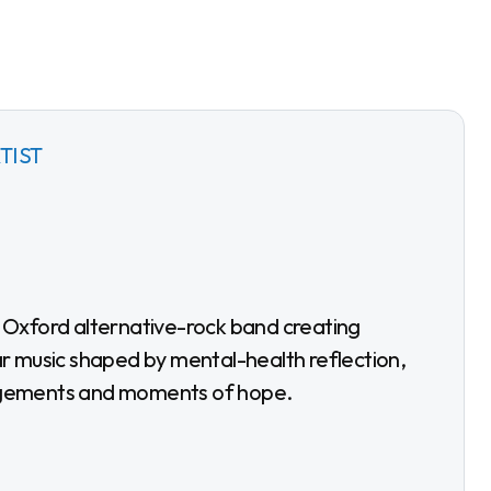
TIST
r music shaped by mental-health reflection,
gements and moments of hope.