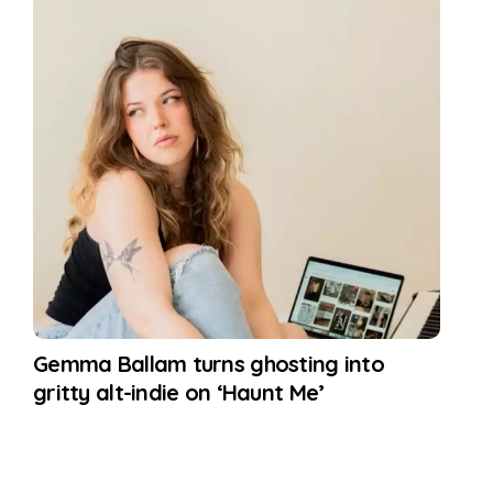
Gemma Ballam turns ghosting into
gritty alt-indie on ‘Haunt Me’