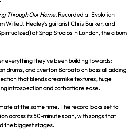
ring Through Our Home
. Recorded at Evolution
 Willie J. Healey’s guitarist Chris Barker, and
piritualized) at Snap Studios in London, the album
ther everything they’ve been building towards:
 on drums, and Everton Barbato on bass all adding
llection that blends dreamlike textures, huge
g introspection and cathartic release.
imate at the same time. The record looks set to
on across its 50-minute span, with songs that
nd the biggest stages.