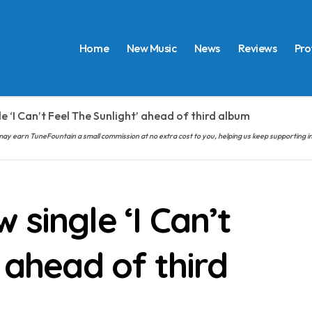
Home
New Music
News
Reviews
Pro
e ‘I Can’t Feel The Sunlight’ ahead of third album
hem may earn TuneFountain a small commission at no extra cost to you, helping us keep supporting
single ‘I Can’t
 ahead of third