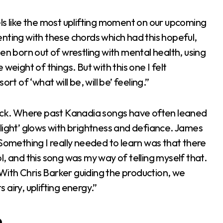
ls like the most uplifting moment on our upcoming
nting with these chords which had this hopeful,
en born out of wrestling with mental health, using
weight of things. But with this one I felt
sort of ‘what will be, will be’ feeling.”
rack. Where past Kanadia songs have often leaned
light’ glows with brightness and defiance. James
“Something I really needed to learn was that there
rol, and this song was my way of telling myself that.
. With Chris Barker guiding the production, we
airy, uplifting energy.”
e