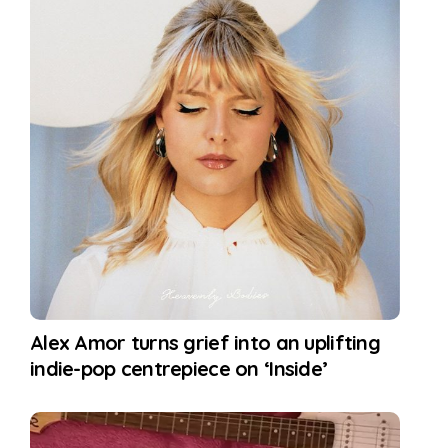
Alex Amor turns grief into an uplifting
indie-pop centrepiece on ‘Inside’