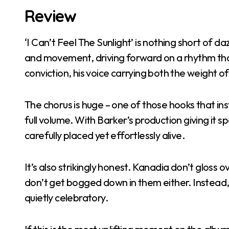
Review
‘I Can’t Feel The Sunlight’ is nothing short of dazz
and movement, driving forward on a rhythm that
conviction, his voice carrying both the weight o
The chorus is huge – one of those hooks that i
full volume. With Barker’s production giving it s
carefully placed yet effortlessly alive.
It’s also strikingly honest. Kanadia don’t gloss 
don’t get bogged down in them either. Instead,
quietly celebratory.