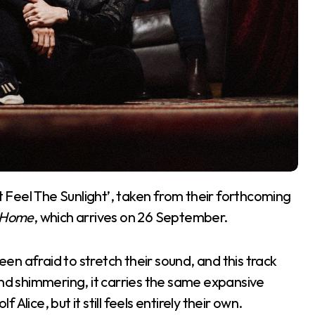
’t Feel The Sunlight’, taken from their forthcoming
r Home
, which arrives on 26 September.
n afraid to stretch their sound, and this track
and shimmering, it carries the same expansive
lice, but it still feels entirely their own.