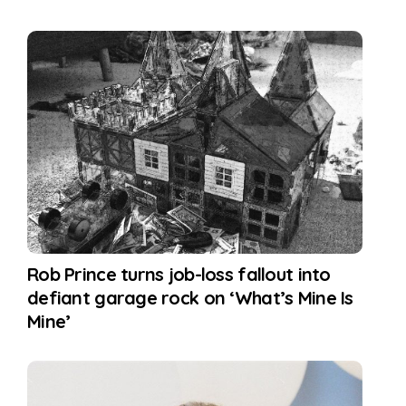
Rob Prince turns job-loss fallout into
defiant garage rock on ‘What’s Mine Is
Mine’