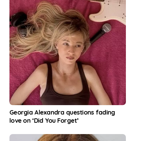
Georgia Alexandra questions fading
love on ‘Did You Forget’