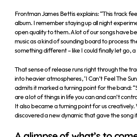
Frontman James Bettis explains: “This track fee
album. I remember staying up all night experime
open quality to them. A lot of our songs have be
music as a kind of sounding board to process the 
something different – like I could finally let go, a 
That sense of release runs right through the t
into heavier atmospheres, ‘I Can’t Feel The Sun
admits it marked a turning point for the band: 
are a lot of things in life you can and can’t cont
It also became a turning point for us creatively
discovered a new dynamic that gave the song its 
A glimpse of what’s to com