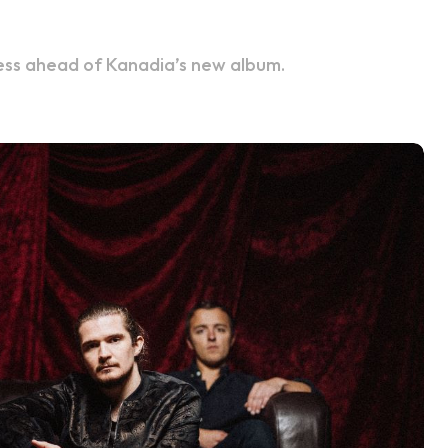
kness ahead of Kanadia’s new album.