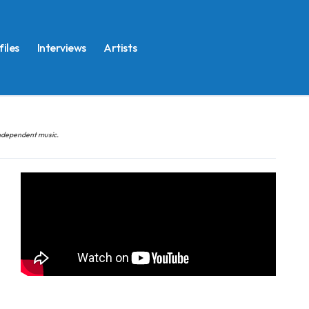
files
Interviews
Artists
 independent music.