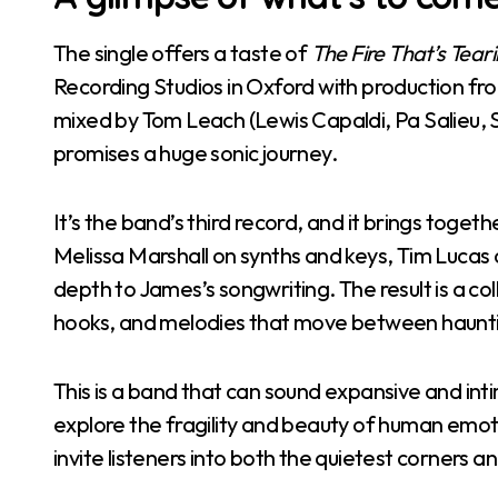
The single offers a taste of
The Fire That’s Tea
Recording Studios in Oxford with production from
mixed by Tom Leach (Lewis Capaldi, Pa Salieu, S
promises a huge sonic journey.
It’s the band’s third record, and it brings toge
Melissa Marshall on synths and keys, Tim Lucas
depth to James’s songwriting. The result is a co
hooks, and melodies that move between hauntin
This is a band that can sound expansive and int
explore the fragility and beauty of human emoti
invite listeners into both the quietest corners a