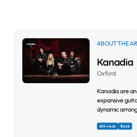
ABOUT THE AR
Kanadia
Oxford
Kanadia are an Oxford alternative-rock band creating
expansive guita
dynamic arran
Alt-rock
Rock