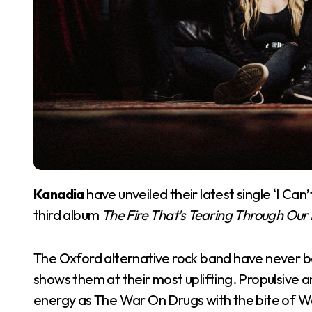
Kanadia
have unveiled their latest single ‘I Can
third album
The Fire That’s Tearing Through Ou
The Oxford alternative rock band have never bee
shows them at their most uplifting. Propulsive 
energy as The War On Drugs with the bite of Wolf A