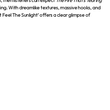
m, then listeners can expect
The Fire That’s Tearing
iking. With dreamlike textures, massive hooks, and
t Feel The Sunlight’ offers a clear glimpse of