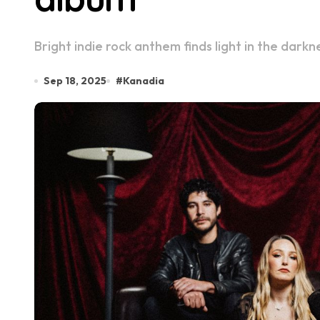
Bright indie rock anthem finds light in the dar
Sep 18, 2025
#
Kanadia