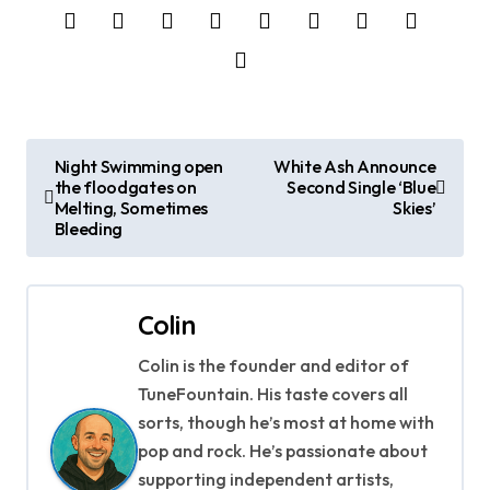
P
Night Swimming open
White Ash Announce
the floodgates on
Second Single ‘Blue
o
Melting, Sometimes
Skies’
Bleeding
s
t
Colin
n
Colin is the founder and editor of
a
TuneFountain. His taste covers all
v
sorts, though he’s most at home with
pop and rock. He’s passionate about
i
supporting independent artists,