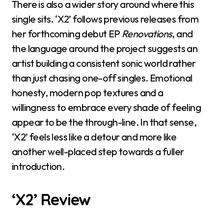
There is also a wider story around where this
single sits. ‘X2’ follows previous releases from
her forthcoming debut EP
Renovations
, and
the language around the project suggests an
artist building a consistent sonic world rather
than just chasing one-off singles. Emotional
honesty, modern pop textures and a
willingness to embrace every shade of feeling
appear to be the through-line. In that sense,
‘X2’ feels less like a detour and more like
another well-placed step towards a fuller
introduction.
‘X2’ Review