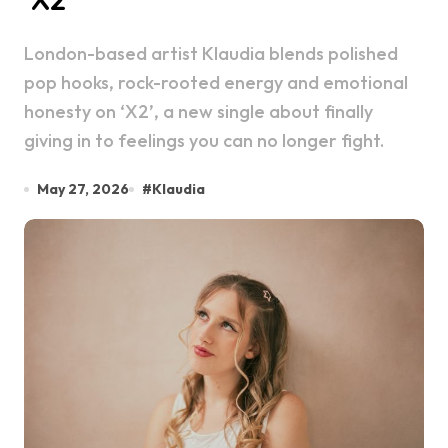
London-based artist Klaudia blends polished
pop hooks, rock-rooted energy and emotional
honesty on ‘X2’, a new single about finally
giving in to feelings you can no longer fight.
May 27, 2026
#
Klaudia