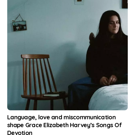
Language, love and miscommunication
shape Grace Elizabeth Harvey’s Songs Of
Devotion