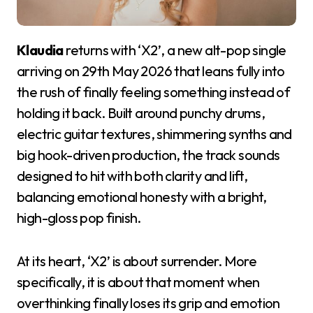
Klaudia
returns with ‘X2’, a new alt-pop single
arriving on 29th May 2026 that leans fully into
the rush of finally feeling something instead of
holding it back. Built around punchy drums,
electric guitar textures, shimmering synths and
big hook-driven production, the track sounds
designed to hit with both clarity and lift,
balancing emotional honesty with a bright,
high-gloss pop finish.
At its heart, ‘X2’ is about surrender. More
specifically, it is about that moment when
overthinking finally loses its grip and emotion