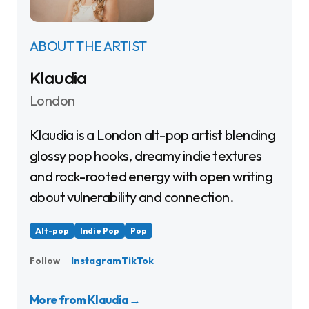
ABOUT THE ARTIST
Klaudia
London
Klaudia is a London alt-pop artist blending
glossy pop hooks, dreamy indie textures
and rock-rooted energy with open writing
about vulnerability and connection.
Alt-pop
Indie Pop
Pop
Instagram
TikTok
Follow
More from Klaudia
→