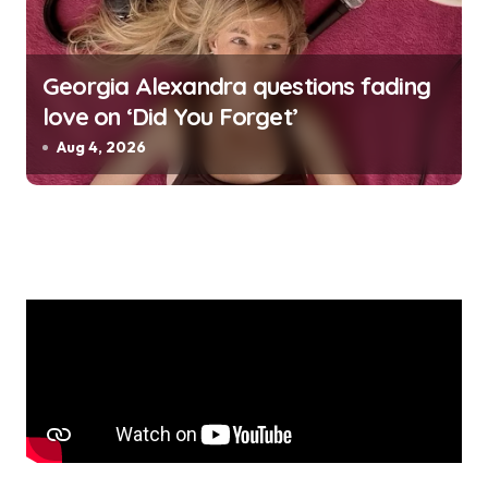
Georgia Alexandra questions fading
love on ‘Did You Forget’
Aug 4, 2026