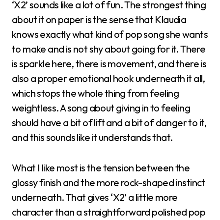
‘X2’ sounds like a lot of fun. The strongest thing
about it on paper is the sense that Klaudia
knows exactly what kind of pop song she wants
to make and is not shy about going for it. There
is sparkle here, there is movement, and there is
also a proper emotional hook underneath it all,
which stops the whole thing from feeling
weightless. A song about giving in to feeling
should have a bit of lift and a bit of danger to it,
and this sounds like it understands that.
What I like most is the tension between the
glossy finish and the more rock-shaped instinct
underneath. That gives ‘X2’ a little more
character than a straightforward polished pop