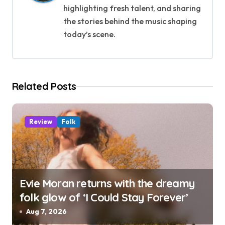
g
highlighting fresh talent, and sharing
the stories behind the music shaping
a
today’s scene.
t
i
Related Posts
o
n
Review
Folk
Evie Moran returns with the dreamy
folk glow of ‘I Could Stay Forever’
Aug 7, 2026