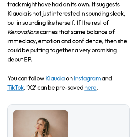
track might have had on its own. It suggests
Klaudia is not just interested in sounding sleek,
but in sounding like herself. If the rest of
Renovations
carries that same balance of
immediacy, emotion and confidence, then she
could be putting together a very promising
debut EP.
You can follow
Klaudia
on
Instagram
and
TikTok
. ‘X2’ can be pre-saved
here
.