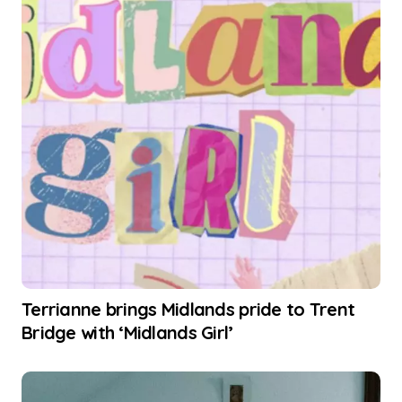
Terrianne brings Midlands pride to Trent
Bridge with ‘Midlands Girl’