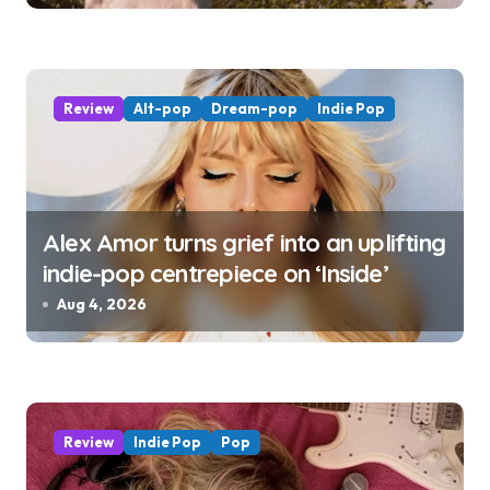
Review
Alt-pop
Dream-pop
Indie Pop
Alex Amor turns grief into an uplifting
indie-pop centrepiece on ‘Inside’
Aug 4, 2026
Review
Indie Pop
Pop