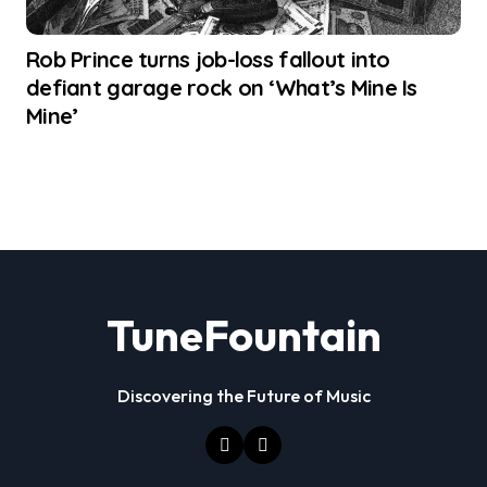
Rob Prince turns job-loss fallout into
defiant garage rock on ‘What’s Mine Is
Mine’
TuneFountain
Discovering the Future of Music