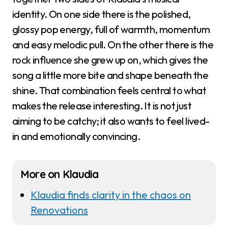
identity. On one side there is the polished,
glossy pop energy, full of warmth, momentum
and easy melodic pull. On the other there is the
rock influence she grew up on, which gives the
song a little more bite and shape beneath the
shine. That combination feels central to what
makes the release interesting. It is not just
aiming to be catchy; it also wants to feel lived-
in and emotionally convincing.
More on Klaudia
Klaudia finds clarity in the chaos on
Renovations