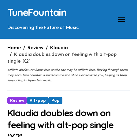
Skip
TuneFountain
to
content
Discovering the Future of Music
Home
Review
Klaudia
Klaudia doubles down on feeling with alt-pop
single ‘X2’
Affiliate disclosure: Some links on the site may be affiliate links. Buying through them
may earn TuneFountain a small commission at no extra cost to you, helping us keep
supporting independent music.
Review
Alt-pop
Pop
Klaudia doubles down on
feeling with alt-pop single
‘X2’