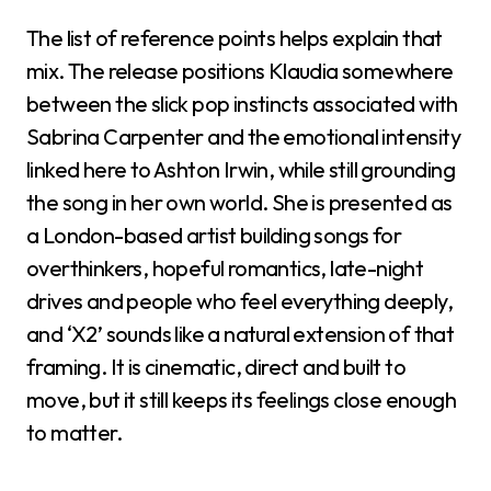
The list of reference points helps explain that
mix. The release positions Klaudia somewhere
between the slick pop instincts associated with
Sabrina Carpenter and the emotional intensity
linked here to Ashton Irwin, while still grounding
the song in her own world. She is presented as
a London-based artist building songs for
overthinkers, hopeful romantics, late-night
drives and people who feel everything deeply,
and ‘X2’ sounds like a natural extension of that
framing. It is cinematic, direct and built to
move, but it still keeps its feelings close enough
to matter.