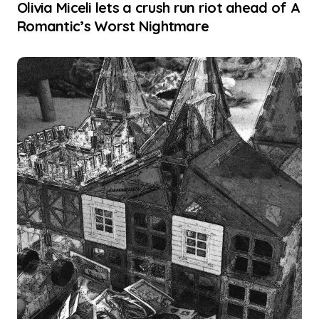
Olivia Miceli lets a crush run riot ahead of A
Romantic’s Worst Nightmare