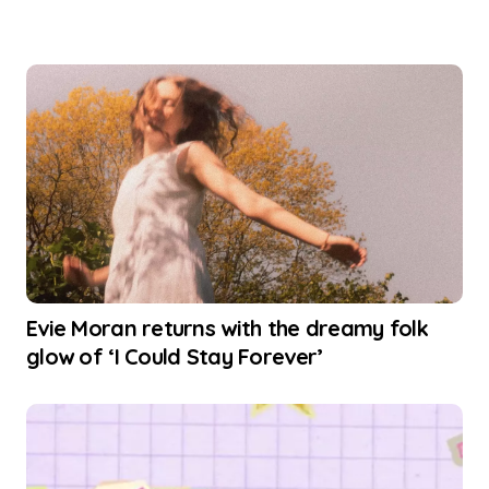
Evie Moran returns with the dreamy folk
glow of ‘I Could Stay Forever’