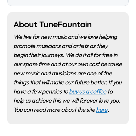
About TuneFountain
We live for new music and we love helping
promote musicians and artists as they
begin their journeys. We do it all for free in
our spare time and at our own cost because
new music and musicians are one of the
things that will make our future better. If you
have a few pennies to
buy us a coffee
to
help us achieve this we will forever love you.
You can read more about the site
here
.