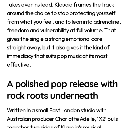
takes over instead. Klaudia frames the track
around the choice to stop protecting yourself
from what you feel, and to lean into adrenaline,
freedom and vulnerability at full volume. That
gives the single a strong emotional core
straight away, but it also gives it the kind of
immediacy that suits pop music at its most
effective.
A polished pop release with
rock roots underneath
Written in a small East London studio with
Australian producer Charlotte Adelle, ‘X2’ pulls
together two sides of Klaudia’s musical