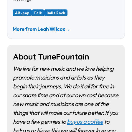
Alt-pop
Folk
Indie Rock
More from Leah Wilcox
→
About TuneFountain
We live for new music and we love helping
promote musicians and artists as they
begin their journeys. We do it all for free in
our spare time and at our own cost because
new music and musicians are one of the
things that will make our future better. If you
have a few pennies to
buy us a coffee
to
help us achieve this we will forever love you.