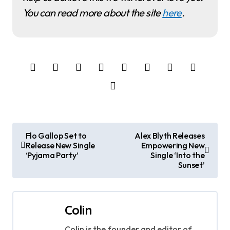
You can read more about the site
here
.
P
Flo Gallop Set to
Alex Blyth Releases
Release New Single
Empowering New
o
‘Pyjama Party’
Single ‘Into the
Sunset’
s
t
Colin
n
Colin is the founder and editor of