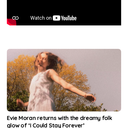
Evie Moran returns with the dreamy folk
glow of ‘I Could Stay Forever’