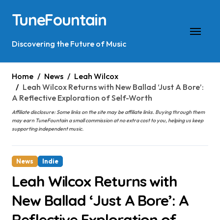
Skip
TuneFountain
to
content
Discovering the Future of Music
Home
News
Leah Wilcox
Leah Wilcox Returns with New Ballad ‘Just A Bore’:
A Reflective Exploration of Self-Worth
Affiliate disclosure: Some links on the site may be affiliate links. Buying through them
may earn TuneFountain a small commission at no extra cost to you, helping us keep
supporting independent music.
News
Indie
Leah Wilcox Returns with
New Ballad ‘Just A Bore’: A
Reflective Exploration of