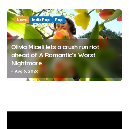
News
Indie Pop
Pop
Olivia Miceli lets a crush run riot
ahead of A Romantic’s Worst
Nightmare
Aug 6, 2026