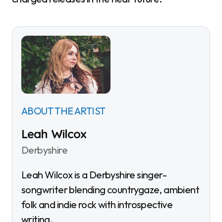
ABOUT THE ARTIST
Leah Wilcox
Derbyshire
Leah Wilcox is a Derbyshire singer-
songwriter blending countrygaze, ambient
folk and indie rock with introspective
writing.