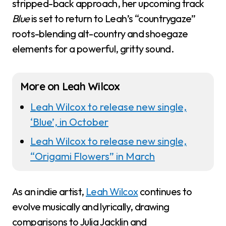
stripped-back approach, her upcoming track
Blue
is set to return to Leah’s “countrygaze”
roots-blending alt-country and shoegaze
elements for a powerful, gritty sound.
More on Leah Wilcox
Leah Wilcox to release new single,
‘Blue’, in October
Leah Wilcox to release new single,
“Origami Flowers” in March
As an indie artist,
Leah Wilcox
continues to
evolve musically and lyrically, drawing
comparisons to Julia Jacklin and