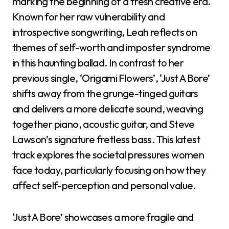
marking the beginning of a fresh creative era.
Known for her raw vulnerability and
introspective songwriting, Leah reflects on
themes of self-worth and imposter syndrome
in this haunting ballad. In contrast to her
previous single, ‘Origami Flowers’, ‘Just A Bore’
shifts away from the grunge-tinged guitars
and delivers a more delicate sound, weaving
together piano, acoustic guitar, and Steve
Lawson’s signature fretless bass. This latest
track explores the societal pressures women
face today, particularly focusing on how they
affect self-perception and personal value.
‘Just A Bore’ showcases a more fragile and