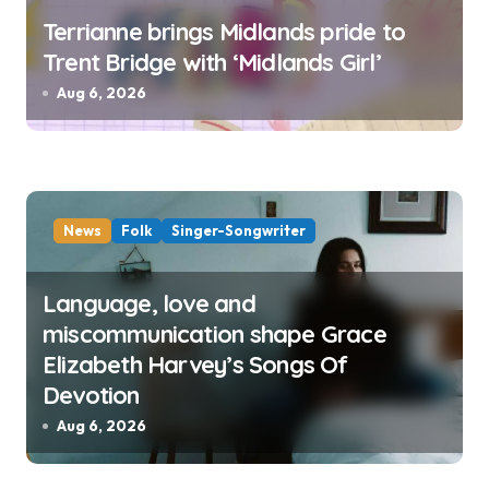
Terrianne brings Midlands pride to
Trent Bridge with ‘Midlands Girl’
Aug 6, 2026
News
Folk
Singer-Songwriter
Language, love and
miscommunication shape Grace
Elizabeth Harvey’s Songs Of
Devotion
Aug 6, 2026