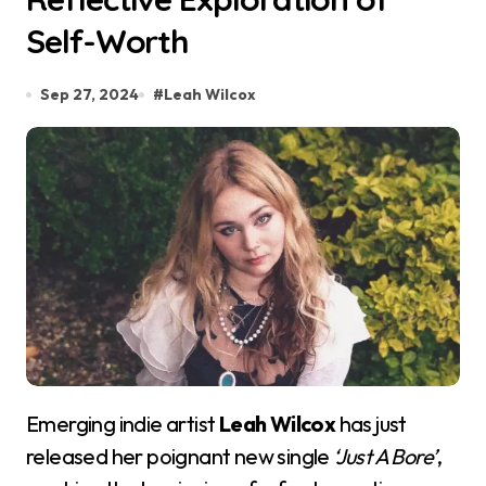
Self-Worth
Sep 27, 2024
#
Leah Wilcox
Emerging indie artist
Leah Wilcox
has just
released her poignant new single
‘Just A Bore’
,