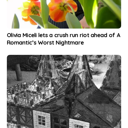
Olivia Miceli lets a crush run riot ahead of A
Romantic’s Worst Nightmare