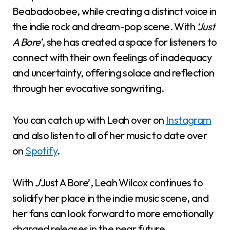
Beabadoobee, while creating a distinct voice in
the indie rock and dream-pop scene. With
‘Just
A Bore’
, she has created a space for listeners to
connect with their own feelings of inadequacy
and uncertainty, offering solace and reflection
through her evocative songwriting.
You can catch up with Leah over on
Instagram
and also listen to all of her music to date over
on
Spotify
.
With
J
‘Just A Bore’, Leah Wilcox continues to
solidify her place in the indie music scene, and
her fans can look forward to more emotionally
charged releases in the near future.