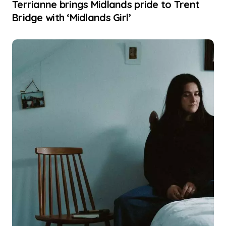
Terrianne brings Midlands pride to Trent
Bridge with ‘Midlands Girl’