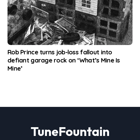
Rob Prince turns job-loss fallout into
defiant garage rock on ‘What’s Mine Is
Mine’
TuneFountain