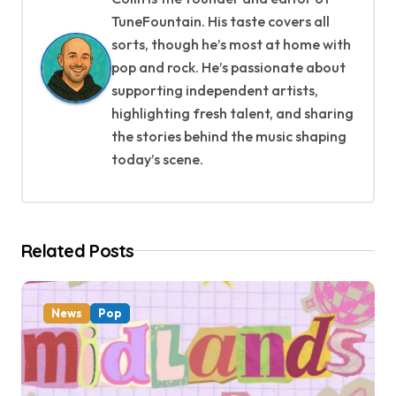
a
TuneFountain. His taste covers all
v
sorts, though he’s most at home with
pop and rock. He’s passionate about
i
supporting independent artists,
g
highlighting fresh talent, and sharing
the stories behind the music shaping
a
today’s scene.
t
i
Related Posts
o
n
News
Pop