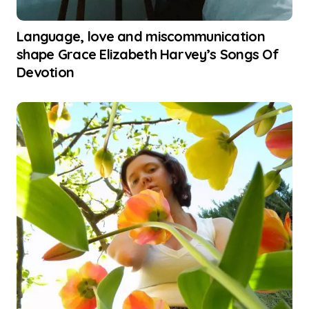
Language, love and miscommunication
shape Grace Elizabeth Harvey’s Songs Of
Devotion