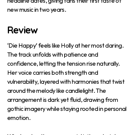
headline dates, giving fans their first taste of
new music in two years.
Review
‘Die Happy’ feels like Holly at her most daring.
The track unfolds with patience and
confidence, letting the tension rise naturally.
Her voice carries both strength and
vulnerability, layered with harmonies that twist
around the melody like candlelight. The
arrangement is dark yet fluid, drawing from
gothic imagery while staying rooted in personal
emotion.