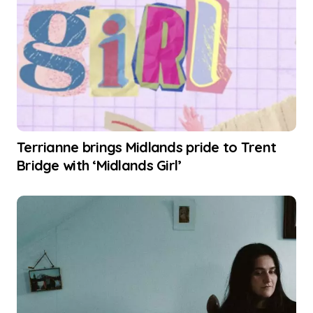
Terrianne brings Midlands pride to Trent
Bridge with ‘Midlands Girl’