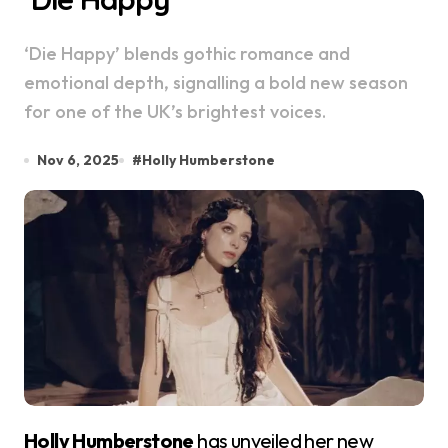
‘Die Happy’ blends gothic romance and
emotional depth, signalling a bold new season
for one of the UK’s brightest voices.
Nov 6, 2025
#
Holly Humberstone
Holly Humberstone
has unveiled her new