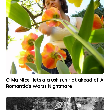
Olivia Miceli lets a crush run riot ahead of A
Romantic’s Worst Nightmare