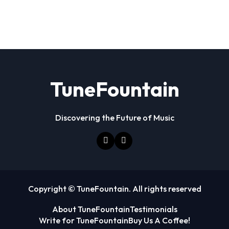
TuneFountain
Discovering the Future of Music
Copyright © TuneFountain. All rights reserved
About TuneFountain
Testimonials
Write for TuneFountain
Buy Us A Coffee!