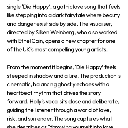
single ‘Die Happy’, a gothic love song that feels
like stepping into a dark fairytale where beauty
and danger exist side by side. The visualiser,
directed by Silken Weinberg, who also worked
with Ethel Cain, opens a new chapter for one
of the UK’s most compelling young artists.
From the moment it begins, ‘Die Happy’ feels
steeped in shadow and allure. The production is
cinematic, balancing ghostly echoes with a
heartbeat rhythm that drives the story
forward. Holly’s vocal sits close and deliberate,
guiding the listener through a world of love,
risk, and surrender. The song captures what
she describes as “throwing yourself into love