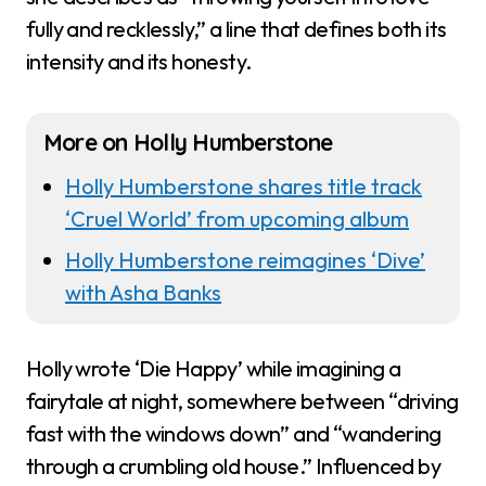
fully and recklessly,” a line that defines both its
intensity and its honesty.
More on Holly Humberstone
Holly Humberstone shares title track
‘Cruel World’ from upcoming album
Holly Humberstone reimagines ‘Dive’
with Asha Banks
Holly wrote ‘Die Happy’ while imagining a
fairytale at night, somewhere between “driving
fast with the windows down” and “wandering
through a crumbling old house.” Influenced by