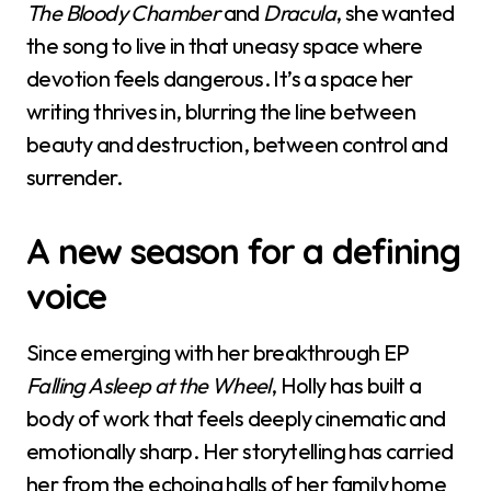
The Bloody Chamber
and
Dracula
, she wanted
the song to live in that uneasy space where
devotion feels dangerous. It’s a space her
writing thrives in, blurring the line between
beauty and destruction, between control and
surrender.
A new season for a defining
voice
Since emerging with her breakthrough EP
Falling Asleep at the Wheel
, Holly has built a
body of work that feels deeply cinematic and
emotionally sharp. Her storytelling has carried
her from the echoing halls of her family home