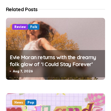
i
Related Posts
o
n
Review
Folk
Evie Moran returns with the dreamy
folk glow of ‘I Could Stay Forever’
Aug 7, 2026
News
Pop