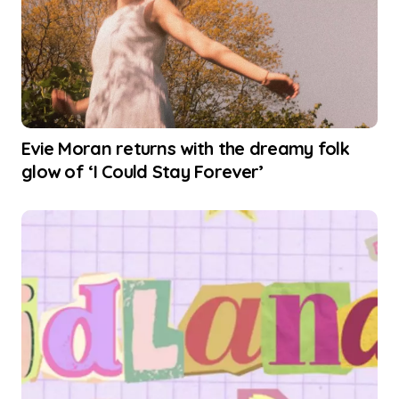
Evie Moran returns with the dreamy folk
glow of ‘I Could Stay Forever’