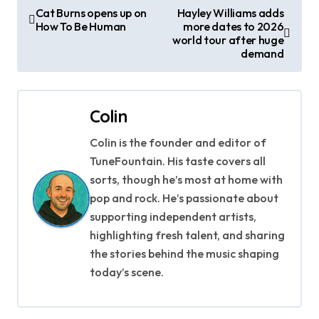
P
Cat Burns opens up on
Hayley Williams adds
How To Be Human
more dates to 2026
o
world tour after huge
demand
s
t
Colin
n
Colin is the founder and editor of
a
TuneFountain. His taste covers all
v
sorts, though he’s most at home with
pop and rock. He’s passionate about
i
supporting independent artists,
g
highlighting fresh talent, and sharing
the stories behind the music shaping
a
today’s scene.
t