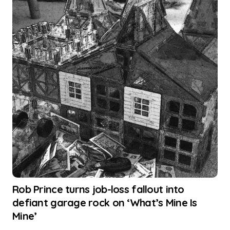
Rob Prince turns job-loss fallout into
defiant garage rock on ‘What’s Mine Is
Mine’