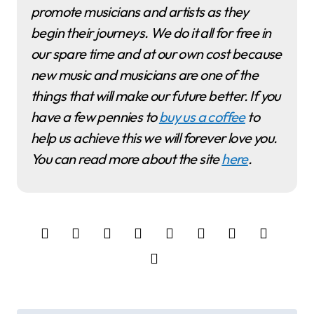
promote musicians and artists as they
begin their journeys. We do it all for free in
our spare time and at our own cost because
new music and musicians are one of the
things that will make our future better. If you
have a few pennies to
buy us a coffee
to
help us achieve this we will forever love you.
You can read more about the site
here
.