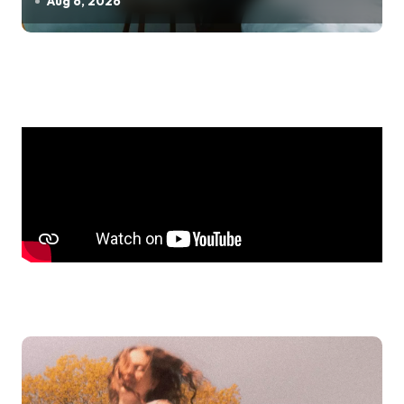
Aug 6, 2026