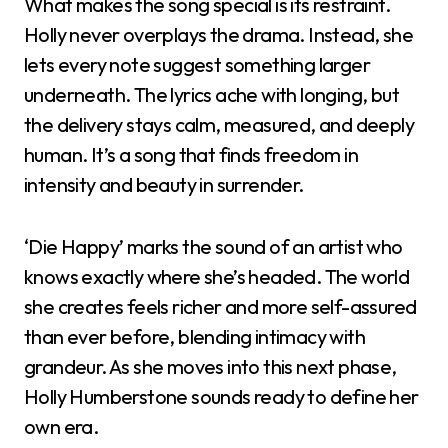
What makes the song special is its restraint.
Holly never overplays the drama. Instead, she
lets every note suggest something larger
underneath. The lyrics ache with longing, but
the delivery stays calm, measured, and deeply
human. It’s a song that finds freedom in
intensity and beauty in surrender.
‘Die Happy’ marks the sound of an artist who
knows exactly where she’s headed. The world
she creates feels richer and more self-assured
than ever before, blending intimacy with
grandeur. As she moves into this next phase,
Holly Humberstone sounds ready to define her
own era.