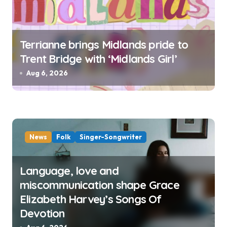
Terrianne brings Midlands pride to
Trent Bridge with ‘Midlands Girl’
Aug 6, 2026
News
Folk
Singer-Songwriter
Language, love and
miscommunication shape Grace
Elizabeth Harvey’s Songs Of
Devotion