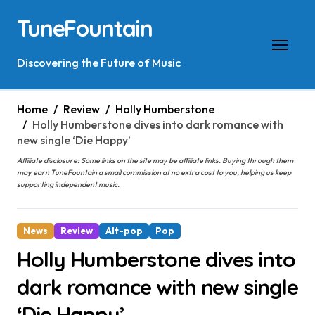
Skip
TuneFountain
to
content
Discovering the Future of Music
Home
Review
Holly Humberstone
Holly Humberstone dives into dark romance with
new single ‘Die Happy’
Affiliate disclosure: Some links on the site may be affiliate links. Buying through them
may earn TuneFountain a small commission at no extra cost to you, helping us keep
supporting independent music.
News
Review
Alt-pop
Pop
Holly Humberstone dives into
dark romance with new single
‘Die Happy’