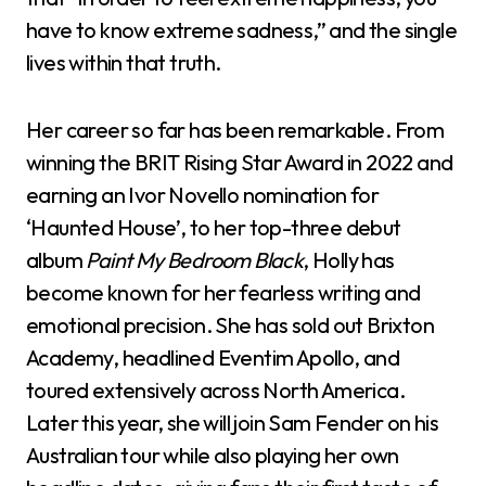
have to know extreme sadness,” and the single
lives within that truth.
Her career so far has been remarkable. From
winning the BRIT Rising Star Award in 2022 and
earning an Ivor Novello nomination for
‘Haunted House’, to her top-three debut
album
Paint My Bedroom Black
, Holly has
become known for her fearless writing and
emotional precision. She has sold out Brixton
Academy, headlined Eventim Apollo, and
toured extensively across North America.
Later this year, she will join Sam Fender on his
Australian tour while also playing her own