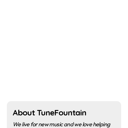
About TuneFountain
We live for new music and we love helping