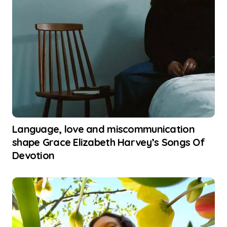
Language, love and miscommunication
shape Grace Elizabeth Harvey’s Songs Of
Devotion