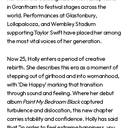
in Grantham to festival stages across the
world. Performances at Glastonbury,
Lollapalooza, and Wembley Stadium
supporting Taylor Swift have placed her among
the most vital voices of her generation.
Now 25, Holly enters a period of creative
rebirth. She describes this era as a moment of
stepping out of girlhood and into womanhood,
with ‘Die Happy’ marking that transition
through sound and feeling. Where her debut
album
Paint My Bedroom Black
captured
turbulence and dislocation, this new chapter
carries stability and confidence. Holly has said
that “in order to feel extreme happiness, you