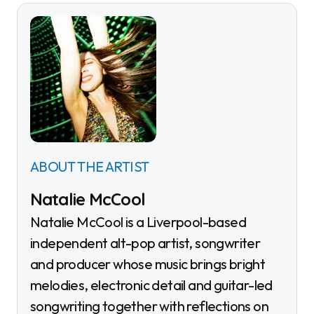
ABOUT THE ARTIST
Natalie McCool
Natalie McCool is a Liverpool-based
independent alt-pop artist, songwriter
and producer whose music brings bright
melodies, electronic detail and guitar-led
songwriting together with reflections on