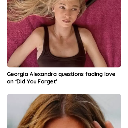
Georgia Alexandra questions fading love
on ‘Did You Forget’