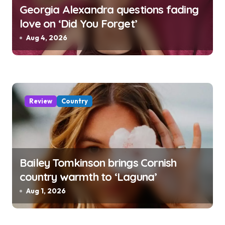
Georgia Alexandra questions fading
love on ‘Did You Forget’
Aug 4, 2026
Review
Country
Bailey Tomkinson brings Cornish
country warmth to ‘Laguna’
Aug 1, 2026