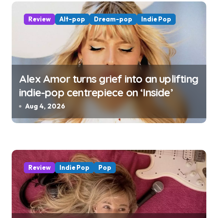
n
Review
Alt-pop
Dream-pop
Indie Pop
Alex Amor turns grief into an uplifting
indie-pop centrepiece on ‘Inside’
Aug 4, 2026
Review
Indie Pop
Pop