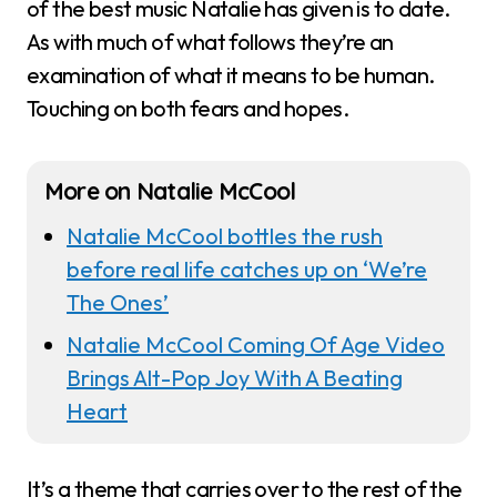
of the best music Natalie has given is to date.
As with much of what follows they’re an
examination of what it means to be human.
Touching on both fears and hopes.
More on Natalie McCool
Natalie McCool bottles the rush
before real life catches up on ‘We’re
The Ones’
Natalie McCool Coming Of Age Video
Brings Alt-Pop Joy With A Beating
Heart
It’s a theme that carries over to the rest of the