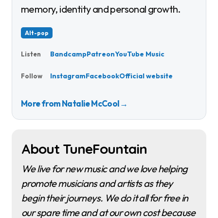
memory, identity and personal growth.
Alt-pop
Bandcamp
Patreon
YouTube Music
Listen
Instagram
Facebook
Official website
Follow
More from Natalie McCool
→
About TuneFountain
We live for new music and we love helping
promote musicians and artists as they
begin their journeys. We do it all for free in
our spare time and at our own cost because