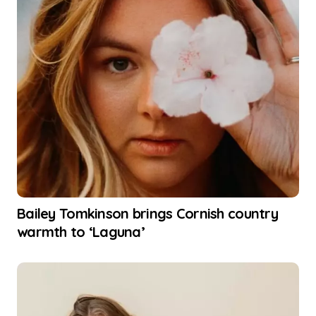
Bailey Tomkinson brings Cornish country
warmth to ‘Laguna’