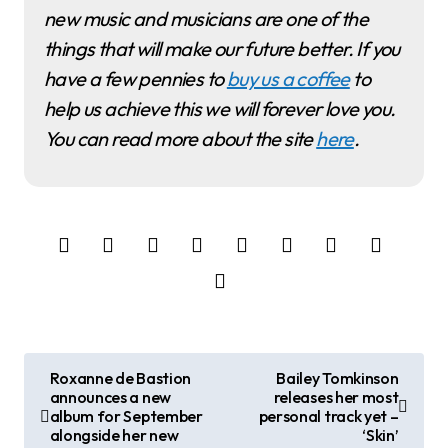
new music and musicians are one of the
things that will make our future better. If you
have a few pennies to
buy us a coffee
to
help us achieve this we will forever love you.
You can read more about the site
here
.
P
Roxanne de Bastion
Bailey Tomkinson
announces a new
releases her most
o
album for September
personal track yet –
alongside her new
‘Skin’