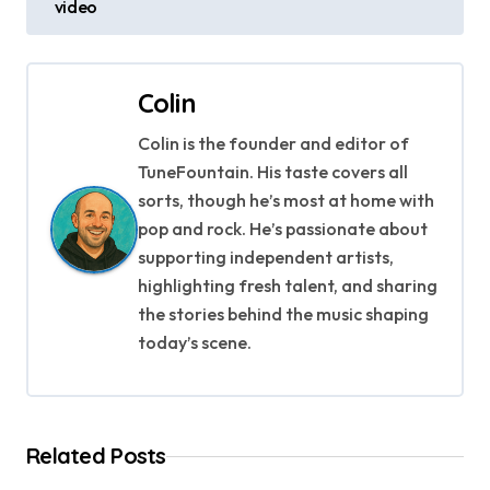
s
video
t
n
Colin
a
Colin is the founder and editor of
TuneFountain. His taste covers all
v
sorts, though he’s most at home with
i
pop and rock. He’s passionate about
supporting independent artists,
g
highlighting fresh talent, and sharing
a
the stories behind the music shaping
today’s scene.
t
i
o
Related Posts