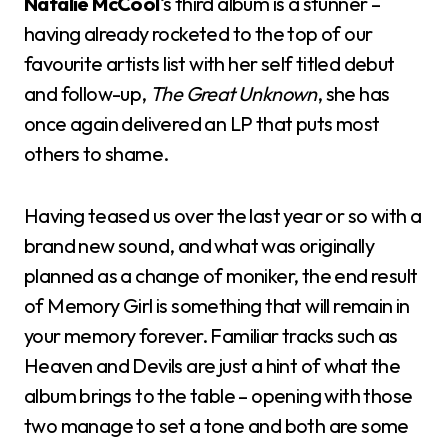
Natalie McCool
‘s third album is a stunner –
having already rocketed to the top of our
favourite artists list with her self titled debut
and follow-up,
The Great Unknown
, she has
once again delivered an LP that puts most
others to shame.
Having teased us over the last year or so with a
brand new sound, and what was originally
planned as a change of moniker, the end result
of Memory Girl is something that will remain in
your memory forever. Familiar tracks such as
Heaven and Devils are just a hint of what the
album brings to the table – opening with those
two manage to set a tone and both are some