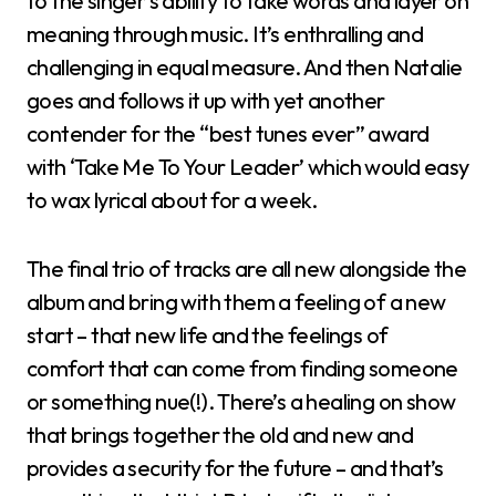
to the singer’s ability to take words and layer on
meaning through music. It’s enthralling and
challenging in equal measure. And then Natalie
goes and follows it up with yet another
contender for the “best tunes ever” award
with ‘Take Me To Your Leader’ which would easy
to wax lyrical about for a week.
The final trio of tracks are all new alongside the
album and bring with them a feeling of a new
start – that new life and the feelings of
comfort that can come from finding someone
or something nue(!). There’s a healing on show
that brings together the old and new and
provides a security for the future – and that’s