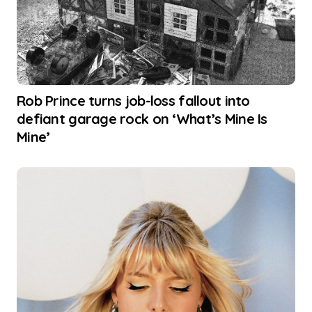
Rob Prince turns job-loss fallout into
defiant garage rock on ‘What’s Mine Is
Mine’