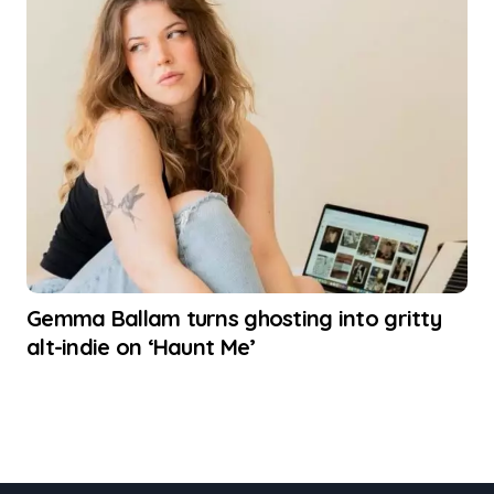
Gemma Ballam turns ghosting into gritty
alt-indie on ‘Haunt Me’