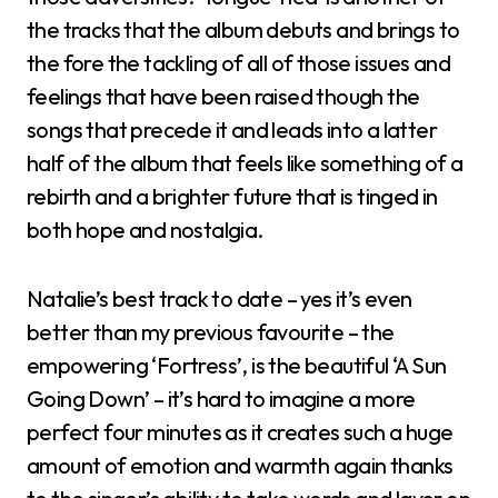
the tracks that the album debuts and brings to
the fore the tackling of all of those issues and
feelings that have been raised though the
songs that precede it and leads into a latter
half of the album that feels like something of a
rebirth and a brighter future that is tinged in
both hope and nostalgia.
Natalie’s best track to date – yes it’s even
better than my previous favourite – the
empowering ‘Fortress’, is the beautiful ‘A Sun
Going Down’ – it’s hard to imagine a more
perfect four minutes as it creates such a huge
amount of emotion and warmth again thanks