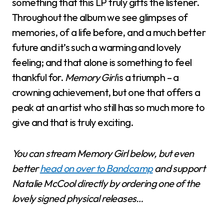
something that this LP truly gifts the listener.
Throughout the album we see glimpses of
memories, of a life before, and a much better
future and it’s such a warming and lovely
feeling; and that alone is something to feel
thankful for.
Memory Girl
is a triumph – a
crowning achievement, but one that offers a
peak at an artist who still has so much more to
give and that is truly exciting.
You can stream Memory Girl below, but even
better
head on over to Bandcamp
and support
Natalie McCool directly by ordering one of the
lovely signed physical releases…