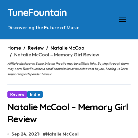
Skip
TuneFountain
to
content
Discovering the Future of Music
Home
Review
Natalie McCool
Natalie McCool – Memory Girl Review
Affiliate disclosure: Some links on the site may be affiliate links. Buying through them
may earn TuneFountain a small commission at no extra cost to you, helping us keep
supporting independent music.
Review
Indie
Natalie McCool – Memory Girl
Review
Sep 24, 2021
#
Natalie McCool