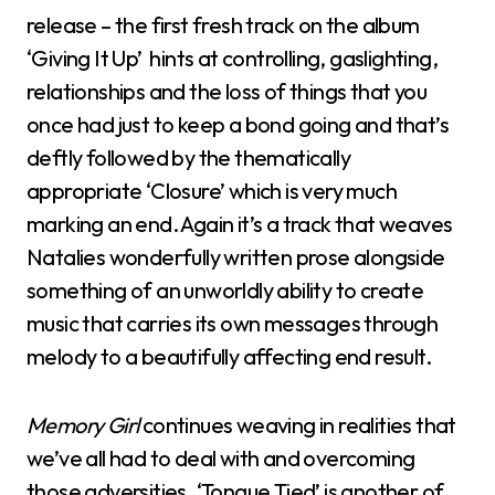
release – the first fresh track on the album
‘Giving It Up’ hints at controlling, gaslighting,
relationships and the loss of things that you
once had just to keep a bond going and that’s
deftly followed by the thematically
appropriate ‘Closure’ which is very much
marking an end. Again it’s a track that weaves
Natalies wonderfully written prose alongside
something of an unworldly ability to create
music that carries its own messages through
melody to a beautifully affecting end result.
Memory Girl
continues weaving in realities that
we’ve all had to deal with and overcoming
those adversities. ‘Tongue Tied’ is another of