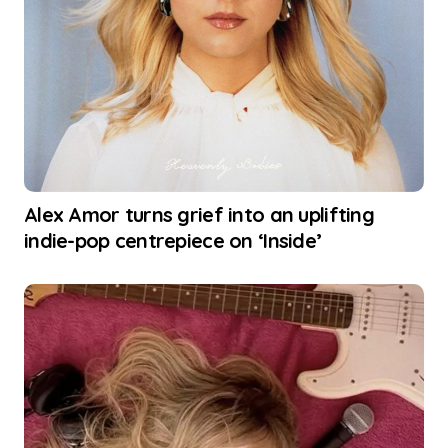
Alex Amor turns grief into an uplifting
indie-pop centrepiece on ‘Inside’