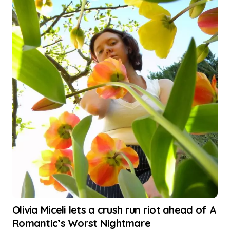
Olivia Miceli lets a crush run riot ahead of A
Romantic’s Worst Nightmare