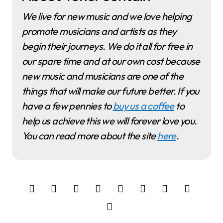
We live for new music and we love helping
promote musicians and artists as they
begin their journeys. We do it all for free in
our spare time and at our own cost because
new music and musicians are one of the
things that will make our future better. If you
have a few pennies to
buy us a coffee
to
help us achieve this we will forever love you.
You can read more about the site
here
.