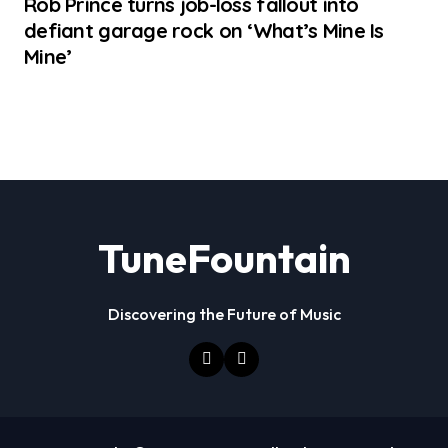
Rob Prince turns job-loss fallout into
defiant garage rock on ‘What’s Mine Is
Mine’
TuneFountain
Discovering the Future of Music