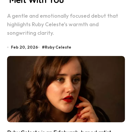
A gentle and emotionally focused debut that
highlights Ruby Celeste’s warmth and
songwriting clarity.
Feb 20, 2026
#
Ruby Celeste