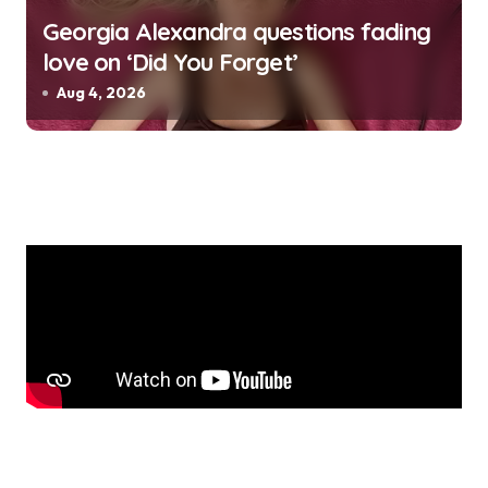
Georgia Alexandra questions fading
love on ‘Did You Forget’
Aug 4, 2026