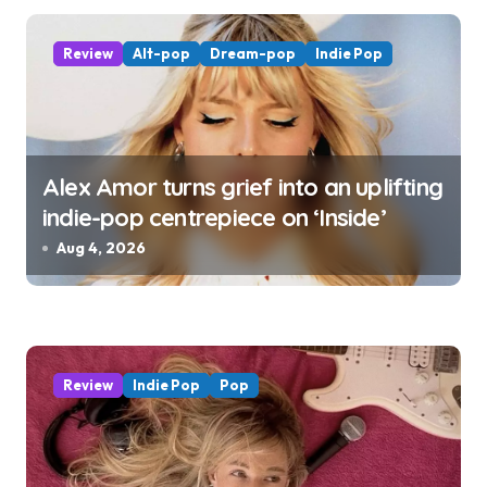
Review
Alt-pop
Dream-pop
Indie Pop
Alex Amor turns grief into an uplifting
indie-pop centrepiece on ‘Inside’
Aug 4, 2026
Review
Indie Pop
Pop