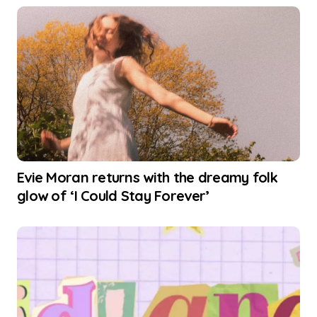
Evie Moran returns with the dreamy folk
glow of ‘I Could Stay Forever’