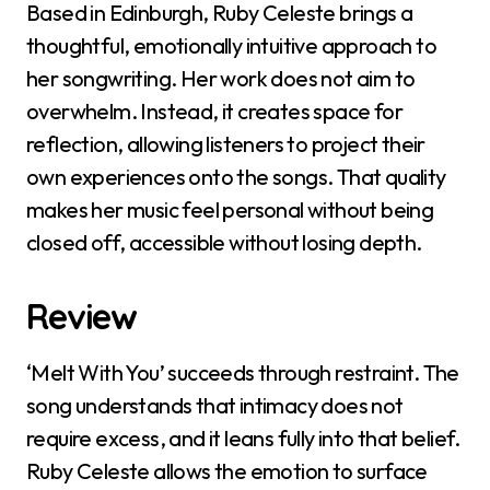
Based in Edinburgh, Ruby Celeste brings a
thoughtful, emotionally intuitive approach to
her songwriting. Her work does not aim to
overwhelm. Instead, it creates space for
reflection, allowing listeners to project their
own experiences onto the songs. That quality
makes her music feel personal without being
closed off, accessible without losing depth.
Review
‘Melt With You’ succeeds through restraint. The
song understands that intimacy does not
require excess, and it leans fully into that belief.
Ruby Celeste allows the emotion to surface