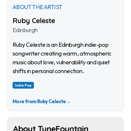
ABOUT THE ARTIST
Ruby Celeste
Edinburgh
Ruby Celeste is an Edinburgh indie-pop
songwriter creating warm, atmospheric
music about love, vulnerability and quiet
shifts in personal connection.
Indie Pop
More from Ruby Celeste
→
About TuneFountain