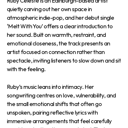
Ruby Celeste is an Edinburgh-based artist
quietly carving out her own space in
atmospheric indie-pop, and her debut single
‘Melt With You’ offers a clear introduction to
her sound. Built on warmth, restraint, and
emotional closeness, the track presents an
artist focused on connection rather than
spectacle, inviting listeners to slow down and sit
with the feeling.
Ruby’s music leans into intimacy. Her
songwriting centres on love, vulnerability, and
the small emotional shifts that often go
unspoken, pairing reflective lyrics with
immersive arrangements that feel carefully