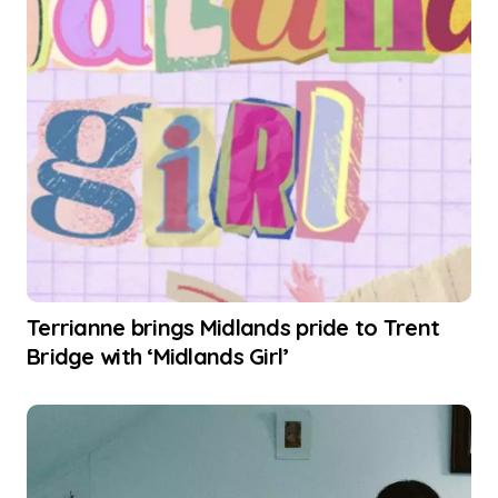
Terrianne brings Midlands pride to Trent
Bridge with ‘Midlands Girl’