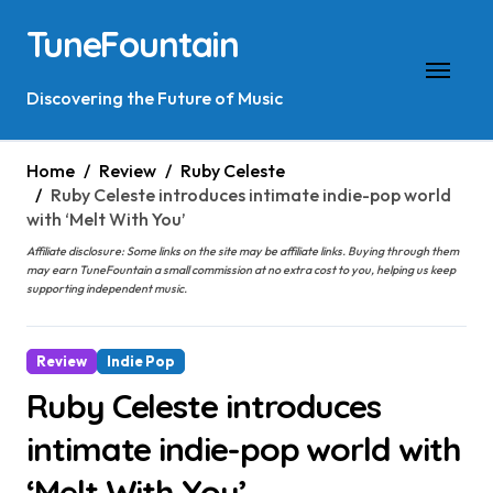
Skip
TuneFountain
to
content
Discovering the Future of Music
Home
Review
Ruby Celeste
Ruby Celeste introduces intimate indie-pop world
with ‘Melt With You’
Affiliate disclosure: Some links on the site may be affiliate links. Buying through them
may earn TuneFountain a small commission at no extra cost to you, helping us keep
supporting independent music.
Review
Indie Pop
Ruby Celeste introduces
intimate indie-pop world with
‘Melt With You’