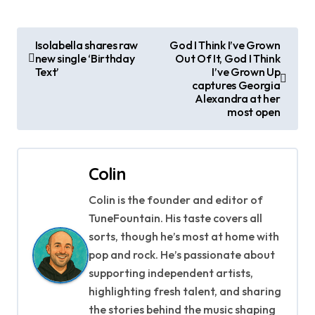
P
Isolabella shares raw
God I Think I’ve Grown
new single ‘Birthday
Out Of It, God I Think
o
Text’
I’ve Grown Up
captures Georgia
s
Alexandra at her
most open
t
n
Colin
a
Colin is the founder and editor of
v
TuneFountain. His taste covers all
i
sorts, though he’s most at home with
pop and rock. He’s passionate about
g
supporting independent artists,
highlighting fresh talent, and sharing
a
the stories behind the music shaping