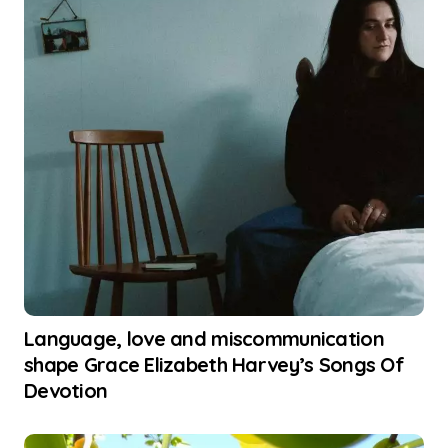
Language, love and miscommunication
shape Grace Elizabeth Harvey’s Songs Of
Devotion