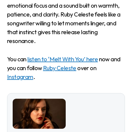
emotional focus and a sound built on warmth,
patience, and clarity. Ruby Celeste feels like a
songwriter willing to let moments linger, and
that instinct gives this release lasting
resonance.
You can
listen to ‘Melt With You’ here
now and
you can follow
Ruby Celeste
over on
Instagram
.