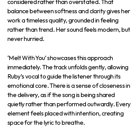
considered rather than overstated. That
balance between softness and clarity gives her
work a timeless quality, grounded in feeling
rather than trend. Her sound feels modern, but
never hurried.
‘Melt With You’ showcases this approach
immediately. The track unfolds gently, allowing
Ruby’s vocal to guide the listener through its
emotional core. There is a sense of closeness in
the delivery, as if the song is being shared
quietly rather than performed outwardly. Every
element feels placed with intention, creating
space for the lyric to breathe.