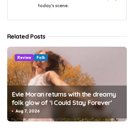
t
today’s scene.
i
o
Related Posts
n
Review
Folk
Evie Moran returns with the dreamy
folk glow of ‘I Could Stay Forever’
Aug 7, 2026