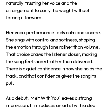
naturally, trusting her voice and the
arrangement to carry the weight without
forcing it forward.
Her vocal performance feels calm and sincere.
She sings with control and softness, shaping
the emotion through tone rather than volume.
That choice draws the listener closer, making
the song feel shared rather than delivered.
There is a quiet confidence in how she holds the
track, and that confidence gives the song its
pull.
As a debut, ‘Melt With You’ leaves a strong
impression. It introduces an artist with a clear