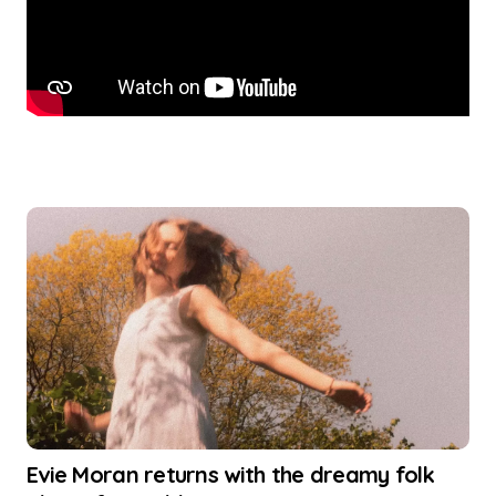
Evie Moran returns with the dreamy folk