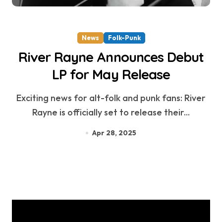
News
Folk-Punk
River Rayne Announces Debut
LP for May Release
Exciting news for alt-folk and punk fans: River
Rayne is officially set to release their...
Apr 28, 2025