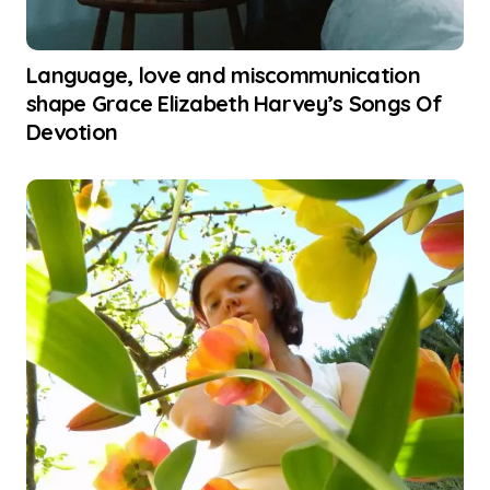
Language, love and miscommunication
shape Grace Elizabeth Harvey’s Songs Of
Devotion