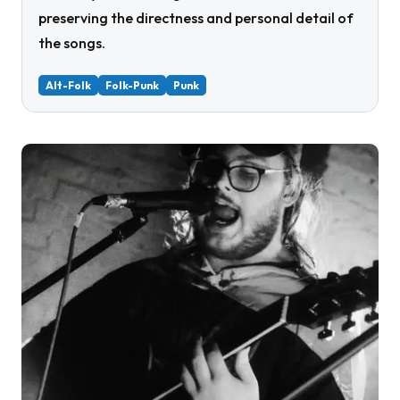
preserving the directness and personal detail of
the songs.
Alt-Folk
Folk-Punk
Punk