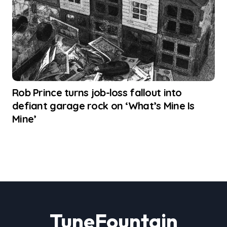
Rob Prince turns job-loss fallout into
defiant garage rock on ‘What’s Mine Is
Mine’
TuneFountain