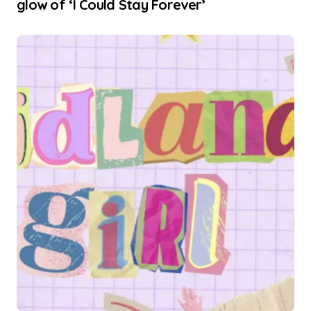
glow of ‘I Could Stay Forever’