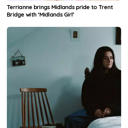
Terrianne brings Midlands pride to Trent
Bridge with ‘Midlands Girl’