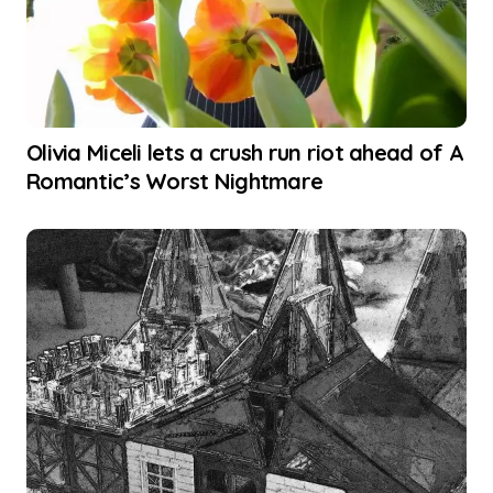
Olivia Miceli lets a crush run riot ahead of A
Romantic’s Worst Nightmare