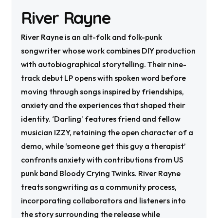
River Rayne
River Rayne is an alt-folk and folk-punk
songwriter whose work combines DIY production
with autobiographical storytelling. Their nine-
track debut LP opens with spoken word before
moving through songs inspired by friendships,
anxiety and the experiences that shaped their
identity. ‘Darling’ features friend and fellow
musician IZZY, retaining the open character of a
demo, while ‘someone get this guy a therapist’
confronts anxiety with contributions from US
punk band Bloody Crying Twinks. River Rayne
treats songwriting as a community process,
incorporating collaborators and listeners into
the story surrounding the release while