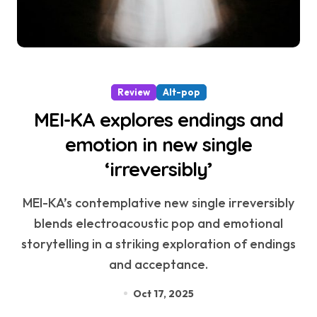
Review
Alt-pop
MEI-KA explores endings and
emotion in new single
‘irreversibly’
MEI-KA’s contemplative new single irreversibly
blends electroacoustic pop and emotional
storytelling in a striking exploration of endings
and acceptance.
Oct 17, 2025