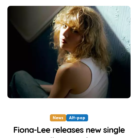
News
Alt-pop
Fiona-Lee releases new single