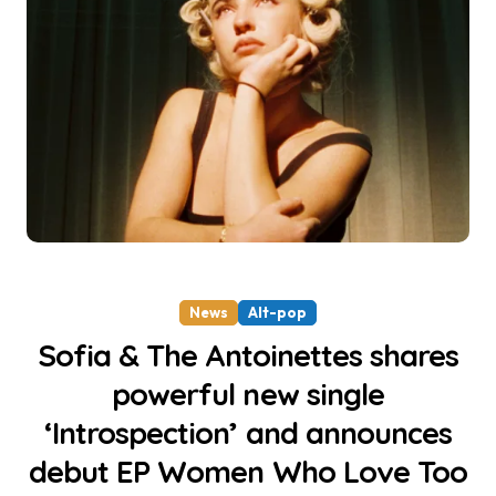
News
Alt-pop
Sofia & The Antoinettes shares
powerful new single
‘Introspection’ and announces
debut EP Women Who Love Too