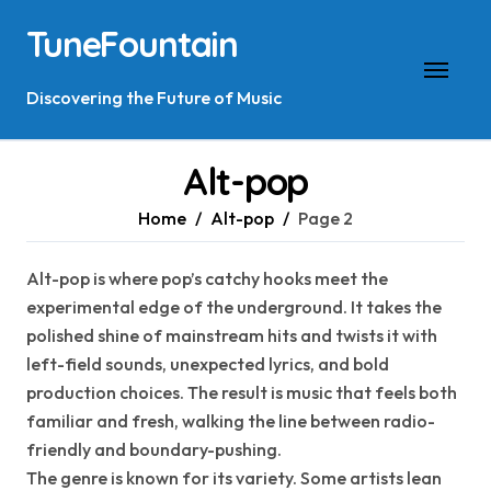
Skip
TuneFountain
to
content
Discovering the Future of Music
Alt-pop
Home
Alt-pop
Page 2
Alt-pop is where pop’s catchy hooks meet the
experimental edge of the underground. It takes the
polished shine of mainstream hits and twists it with
left-field sounds, unexpected lyrics, and bold
production choices. The result is music that feels both
familiar and fresh, walking the line between radio-
friendly and boundary-pushing.
The genre is known for its variety. Some artists lean