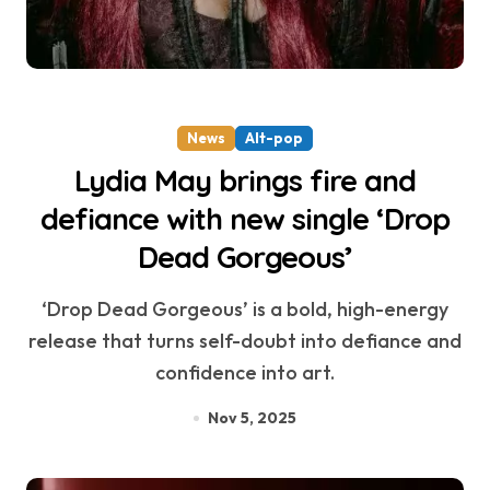
News
Alt-pop
Lydia May brings fire and
defiance with new single ‘Drop
Dead Gorgeous’
‘Drop Dead Gorgeous’ is a bold, high-energy
release that turns self-doubt into defiance and
confidence into art.
Nov 5, 2025