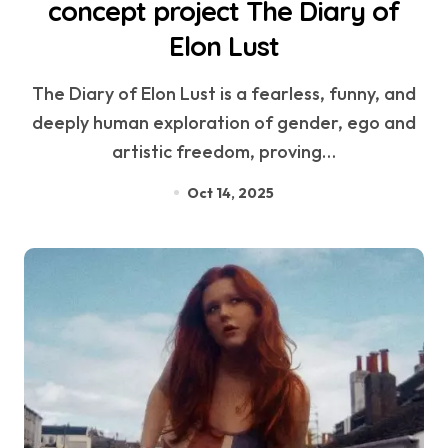
concept project The Diary of
Elon Lust
The Diary of Elon Lust is a fearless, funny, and
deeply human exploration of gender, ego and
artistic freedom, proving…
Oct 14, 2025