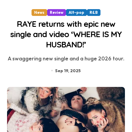
News
Review
Alt-pop
R&B
RAYE returns with epic new
single and video ‘WHERE IS MY
HUSBAND!’
A swaggering new single and a huge 2026 tour.
Sep 19, 2025