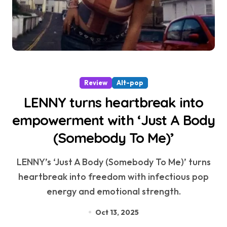
Review
Alt-pop
LENNY turns heartbreak into
empowerment with ‘Just A Body
(Somebody To Me)’
LENNY’s ‘Just A Body (Somebody To Me)’ turns
heartbreak into freedom with infectious pop
energy and emotional strength.
Oct 13, 2025