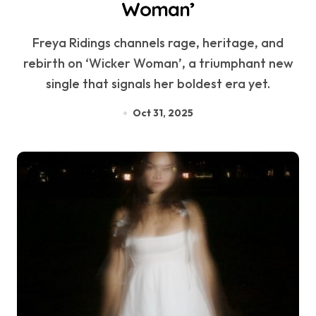
Woman’
Freya Ridings channels rage, heritage, and
rebirth on ‘Wicker Woman’, a triumphant new
single that signals her boldest era yet.
Oct 31, 2025