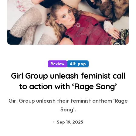
Review
Alt-pop
Girl Group unleash feminist call
to action with ‘Rage Song’
Girl Group unleash their feminist anthem ‘Rage
Song’.
Sep 19, 2025