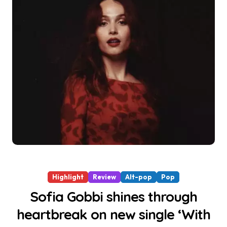
Highlight
Review
Alt-pop
Pop
Sofia Gobbi shines through
heartbreak on new single ‘With