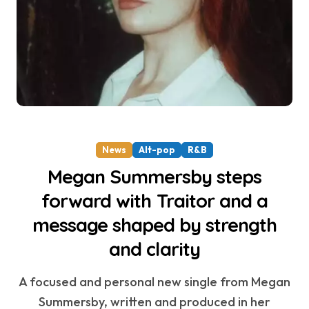
News
Alt-pop
R&B
Megan Summersby steps
forward with Traitor and a
message shaped by strength
and clarity
A focused and personal new single from Megan
Summersby, written and produced in her