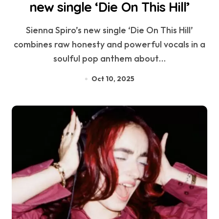
new single ‘Die On This Hill’
Sienna Spiro’s new single ‘Die On This Hill’
combines raw honesty and powerful vocals in a
soulful pop anthem about…
Oct 10, 2025