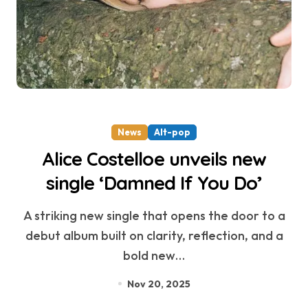
News
Alt-pop
Alice Costelloe unveils new
single ‘Damned If You Do’
A striking new single that opens the door to a
debut album built on clarity, reflection, and a
bold new…
Nov 20, 2025