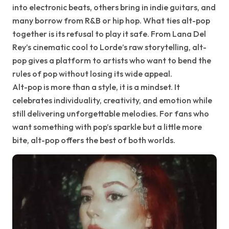
into electronic beats, others bring in indie guitars, and
many borrow from R&B or hip hop. What ties alt-pop
together is its refusal to play it safe. From Lana Del
Rey’s cinematic cool to Lorde’s raw storytelling, alt-
pop gives a platform to artists who want to bend the
rules of pop without losing its wide appeal.
Alt-pop is more than a style, it is a mindset. It
celebrates individuality, creativity, and emotion while
still delivering unforgettable melodies. For fans who
want something with pop’s sparkle but a little more
bite, alt-pop offers the best of both worlds.