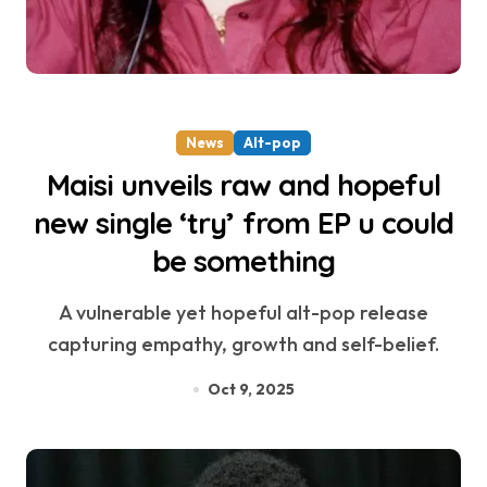
News
Alt-pop
Maisi unveils raw and hopeful
new single ‘try’ from EP u could
be something
A vulnerable yet hopeful alt-pop release
capturing empathy, growth and self-belief.
Oct 9, 2025