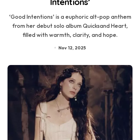
Intentions’
‘Good Intentions’ is a euphoric alt-pop anthem
from her debut solo album Quicksand Heart,
filled with warmth, clarity, and hope.
Nov 12, 2025