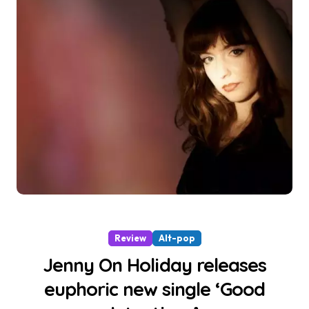
Review
Alt-pop
Jenny On Holiday releases
euphoric new single ‘Good