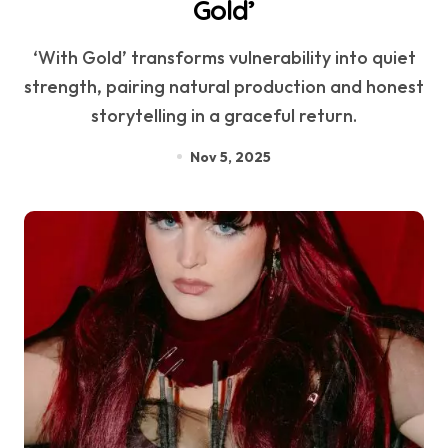
Gold’
‘With Gold’ transforms vulnerability into quiet
strength, pairing natural production and honest
storytelling in a graceful return.
Nov 5, 2025