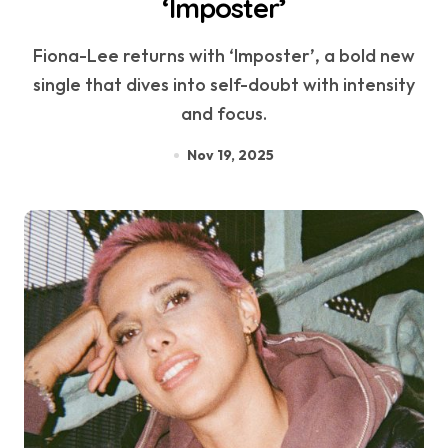
‘Imposter’
Fiona-Lee returns with ‘Imposter’, a bold new
single that dives into self-doubt with intensity
and focus.
Nov 19, 2025