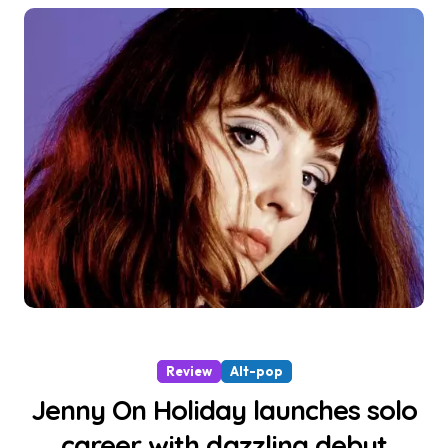
Review
Alt-pop
Jenny On Holiday launches solo
career with dazzling debut