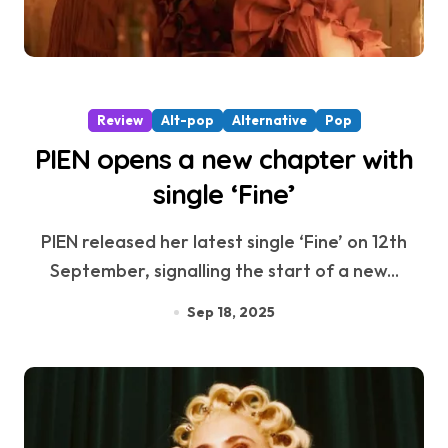
Review
Alt-pop
Alternative
Pop
PIEN opens a new chapter with
single ‘Fine’
PIEN released her latest single ‘Fine’ on 12th
September, signalling the start of a new...
Sep 18, 2025