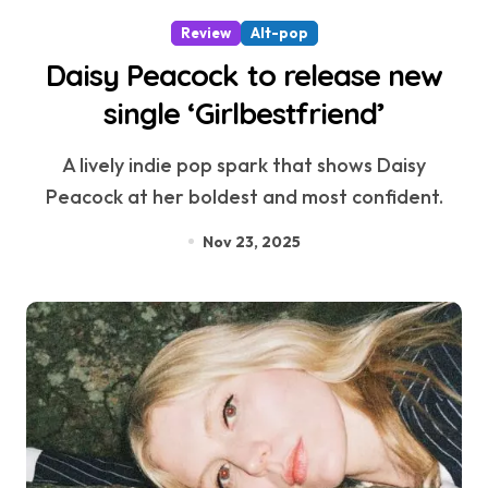
Review
Alt-pop
Daisy Peacock to release new
single ‘Girlbestfriend’
A lively indie pop spark that shows Daisy
Peacock at her boldest and most confident.
Nov 23, 2025