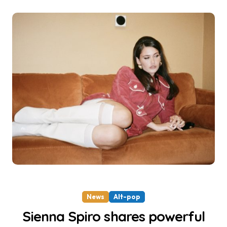
News
Alt-pop
Sienna Spiro shares powerful