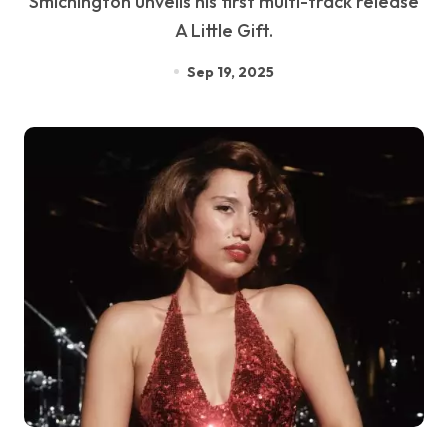
Smichington unveils his first multi-track release
A Little Gift.
Sep 19, 2025