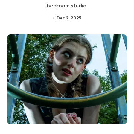
bedroom studio.
Dec 2, 2025