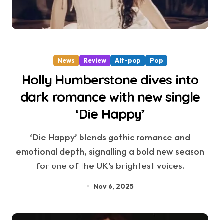
News
Review
Alt-pop
Pop
Holly Humberstone dives into
dark romance with new single
‘Die Happy’
‘Die Happy’ blends gothic romance and
emotional depth, signalling a bold new season
for one of the UK’s brightest voices.
Nov 6, 2025