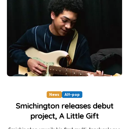
News
Alt-pop
Smichington releases debut
project, A Little Gift