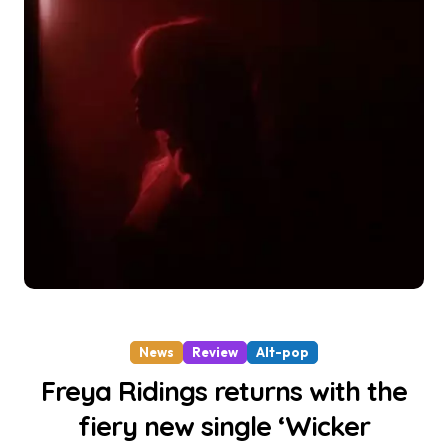
News
Review
Alt-pop
Freya Ridings returns with the
fiery new single ‘Wicker