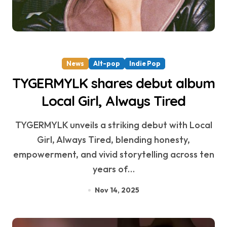
News
Alt-pop
Indie Pop
TYGERMYLK shares debut album
Local Girl, Always Tired
TYGERMYLK unveils a striking debut with Local
Girl, Always Tired, blending honesty,
empowerment, and vivid storytelling across ten
years of…
Nov 14, 2025