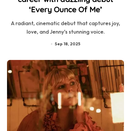
‘Every Ounce Of Me’
A radiant, cinematic debut that captures joy,
love, and Jenny’s stunning voice.
Sep 18, 2025