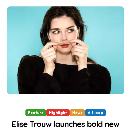
Feature
Highlight
News
Alt-pop
Elise Trouw launches bold new