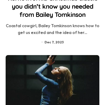
you didn’t know you needed
from Bailey Tomkinson
Coastal cowgirl, Bailey Tomkinson knows how to
get us excited and the idea of her...
Dec 7, 2023