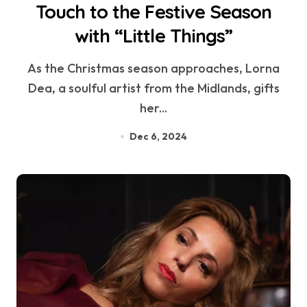
Touch to the Festive Season
with “Little Things”
As the Christmas season approaches, Lorna
Dea, a soulful artist from the Midlands, gifts
her...
Dec 6, 2024