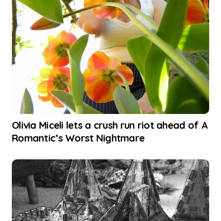
Olivia Miceli lets a crush run riot ahead of A
Romantic’s Worst Nightmare