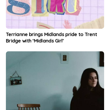
Terrianne brings Midlands pride to Trent
Bridge with ‘Midlands Girl’