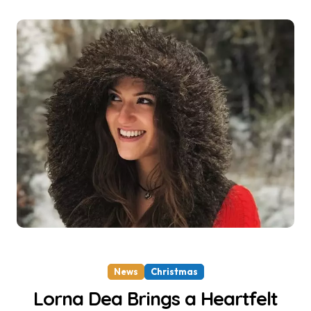
News
Christmas
Lorna Dea Brings a Heartfelt