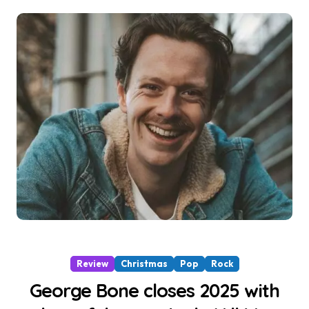
Review
Christmas
Pop
Rock
George Bone closes 2025 with