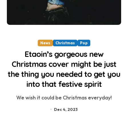
News
Christmas
Pop
Etaoin’s gorgeous new
Christmas cover might be just
the thing you needed to get you
into that festive spirit
We wish it could be Christmas everyday!
Dec 4, 2023