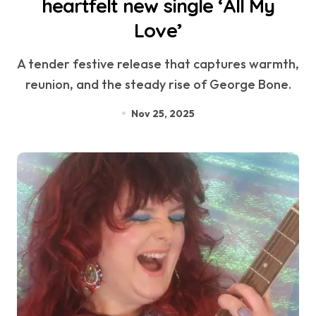
heartfelt new single ‘All My
Love’
A tender festive release that captures warmth,
reunion, and the steady rise of George Bone.
Nov 25, 2025