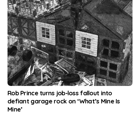
Rob Prince turns job-loss fallout into
defiant garage rock on ‘What’s Mine Is
Mine’