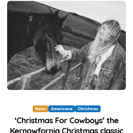
News
Americana
Christmas
‘Christmas For Cowboys’ the
Kernowfornia Christmas classic