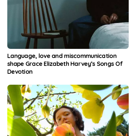
Language, love and miscommunication
shape Grace Elizabeth Harvey’s Songs Of
Devotion