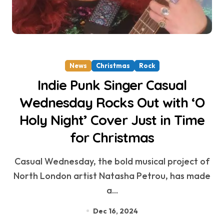
News
Christmas
Rock
Indie Punk Singer Casual
Wednesday Rocks Out with ‘O
Holy Night’ Cover Just in Time
for Christmas
Casual Wednesday, the bold musical project of
North London artist Natasha Petrou, has made
a...
Dec 16, 2024