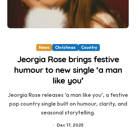
News
Christmas
Country
Jeorgia Rose brings festive
humour to new single ‘a man
like you’
Jeorgia Rose releases ‘a man like you’, a festive
pop country single built on humour, clarity, and
seasonal storytelling.
Dec 17, 2025