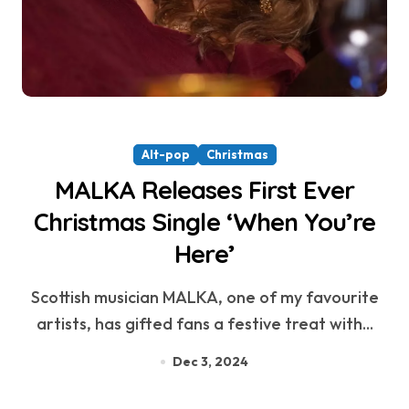
Alt-pop
Christmas
MALKA Releases First Ever
Christmas Single ‘When You’re
Here’
Scottish musician MALKA, one of my favourite
artists, has gifted fans a festive treat with...
Dec 3, 2024