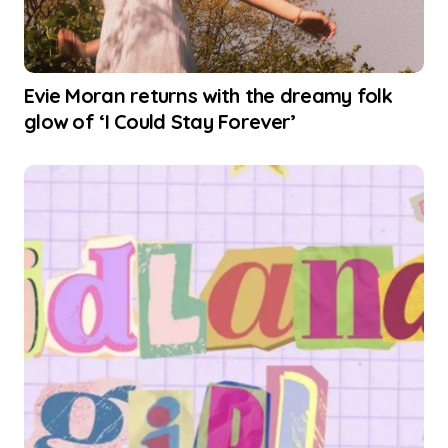
Evie Moran returns with the dreamy folk
glow of ‘I Could Stay Forever’