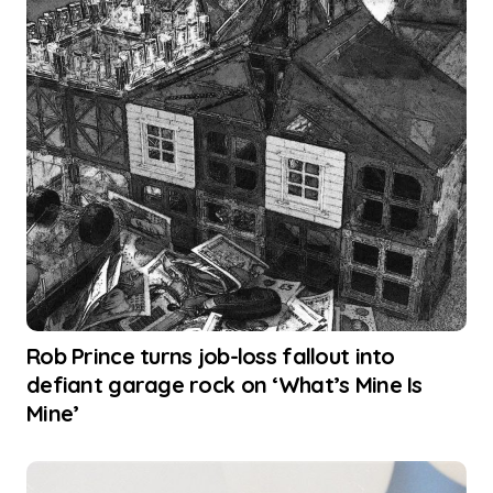
Rob Prince turns job-loss fallout into
defiant garage rock on ‘What’s Mine Is
Mine’