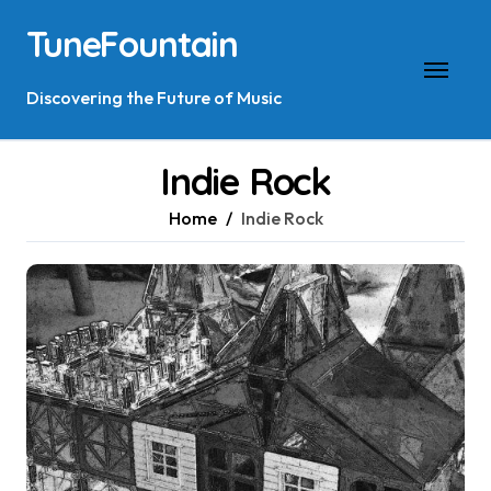
Skip
TuneFountain
to
content
Discovering the Future of Music
Indie Rock
Home
Indie Rock