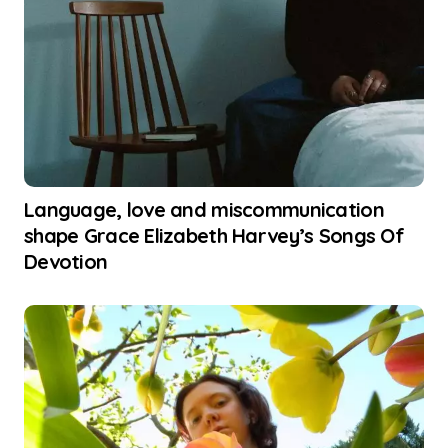
Language, love and miscommunication
shape Grace Elizabeth Harvey’s Songs Of
Devotion