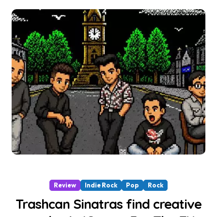
Review
Indie Rock
Pop
Rock
Trashcan Sinatras find creative