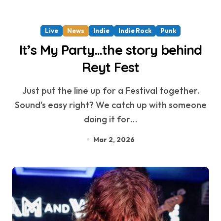
Live
News
Indie
Indie Rock
Punk
It’s My Party…the story behind
Reyt Fest
Just put the line up for a Festival together.
Sound's easy right? We catch up with someone
doing it for…
Mar 2, 2026