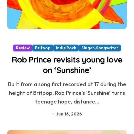
Review
Britpop
Indie Rock
Singer-Songwriter
Rob Prince revisits young love
on ‘Sunshine’
Built from a song first recorded at 17 during the
height of Britpop, Rob Prince’s ‘Sunshine’ turns
teenage hope, distance…
Jun 16, 2026