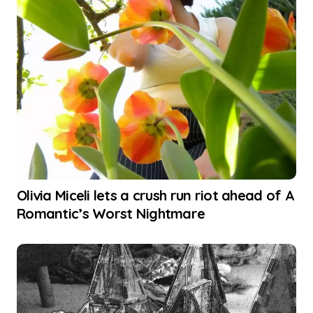
Olivia Miceli lets a crush run riot ahead of A
Romantic’s Worst Nightmare