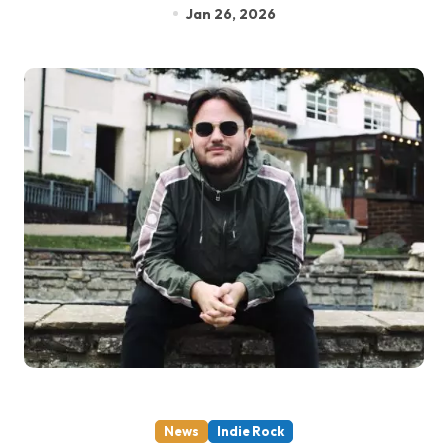
Jan 26, 2026
News
Indie Rock