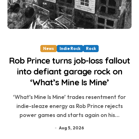
News
Indie Rock
Rock
Rob Prince turns job-loss fallout
into defiant garage rock on
‘What’s Mine Is Mine’
‘What’s Mine Is Mine’ trades resentment for
indie-sleaze energy as Rob Prince rejects
power games and starts again on his…
Aug 5, 2026