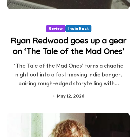
Review
Indie Rock
Ryan Redwood goes up a gear
on ‘The Tale of the Mad Ones’
‘The Tale of the Mad Ones’ turns a chaotic
night out into a fast-moving indie banger,
pairing rough-edged storytelling with…
May 12, 2026