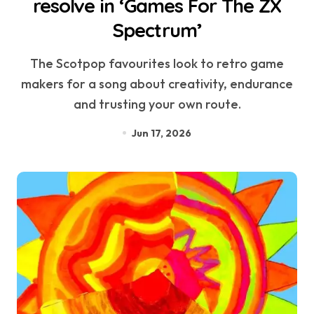
resolve in ‘Games For The ZX
Spectrum’
The Scotpop favourites look to retro game
makers for a song about creativity, endurance
and trusting your own route.
Jun 17, 2026