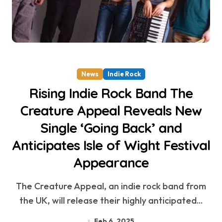
News
Indie Rock
Rising Indie Rock Band The
Creature Appeal Reveals New
Single ‘Going Back’ and
Anticipates Isle of Wight Festival
Appearance
The Creature Appeal, an indie rock band from
the UK, will release their highly anticipated...
Feb 6, 2025