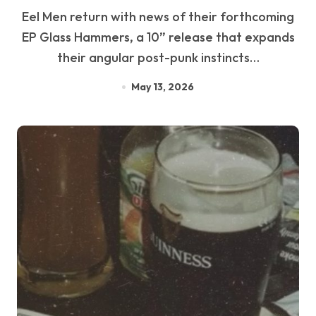
Eel Men return with news of their forthcoming
EP Glass Hammers, a 10” release that expands
their angular post-punk instincts…
May 13, 2026