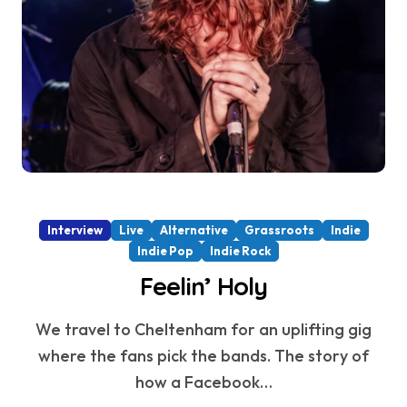
Interview
Live
Alternative
Grassroots
Indie
Indie Pop
Indie Rock
Feelin’ Holy
We travel to Cheltenham for an uplifting gig
where the fans pick the bands. The story of
how a Facebook…