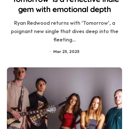
gem with emotional depth
Ryan Redwood returns with ‘Tomorrow’, a
poignant new single that dives deep into the
fleeting...
Mar 25, 2025