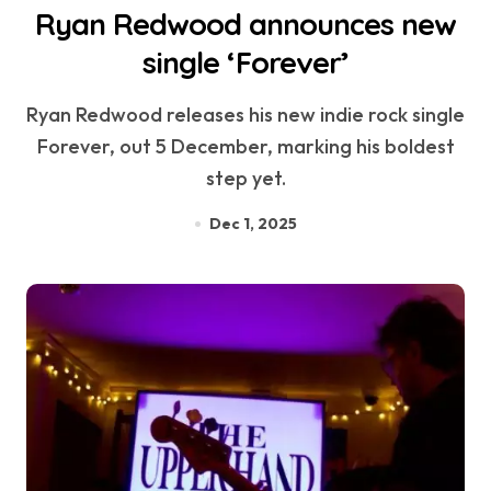
Ryan Redwood announces new
single ‘Forever’
Ryan Redwood releases his new indie rock single
Forever, out 5 December, marking his boldest
step yet.
Dec 1, 2025