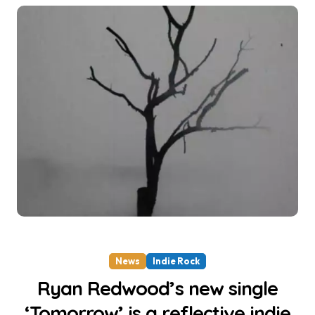
News
Indie Rock
Ryan Redwood’s new single
‘Tomorrow’ is a reflective indie