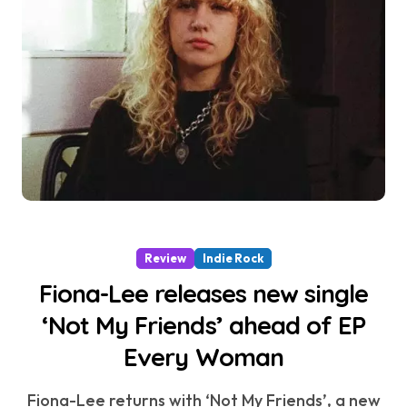
Review
Indie Rock
Fiona-Lee releases new single
‘Not My Friends’ ahead of EP
Every Woman
Fiona-Lee returns with ‘Not My Friends’, a new