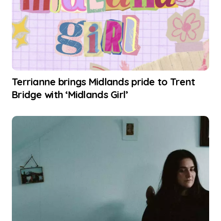
Terrianne brings Midlands pride to Trent
Bridge with ‘Midlands Girl’