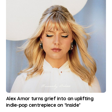
Alex Amor turns grief into an uplifting
indie-pop centrepiece on ‘Inside’