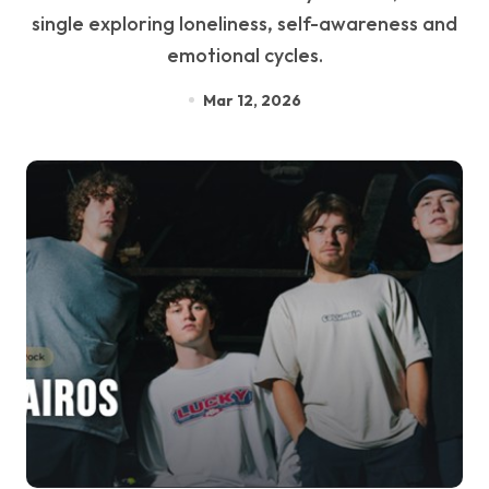
single exploring loneliness, self-awareness and
emotional cycles.
Mar 12, 2026