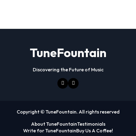
TuneFountain
Discovering the Future of Music
Copyright © TuneFountain. All rights reserved
About TuneFountain
Testimonials
Write for TuneFountain
Buy Us A Coffee!