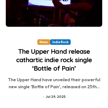
News
Indie Rock
The Upper Hand release
cathartic indie rock single
‘Bottle of Pain’
The Upper Hand have unveiled their powerful
new single ‘Bottle of Pain’, released on 25th...
Jul 29, 2025