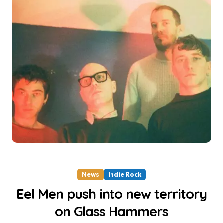
News
Indie Rock
Eel Men push into new territory
on Glass Hammers