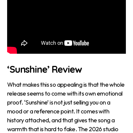
‘Sunshine’ Review
What makes this so appealing is that the whole
release seems to come with its own emotional
proof. ‘Sunshine’ is not just selling you on a
mood or a reference point. It comes with
history attached, and that gives the song a
warmth that is hard to fake. The 2026 studio