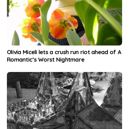
Olivia Miceli lets a crush run riot ahead of A
Romantic’s Worst Nightmare