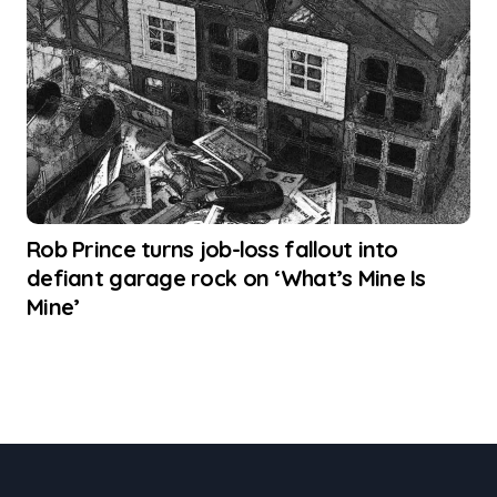
Rob Prince turns job-loss fallout into
defiant garage rock on ‘What’s Mine Is
Mine’