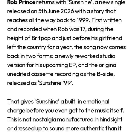
Rob Prince
returns with ‘Sunshine’, a new single
released on 5th June 2026 with a story that
reaches all the way back to 1999. First written
and recorded when Rob was 17, during the
height of Britpop and just before his girlfriend
left the country for a year, the song now comes
back in two forms: a newly reworked studio
version for his upcoming EP, and the original
unedited cassette recording as the B-side,
released as ‘Sunshine ’99’.
That gives ‘Sunshine’ a built-in emotional
charge before you even get to the music itself.
This is not nostalgia manufactured in hindsight
or dressed up to sound more authentic than it