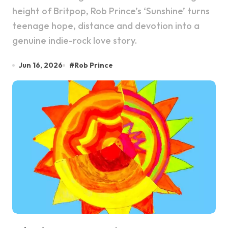
height of Britpop, Rob Prince’s ‘Sunshine’ turns
teenage hope, distance and devotion into a
genuine indie-rock love story.
Jun 16, 2026
#
Rob Prince