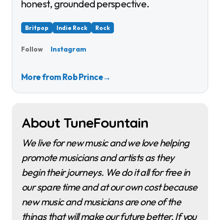
honest, grounded perspective.
Britpop
Indie Rock
Rock
Instagram
Follow
More from Rob Prince
→
About TuneFountain
We live for new music and we love helping
promote musicians and artists as they
begin their journeys. We do it all for free in
our spare time and at our own cost because
new music and musicians are one of the
things that will make our future better. If you