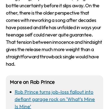
bottle uncertainty before it slips away. On the
other, there is the older perspective that
comes with reworking a song after decades
have passed and life has unfolded in ways your
teenage self could never quite guarantee.
That tension between innocence and hindsight
gives the release much more weight than a
straightforward throwback single would have
had.
More on Rob Prince
Rob Prince turns job-loss fallout into
defiant garage rock on ‘What’s Mine
Is Mine’