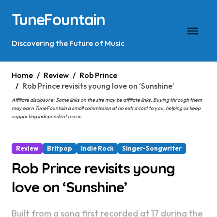
Skip
TuneFountain
to
content
Discovering the Future of Music
Home
Review
Rob Prince
Rob Prince revisits young love on ‘Sunshine’
Affiliate disclosure: Some links on the site may be affiliate links. Buying through them
may earn TuneFountain a small commission at no extra cost to you, helping us keep
supporting independent music.
Review
Britpop
Indie Rock
Singer-Songwriter
Rob Prince revisits young
love on ‘Sunshine’
Built from a song first recorded at 17 during the