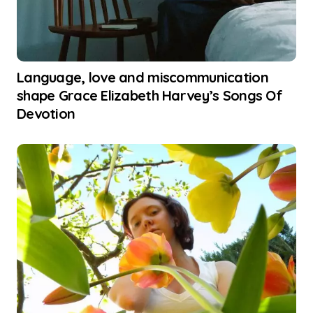
Language, love and miscommunication
shape Grace Elizabeth Harvey’s Songs Of
Devotion