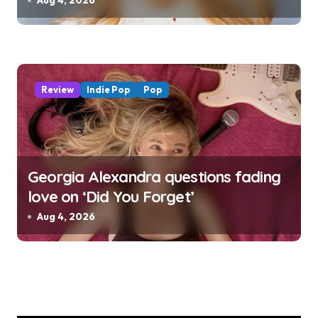
Aug 4, 2026
Review
Indie Pop
Pop
Georgia Alexandra questions fading
love on ‘Did You Forget’
Aug 4, 2026