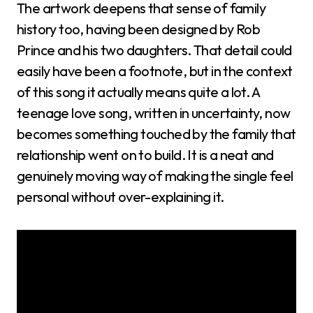
The artwork deepens that sense of family
history too, having been designed by Rob
Prince and his two daughters. That detail could
easily have been a footnote, but in the context
of this song it actually means quite a lot. A
teenage love song, written in uncertainty, now
becomes something touched by the family that
relationship went on to build. It is a neat and
genuinely moving way of making the single feel
personal without over-explaining it.