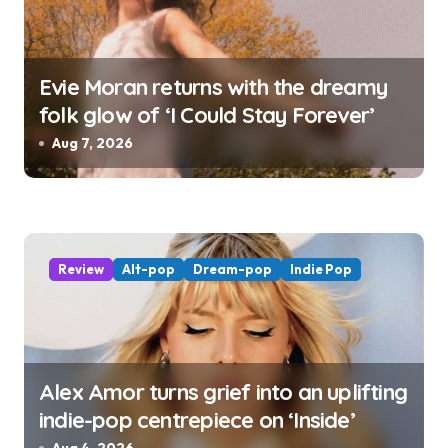
Evie Moran returns with the dreamy
folk glow of ‘I Could Stay Forever’
Aug 7, 2026
Review
Alt-pop
Dream-pop
Indie Pop
Alex Amor turns grief into an uplifting
indie-pop centrepiece on ‘Inside’