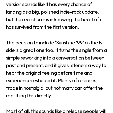
version sounds like it has every chance of
landing as a big, polished indie-rock update,
but the real charm is in knowing the heart of it
has survived from the first version.
The decision to include ‘Sunshine ’99’ as the B-
side is a great one too. It turns the single from a
simple reworking into a conversation between
past and present, and it gives listeners a way to
hear the original feeling before time and
experience reshaped it. Plenty of releases
trade in nostalgia, but not many can offer the
real thing this directly.
Most of all, this sounds like a release people will