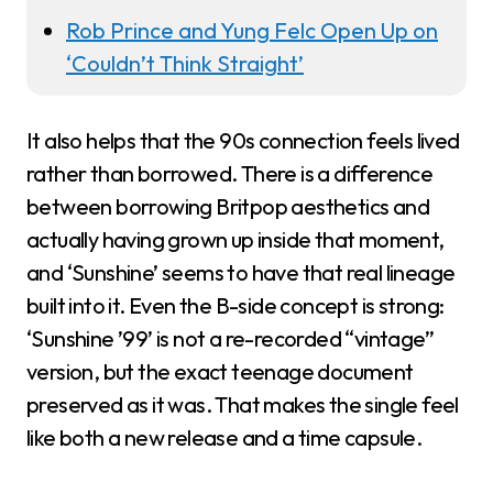
Rob Prince and Yung Felc Open Up on
‘Couldn’t Think Straight’
It also helps that the 90s connection feels lived
rather than borrowed. There is a difference
between borrowing Britpop aesthetics and
actually having grown up inside that moment,
and ‘Sunshine’ seems to have that real lineage
built into it. Even the B-side concept is strong:
‘Sunshine ’99’ is not a re-recorded “vintage”
version, but the exact teenage document
preserved as it was. That makes the single feel
like both a new release and a time capsule.