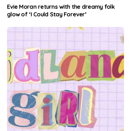
Evie Moran returns with the dreamy folk
glow of ‘I Could Stay Forever’