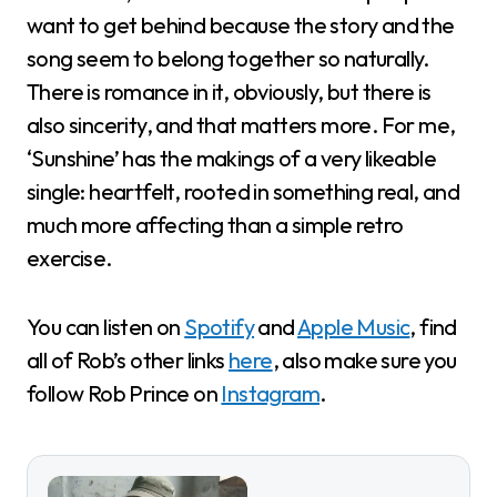
want to get behind because the story and the
song seem to belong together so naturally.
There is romance in it, obviously, but there is
also sincerity, and that matters more. For me,
‘Sunshine’ has the makings of a very likeable
single: heartfelt, rooted in something real, and
much more affecting than a simple retro
exercise.
You can listen on
Spotify
and
Apple Music
, find
all of Rob’s other links
here
, also make sure you
follow Rob Prince on
Instagram
.