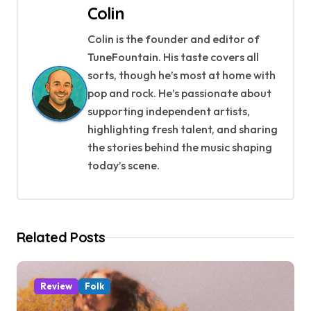
Colin
n
Colin is the founder and editor of
a
TuneFountain. His taste covers all
v
sorts, though he’s most at home with
pop and rock. He’s passionate about
i
supporting independent artists,
g
highlighting fresh talent, and sharing
the stories behind the music shaping
a
today’s scene.
t
i
Related Posts
o
n
Review
Folk