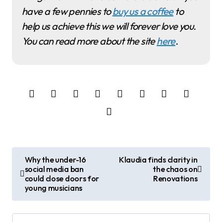
have a few pennies to
buy us a coffee
to
help us achieve this we will forever love you.
You can read more about the site
here
.
P
Why the under-16
Klaudia finds clarity in
social media ban
the chaos on
o
could close doors for
Renovations
young musicians
s
t