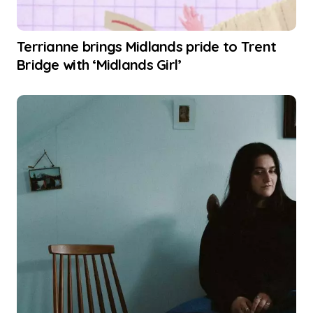
Terrianne brings Midlands pride to Trent
Bridge with ‘Midlands Girl’