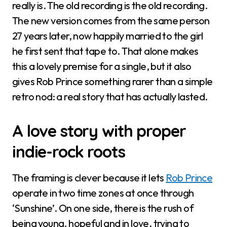
really is. The old recording is the old recording.
The new version comes from the same person
27 years later, now happily married to the girl
he first sent that tape to. That alone makes
this a lovely premise for a single, but it also
gives Rob Prince something rarer than a simple
retro nod: a real story that has actually lasted.
A love story with proper
indie-rock roots
The framing is clever because it lets
Rob Prince
operate in two time zones at once through
‘Sunshine’. On one side, there is the rush of
being young, hopeful and in love, trying to