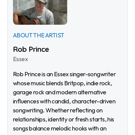
ABOUT THE ARTIST
Rob Prince
Essex
Rob Prince is an Essex singer-songwriter
whose music blends Britpop, indie rock,
garage rock and modern alternative
influences with candid, character-driven
songwriting. Whether reflecting on
relationships, identity or fresh starts, his
songs balance melodic hooks with an