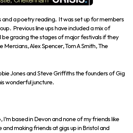
ts and a poetry reading. It was set up for members
roup. Previous line ups have included a mix of
be gracing the stages of major festivals if they
The Mercians, Alex Spencer, Tom A Smith, The
ie Jones and Steve Griffiths the founders of Gig
his wonderful juncture.
lo, I’m based in Devon and none of my friends like
le and making friends at gigs up in Bristol and