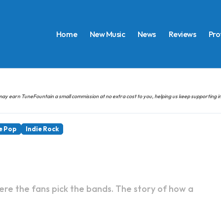
Home
New Music
News
Reviews
Pro
hem may earn TuneFountain a small commission at no extra cost to you, helping us keep supporting
e Pop
Indie Rock