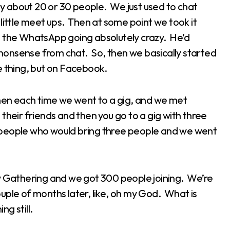
 about 20 or 30 people. We just used to chat
little meet ups. Then at some point we took it
, the WhatsApp going absolutely crazy. He’d
t nonsense from chat. So, then we basically started
e thing, but on Facebook.
 then each time we went to a gig, and we met
their friends and then you go to a gig with three
 people who would bring three people and we went
ney Gathering and we got 300 people joining. We’re
couple of months later, like, oh my God. What is
ng still.