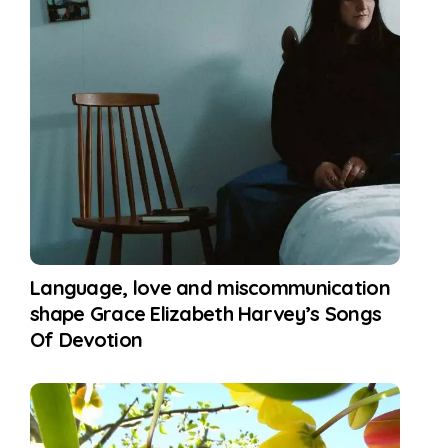
Language, love and miscommunication
shape Grace Elizabeth Harvey’s Songs
Of Devotion