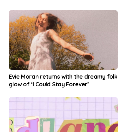
Evie Moran returns with the dreamy folk
glow of ‘I Could Stay Forever’