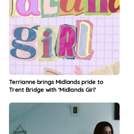
Terrianne brings Midlands pride to
Trent Bridge with ‘Midlands Girl’