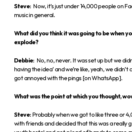
Steve
: Now, it’s just under 14,000 people on F
music in general.
What did you think it was going to be when you 
explode?
Debbie
: No, no, never. It was set up but we did
having the idea’ and we’re like, yeah, we didn’t 
got annoyed with the pings [on WhatsApp].
What was the point at which you thought, wow
Steve
: Probably when we got to like three or 
with friends and decided that this was a really 