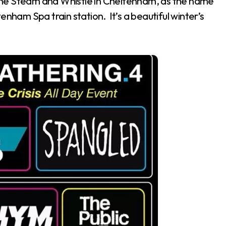
t the Steam and Whistle in Cheltenham, as the name
enham Spa train station. It’s a beautiful winter’s