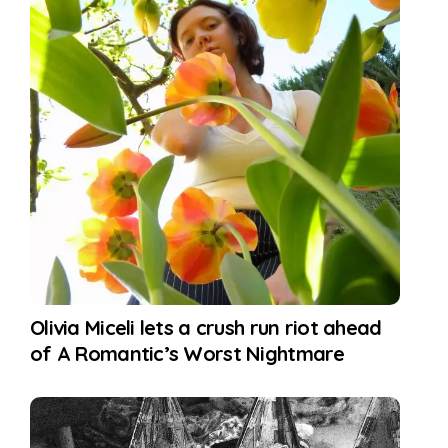
Olivia Miceli lets a crush run riot ahead
of A Romantic’s Worst Nightmare