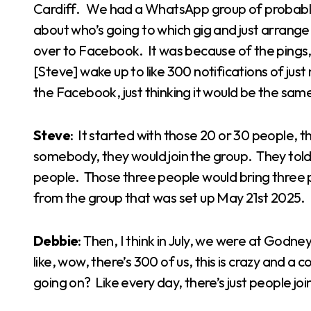
Cardiff. We had a WhatsApp group of probably
about who’s going to which gig and just arrange 
over to Facebook. It was because of the pings
[Steve] wake up to like 300 notifications of jus
the Facebook, just thinking it would be the sam
Steve
: It started with those 20 or 30 people,
somebody, they would join the group. They told 
people. Those three people would bring three
from the group that was set up May 21st 2025.
Debbie
: Then, I think in July, we were at God
like, wow, there’s 300 of us, this is crazy and a 
going on? Like every day, there’s just people joini