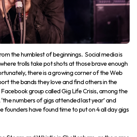
s where trolls take pot shots at those brave enough
ortunately, there is a growing corner of the Web
rt the bands they love and find others in the
d a Facebook group called Gig Life Crisis, among the
’, ‘the numbers of gigs attended last year’ and
the founders have found time to put on 4 all day gigs