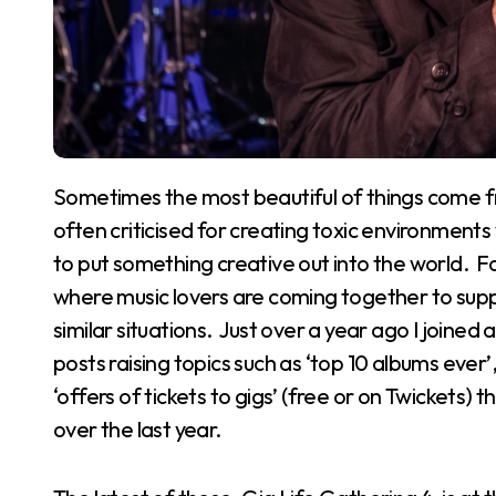
Sometimes the most beautiful of things come from the humblest of beginnings. Social media is
often criticised for creating toxic environment
to put something creative out into the world. F
where music lovers are coming together to suppo
similar situations. Just over a year ago I joine
posts raising topics such as ‘top 10 albums ever
‘offers of tickets to gigs’ (free or on Twickets) 
over the last year.