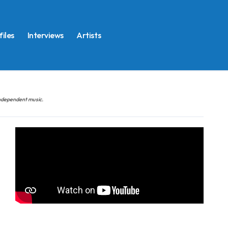
files
Interviews
Artists
 independent music.