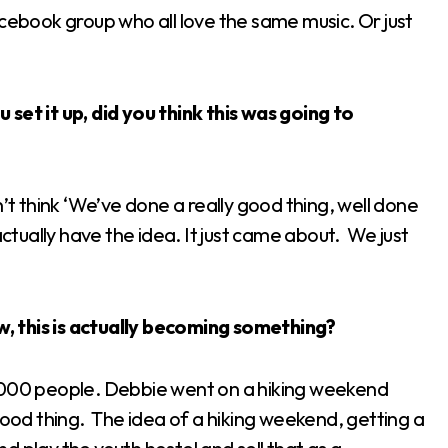
acebook group who all love the same music. Or just
set it up, did you think this was going to
n’t think ‘We’ve done a really good thing, well done
actually have the idea. It just came about. We just
, this is actually becoming something?
4,000 people. Debbie went on a hiking weekend
good thing. The idea of a hiking weekend, getting a