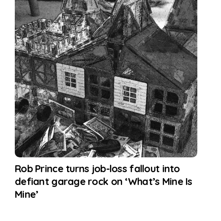
Rob Prince turns job-loss fallout into
defiant garage rock on ‘What’s Mine Is
Mine’