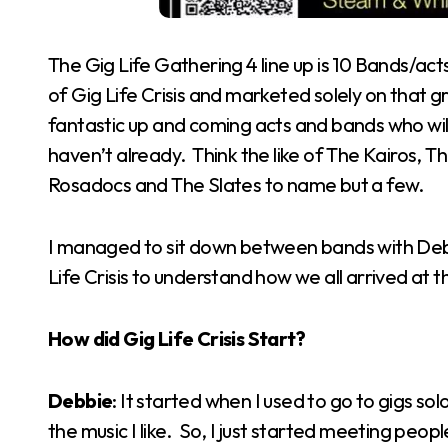
The Gig Life Gathering 4 line up is 10 Bands/ac
of Gig Life Crisis and marketed solely on that g
fantastic up and coming acts and bands who will 
haven’t already. Think the like of The Kairos, 
Rosadocs and The Slates to name but a few.
I managed to sit down between bands with Debb
Life Crisis to understand how we all arrived at t
How did Gig Life Crisis Start?
Debbie
: It started when I used to go to gigs so
the music I like. So, I just started meeting peop