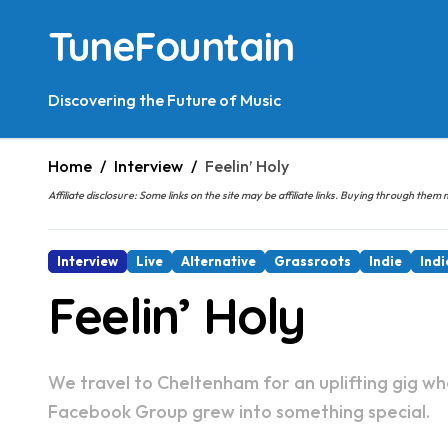
Skip
TuneFountain
to
content
Discovering the Future of Music
Home
Interview
Feelin’ Holy
Affiliate disclosure: Some links on the site may be affiliate links. Buying through t
Interview
Live
Alternative
Grassroots
Indie
Indi
Feelin’ Holy
We travel to Cheltenham for an uplifting gig where the fans pick the bands. The story of how a
Facebook Group grew into something special.