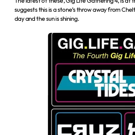
The latest of these, Gig Life Gathering 4, is a
suggests this is a stone’s throw away from Chelt
day and the sun is shining.