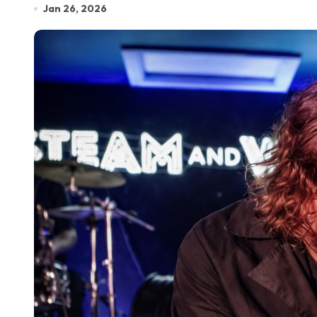
Jan 26, 2026