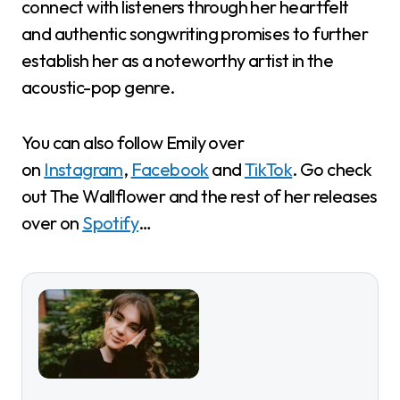
connect with listeners through her heartfelt
and authentic songwriting promises to further
establish her as a noteworthy artist in the
acoustic-pop genre.
You can also follow Emily over
on
Instagram
,
Facebook
and
TikTok
. Go check
out The Wallflower and the rest of her releases
over on
Spotify
…