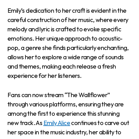
Emily’s dedication to her craft is evident in the
careful construction of her music, where every
melody and lyric is crafted to evoke specific
emotions. Her unique approach to acoustic-
pop, a genre she finds particularly enchanting,
allows her to explore a wide range of sounds
and themes, making each release a fresh
experience for her listeners.
Fans can now stream “The Wallflower”
through various platforms, ensuring they are
among the first to experience this stunning
new track. As
Emily Alice
continues to carve out
her space in the music industry, her ability to