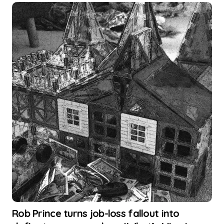
Rob Prince turns job-loss fallout into