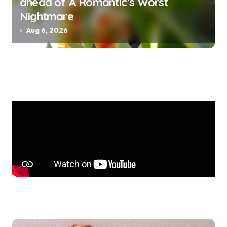
ahead of A Romantic’s Worst
Nightmare
Aug 6, 2026