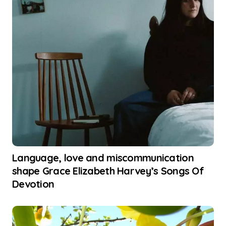
Language, love and miscommunication
shape Grace Elizabeth Harvey’s Songs Of
Devotion