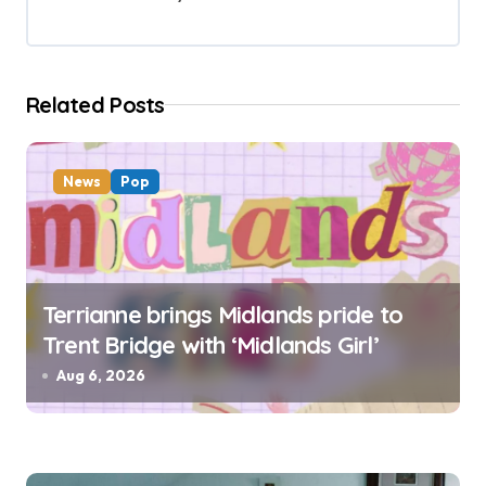
a
t
i
Related Posts
o
n
News
Pop
Terrianne brings Midlands pride to
Trent Bridge with ‘Midlands Girl’
Aug 6, 2026