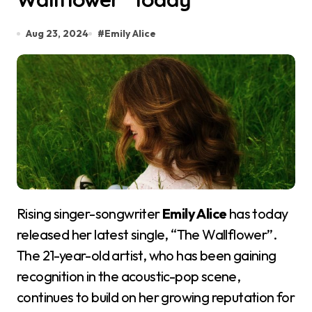
Aug 23, 2024
#
Emily Alice
Rising singer-songwriter
Emily Alice
has today
released her latest single, “The Wallflower”.
The 21-year-old artist, who has been gaining
recognition in the acoustic-pop scene,
continues to build on her growing reputation for