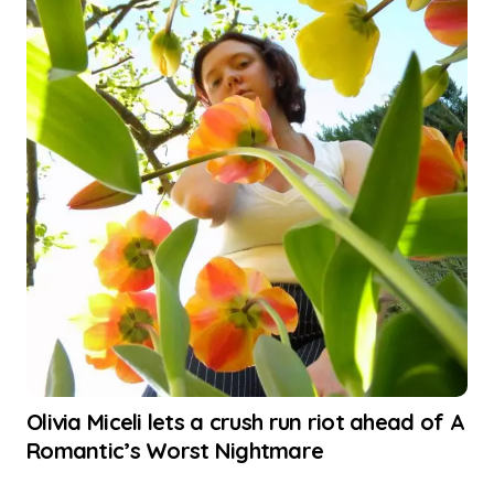
Olivia Miceli lets a crush run riot ahead of A
Romantic’s Worst Nightmare