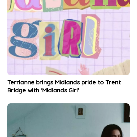
Terrianne brings Midlands pride to Trent
Bridge with ‘Midlands Girl’