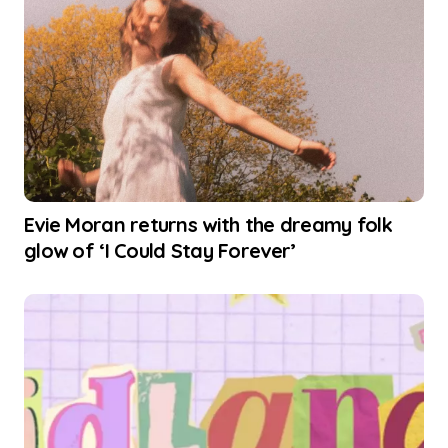
Evie Moran returns with the dreamy folk
glow of ‘I Could Stay Forever’