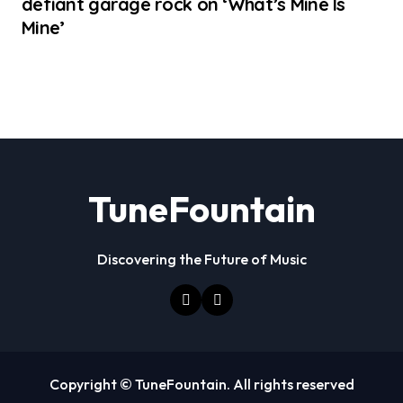
defiant garage rock on ‘What’s Mine Is
Mine’
TuneFountain
Discovering the Future of Music
Copyright © TuneFountain. All rights reserved