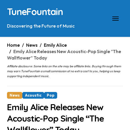
Skip
TuneFountain
to
content
Discovering the Future of Music
Home
News
Emily Alice
Emily Alice Releases New Acoustic-Pop Single “The
Wallflower” Today
Affiliate disclosure: Some links on the site may be affiliate links. Buying through them
may earn TuneFountain a small commission at no extra cost to you, helping us keep
supporting independent music.
News
Acoustic
Pop
Emily Alice Releases New
Acoustic-Pop Single “The
Wallflower” Today