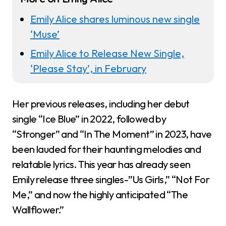
Emily Alice shares luminous new single
‘Muse’
Emily Alice to Release New Single,
‘Please Stay’, in February
Her previous releases, including her debut
single “Ice Blue” in 2022, followed by
“Stronger” and “In The Moment” in 2023, have
been lauded for their haunting melodies and
relatable lyrics. This year has already seen
Emily release three singles-”Us Girls,” “Not For
Me,” and now the highly anticipated “The
Wallflower.”