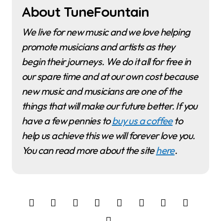
About TuneFountain
We live for new music and we love helping
promote musicians and artists as they
begin their journeys. We do it all for free in
our spare time and at our own cost because
new music and musicians are one of the
things that will make our future better. If you
have a few pennies to
buy us a coffee
to
help us achieve this we will forever love you.
You can read more about the site
here
.