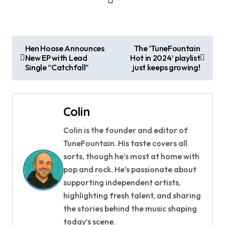
P
Hen Hoose Announces
The ‘TuneFountain
New EP with Lead
Hot in 2024’ playlist
o
Single “Catchfall”
just keeps growing!
s
t
Colin
n
Colin is the founder and editor of
a
TuneFountain. His taste covers all
sorts, though he’s most at home with
v
pop and rock. He’s passionate about
supporting independent artists,
i
highlighting fresh talent, and sharing
g
the stories behind the music shaping
today’s scene.