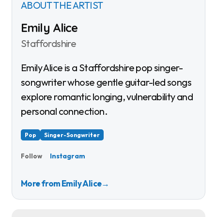
ABOUT THE ARTIST
Emily Alice
Staffordshire
Emily Alice is a Staffordshire pop singer-
songwriter whose gentle guitar-led songs
explore romantic longing, vulnerability and
personal connection.
Pop
Singer-Songwriter
Instagram
Follow
More from Emily Alice
→