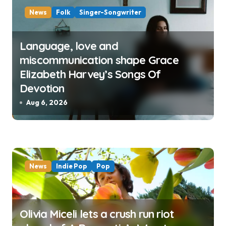
News
Folk
Singer-Songwriter
Language, love and
miscommunication shape Grace
Elizabeth Harvey’s Songs Of
Devotion
Aug 6, 2026
News
Indie Pop
Pop
Olivia Miceli lets a crush run riot