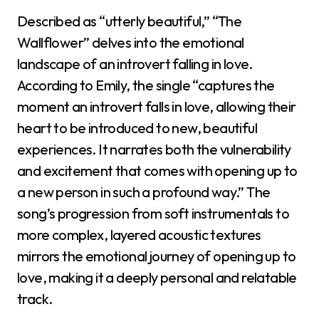
Described as “utterly beautiful,” “The
Wallflower” delves into the emotional
landscape of an introvert falling in love.
According to Emily, the single “captures the
moment an introvert falls in love, allowing their
heart to be introduced to new, beautiful
experiences. It narrates both the vulnerability
and excitement that comes with opening up to
a new person in such a profound way.” The
song’s progression from soft instrumentals to
more complex, layered acoustic textures
mirrors the emotional journey of opening up to
love, making it a deeply personal and relatable
track.