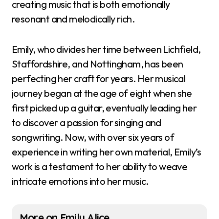
creating music that is both emotionally
resonant and melodically rich.
Emily, who divides her time between Lichfield,
Staffordshire, and Nottingham, has been
perfecting her craft for years. Her musical
journey began at the age of eight when she
first picked up a guitar, eventually leading her
to discover a passion for singing and
songwriting. Now, with over six years of
experience in writing her own material, Emily’s
work is a testament to her ability to weave
intricate emotions into her music.
More on Emily Alice