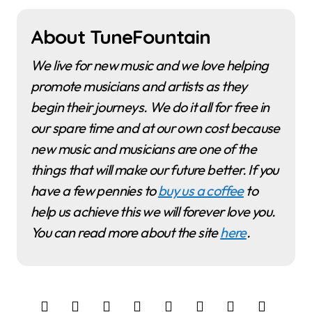
About TuneFountain
We live for new music and we love helping
promote musicians and artists as they
begin their journeys. We do it all for free in
our spare time and at our own cost because
new music and musicians are one of the
things that will make our future better. If you
have a few pennies to
buy us a coffee
to
help us achieve this we will forever love you.
You can read more about the site
here
.