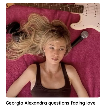
Georgia Alexandra questions fading love