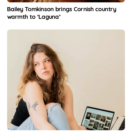
Bailey Tomkinson brings Cornish country
warmth to ‘Laguna’