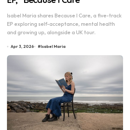
Isabel Maria shares Because I Care, a five-track
EP exploring self-acceptance, mental health
and growing up, alongside a UK tour.
Apr 3, 2026
#
Isabel Maria