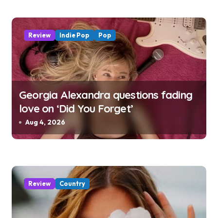
Review
Indie Pop
Pop
Georgia Alexandra questions fading
love on ‘Did You Forget’
Aug 4, 2026
Review
Country