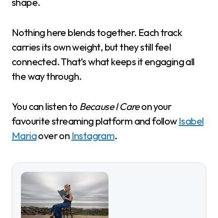
shape.
Nothing here blends together. Each track
carries its own weight, but they still feel
connected. That’s what keeps it engaging all
the way through.
You can listen to
Because I Care
on your
favourite streaming platform and follow
Isabel
Maria
over on
Instagram
.