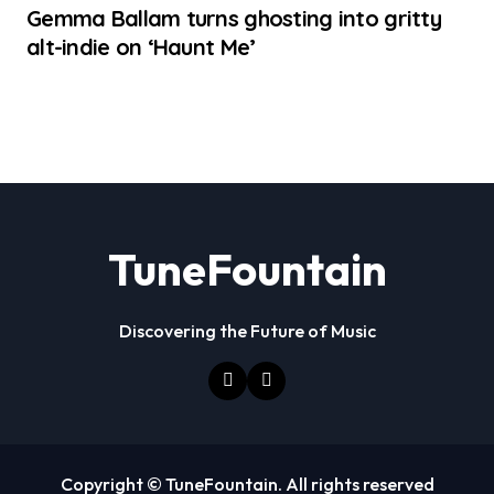
Gemma Ballam turns ghosting into gritty
alt-indie on ‘Haunt Me’
TuneFountain
Discovering the Future of Music
Copyright © TuneFountain. All rights reserved