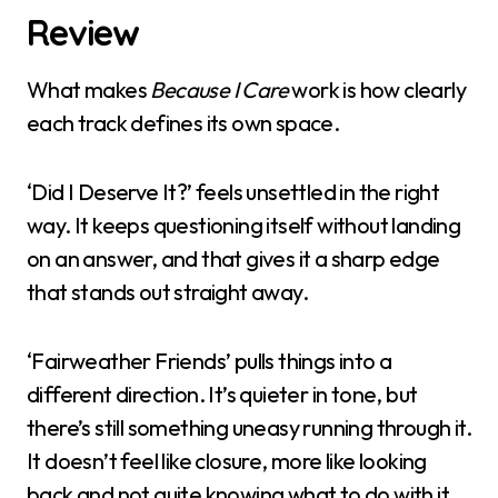
Review
What makes
Because I Care
work is how clearly
each track defines its own space.
‘Did I Deserve It?’ feels unsettled in the right
way. It keeps questioning itself without landing
on an answer, and that gives it a sharp edge
that stands out straight away.
‘Fairweather Friends’ pulls things into a
different direction. It’s quieter in tone, but
there’s still something uneasy running through it.
It doesn’t feel like closure, more like looking
back and not quite knowing what to do with it.