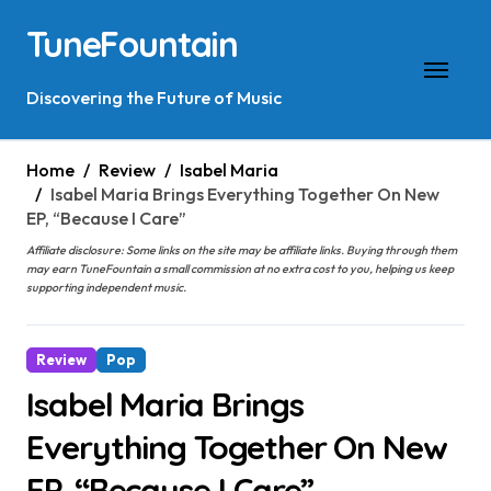
Skip
TuneFountain
to
content
Discovering the Future of Music
Home
Review
Isabel Maria
Isabel Maria Brings Everything Together On New
EP, “Because I Care”
Affiliate disclosure: Some links on the site may be affiliate links. Buying through them
may earn TuneFountain a small commission at no extra cost to you, helping us keep
supporting independent music.
Review
Pop
Isabel Maria Brings
Everything Together On New
EP, “Because I Care”