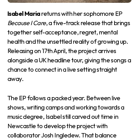
Isabel Maria
returns with her sophomore EP
Because I Care
, a five-track release that brings
together self-acceptance, regret, mental
health and the unsettled reality of growing up.
Releasing on 17th April, the project arrives
alongside a UK headline tour, giving the songs a
chance to connect in a live setting straight
away.
The EP follows a packed year. Between live
shows, writing camps and working towards a
music degree, Isabel still carved out time in
Newcastle to develop the project with
collaborator Josh Ingledew. That balance