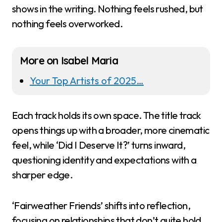
shows in the writing. Nothing feels rushed, but
nothing feels overworked.
More on Isabel Maria
Your Top Artists of 2025…
Each track holds its own space. The title track
opens things up with a broader, more cinematic
feel, while ‘Did I Deserve It?’ turns inward,
questioning identity and expectations with a
sharper edge.
‘Fairweather Friends’ shifts into reflection,
focusing on relationships that don’t quite hold