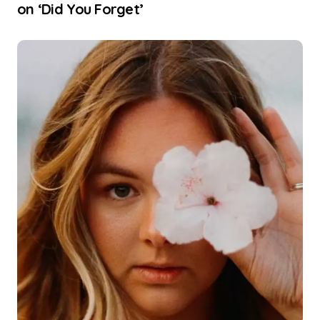
on ‘Did You Forget’