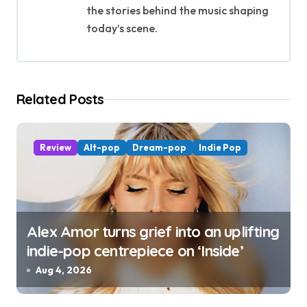
the stories behind the music shaping
a
today’s scene.
t
i
Related Posts
o
n
Review
Alt-pop
Dream-pop
Indie Pop
Alex Amor turns grief into an uplifting
indie-pop centrepiece on ‘Inside’
Aug 4, 2026