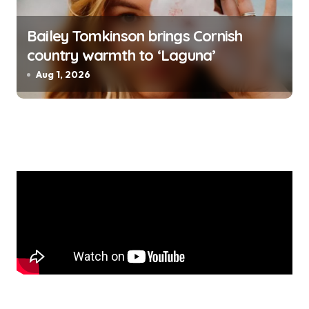
Bailey Tomkinson brings Cornish
country warmth to ‘Laguna’
Aug 1, 2026