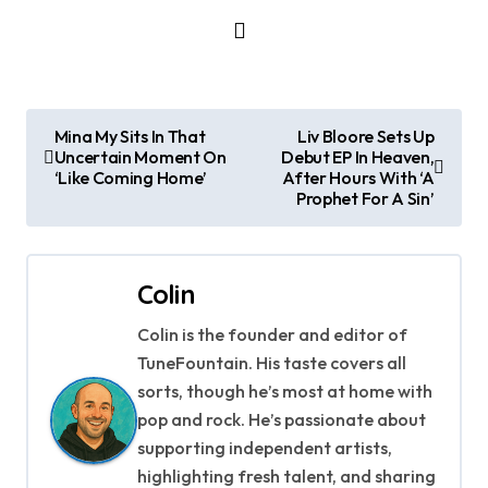
P
Mina My Sits In That
Liv Bloore Sets Up
Uncertain Moment On
Debut EP In Heaven,
o
‘Like Coming Home’
After Hours With ‘A
Prophet For A Sin’
s
t
Colin
n
Colin is the founder and editor of
a
TuneFountain. His taste covers all
v
sorts, though he’s most at home with
pop and rock. He’s passionate about
i
supporting independent artists,
g
highlighting fresh talent, and sharing