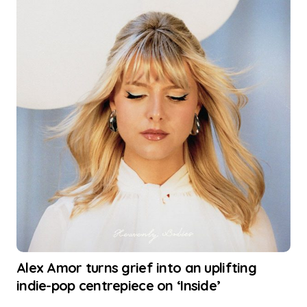
Alex Amor turns grief into an uplifting
indie-pop centrepiece on ‘Inside’