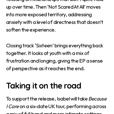
up over time. Then ‘Not Scared At All’ moves
into more exposed territory, addressing
anxiety with a level of directness that doesn’t
soften the experience.
Closing track ‘Sixteen’ brings everything back
together. It looks at youth with a mix of
frustration and longing, giving the EP a sense
of perspective as it reaches the end.
Taking it on the road
To support the release, Isabel will take
Because
I Care
on a six-date UK tour, performing across
a mix of full band and more intimate settings.