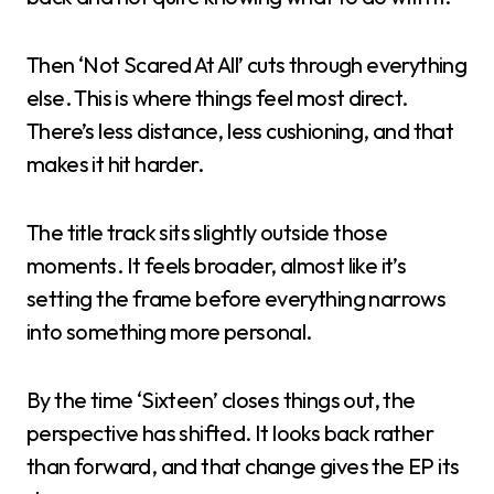
Then ‘Not Scared At All’ cuts through everything
else. This is where things feel most direct.
There’s less distance, less cushioning, and that
makes it hit harder.
The title track sits slightly outside those
moments. It feels broader, almost like it’s
setting the frame before everything narrows
into something more personal.
By the time ‘Sixteen’ closes things out, the
perspective has shifted. It looks back rather
than forward, and that change gives the EP its