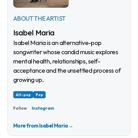
ABOUT THE ARTIST
Isabel Maria
Isabel Maria is an alternative-pop
songwriter whose candid music explores
mental health, relationships, self-
acceptance and the unsettled process of
growing up.
Alt-pop
Pop
Instagram
Follow
More from Isabel Maria
→