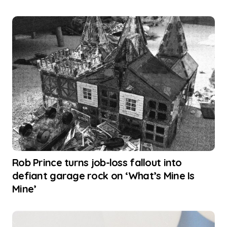
Rob Prince turns job-loss fallout into
defiant garage rock on ‘What’s Mine Is
Mine’