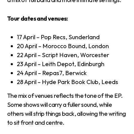
Tour dates and venues:
17 April – Pop Recs, Sunderland
20 April – Morocco Bound, London
22 April – Script Haven, Worcester
23 April – Leith Depot, Edinburgh
24 April – Repas7, Berwick
28 April – Hyde Park Book Club, Leeds
The mix of venues reflects the tone of the EP.
Some shows will carry a fuller sound, while
others will strip things back, allowing the writing
to sit front and centre.