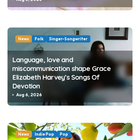
News
Folk
Singer-Songwriter
Language, love and
miscommunication shape Grace
Elizabeth Harvey’s Songs Of
Devotion
Aug 6, 2026
News
Indie Pop
Pop