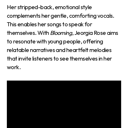
Her stripped-back, emotional style
complements her gentle, comforting vocals.
This enables her songs to speak for
themselves. With
Blooming
, Jeorgia Rose aims
to resonate with young people, offering
relatable narratives and heartfelt melodies
that invite listeners to see themselves in her
work.