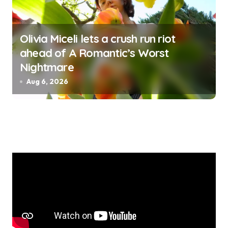
Olivia Miceli lets a crush run riot
ahead of A Romantic’s Worst
Nightmare
Aug 6, 2026