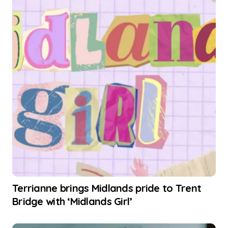
Terrianne brings Midlands pride to Trent
Bridge with ‘Midlands Girl’