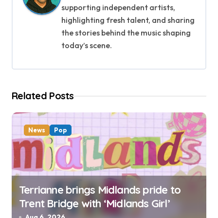
i
supporting independent artists,
g
highlighting fresh talent, and sharing
the stories behind the music shaping
a
today’s scene.
t
i
Related Posts
o
n
News
Pop
Terrianne brings Midlands pride to
Trent Bridge with ‘Midlands Girl’
Aug 6, 2026