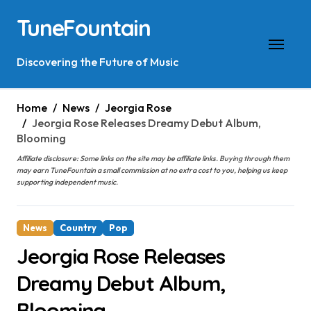
Skip
TuneFountain
to
content
Discovering the Future of Music
Home
News
Jeorgia Rose
Jeorgia Rose Releases Dreamy Debut Album,
Blooming
Affiliate disclosure: Some links on the site may be affiliate links. Buying through them
may earn TuneFountain a small commission at no extra cost to you, helping us keep
supporting independent music.
News
Country
Pop
Jeorgia Rose Releases
Dreamy Debut Album,
Blooming