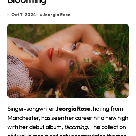
Oct 7, 2024
#
Jeorgia Rose
Singer-songwriter
Jeorgia Rose
, hailing from
Manchester, has seen her career hit a new high
with her debut album,
Blooming
. This collection
of twelve tracks not only encapsulates themes