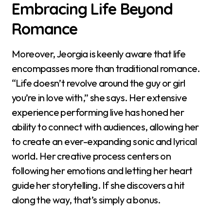
Embracing Life Beyond
Romance
Moreover, Jeorgia is keenly aware that life
encompasses more than traditional romance.
“Life doesn’t revolve around the guy or girl
you’re in love with,” she says. Her extensive
experience performing live has honed her
ability to connect with audiences, allowing her
to create an ever-expanding sonic and lyrical
world. Her creative process centers on
following her emotions and letting her heart
guide her storytelling. If she discovers a hit
along the way, that’s simply a bonus.