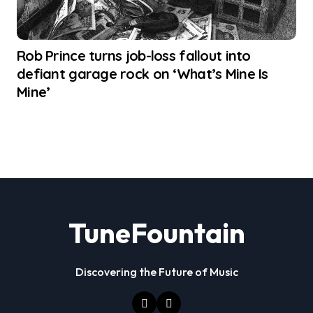
Rob Prince turns job-loss fallout into
defiant garage rock on ‘What’s Mine Is
Mine’
TuneFountain
Discovering the Future of Music