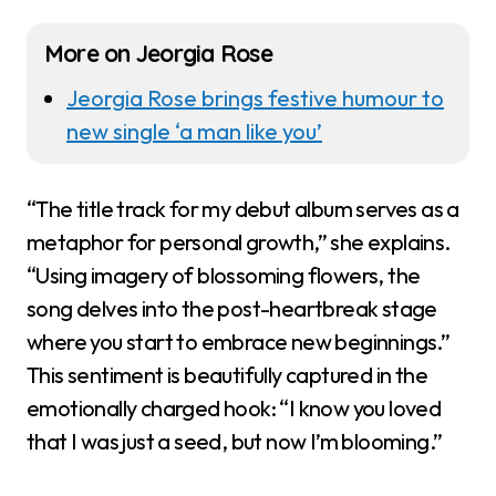
More on Jeorgia Rose
Jeorgia Rose brings festive humour to
new single ‘a man like you’
“The title track for my debut album serves as a
metaphor for personal growth,” she explains.
“Using imagery of blossoming flowers, the
song delves into the post-heartbreak stage
where you start to embrace new beginnings.”
This sentiment is beautifully captured in the
emotionally charged hook: “I know you loved
that I was just a seed, but now I’m blooming.”