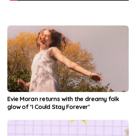
Evie Moran returns with the dreamy folk
glow of ‘I Could Stay Forever’