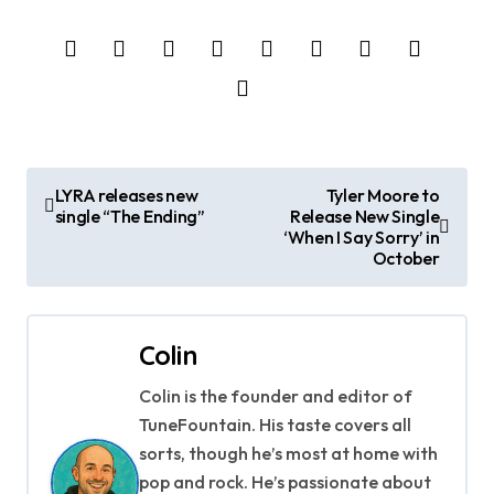
P
LYRA releases new
Tyler Moore to
single “The Ending”
Release New Single
o
‘When I Say Sorry’ in
October
s
t
Colin
n
Colin is the founder and editor of
a
TuneFountain. His taste covers all
v
sorts, though he’s most at home with
pop and rock. He’s passionate about