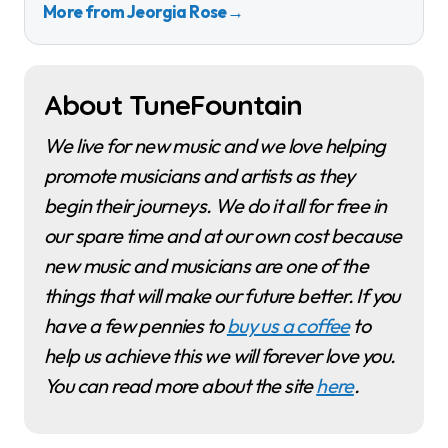
More from Jeorgia Rose
→
About TuneFountain
We live for new music and we love helping
promote musicians and artists as they
begin their journeys. We do it all for free in
our spare time and at our own cost because
new music and musicians are one of the
things that will make our future better. If you
have a few pennies to
buy us a coffee
to
help us achieve this we will forever love you.
You can read more about the site
here
.