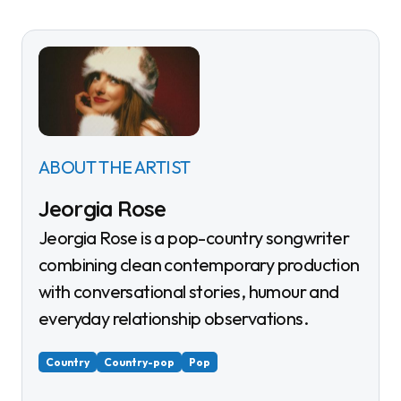
ABOUT THE ARTIST
Jeorgia Rose
Jeorgia Rose is a pop-country songwriter
combining clean contemporary production
with conversational stories, humour and
everyday relationship observations.
Country
Country-pop
Pop