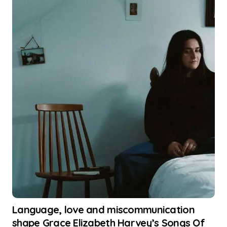
Language, love and miscommunication
shape Grace Elizabeth Harvey’s Songs Of