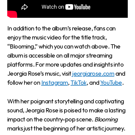
In addition to the album’s release, fans can
enjoy the music video for the title track,
“Blooming,” which you can watch above. The
album is accessible on all major streaming
platforms. For more updates and insights into
Jeorgia Rose’s music, visit
jeorgiarose.com
and
follow her on
Instagram
,
TikTok
, and
YouTube
.
With her poignant storytelling and captivating
sound, Jeorgia Rose is poised to make a lasting
impact on the country-pop scene.
Blooming
marks just the beginning of her artistic journey.