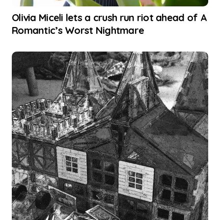
Olivia Miceli lets a crush run riot ahead of A
Romantic’s Worst Nightmare