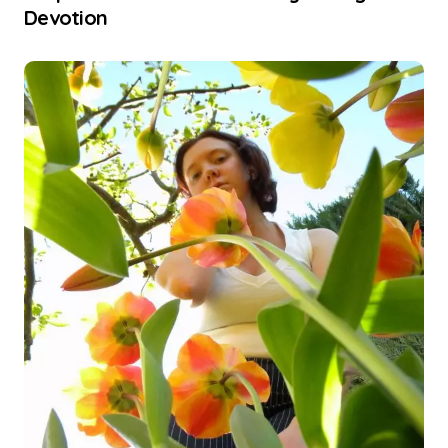
Devotion