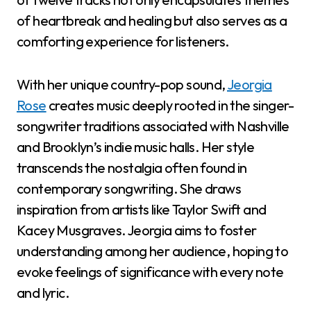
of heartbreak and healing but also serves as a
comforting experience for listeners.
With her unique country-pop sound,
Jeorgia
Rose
creates music deeply rooted in the singer-
songwriter traditions associated with Nashville
and Brooklyn’s indie music halls. Her style
transcends the nostalgia often found in
contemporary songwriting. She draws
inspiration from artists like Taylor Swift and
Kacey Musgraves. Jeorgia aims to foster
understanding among her audience, hoping to
evoke feelings of significance with every note
and lyric.