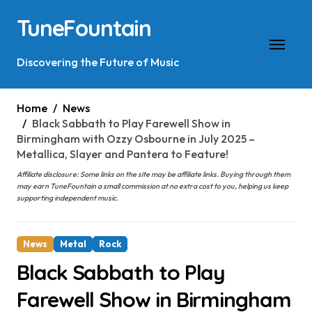
Skip
TuneFountain
to
content
Discovering the Future of Music
Home
News
Black Sabbath to Play Farewell Show in
Birmingham with Ozzy Osbourne in July 2025 –
Metallica, Slayer and Pantera to Feature!
Affiliate disclosure: Some links on the site may be affiliate links. Buying through them
may earn TuneFountain a small commission at no extra cost to you, helping us keep
supporting independent music.
News
Metal
Rock
Black Sabbath to Play
Farewell Show in Birmingham