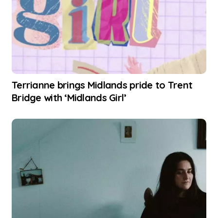
Terrianne brings Midlands pride to Trent
Bridge with ‘Midlands Girl’