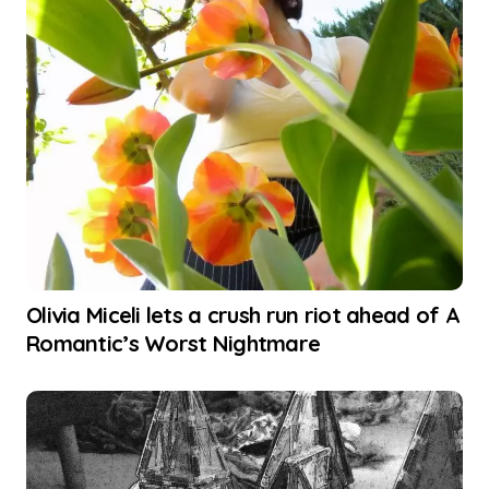
Olivia Miceli lets a crush run riot ahead of A
Romantic’s Worst Nightmare