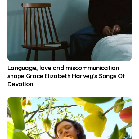
Language, love and miscommunication
shape Grace Elizabeth Harvey’s Songs Of
Devotion