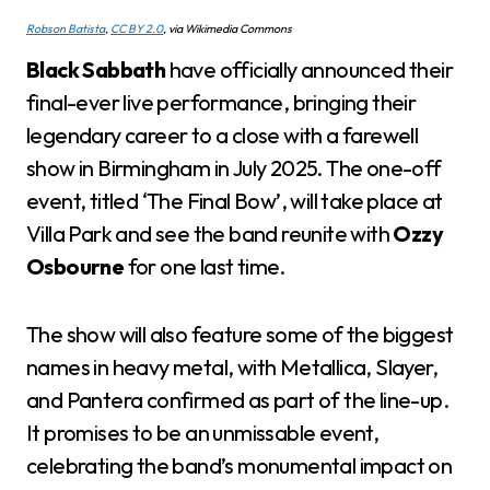
Robson Batista
,
CC BY 2.0
, via Wikimedia Commons
Black Sabbath
have officially announced their
final-ever live performance, bringing their
legendary career to a close with a farewell
show in Birmingham in July 2025. The one-off
event, titled ‘The Final Bow’, will take place at
Villa Park and see the band reunite with
Ozzy
Osbourne
for one last time.
The show will also feature some of the biggest
names in heavy metal, with Metallica, Slayer,
and Pantera confirmed as part of the line-up.
It promises to be an unmissable event,
celebrating the band’s monumental impact on