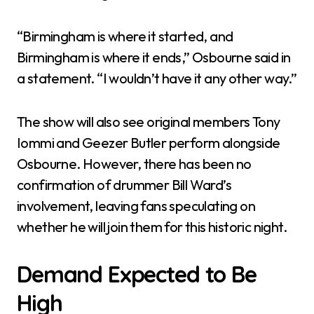
“Birmingham is where it started, and
Birmingham is where it ends,” Osbourne said in
a statement. “I wouldn’t have it any other way.”
The show will also see original members Tony
Iommi and Geezer Butler perform alongside
Osbourne. However, there has been no
confirmation of drummer Bill Ward’s
involvement, leaving fans speculating on
whether he will join them for this historic night.
Demand Expected to Be
High