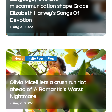
miscommunication shape Grace
Elizabeth Harvey’s Songs Of
Devotion
Aug 6, 2026
News
Indie Pop
Pop
Olivia Miceli lets a crush run riot
ahead of A Romantic’s Worst
Nightmare
Aug 6, 2026