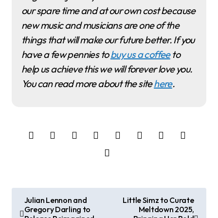
our spare time and at our own cost because
new music and musicians are one of the
things that will make our future better. If you
have a few pennies to
buy us a coffee
to
help us achieve this we will forever love you.
You can read more about the site
here
.
P
Julian Lennon and
Little Simz to Curate
Gregory Darling to
Meltdown 2025,
o