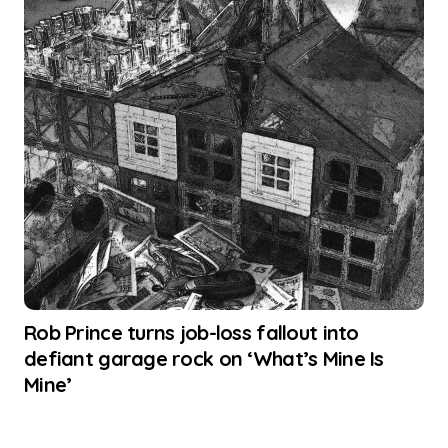
Rob Prince turns job-loss fallout into
defiant garage rock on ‘What’s Mine Is
Mine’