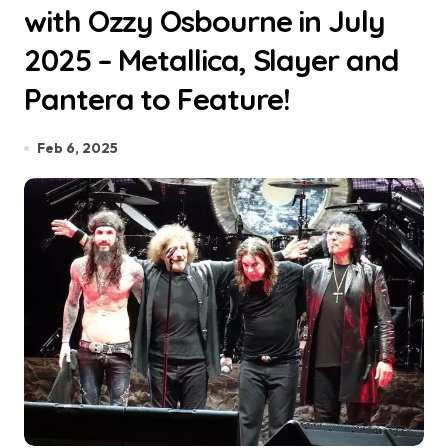
with Ozzy Osbourne in July
2025 – Metallica, Slayer and
Pantera to Feature!
Feb 6, 2025