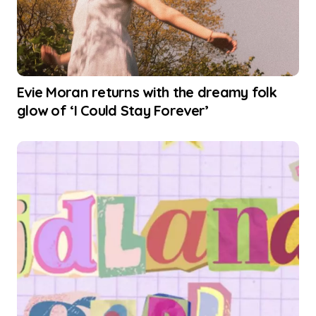
Evie Moran returns with the dreamy folk
glow of ‘I Could Stay Forever’