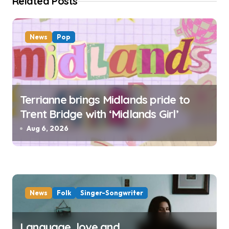
o
Related Posts
n
News
Pop
Terrianne brings Midlands pride to
Trent Bridge with ‘Midlands Girl’
Aug 6, 2026
News
Folk
Singer-Songwriter
Language, love and