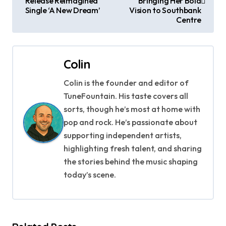
Release Reimagined
Bringing Her Bold
Single ‘A New Dream’
Vision to Southbank
s
Centre
t
n
Colin
a
Colin is the founder and editor of
TuneFountain. His taste covers all
v
sorts, though he’s most at home with
i
pop and rock. He’s passionate about
supporting independent artists,
g
highlighting fresh talent, and sharing
a
the stories behind the music shaping
today’s scene.
t
i