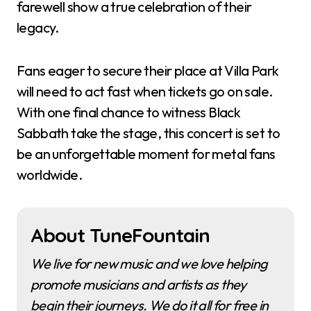
farewell show a true celebration of their
legacy.
Fans eager to secure their place at Villa Park
will need to act fast when tickets go on sale.
With one final chance to witness Black
Sabbath take the stage, this concert is set to
be an unforgettable moment for metal fans
worldwide.
About TuneFountain
We live for new music and we love helping
promote musicians and artists as they
begin their journeys. We do it all for free in