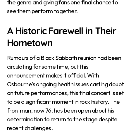
the genre and giving fans one final chance to
see them perform together.
A Historic Farewell in Their
Hometown
Rumours of a Black Sabbath reunion had been
circulating for some time, but this
announcement makes it official. With
Osbourne’s ongoing health issues casting doubt
on future performances, this final concert is set
to be a significant moment in rock history. The
frontman, now 76, has been open about his
determination to return to the stage despite
recent challenges.