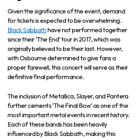
Given the significance of the event, demand
for tickets is expected to be overwhelming.
Black Sabbath
have not performed together
since their ‘The End’ tour in 2017, which was
originally believed to be their last. However,
with Osbourne determined to give fans a
proper farewell, this concert will serve as their
definitive final performance.
The inclusion of Metallica, Slayer, and Pantera
further cements ‘The Final Bow’ as one of the
most important metal events in recent history.
Each of these bands has been heavily
influenced by Black Sabbath, making this