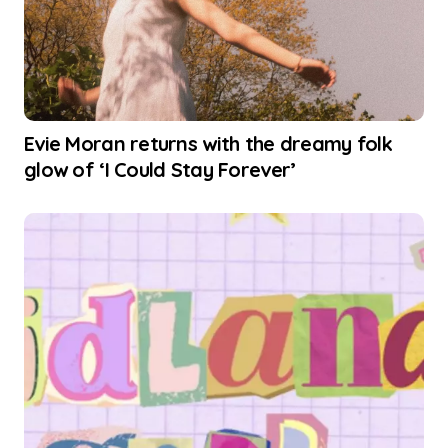
Evie Moran returns with the dreamy folk
glow of ‘I Could Stay Forever’