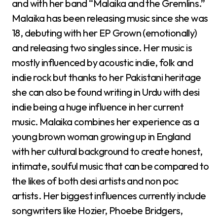
and with her band “Malaika and the Gremlins.”
Malaika has been releasing music since she was
18, debuting with her EP Grown (emotionally)
and releasing two singles since. Her music is
mostly influenced by acoustic indie, folk and
indie rock but thanks to her Pakistani heritage
she can also be found writing in Urdu with desi
indie being a huge influence in her current
music. Malaika combines her experience as a
young brown woman growing up in England
with her cultural background to create honest,
intimate, soulful music that can be compared to
the likes of both desi artists and non poc
artists. Her biggest influences currently include
songwriters like Hozier, Phoebe Bridgers,