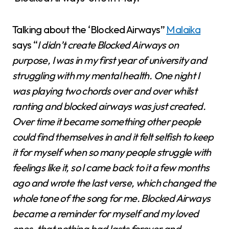
Talking about the ‘Blocked Airways”
Malaika
says “
I didn’t create Blocked Airways on
purpose, I was in my first year of university and
struggling with my mental health. One night I
was playing two chords over and over whilst
ranting and blocked airways was just created.
Over time it became something other people
could find themselves in and it felt selfish to keep
it for myself when so many people struggle with
feelings like it, so I came back to it a few months
ago and wrote the last verse, which changed the
whole tone of the song for me. Blocked Airways
became a reminder for myself and my loved
ones, that nothing bad lasts forever and