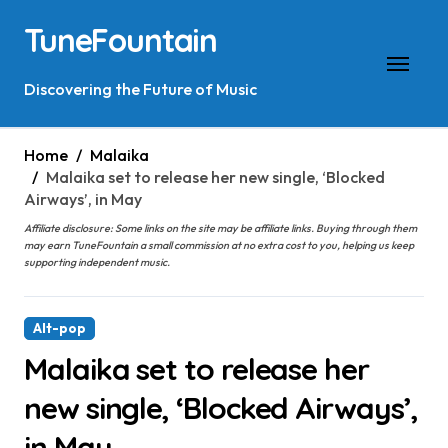
Skip
TuneFountain
to
content
Discovering the Future of Music
Home
Malaika
Malaika set to release her new single, ‘Blocked
Airways’, in May
Affiliate disclosure: Some links on the site may be affiliate links. Buying through them
may earn TuneFountain a small commission at no extra cost to you, helping us keep
supporting independent music.
Alt-pop
Malaika set to release her
new single, ‘Blocked Airways’,
in May