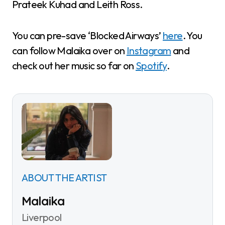
Prateek Kuhad and Leith Ross.
You can pre-save ‘Blocked Airways’
here
. You
can follow Malaika over on
Instagram
and
check out her music so far on
Spotify
.
ABOUT THE ARTIST
Malaika
Liverpool