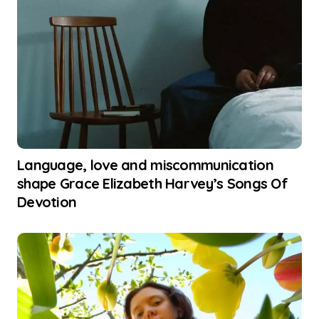
Language, love and miscommunication
shape Grace Elizabeth Harvey’s Songs Of
Devotion