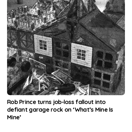
Rob Prince turns job-loss fallout into
defiant garage rock on ‘What’s Mine Is
Mine’