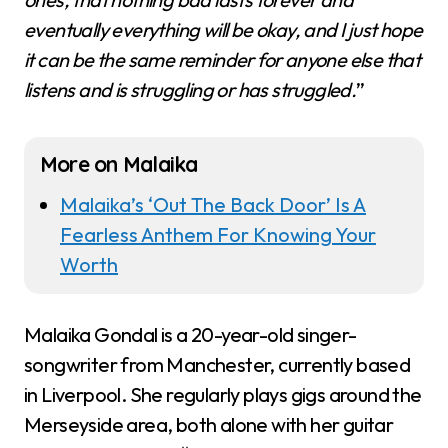
eventually everything will be okay, and I just hope
it can be the same reminder for anyone else that
listens and is struggling or has struggled.
”
More on Malaika
Malaika’s ‘Out The Back Door’ Is A
Fearless Anthem For Knowing Your
Worth
Malaika Gondal is a 20-year-old singer-
songwriter from Manchester, currently based
in Liverpool. She regularly plays gigs around the
Merseyside area, both alone with her guitar