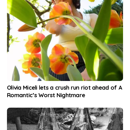
Olivia Miceli lets a crush run riot ahead of A
Romantic’s Worst Nightmare