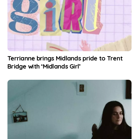
Terrianne brings Midlands pride to Trent
Bridge with ‘Midlands Girl’