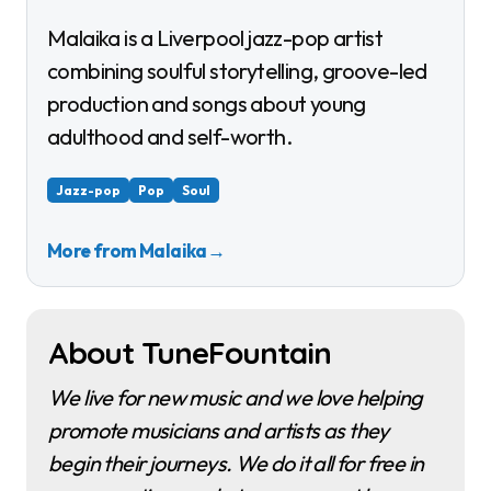
Malaika is a Liverpool jazz-pop artist
combining soulful storytelling, groove-led
production and songs about young
adulthood and self-worth.
Jazz-pop
Pop
Soul
More from Malaika
→
About TuneFountain
We live for new music and we love helping
promote musicians and artists as they
begin their journeys. We do it all for free in