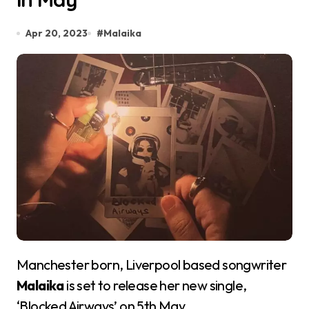
Apr 20, 2023
#
Malaika
Manchester born, Liverpool based songwriter
Malaika
is set to release her new single,
‘Blocked Airways’ on 5th May.