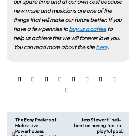
our spare time and at our own cost because
new music and musicians are one of the
things that will make our future better. If you
have a few pennies to
buy us a coffee
to
help us achieve this we will forever love you.
You can read more about the site
here
.
P
The Easy Peelers at
Jess Stewart “hell-
Moles: Live
bent on having fun” in
o
Powerhouses
playful pop