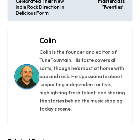
Celebrated Their New
masterclass
s
Indie Rock Direction in
‘Twenties’.
Delicious Form
t
n
Colin
a
Colin is the founder and editor of
v
TuneFountain. His taste covers all
i
sorts, though he’s most at home with
pop and rock. He’s passionate about
g
supporting independent artists,
highlighting fresh talent, and sharing
a
the stories behind the music shaping
t
today’s scene.
i
o