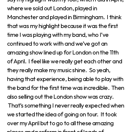
where we sold out London, played in
Manchester and played in Birmingham. I think
that was my highlight because it was the first
time I was playing with my band, who I’ve
continued to work with and we’ve got an
amazing show lined up for London on the 11th
of April. I feel like we really get each other and
they really make my music shine. So yeah,
having that experience, being able to play with
the band for the first time was incredible. Then
also selling out the London show was crazy.
That’s something I never really expected when
we started the idea of going on tour. It took
over my April but to go to all these amazing
places and perform in front of loads of