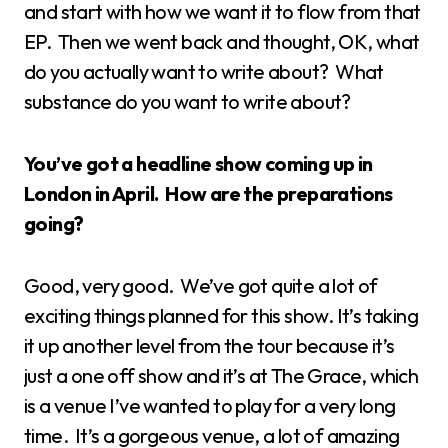
and start with how we want it to flow from that
EP. Then we went back and thought, OK, what
do you actually want to write about? What
substance do you want to write about?
You’ve got a headline show coming up in
London in April. How are the preparations
going?
Good, very good. We’ve got quite a lot of
exciting things planned for this show. It’s taking
it up another level from the tour because it’s
just a one off show and it’s at The Grace, which
is a venue I’ve wanted to play for a very long
time. It’s a gorgeous venue, a lot of amazing