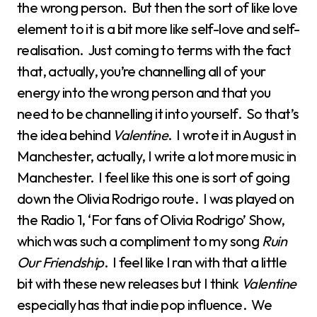
the wrong person. But then the sort of like love
element to it is a bit more like self-love and self-
realisation. Just coming to terms with the fact
that, actually, you’re channelling all of your
energy into the wrong person and that you
need to be channelling it into yourself. So that’s
the idea behind
Valentine
. I wrote it in August in
Manchester, actually, I write a lot more music in
Manchester. I feel like this one is sort of going
down the Olivia Rodrigo route. I was played on
the Radio 1, ‘For fans of Olivia Rodrigo’ Show,
which was such a compliment to my song
Ruin
Our Friendship
. I feel like I ran with that a little
bit with these new releases but I think
Valentine
especially has that indie pop influence. We