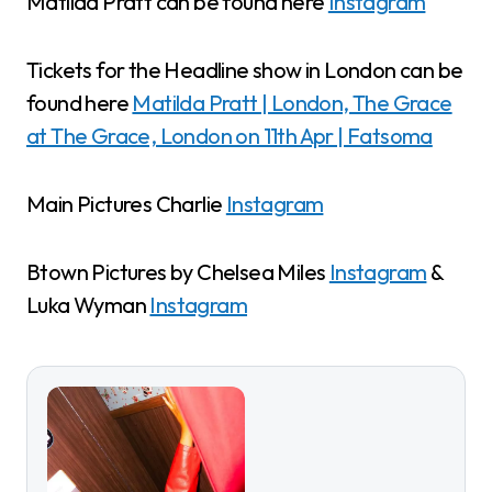
Matilda Pratt can be found here
Instagram
Tickets for the Headline show in London can be
found here
Matilda Pratt | London, The Grace
at The Grace, London on 11th Apr | Fatsoma
Main Pictures Charlie
Instagram
Btown Pictures by Chelsea Miles
Instagram
&
Luka Wyman
Instagram