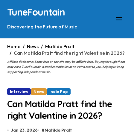
Skip
TuneFountain
to
content
Discovering the Future of Music
Home
News
Matilda Pratt
Can Matilda Pratt find the right Valentine in 2026?
Affiliate disclosure: Some links on the site may be affiliate links. Buying through them
may earn TuneFountain a small commission at no extra cost to you, helping us keep
supporting independent music.
Interview
News
Indie Pop
Can Matilda Pratt find the
right Valentine in 2026?
Jan 23, 2026
#
Matilda Pratt