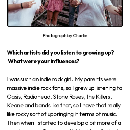
Photograph by Charlie
Which artists did you listen to growing up?
What were your influences?
I was such an indie rock girl. My parents were
massive indie rock fans, so I grew up listening to
Oasis, Radiohead, Stone Roses, the Killers,
Keane and bands like that, so I have that really
like rocky sort of upbringing in terms of music.
Then when I started to develop a bit more of a