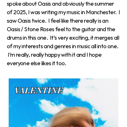
spoke about Oasis and obviously the summer
of 2025, I was writing my music in Manchester. I
saw Oasis twice. I feel like there really is an
Oasis / Stone Roses feel to the guitar and the
drums in this one. It’s very exciting, it merges all
of my interests and genres in music all into one.
I’m really, really happy with it and I hope
everyone else likes it too.