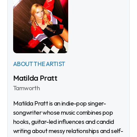
ABOUT THE ARTIST
Matilda Pratt
Tamworth
Matilda Pratt is an indie-pop singer-
songwriter whose music combines pop
hooks, guitar-led influences and candid
writing about messy relationships and self-