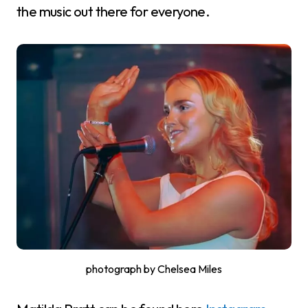
the music out there for everyone.
photograph by Chelsea Miles