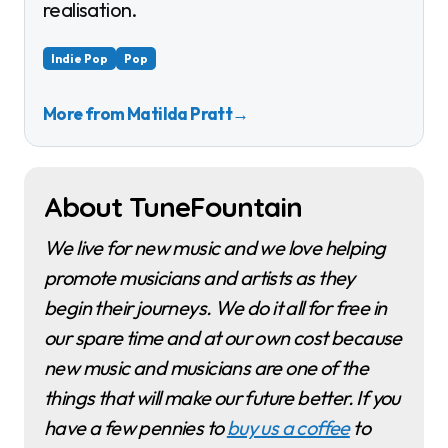
realisation.
Indie Pop
Pop
More from Matilda Pratt
→
About TuneFountain
We live for new music and we love helping
promote musicians and artists as they
begin their journeys. We do it all for free in
our spare time and at our own cost because
new music and musicians are one of the
things that will make our future better. If you
have a few pennies to
buy us a coffee
to