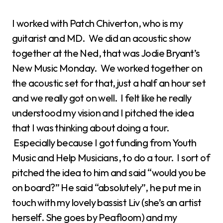
I worked with Patch Chiverton, who is my
guitarist and MD. We did an acoustic show
together at the Ned, that was Jodie Bryant’s
New Music Monday. We worked together on
the acoustic set for that, just a half an hour set
and we really got on well. I felt like he really
understood my vision and I pitched the idea
that I was thinking about doing a tour.
Especially because I got funding from Youth
Music and Help Musicians, to do a tour. I sort of
pitched the idea to him and said “would you be
on board?” He said “absolutely”, he put me in
touch with my lovely bassist Liv (she’s an artist
herself. She goes by Peafloom) and my