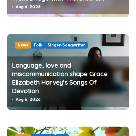
Aug 6, 2026
News
Folk
Singer-Songwriter
Language, love and
miscommunication shape Grace
Elizabeth Harvey’s Songs Of
Devotion
Aug 6, 2026