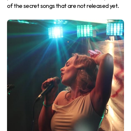
of the secret songs that are not released yet.