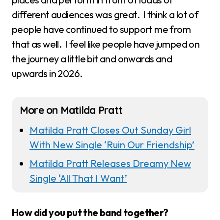
different audiences was great. I think a lot of
people have continued to support me from
that as well. I feel like people have jumped on
the journey a little bit and onwards and
upwards in 2026.
More on Matilda Pratt
Matilda Pratt Closes Out Sunday Girl
With New Single ‘Ruin Our Friendship’
Matilda Pratt Releases Dreamy New
Single ‘All That I Want’
How did you put the band together?