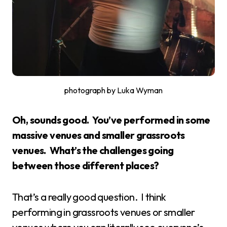
photograph by Luka Wyman
Oh, sounds good. You’ve performed in some
massive venues and smaller grassroots
venues. What’s the challenges going
between those different places?
That’s a really good question. I think
performing in grassroots venues or smaller