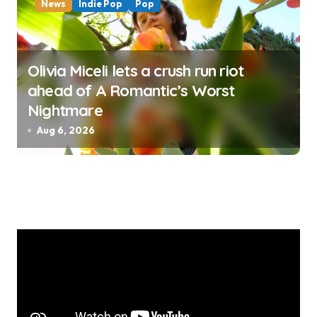
News
Indie Pop
Pop
Olivia Miceli lets a crush run riot
ahead of A Romantic’s Worst
Nightmare
Aug 6, 2026