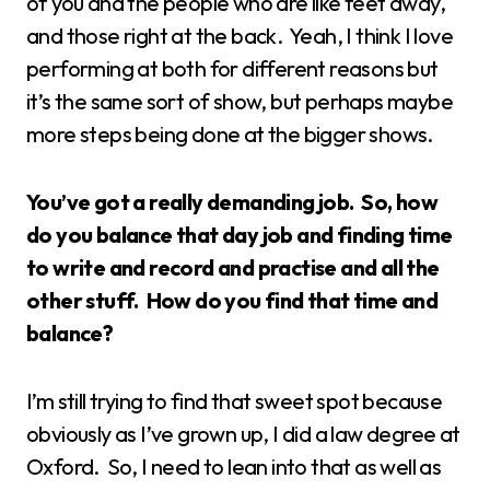
of you and the people who are like feet away,
and those right at the back. Yeah, I think I love
performing at both for different reasons but
it’s the same sort of show, but perhaps maybe
more steps being done at the bigger shows.
You’ve got a really demanding job. So, how
do you balance that day job and finding time
to write and record and practise and all the
other stuff. How do you find that time and
balance?
I’m still trying to find that sweet spot because
obviously as I’ve grown up, I did a law degree at
Oxford. So, I need to lean into that as well as