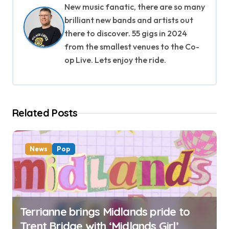
New music fanatic, there are so many
a
brilliant new bands and artists out
v
there to discover. 55 gigs in 2024
from the smallest venues to the Co-
i
op Live. Lets enjoy the ride.
g
a
Related Posts
t
i
News
Pop
o
n
Terrianne brings Midlands pride to
Trent Bridge with ‘Midlands Girl’