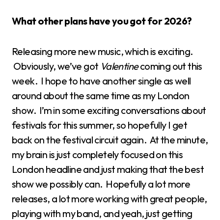
What other plans have you got for 2026?
Releasing more new music, which is exciting.
Obviously, we’ve got
Valentine
coming out this
week. I hope to have another single as well
around about the same time as my London
show. I’m in some exciting conversations about
festivals for this summer, so hopefully I get
back on the festival circuit again. At the minute,
my brain is just completely focused on this
London headline and just making that the best
show we possibly can. Hopefully a lot more
releases, a lot more working with great people,
playing with my band, and yeah, just getting