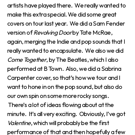
artists have played there. We really wanted to
make this extra special. We did some great
covers on tour last year. We did a Sam Fender
version of
Revolving Door
by Tate McRae,
again, merging the Indie and pop sounds that I
really wanted to encapsulate. We also we did
Come Together
, by The Beatles, which I also
performed at B Town. Also, we did a Sabrina
Carpenter cover, so that’s how we tour and I
want to hone in on the pop sound, but also do
our own spin on some more rocky songs.
There’s a lot of ideas flowing about at the
minute. It’s all very exciting. Obviously, I’ve got
Valentine
, which will probably be the first
performance of that and then hopefully a few