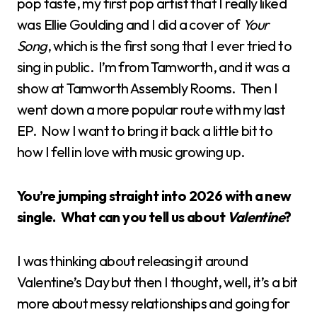
pop taste, my first pop artist that I really liked
was Ellie Goulding and I did a cover of
Your
Song
, which is the first song that I ever tried to
sing in public. I’m from Tamworth, and it was a
show at Tamworth Assembly Rooms. Then I
went down a more popular route with my last
EP. Now I want to bring it back a little bit to
how I fell in love with music growing up.
You’re jumping straight into 2026 with a new
single. What can you tell us about
Valentine
?
I was thinking about releasing it around
Valentine’s Day but then I thought, well, it’s a bit
more about messy relationships and going for