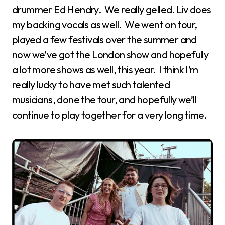
drummer Ed Hendry. We really gelled. Liv does
my backing vocals as well. We went on tour,
played a few festivals over the summer and
now we’ve got the London show and hopefully
a lot more shows as well, this year. I think I’m
really lucky to have met such talented
musicians, done the tour, and hopefully we’ll
continue to play together for a very long time.