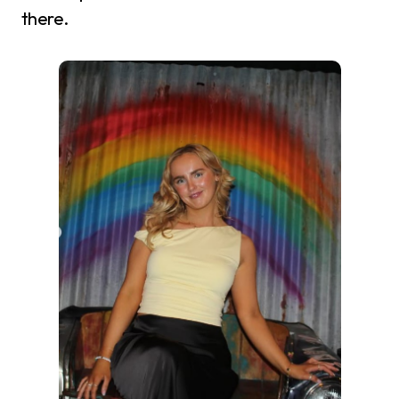
there.