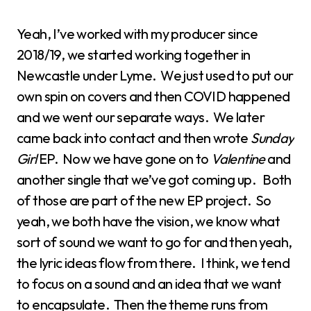
Yeah, I’ve worked with my producer since
2018/19, we started working together in
Newcastle under Lyme. We just used to put our
own spin on covers and then COVID happened
and we went our separate ways. We later
came back into contact and then wrote
Sunday
Girl
EP. Now we have gone on to
Valentine
and
another single that we’ve got coming up. Both
of those are part of the new EP project. So
yeah, we both have the vision, we know what
sort of sound we want to go for and then yeah,
the lyric ideas flow from there. I think, we tend
to focus on a sound and an idea that we want
to encapsulate. Then the theme runs from