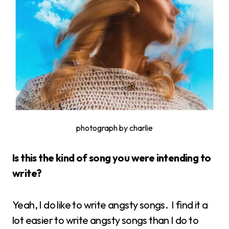
photograph by charlie
Is this the kind of song you were intending to
write?
Yeah, I do like to write angsty songs. I find it a
lot easier to write angsty songs than I do to