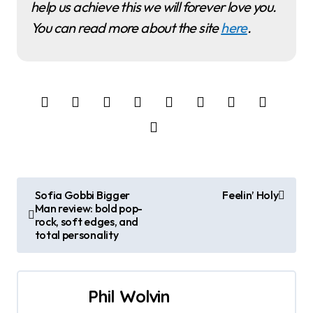
help us achieve this we will forever love you.
You can read more about the site
here
.
P
Sofia Gobbi Bigger
Feelin’ Holy
Man review: bold pop-
o
rock, soft edges, and
total personality
s
t
Phil Wolvin
n