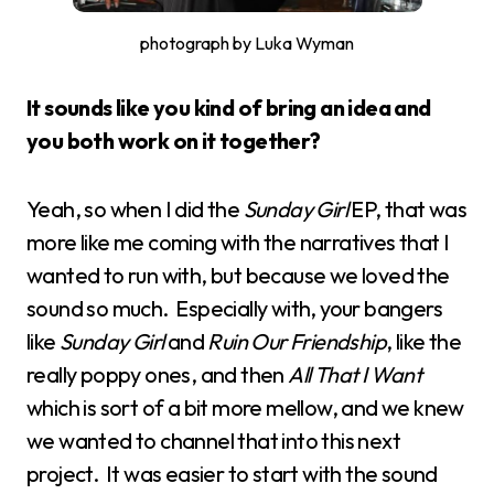
photograph by Luka Wyman
It sounds like you kind of bring an idea and
you both work on it together?
Yeah, so when I did the
Sunday Girl
EP, that was
more like me coming with the narratives that I
wanted to run with, but because we loved the
sound so much. Especially with, your bangers
like
Sunday Girl
and
Ruin Our Friendship
, like the
really poppy ones, and then
All That I Want
which is sort of a bit more mellow, and we knew
we wanted to channel that into this next
project. It was easier to start with the sound