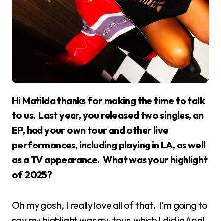
Hi Matilda thanks for making the time to talk
to us. Last year, you released two singles, an
EP, had your own tour and other live
performances, including playing in LA, as well
as a TV appearance. What was your highlight
of 2025?
Oh my gosh, I really love all of that. I’m going to
say my highlight was my tour, which I did in April,