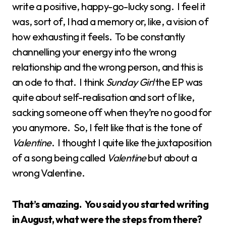
write a positive, happy-go-lucky song. I feel it
was, sort of, I had a memory or, like, a vision of
how exhausting it feels. To be constantly
channelling your energy into the wrong
relationship and the wrong person, and this is
an ode to that. I think
Sunday Girl
the EP was
quite about self-realisation and sort of like,
sacking someone off when they’re no good for
you anymore. So, I felt like that is the tone of
Valentine
. I thought I quite like the juxtaposition
of a song being called
Valentine
but about a
wrong Valentine.
That’s amazing. You said you started writing
in August, what were the steps from there?