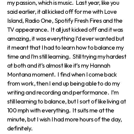
my passion, which is music. Last year, like you
said earlier, it all kicked off for me with Love
Island, Radio One, Spotify Fresh Fires and the
TV appearance. It all just kicked off and it was
amazing, it was everything I’d ever wanted but
it meant that I had to learn how to balance my
time and I’m still learning. Still trying my hardest
at both and it’s almost like it’s my Hannah
Montana moment. I find when I come back
from work, then I end up being able to do my
writing and recording and performance. I’m
still learning to balance, but I sort of like living at
100 mph with everything. It suits me at the
minute, but I wish I had more hours of the day,
definitely.