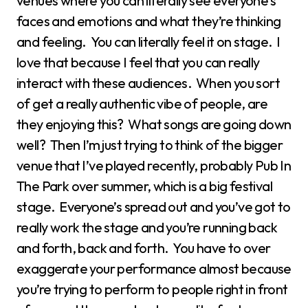
venues where you can literally see everyone’s
faces and emotions and what they’re thinking
and feeling. You can literally feel it on stage. I
love that because I feel that you can really
interact with these audiences. When you sort
of get a really authentic vibe of people, are
they enjoying this? What songs are going down
well? Then I’m just trying to think of the bigger
venue that I’ve played recently, probably Pub In
The Park over summer, which is a big festival
stage. Everyone’s spread out and you’ve got to
really work the stage and you’re running back
and forth, back and forth. You have to over
exaggerate your performance almost because
you’re trying to perform to people right in front