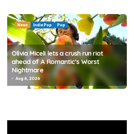
News
Indie Pop
Pop
Olivia Miceli lets a crush run riot
ahead of A Romantic’s Worst
Nightmare
Aug 6, 2026