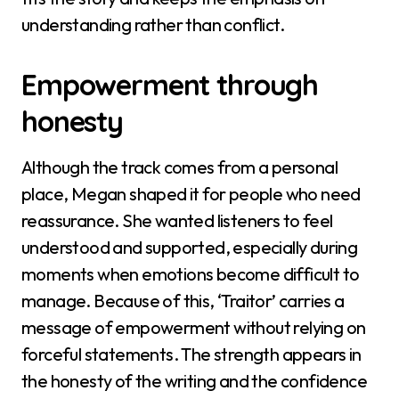
understanding rather than conflict.
Empowerment through
honesty
Although the track comes from a personal
place, Megan shaped it for people who need
reassurance. She wanted listeners to feel
understood and supported, especially during
moments when emotions become difficult to
manage. Because of this, ‘Traitor’ carries a
message of empowerment without relying on
forceful statements. The strength appears in
the honesty of the writing and the confidence