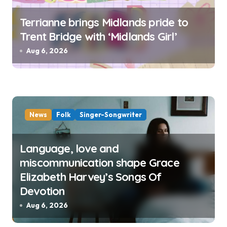
Terrianne brings Midlands pride to
Trent Bridge with ‘Midlands Girl’
Aug 6, 2026
News
Folk
Singer-Songwriter
Language, love and
miscommunication shape Grace
Elizabeth Harvey’s Songs Of
Devotion
Aug 6, 2026