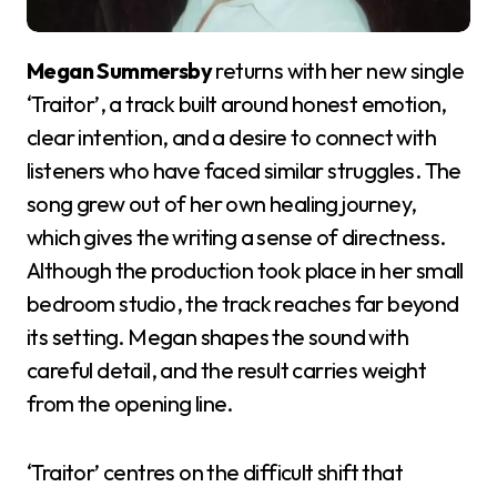
Megan Summersby
returns with her new single
‘Traitor’, a track built around honest emotion,
clear intention, and a desire to connect with
listeners who have faced similar struggles. The
song grew out of her own healing journey,
which gives the writing a sense of directness.
Although the production took place in her small
bedroom studio, the track reaches far beyond
its setting. Megan shapes the sound with
careful detail, and the result carries weight
from the opening line.
‘Traitor’ centres on the difficult shift that