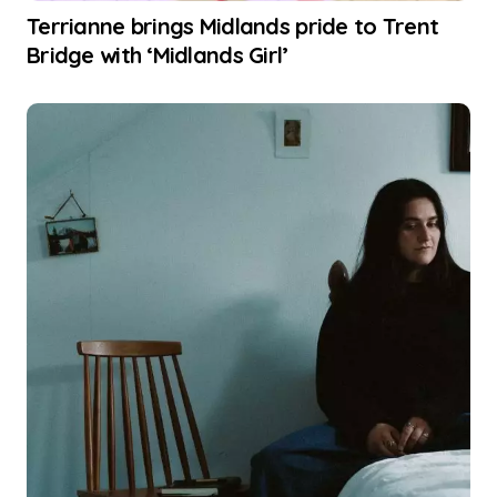
Terrianne brings Midlands pride to Trent
Bridge with ‘Midlands Girl’