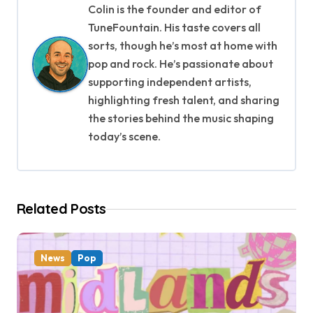
Colin is the founder and editor of
v
TuneFountain. His taste covers all
i
sorts, though he’s most at home with
pop and rock. He’s passionate about
g
supporting independent artists,
highlighting fresh talent, and sharing
a
the stories behind the music shaping
t
today’s scene.
i
o
Related Posts
n
News
Pop