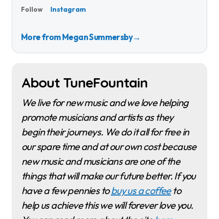
Instagram
Follow
More from Megan Summersby
→
About TuneFountain
We live for new music and we love helping
promote musicians and artists as they
begin their journeys. We do it all for free in
our spare time and at our own cost because
new music and musicians are one of the
things that will make our future better. If you
have a few pennies to
buy us a coffee
to
help us achieve this we will forever love you.