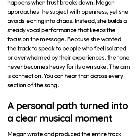
happens when trust breaks down. Megan
approaches the subject with openness, yet she
avoids leaning into chaos. Instead, she builds a
steady vocal performance that keeps the
focus on the message. Because she wanted
the track to speak to people who feel isolated
or overwhelmed by their experiences, the tone
never becomes heavy for its own sake. The aim
is connection. You can hear that across every
section of the song.
A personal path turned into
a clear musical moment
Megan wrote and produced the entire track