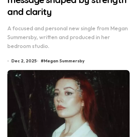
and clarity
A focused and personal new single from Megan
Summersby, written and produced in her
bedroom studio.
Dec 2, 2025
#
Megan Summersby