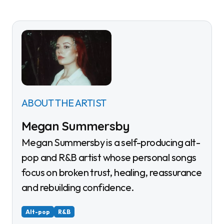
ABOUT THE ARTIST
Megan Summersby
Megan Summersby is a self-producing alt-
pop and R&B artist whose personal songs
focus on broken trust, healing, reassurance
and rebuilding confidence.
Alt-pop
R&B