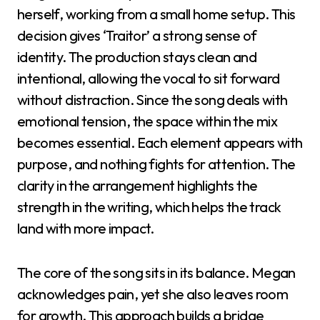
herself, working from a small home setup. This
decision gives ‘Traitor’ a strong sense of
identity. The production stays clean and
intentional, allowing the vocal to sit forward
without distraction. Since the song deals with
emotional tension, the space within the mix
becomes essential. Each element appears with
purpose, and nothing fights for attention. The
clarity in the arrangement highlights the
strength in the writing, which helps the track
land with more impact.
The core of the song sits in its balance. Megan
acknowledges pain, yet she also leaves room
for growth. This approach builds a bridge