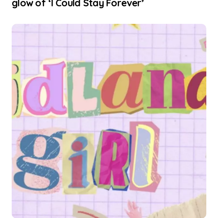
glow of ‘I Could Stay Forever’