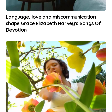
Language, love and miscommunication
shape Grace Elizabeth Harvey’s Songs Of
Devotion