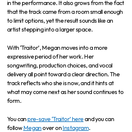
in the performance. It also grows from the fact
that the track came from a room small enough
to limit options, yet the result sounds like an
artist stepping into a larger space.
With ‘Traitor’, Megan moves into a more
expressive period of her work. Her
songwriting, production choices, and vocal
delivery all point toward a clear direction. The
track reflects who she is now, and it hints at
what may come next as her sound continues to
form.
You can
pre-save ‘Traitor’ here
and you can
follow
Megan
over on
Instagram
.