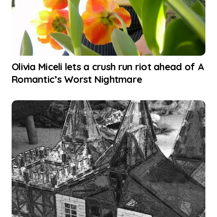
Olivia Miceli lets a crush run riot ahead of A
Romantic’s Worst Nightmare