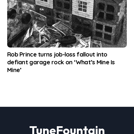
Rob Prince turns job-loss fallout into
defiant garage rock on ‘What’s Mine Is
Mine’
TuneFountain