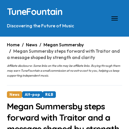
Skip
TuneFountain
to
content
Discovering the Future of Music
Home
News
Megan Summersby
Megan Summersby steps forward with Traitor and
a message shaped by strength and clarity
Affiliate disclosure: Some links on the site may be affiliate links. Buying through them
may earn TuneFountain a small commission at no extra cost to you, helping us keep
supporting independent music.
News
Alt-pop
R&B
Megan Summersby steps
forward with Traitor and a
message shaped by strength