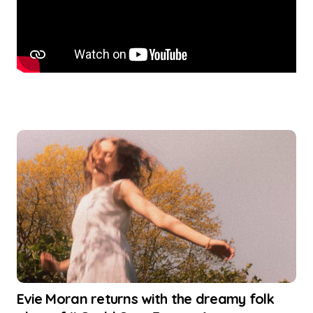
Evie Moran returns with the dreamy folk