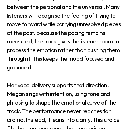
between the personal and the universal. Many
listeners will recognise the feeling of trying to
move forward while carrying unresolved pieces
of the past. Because the pacing remains
measured, the track gives the listener room to
process the emotion rather than pushing them
through it. This keeps the mood focused and
grounded.
Her vocal delivery supports that direction.
Megan sings with intention, using tone and
phrasing to shape the emotional curve of the
track. The performance never reaches for
drama. Instead, it leans into clarity. This choice
fits the story and keeps the emphasis on