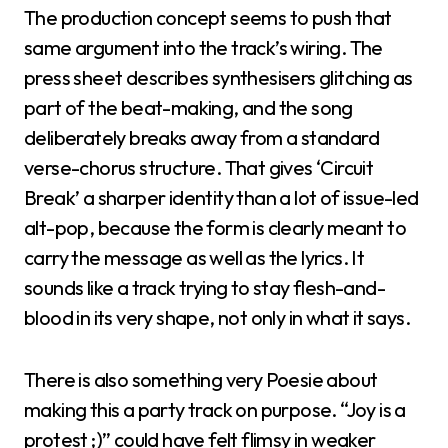
The production concept seems to push that
same argument into the track’s wiring. The
press sheet describes synthesisers glitching as
part of the beat-making, and the song
deliberately breaks away from a standard
verse-chorus structure. That gives ‘Circuit
Break’ a sharper identity than a lot of issue-led
alt-pop, because the form is clearly meant to
carry the message as well as the lyrics. It
sounds like a track trying to stay flesh-and-
blood in its very shape, not only in what it says.
There is also something very Poesie about
making this a party track on purpose. “Joy is a
protest ;)” could have felt flimsy in weaker