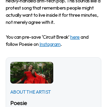
heavy-handed anti-tech pop. This sounds like a
protest song that remembers people might
actually want to live inside it for three minutes,
not merely agree with it.
You can pre-save ‘Circuit Break’
here
and
follow Poesie on
Instagram
.
ABOUT THE ARTIST
Poesie