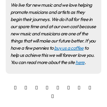
We live for new music and we love helping
promote musicians and artists as they
begin their journeys. We do it all for free in
our spare time and at our own cost because
new music and musicians are one of the
things that will make our future better. If you
have a few pennies to
buy us a coffee
to
help us achieve this we will forever love you.
You can read more about the site
here
.