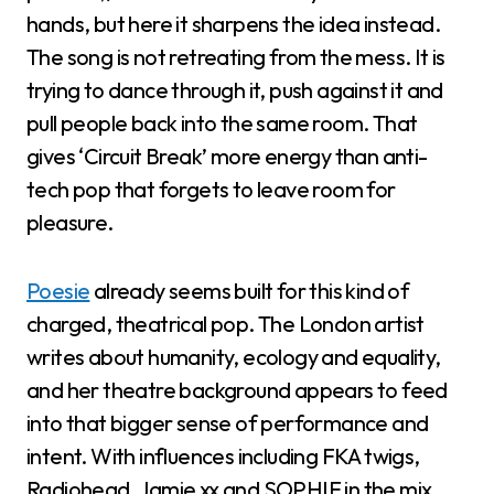
hands, but here it sharpens the idea instead.
The song is not retreating from the mess. It is
trying to dance through it, push against it and
pull people back into the same room. That
gives ‘Circuit Break’ more energy than anti-
tech pop that forgets to leave room for
pleasure.
Poesie
already seems built for this kind of
charged, theatrical pop. The London artist
writes about humanity, ecology and equality,
and her theatre background appears to feed
into that bigger sense of performance and
intent. With influences including FKA twigs,
Radiohead, Jamie xx and SOPHIE in the mix,