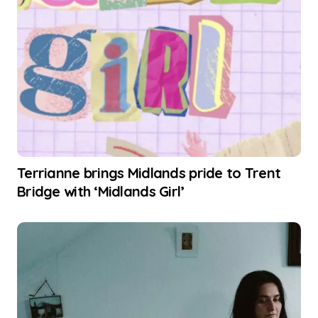
Terrianne brings Midlands pride to Trent
Bridge with ‘Midlands Girl’