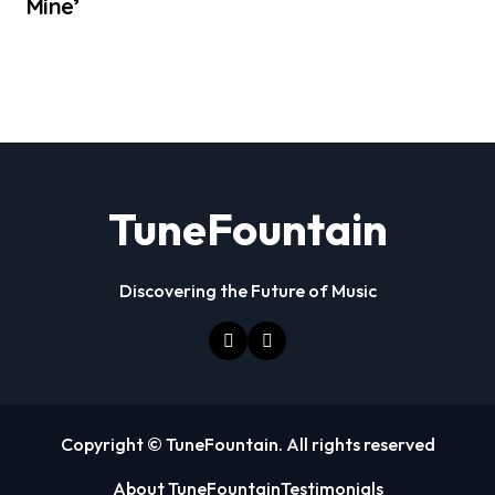
Mine’
TuneFountain
Discovering the Future of Music
Copyright © TuneFountain. All rights reserved
About TuneFountain
Testimonials