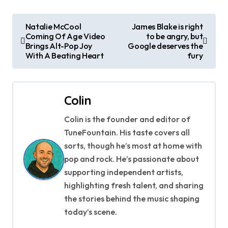
P
Natalie McCool
James Blake is right
Coming Of Age Video
to be angry, but
o
Brings Alt-Pop Joy
Google deserves the
With A Beating Heart
fury
s
t
Colin
n
Colin is the founder and editor of
a
TuneFountain. His taste covers all
v
sorts, though he’s most at home with
pop and rock. He’s passionate about
i
supporting independent artists,
g
highlighting fresh talent, and sharing
the stories behind the music shaping
a
today’s scene.