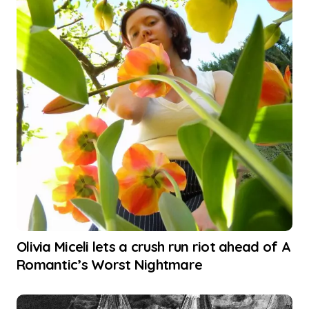
Olivia Miceli lets a crush run riot ahead of A
Romantic’s Worst Nightmare