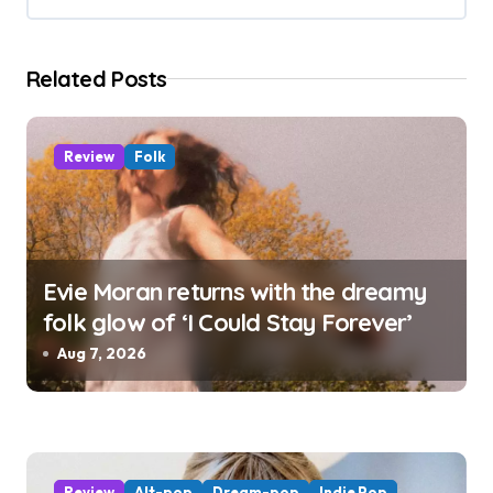
t
i
Related Posts
o
n
Review
Folk
Evie Moran returns with the dreamy
folk glow of ‘I Could Stay Forever’
Aug 7, 2026
Review
Alt-pop
Dream-pop
Indie Pop