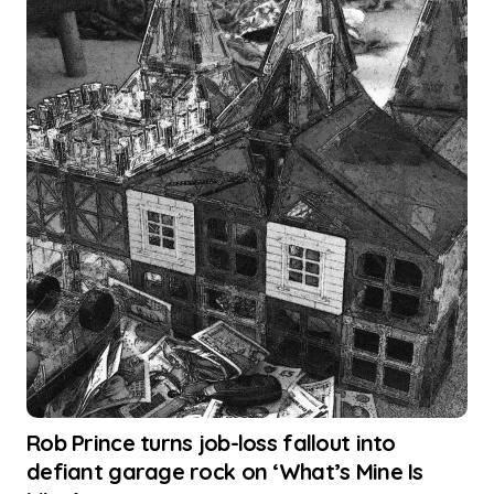
Rob Prince turns job-loss fallout into
defiant garage rock on ‘What’s Mine Is