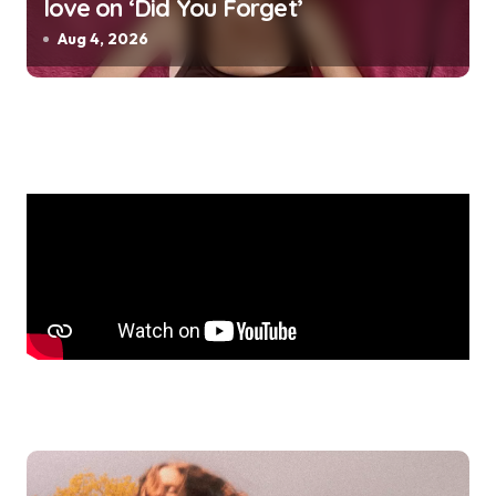
love on ‘Did You Forget’
Aug 4, 2026