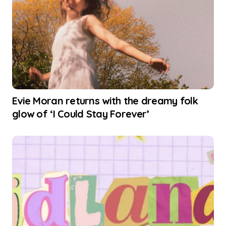
Evie Moran returns with the dreamy folk
glow of ‘I Could Stay Forever’