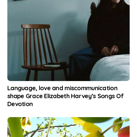
Language, love and miscommunication
shape Grace Elizabeth Harvey’s Songs Of
Devotion