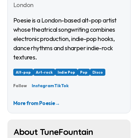
London
Poesie is a London-based alt-pop artist
whose theatrical songwriting combines
electronic production, indie-pop hooks,
dance rhythms and sharper indie-rock
textures.
Alt-pop
Art-rock
Indie Pop
Pop
Disco
Instagram
TikTok
Follow
More from Poesie
→
About TuneFountain