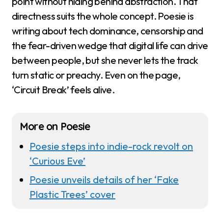
point without hiding behind abstraction. That
directness suits the whole concept. Poesie is
writing about tech dominance, censorship and
the fear-driven wedge that digital life can drive
between people, but she never lets the track
turn static or preachy. Even on the page,
‘Circuit Break’ feels alive.
More on Poesie
Poesie steps into indie-rock revolt on
‘Curious Eve’
Poesie unveils details of her ‘Fake
Plastic Trees’ cover