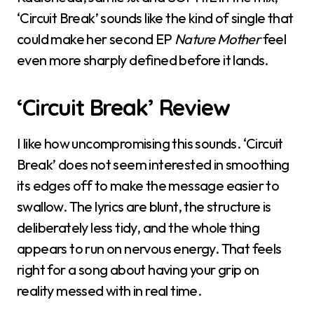
‘Circuit Break’ sounds like the kind of single that
could make her second EP
Nature Mother
feel
even more sharply defined before it lands.
‘Circuit Break’ Review
I like how uncompromising this sounds. ‘Circuit
Break’ does not seem interested in smoothing
its edges off to make the message easier to
swallow. The lyrics are blunt, the structure is
deliberately less tidy, and the whole thing
appears to run on nervous energy. That feels
right for a song about having your grip on
reality messed with in real time.