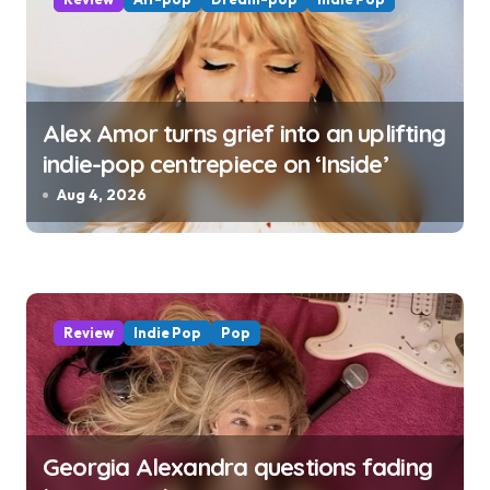
Alex Amor turns grief into an uplifting
indie-pop centrepiece on ‘Inside’
Aug 4, 2026
Review
Indie Pop
Pop
Georgia Alexandra questions fading