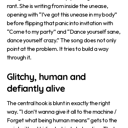
rant. She is writing from inside the unease,
opening with “I’ve got this unease in my body”
before flipping that panic into invitation with
“Come to my party” and “Dance yourself sane,
dance yourself crazy.” The song does not only
point at the problem. It tries to build a way
through it.
Glitchy, human and
defiantly alive
The central hook is blunt in exactly the right
way. “I don’t wanna give it all to the machine /
Forget what being human means” gets to the