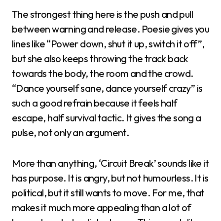
The strongest thing here is the push and pull
between warning and release. Poesie gives you
lines like “Power down, shut it up, switch it off”,
but she also keeps throwing the track back
towards the body, the room and the crowd.
“Dance yourself sane, dance yourself crazy” is
such a good refrain because it feels half
escape, half survival tactic. It gives the song a
pulse, not only an argument.
More than anything, ‘Circuit Break’ sounds like it
has purpose. It is angry, but not humourless. It is
political, but it still wants to move. For me, that
makes it much more appealing than a lot of