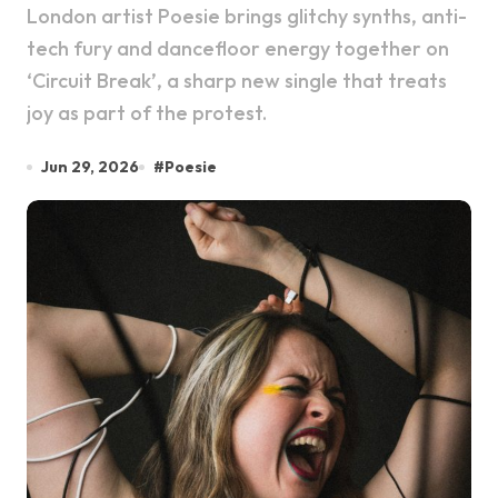
London artist Poesie brings glitchy synths, anti-
tech fury and dancefloor energy together on
‘Circuit Break’, a sharp new single that treats
joy as part of the protest.
Jun 29, 2026
#
Poesie