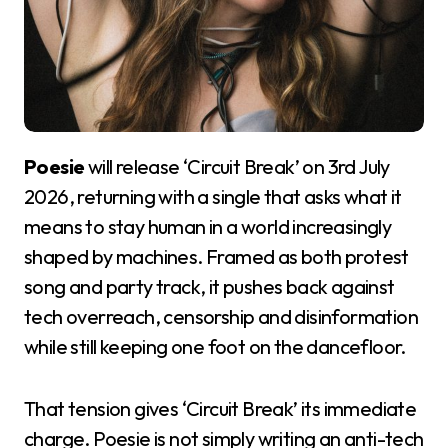
Poesie
will release ‘Circuit Break’ on 3rd July
2026, returning with a single that asks what it
means to stay human in a world increasingly
shaped by machines. Framed as both protest
song and party track, it pushes back against
tech overreach, censorship and disinformation
while still keeping one foot on the dancefloor.
That tension gives ‘Circuit Break’ its immediate
charge. Poesie is not simply writing an anti-tech