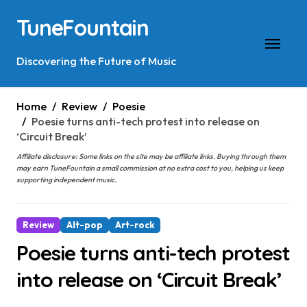
Skip
TuneFountain
to
content
Discovering the Future of Music
Home
Review
Poesie
Poesie turns anti-tech protest into release on
‘Circuit Break’
Affiliate disclosure: Some links on the site may be affiliate links. Buying through them
may earn TuneFountain a small commission at no extra cost to you, helping us keep
supporting independent music.
Review
Alt-pop
Art-rock
Poesie turns anti-tech protest
into release on ‘Circuit Break’