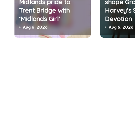
Midlands pride to
shape Gra
o
Trent Bridge with
Harvey’s 
n
‘Midlands Girl’
Devotion
Aug 6, 2026
Aug 6, 2026