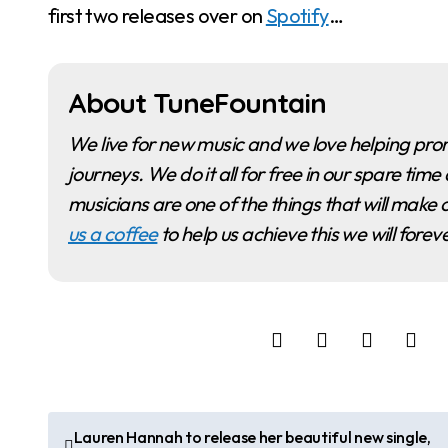
first two releases over on
Spotify
…
About TuneFountain
We live for new music and we love helping promote musicians and artists as they begin their
journeys. We do it all for free in our spare t
musicians are one of the things that will make o
us a coffee
to help us achieve this we will fore
P
Lauren Hannah to release her beautiful new single,