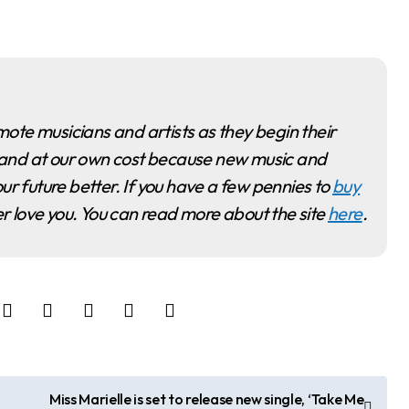
ime and at our own cost because new music and
ur future better. If you have a few pennies to
buy
ver love you. You can read more about the site
here
.
Miss Marielle is set to release new single, ‘Take Me