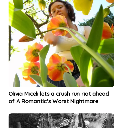
Olivia Miceli lets a crush run riot ahead
of A Romantic’s Worst Nightmare