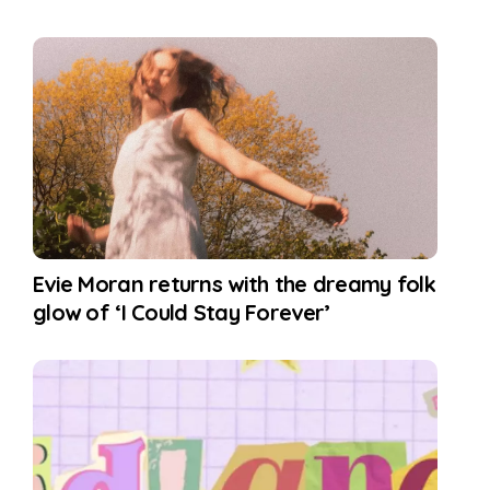
Evie Moran returns with the dreamy folk
glow of ‘I Could Stay Forever’