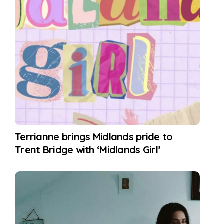
Terrianne brings Midlands pride to
Trent Bridge with ‘Midlands Girl’