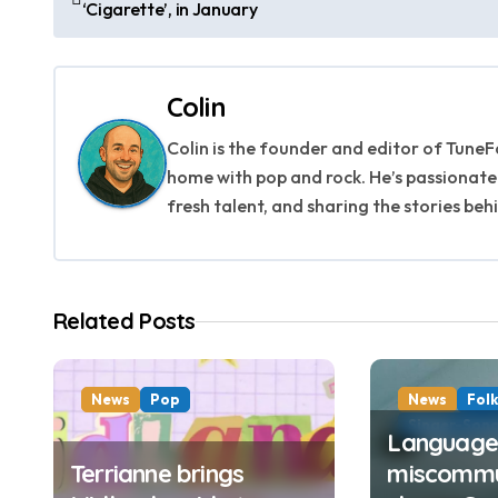
‘Cigarette’, in January
o
s
Colin
t
Colin is the founder and editor of TuneFo
n
home with pop and rock. He’s passionate
a
fresh talent, and sharing the stories beh
v
i
Related Posts
g
a
News
Pop
News
Fol
t
Singer-Song
Language,
Terrianne brings
miscommu
i