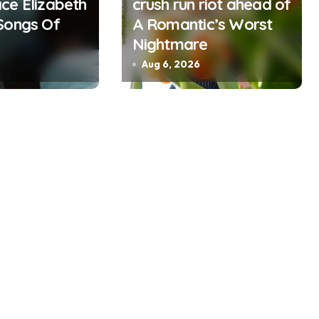
ce Elizabeth
crush run riot ahead of
Songs Of
A Romantic’s Worst
Nightmare
Aug 6, 2026