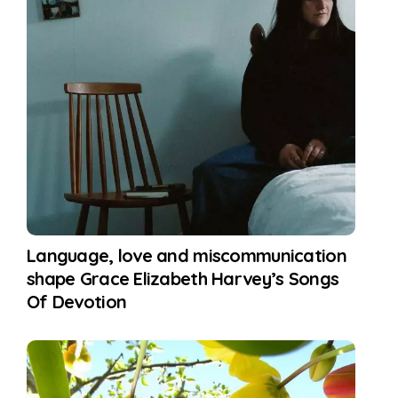
Language, love and miscommunication
shape Grace Elizabeth Harvey’s Songs
Of Devotion