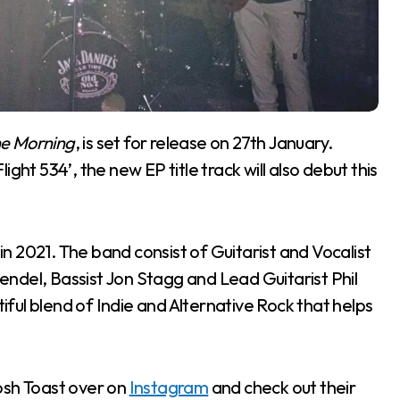
he Morning
, is set for release on 27th January.
ght 534’, the new EP title track will also debut this
 2021. The band consist of Guitarist and Vocalist
ndel, Bassist Jon Stagg and Lead Guitarist Phil
ful blend of Indie and Alternative Rock that helps
Posh Toast over on
Instagram
and check out their