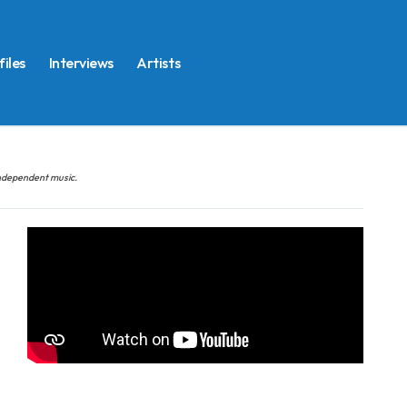
files
Interviews
Artists
 independent music.