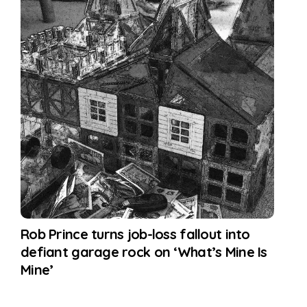
Rob Prince turns job-loss fallout into
defiant garage rock on ‘What’s Mine Is
Mine’