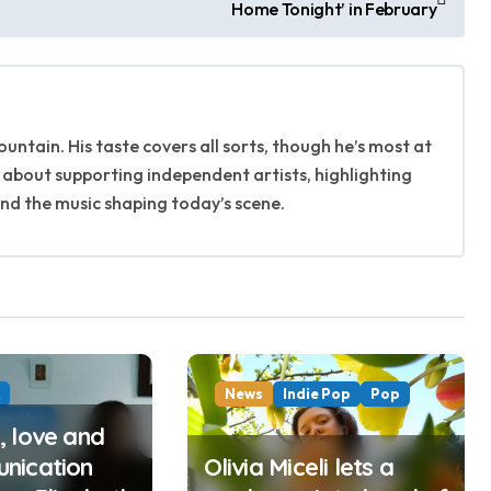
Home Tonight’ in February
untain. His taste covers all sorts, though he’s most at
 about supporting independent artists, highlighting
ind the music shaping today’s scene.
k
News
Indie Pop
Pop
writer
 love and
nication
Olivia Miceli lets a