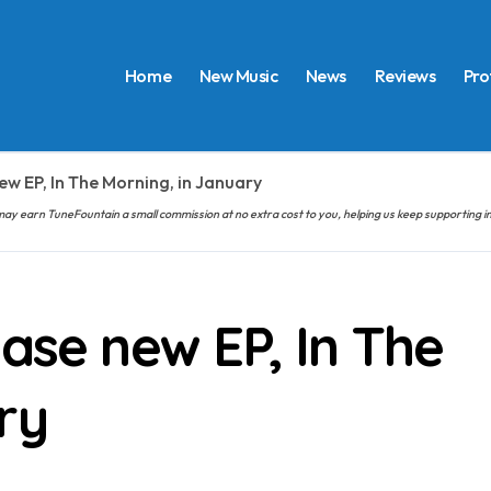
Home
New Music
News
Reviews
Pro
ew EP, In The Morning, in January
hem may earn TuneFountain a small commission at no extra cost to you, helping us keep supporting
ease new EP, In The
ry