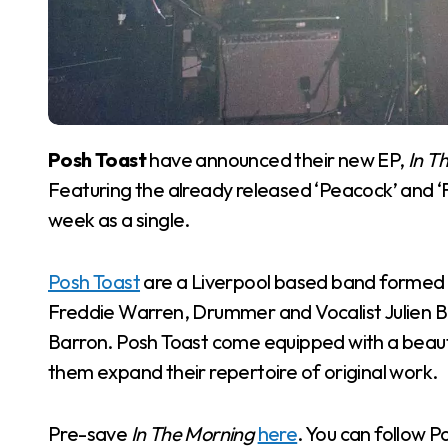
Posh Toast
have announced their new EP,
In T
Featuring the already released ‘Peacock’ and ‘Fli
week as a single.
Posh Toast
are a Liverpool based band formed in
Freddie Warren, Drummer and Vocalist Julien Be
Barron. Posh Toast come equipped with a beauti
them expand their repertoire of original work.
Pre-save
In The Morning
here
. You can follow 