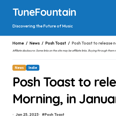
Skip
TuneFountain
to
content
Discovering the Future of Music
Home
News
Posh Toast
Posh Toast to release n
Affiliate disclosure: Some links on the site may be affiliate links. Buying through t
News
Indie
Posh Toast to rel
Morning, in Janua
Jan 25, 2023
#
Posh Toast