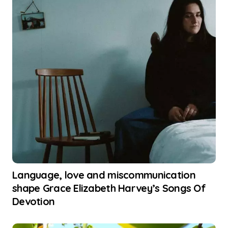
Language, love and miscommunication
shape Grace Elizabeth Harvey’s Songs Of
Devotion