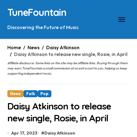
Skip
TuneFountain
to
content
Discovering the Future of Music
Home
News
Daisy Atkinson
Daisy Atkinson to release new single, Rosie, in April
Affiliate disclosure: Some links on the site may be affiliate links. Buying through them
may earn TuneFountain a small commission at no extra cost to you, helping us keep
supporting independent music.
News
Folk
Pop
Daisy Atkinson to release
new single, Rosie, in April
Apr 17, 2023
#
Daisy Atkinson