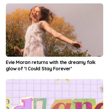
Evie Moran returns with the dreamy folk
glow of ‘I Could Stay Forever’