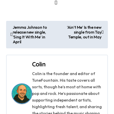
P
Jemma Johnson to
‘Ain’t Me’ Is the new
release new single,
single from Tay
o
‘Sing It With Me’ in
Temple, out in May
April
s
t
Colin
n
Colin is the founder and editor of
a
TuneFountain. His taste covers all
v
sorts, though he’s most at home with
pop and rock. He’s passionate about
i
supporting independent artists,
g
highlighting fresh talent, and sharing
the stories behind the music shaping