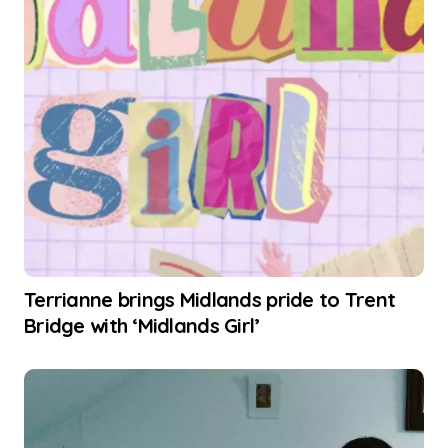
Terrianne brings Midlands pride to Trent
Bridge with ‘Midlands Girl’