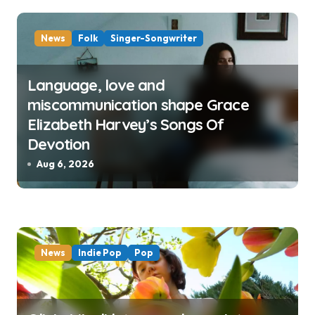
News
Folk
Singer-Songwriter
Language, love and
miscommunication shape Grace
Elizabeth Harvey’s Songs Of
Devotion
Aug 6, 2026
News
Indie Pop
Pop