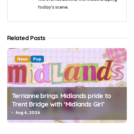
a
today’s scene.
t
i
Related Posts
o
n
News
Pop
Terrianne brings Midlands pride to
Trent Bridge with ‘Midlands Girl’
Aug 6, 2026