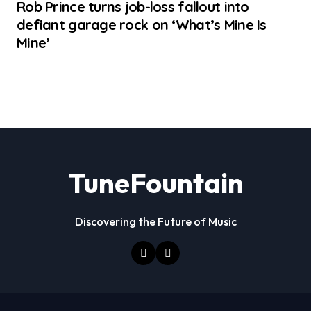
Rob Prince turns job-loss fallout into
defiant garage rock on ‘What’s Mine Is
Mine’
TuneFountain
Discovering the Future of Music