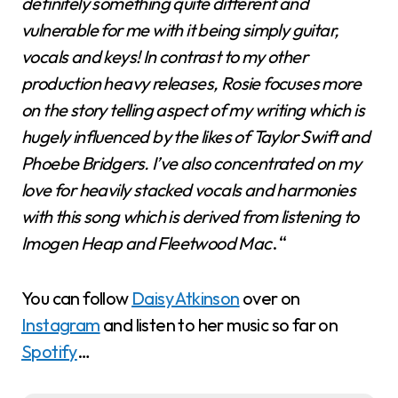
definitely something quite different and
vulnerable for me with it being simply guitar,
vocals and keys! In contrast to my other
production heavy releases, Rosie focuses more
on the story telling aspect of my writing which is
hugely influenced by the likes of Taylor Swift and
Phoebe Bridgers. I’ve also concentrated on my
love for heavily stacked vocals and harmonies
with this song which is derived from listening to
Imogen Heap and Fleetwood Mac
. “
You can follow
Daisy Atkinson
over on
Instagram
and listen to her music so far on
Spotify
…