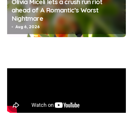
Olivia Miceli lets a crush run riot
ahead of A Romantic’s Worst
Nightmare
Aug 6, 2026