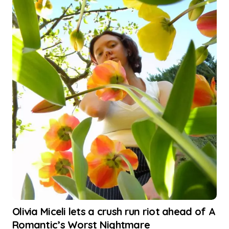
Olivia Miceli lets a crush run riot ahead of A
Romantic’s Worst Nightmare