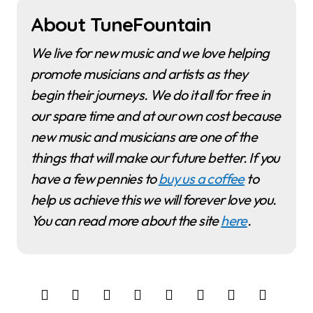
About TuneFountain
We live for new music and we love helping
promote musicians and artists as they
begin their journeys. We do it all for free in
our spare time and at our own cost because
new music and musicians are one of the
things that will make our future better. If you
have a few pennies to
buy us a coffee
to
help us achieve this we will forever love you.
You can read more about the site
here
.