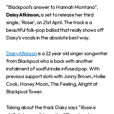
“Blackpool’s answer to Hannah Montana”,
Daisy Atkinson,
is set to release her third
single, ‘Rosie’, on 21st April. The track is a
beautiful folk-pop ballad that really shows off
Daisy’s vocals in the absolute best way.
Daisy Atkinson
is a 22 year old singer songwriter
from Blackpool who is back with another
instalment of soulful indie infused pop. With
previous support slots with Jonny Brown, Hollie
Cook, Honey Moon, This Feeling, Alright at
Blackpool Tower.
Taking about the track Daisy says “
Rosie is