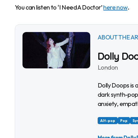
You can listen to ‘I Need A Doctor’
here now
.
ABOUT THE AR
Dolly Do
London
Dolly Doops is a London queer femme alt-pop artist combining
dark synth-pop,
anxiety, empat
Alt-pop
Pop
Sy
More from Dolly