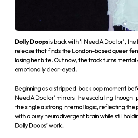
Dolly Doops
is back with ‘I Need A Doctor’, th
release that finds the London-based queer femme
losing her bite. Out now, the track turns menta
emotionally clear-eyed.
Beginning as a stripped-back pop moment befo
Need A Doctor’ mirrors the escalating thought p
the single a strong internal logic, reflecting t
with a busy neurodivergent brain while still hold
Dolly Doops’ work.