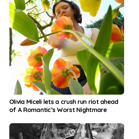
Olivia Miceli lets a crush run riot ahead
of A Romantic’s Worst Nightmare