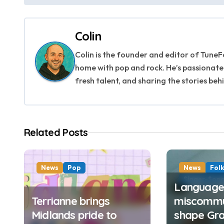
o
s
Colin
t
Colin is the founder and editor of TuneFo
n
home with pop and rock. He’s passionate
fresh talent, and sharing the stories beh
a
v
i
Related Posts
g
a
News
Pop
News
Fol
Singer-Song
Language,
t
Terrianne brings
miscommu
i
Midlands pride to
shape Gra