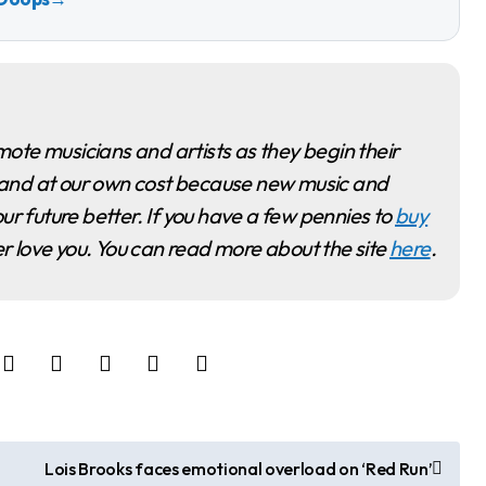
ime and at our own cost because new music and
ur future better. If you have a few pennies to
buy
ver love you. You can read more about the site
here
.
Lois Brooks faces emotional overload on ‘Red Run’