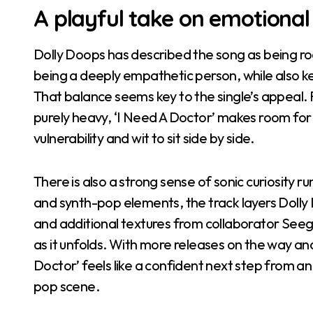
A playful take on emotional
Dolly Doops has described the song as being ro
being a deeply empathetic person, while also kee
That balance seems key to the single’s appeal. 
purely heavy, ‘I Need A Doctor’ makes room for
vulnerability and wit to sit side by side.
There is also a strong sense of sonic curiosity r
and synth-pop elements, the track layers Dolly
and additional textures from collaborator Seegz
as it unfolds. With more releases on the way an
Doctor’ feels like a confident next step from an 
pop scene.