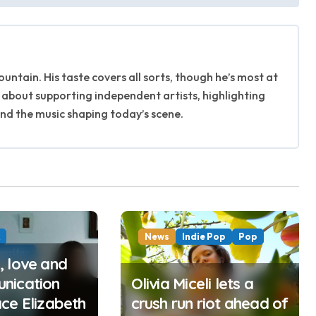
untain. His taste covers all sorts, though he’s most at
 about supporting independent artists, highlighting
ind the music shaping today’s scene.
k
News
Indie Pop
Pop
writer
 love and
nication
Olivia Miceli lets a
ce Elizabeth
crush run riot ahead of