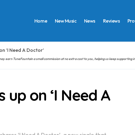
Home
New Music
News
Reviews
Pro
on ‘I Need A Doctor’
hem may earn TuneFountain a small commission at no extra cost to you, helping us keep supporting
 up on ‘I Need A