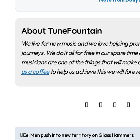
About TuneFountain
We live for new music and we love helping promote musicians and artists as they begin their
journeys. We do it all for free in our spare t
musicians are one of the things that will make o
us a coffee
to help us achieve this we will fore
P
Eel Men push into new territory on Glass Hammers