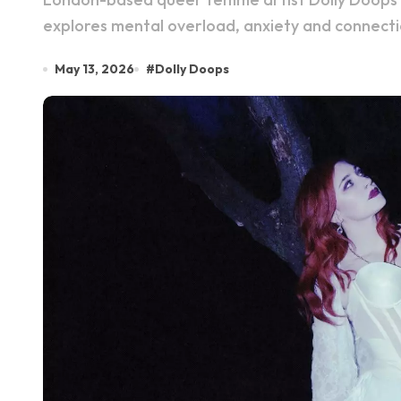
explores mental overload, anxiety and connecti
May 13, 2026
#
Dolly Doops