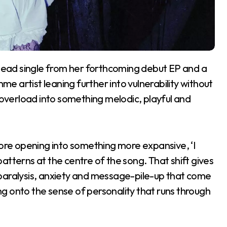
e lead single from her forthcoming debut EP and a
 artist leaning further into vulnerability without
l overload into something melodic, playful and
re opening into something more expansive, ‘I
atterns at the centre of the song. That shift gives
he paralysis, anxiety and message-pile-up that come
ing onto the sense of personality that runs through