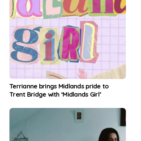
Terrianne brings Midlands pride to
Trent Bridge with ‘Midlands Girl’