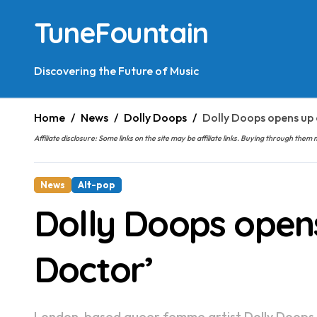
Skip
TuneFountain
to
content
Discovering the Future of Music
Home
News
Dolly Doops
Dolly Doops opens up 
Affiliate disclosure: Some links on the site may be affiliate links. Buying through t
News
Alt-pop
Dolly Doops opens
Doctor’
London-based queer femme artist Dolly Doops shares ‘I Need A Doctor’, a new single that