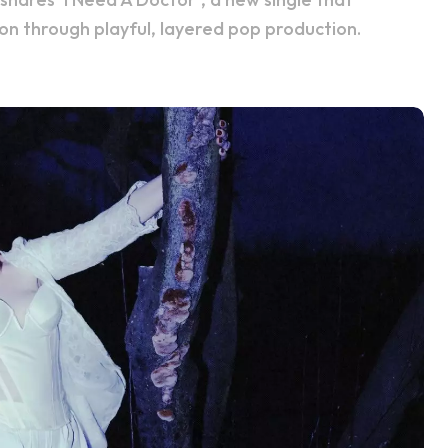
on through playful, layered pop production.