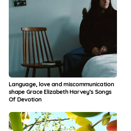
Language, love and miscommunication
shape Grace Elizabeth Harvey’s Songs
Of Devotion