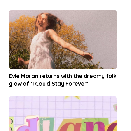
Evie Moran returns with the dreamy folk
glow of ‘I Could Stay Forever’