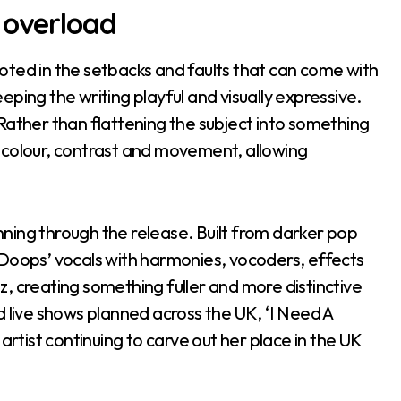
 overload
oted in the setbacks and faults that can come with
ping the writing playful and visually expressive.
Rather than flattening the subject into something
 colour, contrast and movement, allowing
unning through the release. Built from darker pop
 Doops’ vocals with harmonies, vocoders, effects
, creating something fuller and more distinctive
d live shows planned across the UK, ‘I Need A
artist continuing to carve out her place in the UK