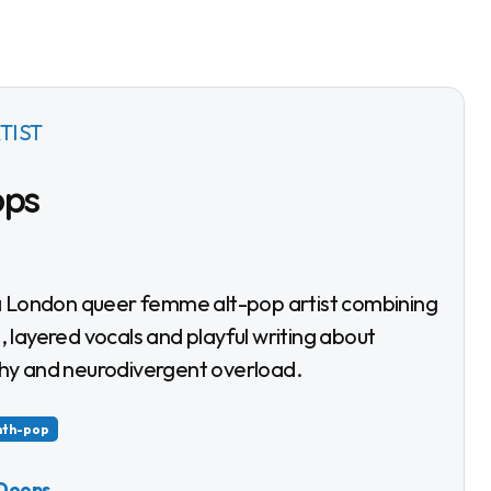
TIST
ops
 layered vocals and playful writing about
hy and neurodivergent overload.
nth-pop
 Doops
→