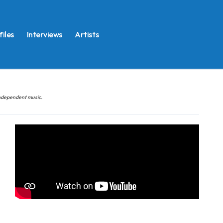
files
Interviews
Artists
 independent music.