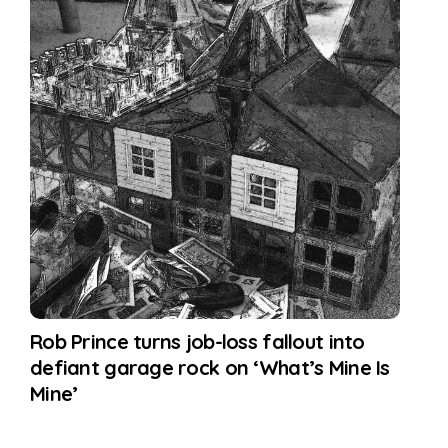
Rob Prince turns job-loss fallout into
defiant garage rock on ‘What’s Mine Is
Mine’