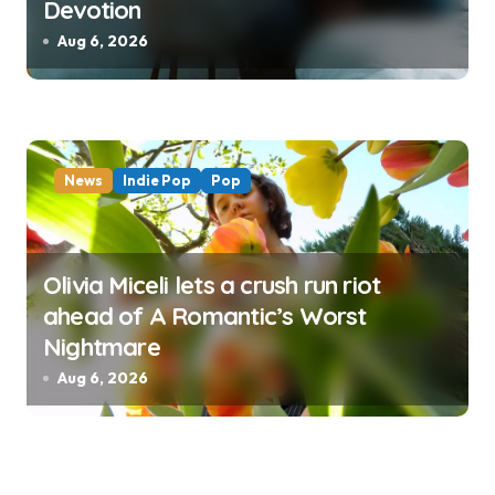
Devotion
Aug 6, 2026
News
Indie Pop
Pop
Olivia Miceli lets a crush run riot
ahead of A Romantic’s Worst
Nightmare
Aug 6, 2026