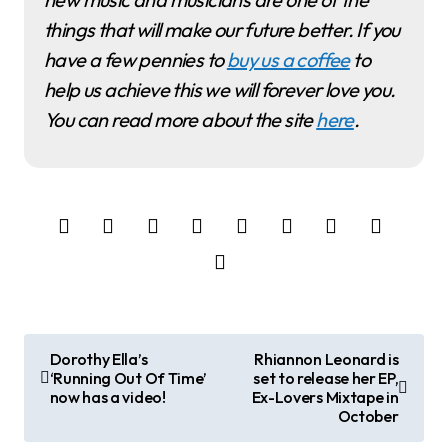
things that will make our future better. If you
have a few pennies to
buy us a coffee
to
help us achieve this we will forever love you.
You can read more about the site
here
.
P
Dorothy Ella’s
Rhiannon Leonard is
‘Running Out Of Time’
set to release her EP,
o
now has a video!
Ex-Lovers Mixtape in
October
s