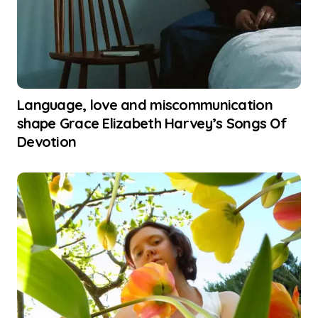
Language, love and miscommunication
shape Grace Elizabeth Harvey’s Songs Of
Devotion