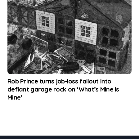
Rob Prince turns job-loss fallout into
defiant garage rock on ‘What’s Mine Is
Mine’