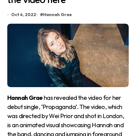
Oct 4, 2022
#
Hannah Grae
Hannah Grae
has revealed the video for her
debut single, ‘Propaganda’. The video, which
was directed by Wei Prior and shot in London,
is an animated visual showcasing Hannah and
the band, dancing and jumping in foreground