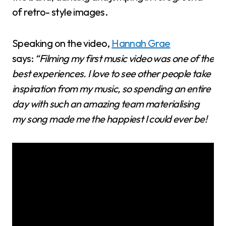
of retro- style images.
Speaking on the video,
Hannah Grae
says:
“Filming my first music video was one of the
best experiences. I love to see other people take
inspiration from my music, so spending an entire
day with such an amazing team materialising
my song made me the happiest I could ever be!