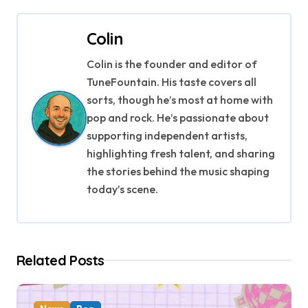
t
Colin
n
Colin is the founder and editor of
a
TuneFountain. His taste covers all
v
sorts, though he’s most at home with
pop and rock. He’s passionate about
i
supporting independent artists,
g
highlighting fresh talent, and sharing
the stories behind the music shaping
a
today’s scene.
t
i
Related Posts
o
n