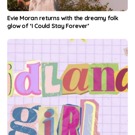
Evie Moran returns with the dreamy folk
glow of ‘I Could Stay Forever’