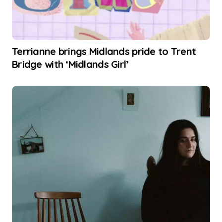
Terrianne brings Midlands pride to Trent
Bridge with ‘Midlands Girl’