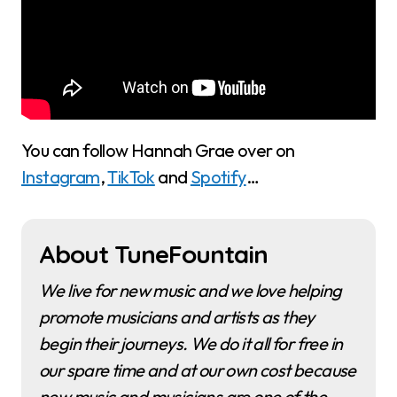
You can follow Hannah Grae over on
Instagram
,
TikTok
and
Spotify
…
About TuneFountain
We live for new music and we love helping
promote musicians and artists as they
begin their journeys. We do it all for free in
our spare time and at our own cost because
new music and musicians are one of the