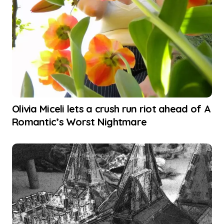
Olivia Miceli lets a crush run riot ahead of A
Romantic’s Worst Nightmare