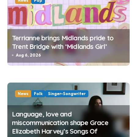
News
Pop
Terrianne brings Midlands pride to
Trent Bridge with ‘Midlands Girl’
Aug 6, 2026
News
Folk
Singer-Songwriter
Language, love and
miscommunication shape Grace
Elizabeth Harvey’s Songs Of