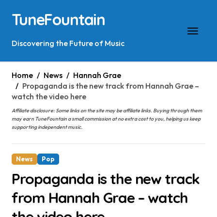
Skip
TuneFountain
to
content
Discovering the Future of Music
Home
News
Hannah Grae
Propaganda is the new track from Hannah Grae –
watch the video here
Affiliate disclosure: Some links on the site may be affiliate links. Buying through them
may earn TuneFountain a small commission at no extra cost to you, helping us keep
supporting independent music.
News
Pop
Propaganda is the new track
from Hannah Grae – watch
the video here