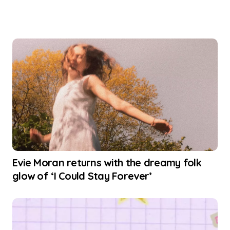
Evie Moran returns with the dreamy folk
glow of ‘I Could Stay Forever’