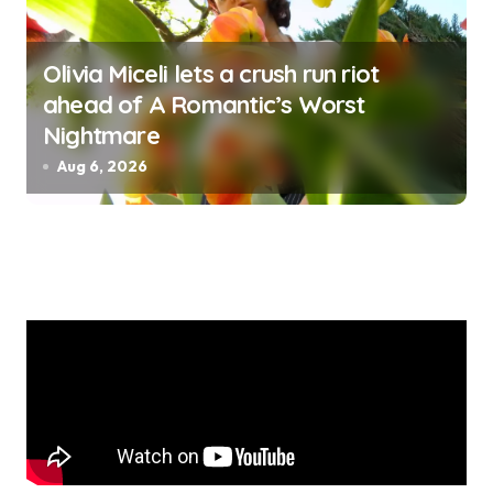
Olivia Miceli lets a crush run riot
ahead of A Romantic’s Worst
Nightmare
Aug 6, 2026