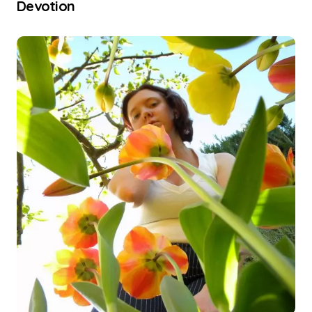
Devotion