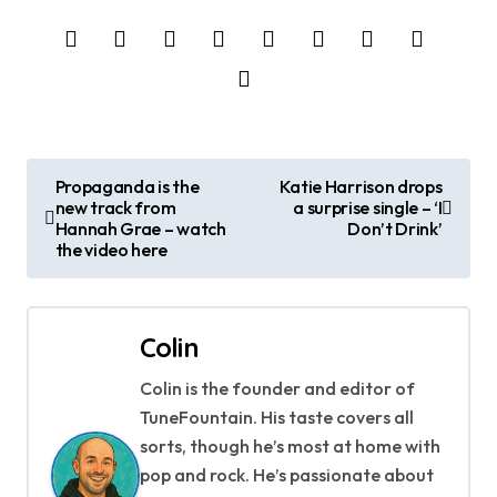
P
Propaganda is the
Katie Harrison drops
new track from
a surprise single – ‘I
o
Hannah Grae – watch
Don’t Drink’
the video here
s
t
Colin
n
Colin is the founder and editor of
a
TuneFountain. His taste covers all
v
sorts, though he’s most at home with
pop and rock. He’s passionate about