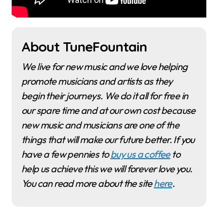
About TuneFountain
We live for new music and we love helping
promote musicians and artists as they
begin their journeys. We do it all for free in
our spare time and at our own cost because
new music and musicians are one of the
things that will make our future better. If you
have a few pennies to
buy us a coffee
to
help us achieve this we will forever love you.
You can read more about the site
here
.