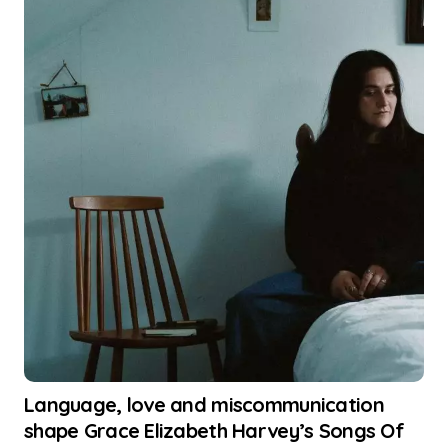
Language, love and miscommunication
shape Grace Elizabeth Harvey’s Songs Of