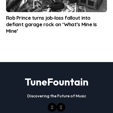
Rob Prince turns job-loss fallout into
defiant garage rock on ‘What’s Mine Is
Mine’
TuneFountain
Discovering the Future of Music