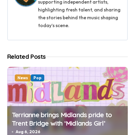
i
supporting independent artists,
g
highlighting fresh talent, and sharing
the stories behind the music shaping
a
today’s scene.
t
i
Related Posts
o
n
News
Pop
Terrianne brings Midlands pride to
Trent Bridge with ‘Midlands Girl’
Aug 6, 2026