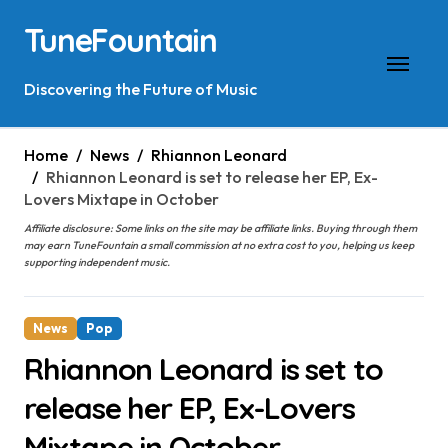
Skip
TuneFountain
to
content
Discovering the Future of Music
Home
News
Rhiannon Leonard
Rhiannon Leonard is set to release her EP, Ex-
Lovers Mixtape in October
Affiliate disclosure: Some links on the site may be affiliate links. Buying through them
may earn TuneFountain a small commission at no extra cost to you, helping us keep
supporting independent music.
News
Pop
Rhiannon Leonard is set to
release her EP, Ex-Lovers
Mixtape in October