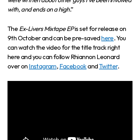
with, and ends on a high
.”
The
Ex-Livers Mixtape EP
is set for release on
9th October and can be pre-saved
here
. You
can watch the video for the title track right
here and you can follow Rhiannon Leonard
over on
Instagram
,
Facebook
and
Twitter
.