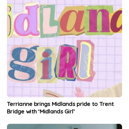
Terrianne brings Midlands pride to Trent
Bridge with ‘Midlands Girl’