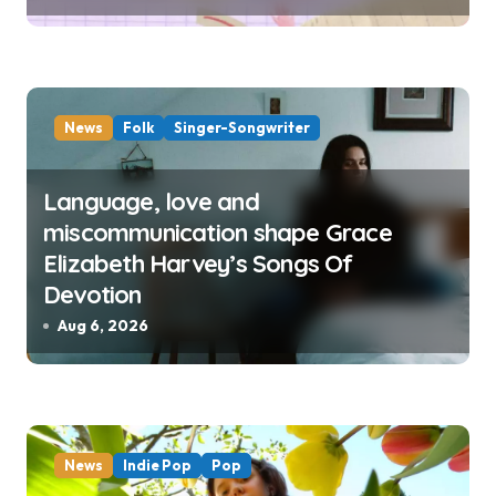
News
Folk
Singer-Songwriter
Language, love and
miscommunication shape Grace
Elizabeth Harvey’s Songs Of
Devotion
Aug 6, 2026
News
Indie Pop
Pop