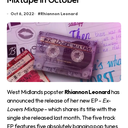
Oct 6, 2022
#
Rhiannon Leonard
West Midlands popster
Rhiannon Leonard
has
announced the release of her new EP –
Ex-
Lovers Mixtape
– which shares its title with the
single she released last month. The five track
EP features five absolutely banging pop tunes