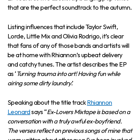
that are the perfect soundtrack to the autumn.
Listing influences that include Taylor Swift,
Lorde, Little Mix and Olivia Rodrigo, it’s clear
that fans of any of those bands and artists will
be at home with Rhiannon’s upbeat delivery
and catchy tunes. The artist describes the EP
as ‘
Turning trauma into art! Having fun while
airing some dirty laundry
.’
Speaking about the title track
Rhiannon
Leonard
says “
Ex-Lovers Mixtape is based on a
conversation with a truly awful ex-boyfriend.
The verses reflect on previous songs of mine that
were written about other guys I’ve been involved