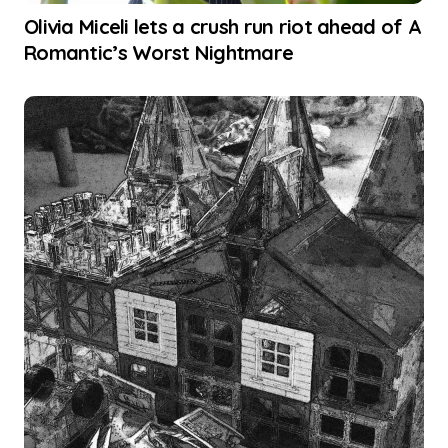
Olivia Miceli lets a crush run riot ahead of A
Romantic’s Worst Nightmare