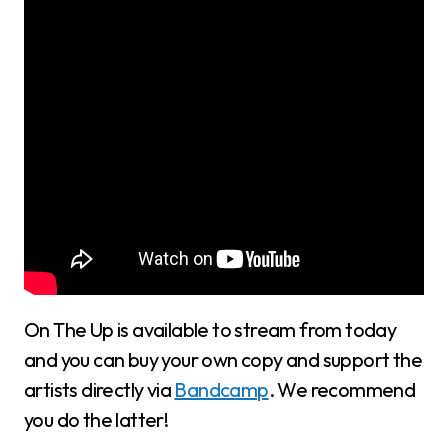
On The Up is available to stream from today
and you can buy your own copy and support the
artists directly via
Bandcamp
. We recommend
you do the latter!