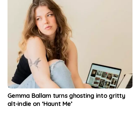
Gemma Ballam turns ghosting into gritty
alt-indie on ‘Haunt Me’