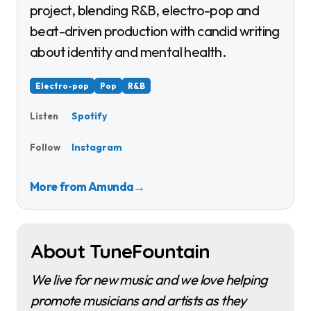
project, blending R&B, electro-pop and
beat-driven production with candid writing
about identity and mental health.
Electro-pop
Pop
R&B
Spotify
Listen
Instagram
Follow
More from Amunda
→
About TuneFountain
We live for new music and we love helping
promote musicians and artists as they