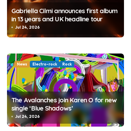
Gabriella Cilmi announces first album
in 13 years and UK headline tour
Jul 24, 2026
News
Electro-rock
Rock
The Avalanches join Karen O for new
single ‘Blue Shadows’
Jul 24, 2026