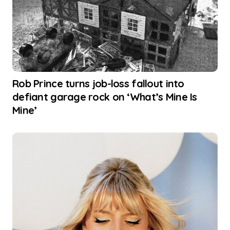
Rob Prince turns job-loss fallout into
defiant garage rock on ‘What’s Mine Is
Mine’