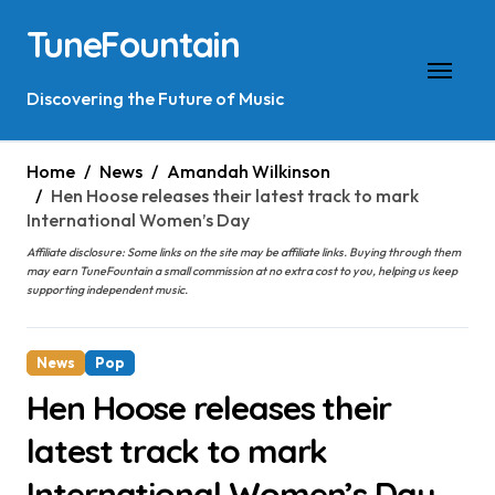
Skip
TuneFountain
to
content
Discovering the Future of Music
Home
News
Amandah Wilkinson
Hen Hoose releases their latest track to mark
International Women’s Day
Affiliate disclosure: Some links on the site may be affiliate links. Buying through them
may earn TuneFountain a small commission at no extra cost to you, helping us keep
supporting independent music.
News
Pop
Hen Hoose releases their
latest track to mark
International Women’s Day