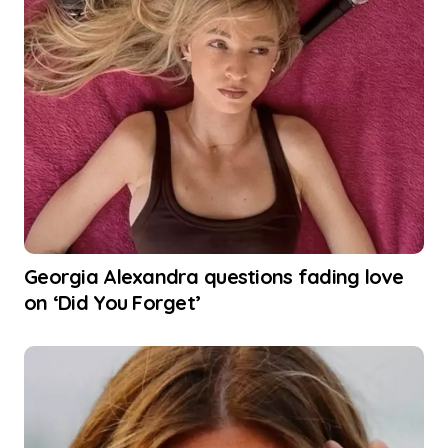
Georgia Alexandra questions fading love
on ‘Did You Forget’