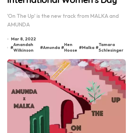
'On The Up' is the new track from MALKA and
AMUNDA
Mar 8, 2022
Amandah
Hen
Tamara
#
#
Amunda
#
#
Malka
#
Wilkinson
Hoose
Schlesinger