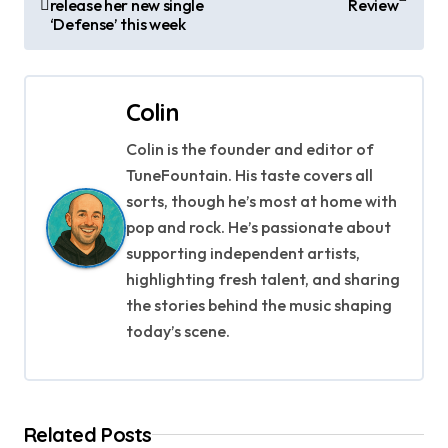
release her new single
Review
o
‘Defense’ this week
s
t
Colin
n
Colin is the founder and editor of
a
TuneFountain. His taste covers all
sorts, though he’s most at home with
v
pop and rock. He’s passionate about
supporting independent artists,
i
highlighting fresh talent, and sharing
g
the stories behind the music shaping
today’s scene.
a
t
i
Related Posts