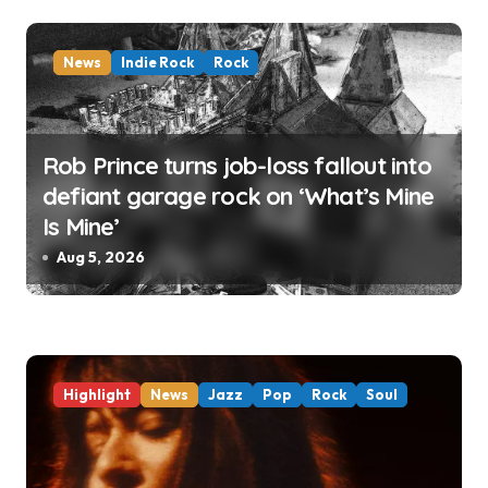
o
n
News
Indie Rock
Rock
Rob Prince turns job-loss fallout into
defiant garage rock on ‘What’s Mine
Is Mine’
Aug 5, 2026
Highlight
News
Jazz
Pop
Rock
Soul