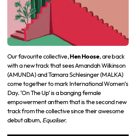
Our favourite collective,
Hen Hoose
, are back
with a new track that sees Amandah Wilkinson
(AMUNDA) and Tamara Schlesinger (MALKA)
come together to mark International Women’s
Day. ‘On The Up’ is a banging female
empowerment anthem that is the second new
track from the collective since their awesome
debut album,
Equaliser.