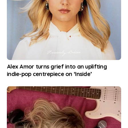
Alex Amor turns grief into an uplifting
indie-pop centrepiece on ‘Inside’