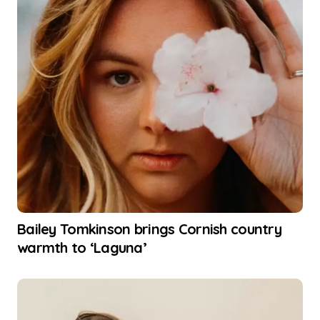
Bailey Tomkinson brings Cornish country
warmth to ‘Laguna’