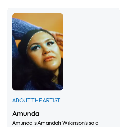
ABOUT THE ARTIST
Amunda
Amunda is Amandah Wilkinson's solo