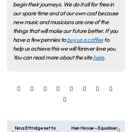
begin their journeys. We do it all for free in
our spare time and at our own cost because
new music and musicians are one of the
things that will make our future better. If you
have a few pennies to
buy us a coffee
to
help us achieve this we will forever love you.
You can read more about the site
here
.
P
Nina Ettridge set to
Hen Hoose – Equaliser